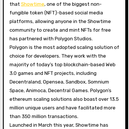
that
Showtime
, one of the biggest non-
fungible token (NFT)-based social media
platforms, allowing anyone in the Showtime
community to create and mint NFTs for free
has partnered with Polygon Studios.
Polygon is the most adopted scaling solution of
choice for developers. They work with the
majority of today’s top blockchain-based Web
3.0 games and NFT projects, including
Decentraland, Opensea, Sandbox, Somnium
Space, Animoca, Decentral Games. Polygon’s
ethereum scaling solutions also boast over 13.5
million unique users and have facilitated more
than 350 million transactions.
Launched in March this year, Showtime has