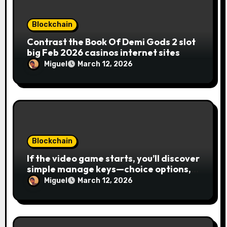
Blockchain
Contrast the Book Of Demi Gods 2 slot
big Feb 2026 casinos internet sites
Miguel
March 12, 2026
Blockchain
If the video game starts, you’ll discover
simple manage keys—choice options,
spin, view winnings, and you can usage
Miguel
March 12, 2026
of incentive rounds. A button ability is
the Publication away from Ra symbol,
and that acts as the brand new Nuts
symbol and replaces casino Winner