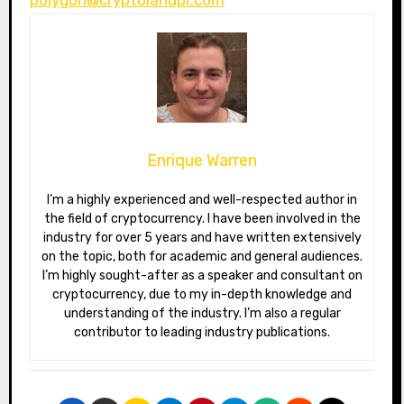
Enrique Warren
I’m a highly experienced and well-respected author in
the field of cryptocurrency. I have been involved in the
industry for over 5 years and have written extensively
on the topic, both for academic and general audiences.
I’m highly sought-after as a speaker and consultant on
cryptocurrency, due to my in-depth knowledge and
understanding of the industry. I’m also a regular
contributor to leading industry publications.