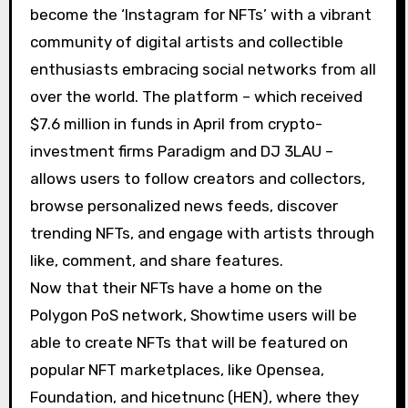
become the ‘Instagram for NFTs’ with a vibrant
community of digital artists and collectible
enthusiasts embracing social networks from all
over the world. The platform – which received
$7.6 million in funds in April from crypto-
investment firms Paradigm and DJ 3LAU –
allows users to follow creators and collectors,
browse personalized news feeds, discover
trending NFTs, and engage with artists through
like, comment, and share features.
Now that their NFTs have a home on the
Polygon PoS network, Showtime users will be
able to create NFTs that will be featured on
popular NFT marketplaces, like Opensea,
Foundation, and hicetnunc (HEN), where they