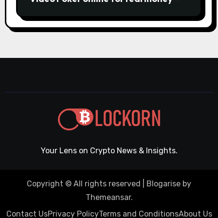
casino Slot machines For fun
Your Lens on Crypto News & Insights.
Copyright © All rights reserved
|
Blogarise
by
Themeansar
.
Contact Us
Privacy Policy
Terms and Conditions
About Us