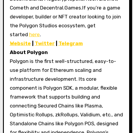
Cometh and Decentral.Games.If you’re a game
developer, builder or NFT creator looking to join
the Polygon Studios ecosystem, get
started
here
.
Website
|
Twitter
|
Telegram
About Polygon
Polygon is the first well-structured, easy-to-
use platform for Ethereum scaling and
infrastructure development. Its core
component is Polygon SDK, a modular, flexible
framework that supports building and
connecting Secured Chains like Plasma,
Optimistic Rollups, zkRollups, Validium, etc., and
Standalone Chains like Polygon POS, designed
for flexibility and independence. Polygon’s