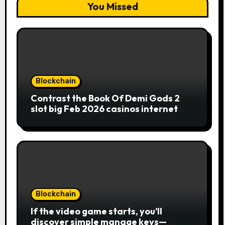
You Missed
Blockchain
Contrast the Book Of Demi Gods 2
slot big Feb 2026 casinos internet
sites
Blockchain
If the video game starts, you’ll
discover simple manage keys—