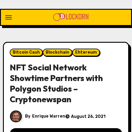
Skip
to
content
Bitcoin Cash
Blockchain
Ehtereum
NFT Social Network
Showtime Partners with
Polygon Studios –
Cryptonewspan
By
Enrique Warren
August 26, 2021