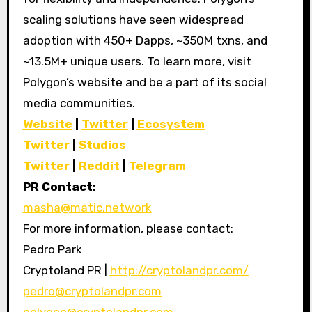
scaling solutions have seen widespread
adoption with 450+ Dapps, ~350M txns, and
~13.5M+ unique users. To learn more, visit
Polygon’s website and be a part of its social
media communities.
Website
|
Twitter
|
Ecosystem
Twitter
|
Studios
Twitter
|
Reddit
|
Telegram
PR Contact:
masha@matic.network
For more information, please contact:
Pedro Park
Cryptoland PR |
http://cryptolandpr.com/
pedro@cryptolandpr.com
polygon@cryptolandpr.com