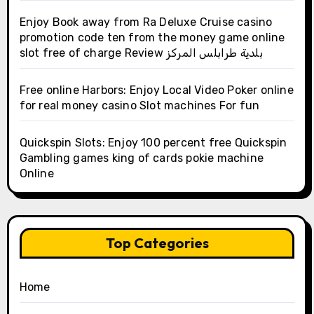
Enjoy Book away from Ra Deluxe Cruise casino
promotion code ten from the money game online
slot free of charge Review بلدية طرابلس المركز
Free online Harbors: Enjoy Local Video Poker online
for real money casino Slot machines For fun
Quickspin Slots: Enjoy 100 percent free Quickspin
Gambling games king of cards pokie machine
Online
Top Categories
Home