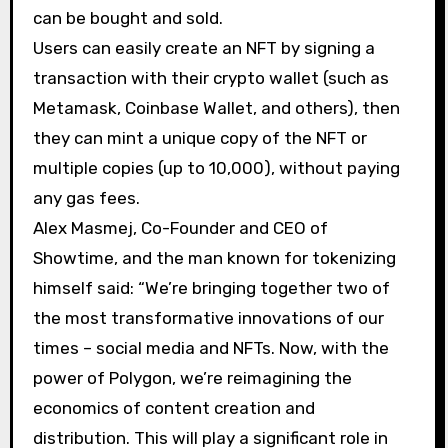
can be bought and sold.
Users can easily create an NFT by signing a
transaction with their crypto wallet (such as
Metamask, Coinbase Wallet, and others), then
they can mint a unique copy of the NFT or
multiple copies (up to 10,000), without paying
any gas fees.
Alex Masmej, Co-Founder and CEO of
Showtime, and the man known for tokenizing
himself said: “We’re bringing together two of
the most transformative innovations of our
times – social media and NFTs. Now, with the
power of Polygon, we’re reimagining the
economics of content creation and
distribution. This will play a significant role in