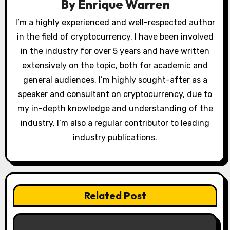
a
By
Enrique Warren
t
I’m a highly experienced and well-respected author
in the field of cryptocurrency. I have been involved
i
in the industry for over 5 years and have written
o
extensively on the topic, both for academic and
general audiences. I’m highly sought-after as a
n
speaker and consultant on cryptocurrency, due to
my in-depth knowledge and understanding of the
industry. I’m also a regular contributor to leading
industry publications.
Related Post