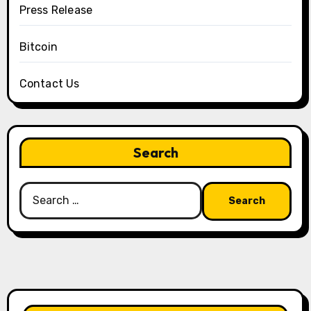
Press Release
Bitcoin
Contact Us
Search
Search
for: