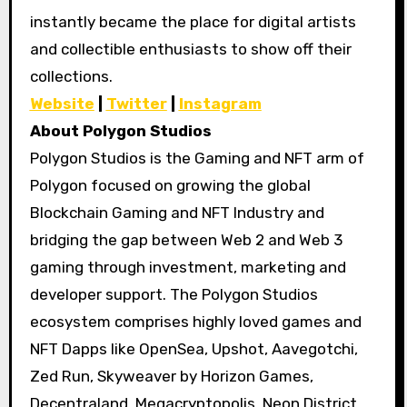
instantly became the place for digital artists
and collectible enthusiasts to show off their
collections.
Website
|
Twitter
|
Instagram
About Polygon Studios
Polygon Studios is the Gaming and NFT arm of
Polygon focused on growing the global
Blockchain Gaming and NFT Industry and
bridging the gap between Web 2 and Web 3
gaming through investment, marketing and
developer support. The Polygon Studios
ecosystem comprises highly loved games and
NFT Dapps like OpenSea, Upshot, Aavegotchi,
Zed Run, Skyweaver by Horizon Games,
Decentraland, Megacryptopolis, Neon District,