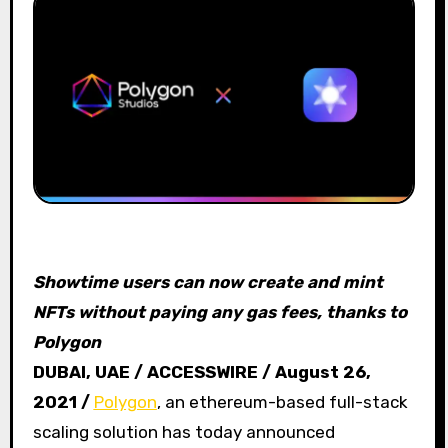
Showtime users can now create and mint
NFTs without paying any gas fees, thanks to
Polygon
DUBAI, UAE / ACCESSWIRE / August 26,
2021 /
Polygon
, an ethereum-based full-stack
scaling solution has today announced