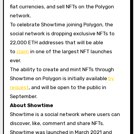
fiat currencies, and sell NFTs on the Polygon
network.
To celebrate Showtime joining Polygon, the
social network is dropping exclusive NFTs to
22,000 ETH addresses that will be able
to
claim
in one of the largest NFT launches
ever.
The ability to create and mint NFTs through
Showtime on Polygon is initially available
by
request
, and will be open to the public in
September.
About Showtime
Showtime is a social network where users can
discover, like, comment and share NFTs.
Showtime was launched in March 2021 and