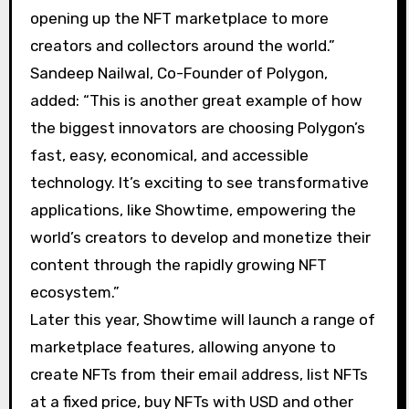
opening up the NFT marketplace to more
creators and collectors around the world.”
Sandeep Nailwal, Co-Founder of Polygon,
added: “This is another great example of how
the biggest innovators are choosing Polygon’s
fast, easy, economical, and accessible
technology. It’s exciting to see transformative
applications, like Showtime, empowering the
world’s creators to develop and monetize their
content through the rapidly growing NFT
ecosystem.”
Later this year, Showtime will launch a range of
marketplace features, allowing anyone to
create NFTs from their email address, list NFTs
at a fixed price, buy NFTs with USD and other