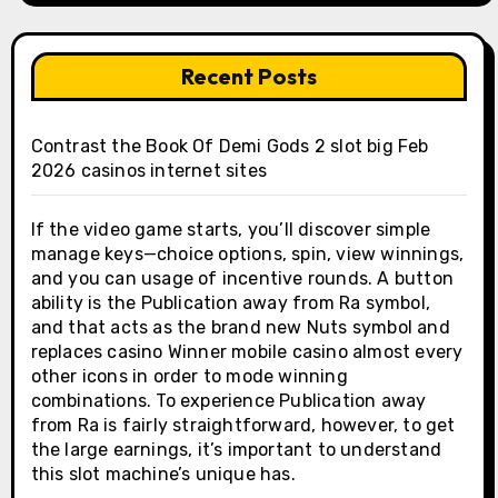
Recent Posts
Contrast the Book Of Demi Gods 2 slot big Feb
2026 casinos internet sites
If the video game starts, you’ll discover simple
manage keys—choice options, spin, view winnings,
and you can usage of incentive rounds. A button
ability is the Publication away from Ra symbol,
and that acts as the brand new Nuts symbol and
replaces casino Winner mobile casino almost every
other icons in order to mode winning
combinations. To experience Publication away
from Ra is fairly straightforward, however, to get
the large earnings, it’s important to understand
this slot machine’s unique has.