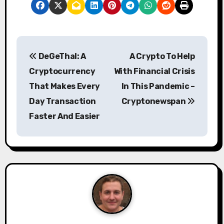
P
DeGeThal: A
A Crypto To Help
o
Cryptocurrency
With Financial Crisis
s
That Makes Every
In This Pandemic –
Day Transaction
Cryptonewspan
t
Faster And Easier
n
a
v
i
g