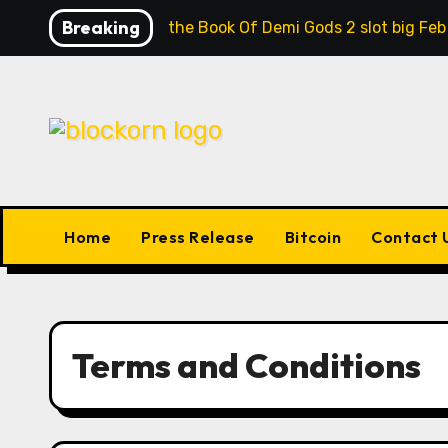
Skip
Breaking
Contrast the Book Of Demi Gods 2 slot big Feb
to
content
Home
Press Release
Bitcoin
Contact 
Terms and Conditions