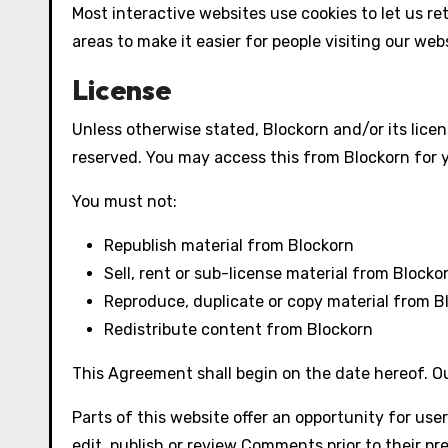
Most interactive websites use cookies to let us ret
areas to make it easier for people visiting our web
License
Unless otherwise stated, Blockorn and/or its licens
reserved. You may access this from Blockorn for y
You must not:
Republish material from Blockorn
Sell, rent or sub-license material from Blocko
Reproduce, duplicate or copy material from B
Redistribute content from Blockorn
This Agreement shall begin on the date hereof. O
Parts of this website offer an opportunity for use
edit, publish or review Comments prior to their p