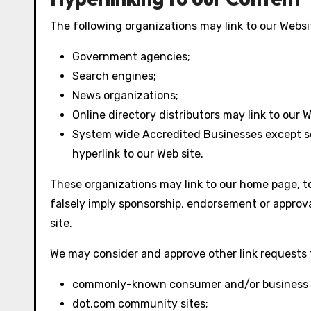
The following organizations may link to our Websit
Government agencies;
Search engines;
News organizations;
Online directory distributors may link to our
System wide Accredited Businesses except sol
hyperlink to our Web site.
These organizations may link to our home page, to 
falsely imply sponsorship, endorsement or approval 
site.
We may consider and approve other link requests 
commonly-known consumer and/or business i
dot.com community sites;