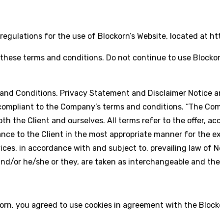
egulations for the use of Blockorn’s Website, located at htt
hese terms and conditions. Do not continue to use Blockorn 
and Conditions, Privacy Statement and Disclaimer Notice an
compliant to the Company’s terms and conditions. “The Compa
o both the Client and ourselves. All terms refer to the offer
nce to the Client in the most appropriate manner for the e
ices, in accordance with and subject to, prevailing law of 
n and/or he/she or they, are taken as interchangeable and th
rn, you agreed to use cookies in agreement with the Blocko