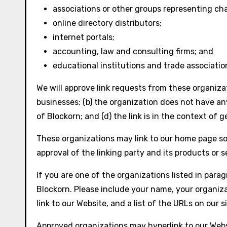
associations or other groups representing cha
online directory distributors;
internet portals;
accounting, law and consulting firms; and
educational institutions and trade associatio
We will approve link requests from these organizat
businesses; (b) the organization does not have any
of Blockorn; and (d) the link is in the context of 
These organizations may link to our home page so l
approval of the linking party and its products or se
If you are one of the organizations listed in para
Blockorn. Please include your name, your organiza
link to our Website, and a list of the URLs on our 
Approved organizations may hyperlink to our Webs