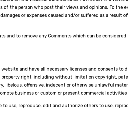
s of the person who post their views and opinions. To the e
ty, damages or expenses caused and/or suffered as a result 
ents and to remove any Comments which can be considered in
 website and have all necessary licenses and consents to d
roperty right, including without limitation copyright, pate
libelous, offensive, indecent or otherwise unlawful materia
romote business or custom or present commercial activities 
e to use, reproduce, edit and authorize others to use, rep