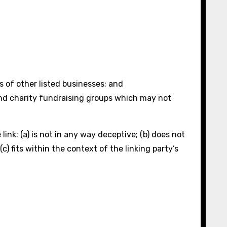
s of other listed businesses; and
and charity fundraising groups which may not
ink: (a) is not in any way deceptive; (b) does not
) fits within the context of the linking party’s