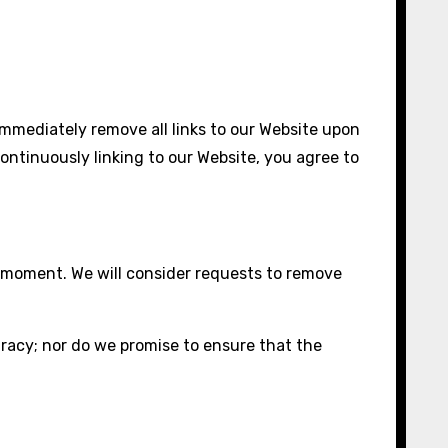
 immediately remove all links to our Website upon
continuously linking to our Website, you agree to
ny moment. We will consider requests to remove
uracy; nor do we promise to ensure that the