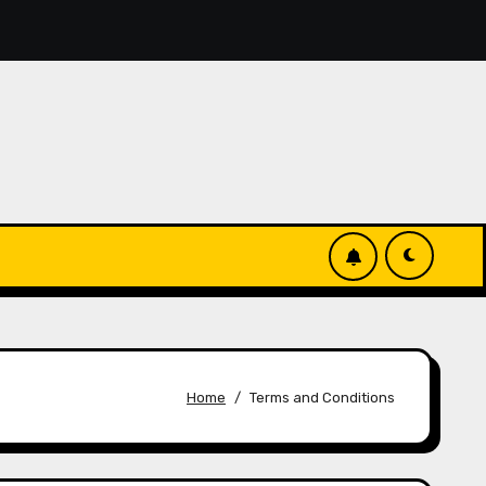
, you’ll discover simple manage keys—choice options, spin, 
Home
Terms and Conditions