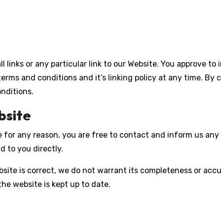
l links or any particular link to our Website. You approve to
erms and conditions and it’s linking policy at any time. By 
nditions.
bsite
sive for any reason, you are free to contact and inform us a
d to you directly.
site is correct, we do not warrant its completeness or acc
the website is kept up to date.