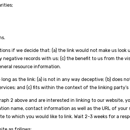
rities;
ns.
ions if we decide that: (a) the link would not make us look 
 negative records with us; (c) the benefit to us from the v
general resource information.
ong as the link: (a) is not in any way deceptive; (b) does n
rvices; and (c) fits within the context of the linking party’s 
graph 2 above and are interested in linking to our website, 
tion name, contact information as well as the URL of your s
site to which you would like to link. Wait 2-3 weeks for a res
ite as follows: