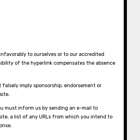
unfavorably to ourselves or to our accredited
isibility of the hyperlink compensates the absence
ot falsely imply sponsorship, endorsement or
site.
you must inform us by sending an e-mail to
ite, a list of any URLs from which you intend to
ponse.