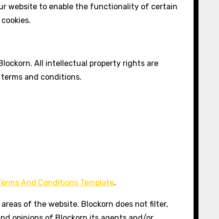
our website to enable the functionality of certain
 cookies.
lockorn. All intellectual property rights are
 terms and conditions.
Terms And Conditions Template
.
areas of the website. Blockorn does not filter,
and opinions of Blockorn,its agents and/or