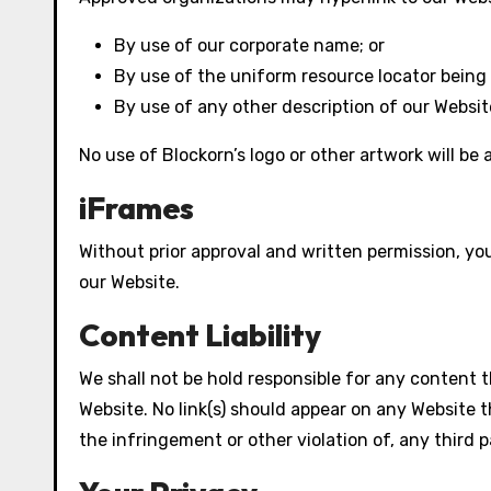
By use of our corporate name; or
By use of the uniform resource locator being l
By use of any other description of our Websit
No use of Blockorn’s logo or other artwork will be
iFrames
Without prior approval and written permission, y
our Website.
Content Liability
We shall not be hold responsible for any content t
Website. No link(s) should appear on any Website t
the infringement or other violation of, any third p