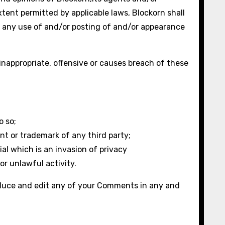
xtent permitted by applicable laws, Blockorn shall
of any use of and/or posting of and/or appearance
appropriate, offensive or causes breach of these
o so;
nt or trademark of any third party;
l which is an invasion of privacy
or unlawful activity.
roduce and edit any of your Comments in any and