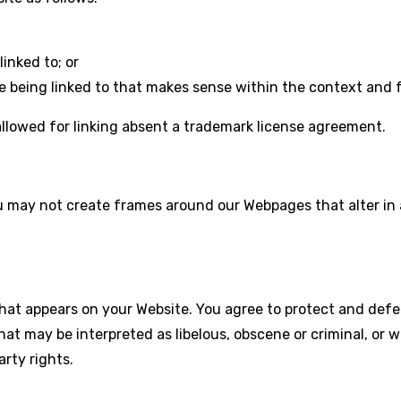
inked to; or
e being linked to that makes sense within the context and fo
 allowed for linking absent a trademark license agreement.
ou may not create frames around our Webpages that alter in
hat appears on your Website. You agree to protect and defend
hat may be interpreted as libelous, obscene or criminal, or 
arty rights.