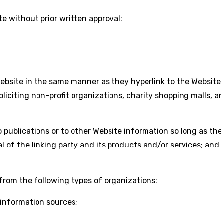
e without prior written approval:
 Website in the same manner as they hyperlink to the Website
iciting non-profit organizations, charity shopping malls, 
publications or to other Website information so long as the l
of the linking party and its products and/or services; and (c
from the following types of organizations:
nformation sources;