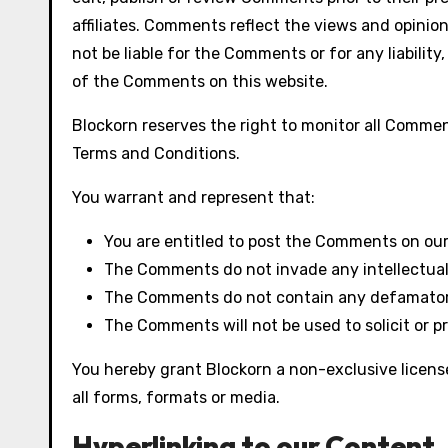
affiliates. Comments reflect the views and opinion
not be liable for the Comments or for any liabili
of the Comments on this website.
Blockorn reserves the right to monitor all Comm
Terms and Conditions.
You warrant and represent that:
You are entitled to post the Comments on our
The Comments do not invade any intellectual p
The Comments do not contain any defamatory, 
The Comments will not be used to solicit or p
You hereby grant Blockorn a non-exclusive licens
all forms, formats or media.
Hyperlinking to our Content