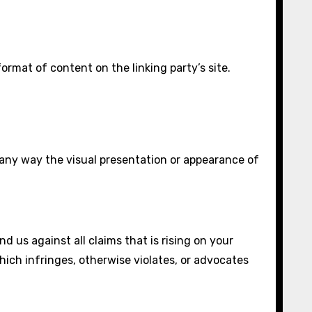
rmat of content on the linking party’s site.
 any way the visual presentation or appearance of
 us against all claims that is rising on your
which infringes, otherwise violates, or advocates