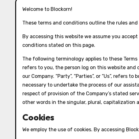
Welcome to Blockorn!
These terms and conditions outline the rules and r
By accessing this website we assume you accept t
conditions stated on this page.
The following terminology applies to these Terms 
refers to you, the person log on this website and 
our Company. “Party”, “Parties”, or “Us”, refers t
necessary to undertake the process of our assista
respect of provision of the Company’s stated serv
other words in the singular, plural, capitalizatio
Cookies
We employ the use of cookies. By accessing Blocko