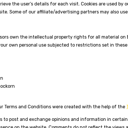
rieve the user’s details for each visit. Cookies are used by 
site. Some of our affiliate/advertising partners may also use
ors own the intellectual property rights for all material on B
our own personal use subjected to restrictions set in these
rn
lockorn
ur Terms and Conditions were created with the help of the
rs to post and exchange opinions and information in certain 
resence on the website. Comments do not reflect the views 