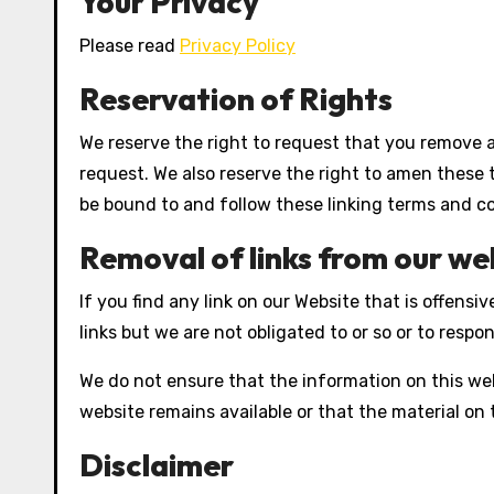
Your Privacy
Please read
Privacy Policy
Reservation of Rights
We reserve the right to request that you remove al
request. We also reserve the right to amen these t
be bound to and follow these linking terms and co
Removal of links from our we
If you find any link on our Website that is offen
links but we are not obligated to or so or to respon
We do not ensure that the information on this web
website remains available or that the material on 
Disclaimer