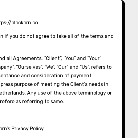
ps://blockorn.co.
if you do not agree to take all of the terms and
d all Agreements: “Client”, “You” and “Your”
ny”, “Ourselves”, “We”, “Our” and “Us”, refers to
, acceptance and consideration of payment
xpress purpose of meeting the Client’s needs in
Netherlands. Any use of the above terminology or
erefore as referring to same.
rn’s Privacy Policy.