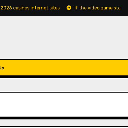
 2026 casinos internet sites
If the video game starts
Us