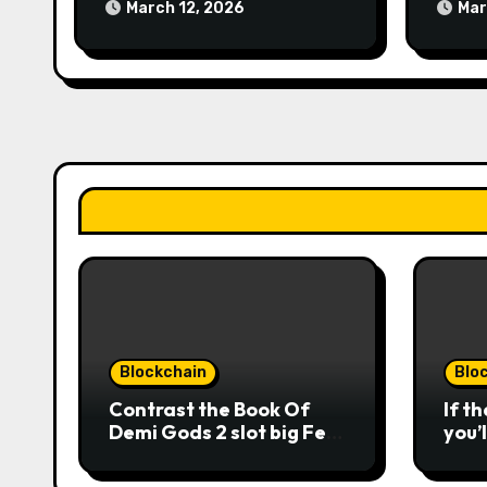
March 12, 2026
Mar
winni
usage
round
the P
from 
acts 
Nuts 
casin
casin
other
mode
combi
exper
away 
strai
howev
Blockchain
Blo
earni
to un
Contrast the Book Of
If t
machi
Demi Gods 2 slot big Feb
you’
2026 casinos internet
man
sites
opti