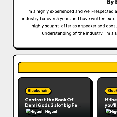
v
By
i
I’m a highly experienced and well-respected au
industry for over 5 years and have written exte
g
highly sought-after as a speaker and cons
a
understanding of the industry. I’m als
t
i
o
n
Blockchain
Bloc
Contrast the Book Of
If th
Demi Gods 2 slot big Feb
you’l
2026 casinos internet
mana
Miguel
sites
optio