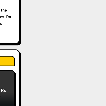
 the
es. I’m
nd
 Ra
rom
ne