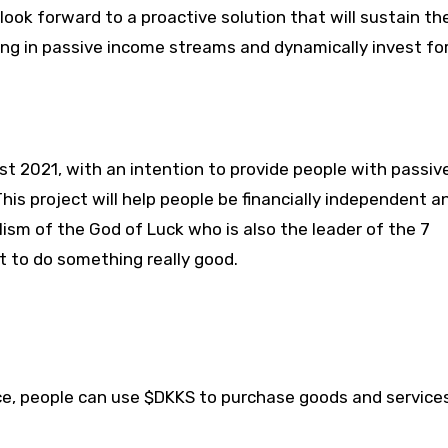
look forward to a proactive solution that will sustain th
ring in passive income streams and dynamically invest fo
 2021, with an intention to provide people with passiv
his project will help people be financially independent an
ism of the God of Luck who is also the leader of the 7
 to do something really good.
nce, people can use $DKKS to purchase goods and service