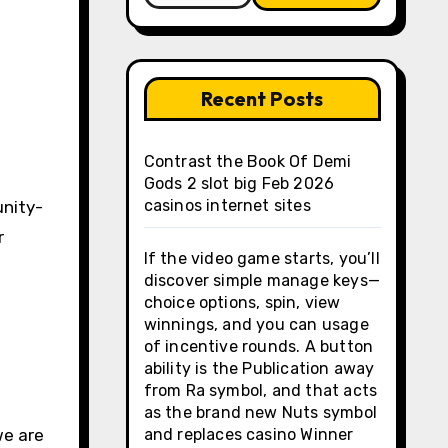
Recent Posts
Contrast the Book Of Demi
Gods 2 slot big Feb 2026
casinos internet sites
unity-
r
If the video game starts, you’ll
discover simple manage keys—
choice options, spin, view
winnings, and you can usage
of incentive rounds. A button
ability is the Publication away
from Ra symbol, and that acts
as the brand new Nuts symbol
we are
and replaces casino Winner