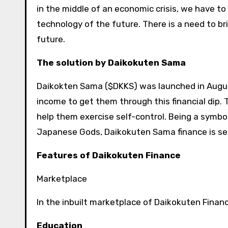
in the middle of an economic crisis, we have to 
technology of the future. There is a need to b
future.
The solution by Daikokuten Sama
Daikokten Sama ($DKKS) was launched in August
income to get them through this financial dip. T
help them exercise self-control. Being a symbol
Japanese Gods, Daikokuten Sama finance is set
Features of Daikokuten Finance
Marketplace
In the inbuilt marketplace of Daikokuten Fina
Education