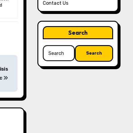
Contact Us
nd
Search
Search
for:
isis
ic