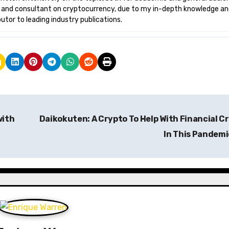
r and consultant on cryptocurrency, due to my in-depth knowledge a
butor to leading industry publications.
with
Daikokuten: A Crypto To Help With Financial Cr
In This Pandem