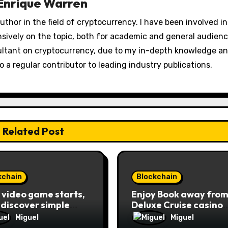
Enrique Warren
thor in the field of cryptocurrency. I have been involved in
nsively on the topic, both for academic and general audienc
ultant on cryptocurrency, due to my in-depth knowledge a
o a regular contributor to leading industry publications.
Related Post
kchain
Blockchain
e video game starts,
Enjoy Book away from
l discover simple
Deluxe Cruise casino
ge keys—choice
promotion code ten f
Miguel
Miguel
ns, spin, view
the money game onli