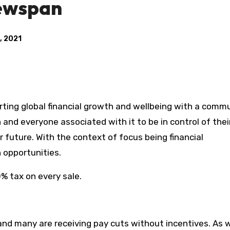
ewspan
, 2021
rting global financial growth and wellbeing with a comm
and everyone associated with it to be in control of thei
 future. With the context of focus being financial
 opportunities.
0% tax on every sale.
and many are receiving pay cuts without incentives. As 