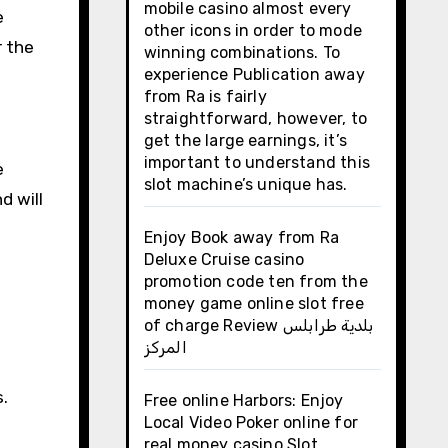
mobile casino almost every
e
other icons in order to mode
r the
winning combinations. To
experience Publication away
from Ra is fairly
straightforward, however, to
get the large earnings, it’s
important to understand this
e
slot machine’s unique has.
d will
Enjoy Book away from Ra
Deluxe Cruise casino
promotion code ten from the
money game online slot free
of charge Review بلدية طرابلس
المركز
s.
Free online Harbors: Enjoy
Local Video Poker online for
real money casino Slot