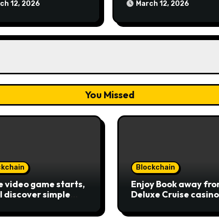
ch 12, 2026
March 12, 2026
ngs, and you can
slot free of charge
 of incentive
Review بلدية طرابلس ا
s. A button ability is
ublication away
Ra symbol, and that
as the brand new
symbol and replaces
o Winner mobile
o almost every
You Missed
 icons in order to
 winning
nations. To
ience Publication
from Ra is fairly
ghtforward,
er, to get the large
ckchain
Blockchain
ngs, it’s important
derstand this slot
he video game starts,
Enjoy Book away fr
ne’s unique has.
ll discover simple
Deluxe Cruise casino
age keys—choice
promotion code ten 
ons, spin, view
the money game onl