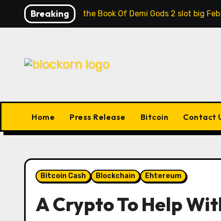
Skip
Breaking
Contrast the Book Of Demi Gods 2 slot big Feb
to
content
Home
Press Release
Bitcoin
Contact 
Bitcoin Cash
Blockchain
Ehtereum
A Crypto To Help With