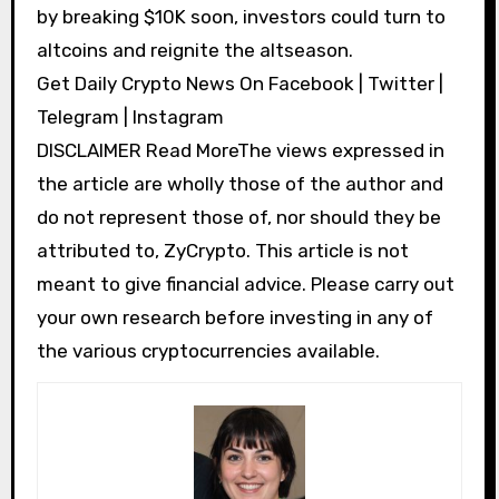
by breaking $10K soon, investors could turn to
altcoins and reignite the altseason.
Get Daily Crypto News On Facebook | Twitter |
Telegram | Instagram
DISCLAIMER Read MoreThe views expressed in
the article are wholly those of the author and
do not represent those of, nor should they be
attributed to, ZyCrypto. This article is not
meant to give financial advice. Please carry out
your own research before investing in any of
the various cryptocurrencies available.