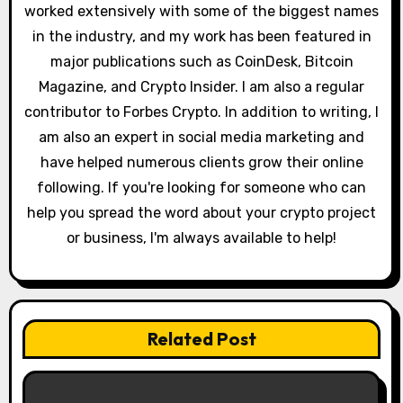
worked extensively with some of the biggest names
i
in the industry, and my work has been featured in
o
major publications such as CoinDesk, Bitcoin
Magazine, and Crypto Insider. I am also a regular
n
contributor to Forbes Crypto. In addition to writing, I
am also an expert in social media marketing and
have helped numerous clients grow their online
following. If you're looking for someone who can
help you spread the word about your crypto project
or business, I'm always available to help!
Related Post