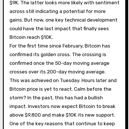
$9K. The latter looks more likely with sentiment
across still indicating a potential for more
gains. But now, one key technical development
could have the last impact that finally sees
Bitcoin reach $10K.
For the first time since February, Bitcoin has
confirmed its golden cross. The crossing is
confirmed once the 50-day moving average
crosses over its 200-day moving average.
This was achieved on Tuesday. Hours later and
Bitcoin price is yet to react. Calm before the
storm? In the past, this has had a bullish
impact. Investors now expect Bitcoin to break
above $9,800 and make $10K its new support.
One of the key reasons that continue to keep