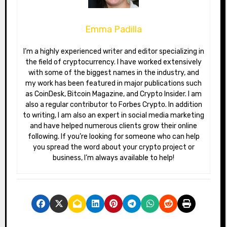
Emma Padilla
I’m a highly experienced writer and editor specializing in
the field of cryptocurrency. I have worked extensively
with some of the biggest names in the industry, and
my work has been featured in major publications such
as CoinDesk, Bitcoin Magazine, and Crypto Insider. I am
also a regular contributor to Forbes Crypto. In addition
to writing, I am also an expert in social media marketing
and have helped numerous clients grow their online
following. If you’re looking for someone who can help
you spread the word about your crypto project or
business, I’m always available to help!