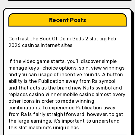
Recent Posts
Contrast the Book Of Demi Gods 2 slot big Feb
2026 casinos internet sites
If the video game starts, you’ll discover simple
manage keys—choice options, spin, view winnings,
and you can usage of incentive rounds. A button
ability is the Publication away from Ra symbol,
and that acts as the brand new Nuts symbol and
replaces casino Winner mobile casino almost every
other icons in order to mode winning
combinations. To experience Publication away
from Ra is fairly straightforward, however, to get
the large earnings, it’s important to understand
this slot machine’s unique has.