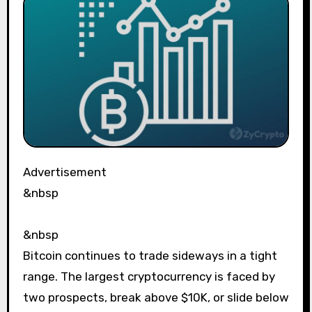
Advertisement
&nbsp
&nbsp
Bitcoin continues to trade sideways in a tight
range. The largest cryptocurrency is faced by
two prospects, break above $10K, or slide below