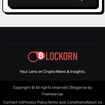
casino Slot machines For fun
Your Lens on Crypto News & Insights.
Copyright © All rights reserved
|
Blogarise
by
Themeansar
.
Contact Us
Privacy Policy
Terms and Conditions
About Us