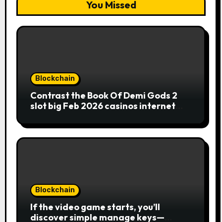
You Missed
Blockchain
Contrast the Book Of Demi Gods 2
slot big Feb 2026 casinos internet
sites
Blockchain
If the video game starts, you’ll
discover simple manage keys—