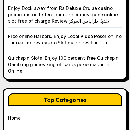
Enjoy Book away from Ra Deluxe Cruise casino
promotion code ten from the money game online
slot free of charge Review بلدية طرابلس المركز
Free online Harbors: Enjoy Local Video Poker online
for real money casino Slot machines For fun
Quickspin Slots: Enjoy 100 percent free Quickspin
Gambling games king of cards pokie machine
Online
Top Categories
Home