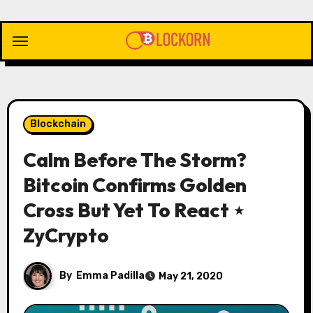
Skip
to
content
Blockchain
Calm Before The Storm?
Bitcoin Confirms Golden
Cross But Yet To React ⋆
ZyCrypto
By
Emma Padilla
May 21, 2020