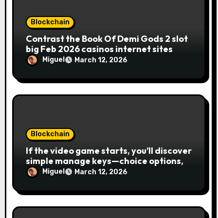
Blockchain
Contrast the Book Of Demi Gods 2 slot
big Feb 2026 casinos internet sites
Miguel
March 12, 2026
Blockchain
If the video game starts, you’ll discover
simple manage keys—choice options,
spin, view winnings, and you can usage
Miguel
March 12, 2026
of incentive rounds. A button ability is
the Publication away from Ra symbol,
and that acts as the brand new Nuts
symbol and replaces casino Winner