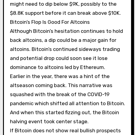
might need to dip below $9K, possibly to the
$8.8K support before it can break above $10K.
Bitcoin’s Flop Is Good For Altcoins
Although Bitcoin’s hesitation continues to hold
back altcoins, a dip could be a major gain for
altcoins. Bitcoin’s continued sideways trading
and potential drop could soon see it lose
dominance to altcoins led by Ethereum.
Earlier in the year, there was a hint of the
altseason coming back. This narrative was
squashed with the break of the COVID-19
pandemic which shifted all attention to Bitcoin.
And when this started fizzing out, the Bitcoin
halving event took center stage.
If Bitcoin does not show real bullish prospects