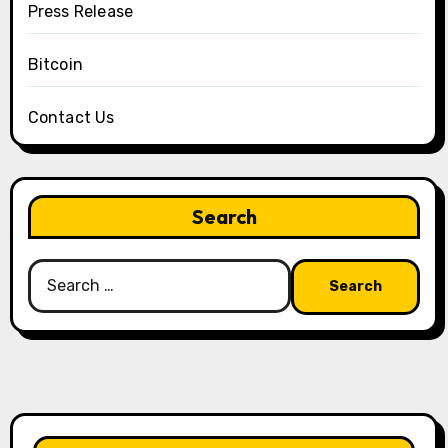
Press Release
Bitcoin
Contact Us
Search
Search
for: