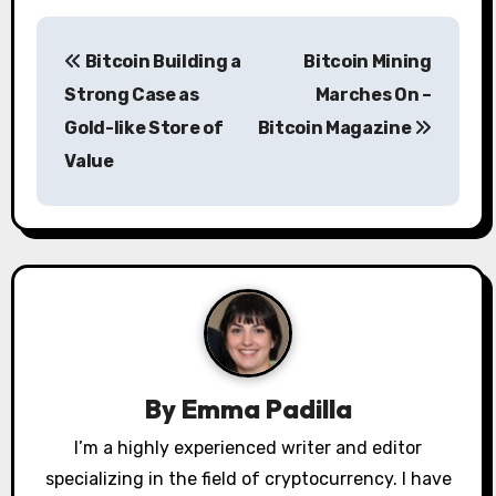
P
Bitcoin Building a
Bitcoin Mining
o
Strong Case as
Marches On –
s
Gold-like Store of
Bitcoin Magazine
Value
t
n
a
v
i
g
By
Emma Padilla
a
I’m a highly experienced writer and editor
specializing in the field of cryptocurrency. I have
t