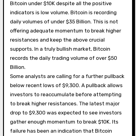
Bitcoin under $10K despite all the positive
indicators is low volume. Bitcoin is recording
daily volumes of under $35 Billion. This is not
offering adequate momentum to break higher
resistances and keep the above crucial
supports. In a truly bullish market, Bitcoin
records the daily trading volume of over $50
Billion.
Some analysts are calling for a further pullback
below recent lows of $9,300. A pullback allows
investors to reaccumulate before attempting
to break higher resistances. The latest major
drop to $9,300 was expected to see investors
gather enough momentum to break $10K. Its
failure has been an indication that Bitcoin