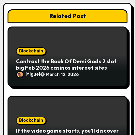
Related Post
Blockchain
Contrast the Book Of Demi Gods 2 slot
big Feb 2026 casinos internet sites
Miguel
March 12, 2026
Blockchain
If the video game starts, you’ll discover