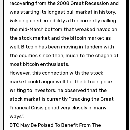
recovering from the 2008 Great Recession and
was starting its longest bull market in history.
Wilson gained credibility after correctly calling
the mid-March bottom that wreaked havoc on
the stock market and the bitcoin market as
well. Bitcoin has been moving in tandem with
the equities since then, much to the chagrin of
most bitcoin enthusiasts.
However, this connection with the stock
market could augur well for the bitcoin price.
Writing to investors, he observed that the
stock market is currently “tracking the Great
Financial Crisis period very closely in many
ways”.
BTC May Be Poised To Benefit From The