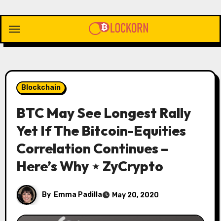
Skip
to
content
Blockchain
BTC May See Longest Rally
Yet If The Bitcoin-Equities
Correlation Continues –
Here’s Why ⋆ ZyCrypto
By
Emma Padilla
May 20, 2020