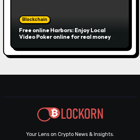
Blockchain
Free online Harbors: Enjoy Local
Video Poker online for real money
casino Slot machines For fun
Your Lens on Crypto News & Insights.