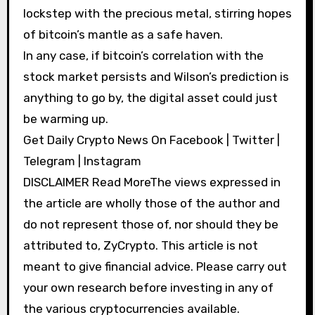
lockstep with the precious metal, stirring hopes
of bitcoin’s mantle as a safe haven.
In any case, if bitcoin’s correlation with the
stock market persists and Wilson’s prediction is
anything to go by, the digital asset could just
be warming up.
Get Daily Crypto News On Facebook | Twitter |
Telegram | Instagram
DISCLAIMER Read MoreThe views expressed in
the article are wholly those of the author and
do not represent those of, nor should they be
attributed to, ZyCrypto. This article is not
meant to give financial advice. Please carry out
your own research before investing in any of
the various cryptocurrencies available.