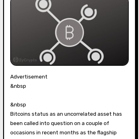
Advertisement
&nbsp
&nbsp
Bitcoins status as an uncorrelated asset has
been called into question on a couple of
occasions in recent months as the flagship