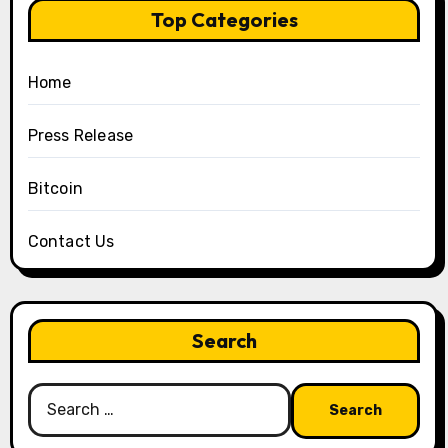
Top Categories
Home
Press Release
Bitcoin
Contact Us
Search
Search
for: