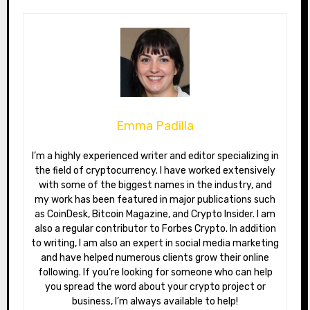
Emma Padilla
I’m a highly experienced writer and editor specializing in
the field of cryptocurrency. I have worked extensively
with some of the biggest names in the industry, and
my work has been featured in major publications such
as CoinDesk, Bitcoin Magazine, and Crypto Insider. I am
also a regular contributor to Forbes Crypto. In addition
to writing, I am also an expert in social media marketing
and have helped numerous clients grow their online
following. If you’re looking for someone who can help
you spread the word about your crypto project or
business, I’m always available to help!