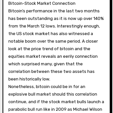
Bitcoin-Stock Market Connection
Bitcoin’s performance in the last two months
has been outstanding as it is now up over 140%
from the March 12 lows. Interestingly enough,
the US stock market has also witnessed a
notable boom over the same period. A closer
look at the price trend of bitcoin and the
equities market reveals an eerily connection
which surprised many, given that the
correlation between these two assets has
been historically low.
Nonetheless, bitcoin could be in for an
explosive bull market should this correlation
continue, and if the stock market bulls launch a
parabolic bull run like in 2009 as Michael Wilson