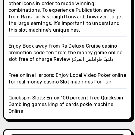
other icons in order to mode winning
combinations. To experience Publication away
from Ra is fairly straightforward, however, to get
the large earnings, it’s important to understand
this slot machine’s unique has.
Enjoy Book away from Ra Deluxe Cruise casino
promotion code ten from the money game online
slot free of charge Review بلدية طرابلس المركز
Free online Harbors: Enjoy Local Video Poker online
for real money casino Slot machines For fun
Quickspin Slots: Enjoy 100 percent free Quickspin
Gambling games king of cards pokie machine
Online