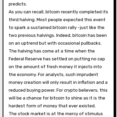
predicts.
As you can recall, bitcoin recently completed its
third halving. Most people expected this event
to spark a sustained bitcoin rally -just like the
two previous halvings. Indeed, bitcoin has been
on an uptrend but with occasional pullbacks.
The halving has come at a time when the
Federal Reserve has settled on putting no cap
on the amount of fresh money it injects into
the economy. For analysts, such imprudent
money creation will only result in inflation and a
reduced buying power. For crypto believers, this
will be a chance for bitcoin to shine as it is the
hardest form of money that ever existed.
The stock market is at the mercy of stimulus