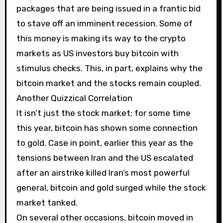
packages that are being issued in a frantic bid
to stave off an imminent recession. Some of
this money is making its way to the crypto
markets as US investors buy bitcoin with
stimulus checks. This, in part, explains why the
bitcoin market and the stocks remain coupled.
Another Quizzical Correlation
It isn’t just the stock market; for some time
this year, bitcoin has shown some connection
to gold. Case in point, earlier this year as the
tensions between Iran and the US escalated
after an airstrike killed Iran’s most powerful
general, bitcoin and gold surged while the stock
market tanked.
On several other occasions, bitcoin moved in