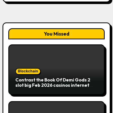
You Missed
Blockchain
Contrast the Book Of Demi Gods 2
slot big Feb 2026 casinos internet
sites