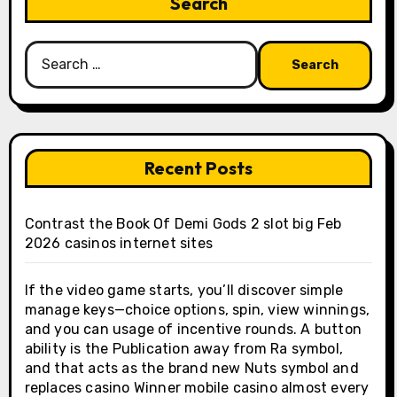
Search
Search
for:
Recent Posts
Contrast the Book Of Demi Gods 2 slot big Feb
2026 casinos internet sites
If the video game starts, you’ll discover simple
manage keys—choice options, spin, view winnings,
and you can usage of incentive rounds. A button
ability is the Publication away from Ra symbol,
and that acts as the brand new Nuts symbol and
replaces casino Winner mobile casino almost every