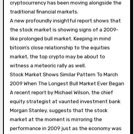
cryptocurrency has been moving alongside the
traditional financial markets.
A new profoundly insightful report shows that
the stock market is showing signs of a 2009-
like prolonged bull market. Keeping in mind
bitcoin’s close relationship to the equities
market, the top crypto may be about to
witness a meteoric rally as well.
Stock Market Shows Similar Pattern To March
2009 When The Longest Bull Market Ever Began
A recent report by Michael Wilson, the chief
equity strategist at vaunted investment bank
Morgan Stanley, suggests that the stock
market at the moment is mirroring the
performance in 2009 just as the economy was