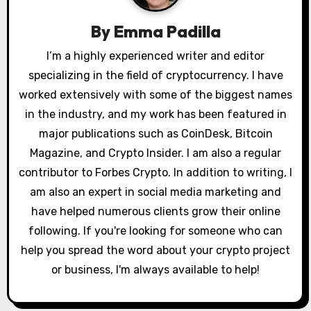
g
By
Emma Padilla
a
I’m a highly experienced writer and editor
specializing in the field of cryptocurrency. I have
t
worked extensively with some of the biggest names
i
in the industry, and my work has been featured in
o
major publications such as CoinDesk, Bitcoin
Magazine, and Crypto Insider. I am also a regular
n
contributor to Forbes Crypto. In addition to writing, I
am also an expert in social media marketing and
have helped numerous clients grow their online
following. If you're looking for someone who can
help you spread the word about your crypto project
or business, I'm always available to help!