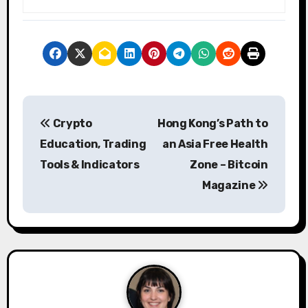
P
Crypto
Hong Kong’s Path to
o
Education, Trading
an Asia Free Health
s
Tools & Indicators
Zone – Bitcoin
Magazine
t
n
a
v
i