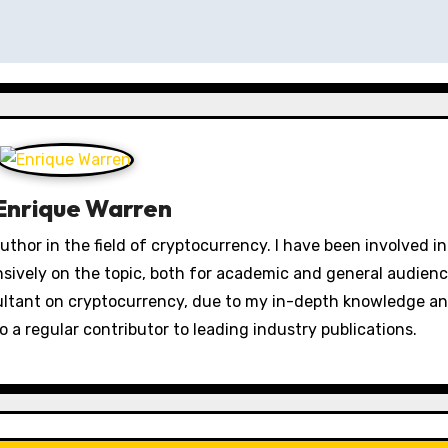
Enrique Warren
thor in the field of cryptocurrency. I have been involved in
nsively on the topic, both for academic and general audienc
ultant on cryptocurrency, due to my in-depth knowledge a
o a regular contributor to leading industry publications.