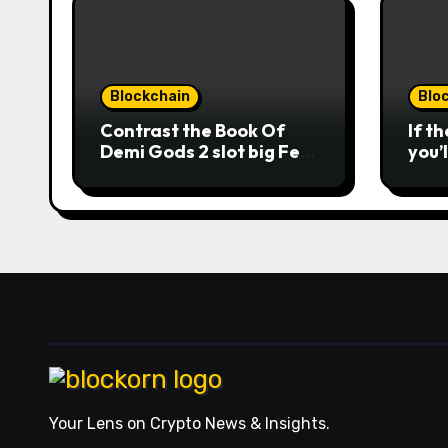
Blockchain
Blo
Contrast the Book Of
If t
Demi Gods 2 slot big Feb
you’
2026 casinos internet
man
sites
opti
winn
usag
roun
the 
from
acts
Nuts
repl
mobi
ever
orde
Your Lens on Crypto News & Insights.
comb