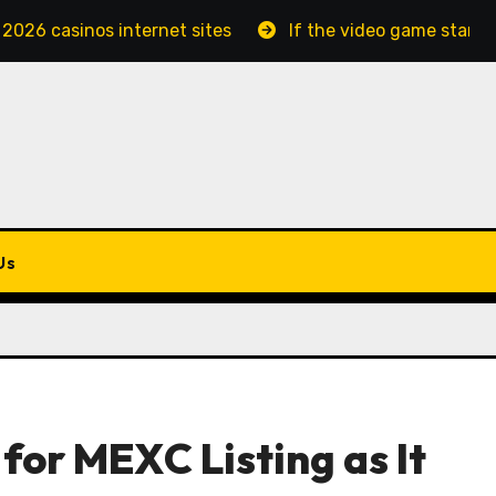
 2026 casinos internet sites
If the video game starts
Us
for MEXC Listing as It