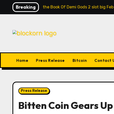
Skip
Breaking
Contrast the Book Of Demi Gods 2 slot big Feb
to
content
Home
Press Release
Bitcoin
Contact 
Press Release
Bitten Coin Gears Up 