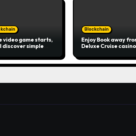
ckchain
Blockchain
he video game starts,
Enjoy Book away fr
ll discover simple
Deluxe Cruise casino
age keys—choice
promotion code ten 
ons, spin, view
the money game onl
ings, and you can
slot free of charge
e of incentive
Review بلدية طرابلس
ds. A button ability is
Publication away
 Ra symbol, and that
 as the brand new
 symbol and
aces casino Winner
le casino almost
y other icons in
r to mode winning
inations. To