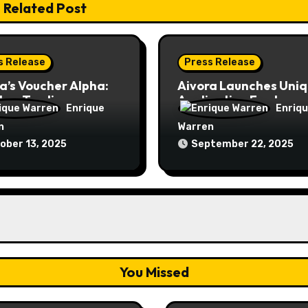
Related Post
s Release
Press Release
a’s Voucher Alpha:
Aivora Launches Uni
New Trading
Application Features:
Enrique
Enriq
ds System is Here
Voucher & VIP Zone
n
Warren
ober 13, 2025
September 22, 2025
You Missed