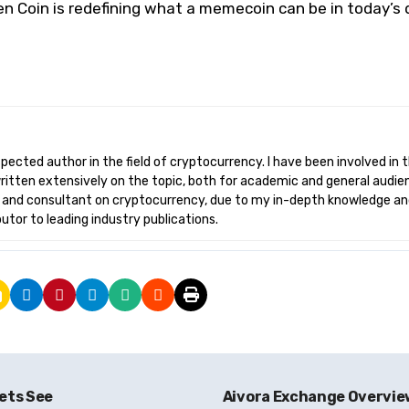
n Coin is redefining what a memecoin can be in today’s d
written extensively on the topic, both for academic and general audie
r and consultant on cryptocurrency, due to my in-depth knowledge a
butor to leading industry publications.
ets See
Aivora Exchange Overvi