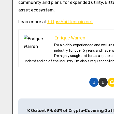
community and plans for expanded utility, Bitte
asset ecosystem.
Learn more at
https://bittencoin.net
.
Enrique Warren
I’m a highly experienced and well-respected author in the field of cryptocurrency. I have been involved in the
industry for over 5 years and have 
I’m highly sought-after as a speake
understanding of the industry. I’m also a regular contri
P
Outset PR: 63% of Crypto-Covering Outl
o