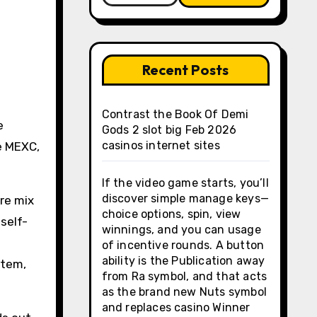
Recent Posts
Contrast the Book Of Demi
e
Gods 2 slot big Feb 2026
casinos internet sites
ge MEXC,
If the video game starts, you’ll
discover simple manage keys—
re mix
choice options, spin, view
self-
winnings, and you can usage
of incentive rounds. A button
ability is the Publication away
stem,
from Ra symbol, and that acts
as the brand new Nuts symbol
and replaces casino Winner