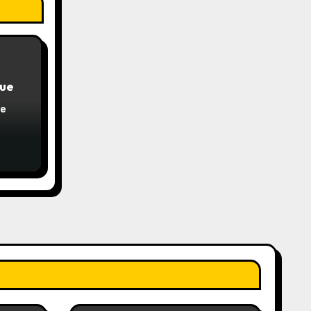
que
ue