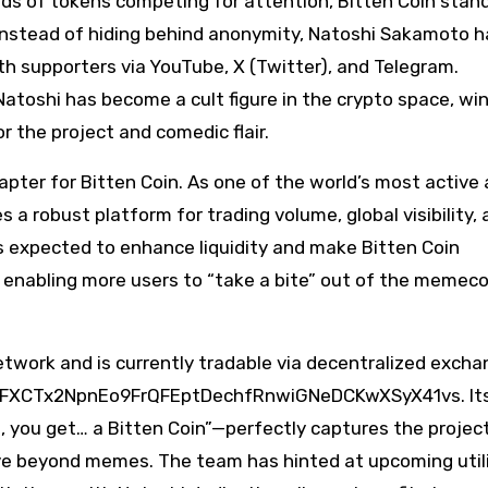
nds of tokens competing for attention, Bitten Coin stan
 Instead of hiding behind anonymity, Natoshi Sakamoto h
ith supporters via YouTube, X (Twitter), and Telegram.
atoshi has become a cult figure in the crypto space, wi
r the project and comedic flair.
pter for Bitten Coin. As one of the world’s most active
a robust platform for trading volume, global visibility,
 is expected to enhance liquidity and make Bitten Coin
, enabling more users to “take a bite” out of the memeco
network and is currently tradable via decentralized exch
s GFXCTx2NpnEo9FrQFEptDechfRnwiGNeDCKwXSyX41vs. Its 
n, you get… a Bitten Coin”—perfectly captures the project
volve beyond memes. The team has hinted at upcoming util