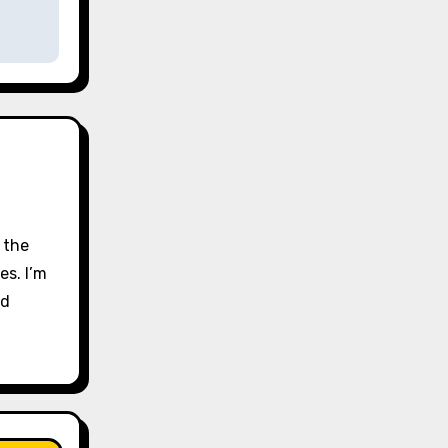
 the
es. I’m
nd