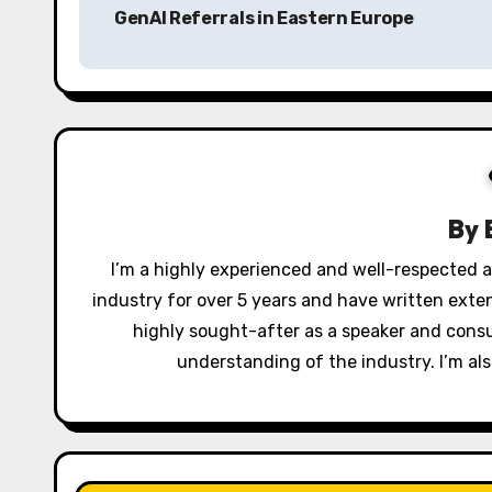
GenAI Referrals in Eastern Europe
s
t
n
a
v
By
i
I’m a highly experienced and well-respected au
industry for over 5 years and have written exte
g
highly sought-after as a speaker and cons
a
understanding of the industry. I’m als
t
i