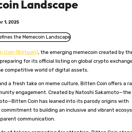
coin Landscape
r 1, 2025
n Coin (Bittcoin)
, the emerging memecoin created by th
eparing for its official listing on global crypto exchan
he competitive world of digital assets.
nd a fresh take on meme culture, Bitten Coin offers a ra
mmunity engagement. Created by Natoshi Sakamoto—the 
to—Bitten Coin has leaned into its parody origins with
s commitment to building an inclusive and vibrant ecosy
sparent communication.