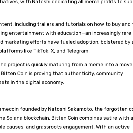
iatives, with Natoshi dedicating all merch profits to su
ent, including trailers and tutorials on how to buy and 
nding entertainment with education—an increasingly rare
d marketing efforts have fueled adoption, bolstered by 
latforms like TikTok, X, and Telegram.
 the project is quickly maturing from a meme into a mov
, Bitten Coin is proving that authenticity, community
ets in the digital economy.
emecoin founded by Natoshi Sakamoto, the forgotten c
the Solana blockchain, Bitten Coin combines satire with 
ble causes, and grassroots engagement. With an active