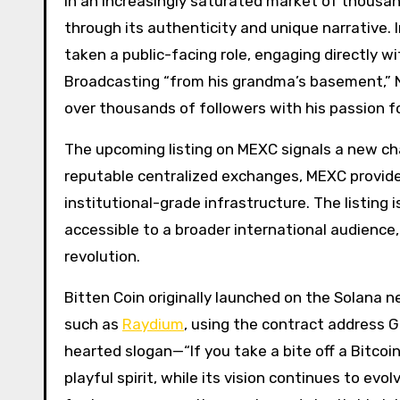
In an increasingly saturated market of thousa
through its authenticity and unique narrative.
taken a public-facing role, engaging directly w
Broadcasting “from his grandma’s basement,” N
over thousands of followers with his passion fo
The upcoming listing on MEXC signals a new cha
reputable centralized exchanges, MEXC provides 
institutional-grade infrastructure. The listing
accessible to a broader international audience
revolution.
Bitten Coin originally launched on the Solana 
such as
Raydium
, using the contract addres
hearted slogan—“If you take a bite off a Bitcoi
playful spirit, while its vision continues to e