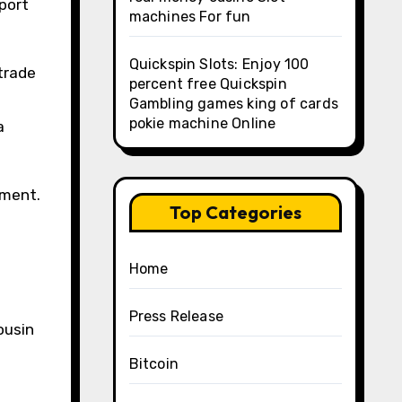
pport
machines For fun
Quickspin Slots: Enjoy 100
trade
percent free Quickspin
Gambling games king of cards
pokie machine Online
a
ement.
Top Categories
Home
Press Release
ousin
a
Bitcoin