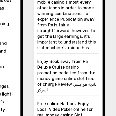
ds out
mobile casino almost every
as
other icons in order to mode
winning combinations. To
experience Publication away
nning
from Ra is fairly
straightforward, however, to
get the large earnings, it’s
important to understand this
 and
slot machine’s unique has.
 and
Enjoy Book away from Ra
in
Deluxe Cruise casino
promotion code ten from the
money game online slot free
of charge Review بلدية طرابلس
anges
المركز
light-
’s
Free online Harbors: Enjoy
ity
Local Video Poker online for
real money casino Slot