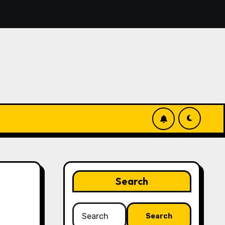
, you’ll discover simple manage keys—choice options, spin, 
Search
Search
for: