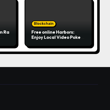
Blockchain
om Ra
Free online Harbors:
Enjoy Local Video Poker
from
online for real money
ine
casino Slot machines For
fun
 المركز