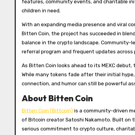
features, community events, and charitable init
children in need.
With an expanding media presence and viral cont
Bitten Coin, the project has succeeded in ble
balance in the crypto landscape. Community-le
referral program and frequent updates across p
As Bitten Coin looks ahead to its MEXC debut,
While many tokens fade after their initial hype
connection, and humor can still be powerful ass
About Bitten Coin
Bitten Coin (Bittcoin)
is a community-driven m
of Bitcoin creator Satoshi Nakamoto. Built on 
serious commitment to crypto culture, charita