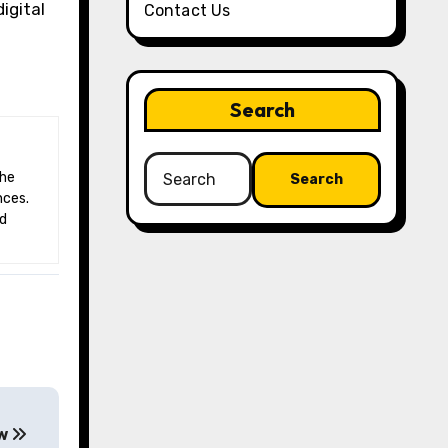
igital
Contact Us
Search
Search
for:
nces.
nd
ew