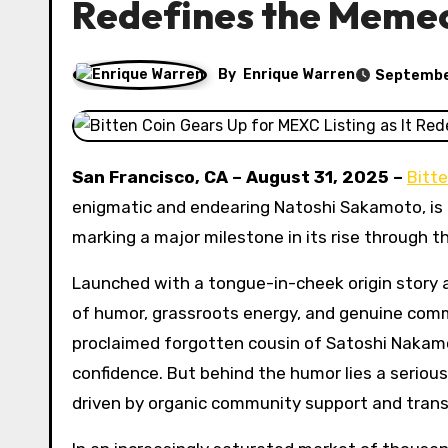
Redefines the Meme
By
Enrique Warren
Septembe
San Francisco, CA – August 31, 2025 –
Bitte
enigmatic and endearing Natoshi Sakamoto, is pr
marking a major milestone in its rise through t
Launched with a tongue-in-cheek origin story a
of humor, grassroots energy, and genuine co
proclaimed forgotten cousin of Satoshi Nakamo
confidence. But behind the humor lies a seriou
driven by organic community support and tran