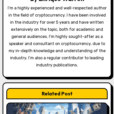
t
I’m a highly experienced and well-respected author
in the field of cryptocurrency. I have been involved
i
in the industry for over 5 years and have written
o
extensively on the topic, both for academic and
general audiences. I’m highly sought-after as a
n
speaker and consultant on cryptocurrency, due to
my in-depth knowledge and understanding of the
industry. I’m also a regular contributor to leading
industry publications.
Related Post