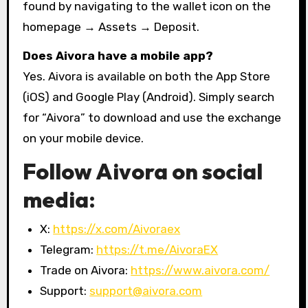
found by navigating to the wallet icon on the
homepage → Assets → Deposit.
Does Aivora have a mobile app?
Yes. Aivora is available on both the App Store
(iOS) and Google Play (Android). Simply search
for “Aivora” to download and use the exchange
on your mobile device.
Follow Aivora on social
media:
X:
https://x.com/Aivoraex
Telegram:
https://t.me/AivoraEX
Trade on Aivora:
https://www.aivora.com/
Support:
support@aivora.com