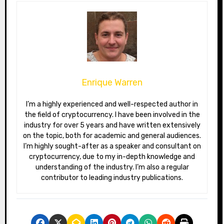
Enrique Warren
I’m a highly experienced and well-respected author in
the field of cryptocurrency. I have been involved in the
industry for over 5 years and have written extensively
on the topic, both for academic and general audiences.
I’m highly sought-after as a speaker and consultant on
cryptocurrency, due to my in-depth knowledge and
understanding of the industry. I’m also a regular
contributor to leading industry publications.