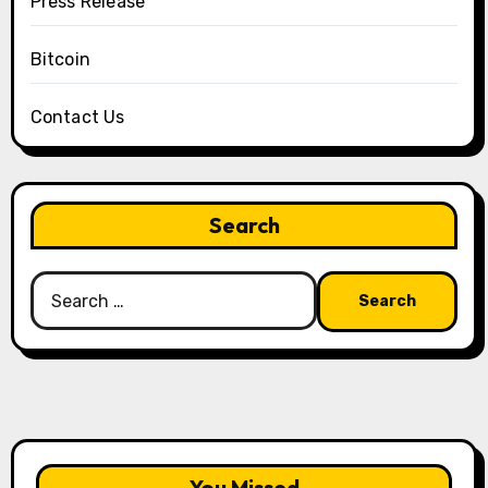
Press Release
Bitcoin
Contact Us
Search
Search
for:
You Missed