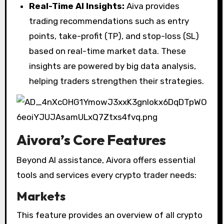
Real-Time AI Insights:
Aiva provides
trading recommendations such as entry
points, take-profit (TP), and stop-loss (SL)
based on real-time market data. These
insights are powered by big data analysis,
helping traders strengthen their strategies.
Aivora’s Core Features
Beyond AI assistance, Aivora offers essential
tools and services every crypto trader needs:
Markets
This feature provides an overview of all crypto