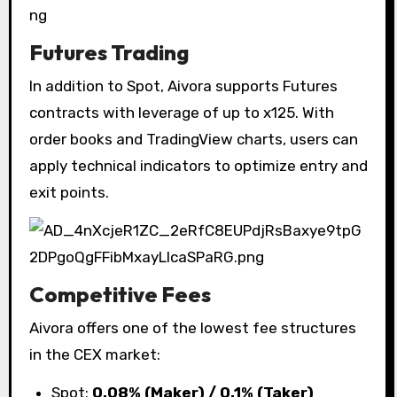
Futures Trading
In addition to Spot, Aivora supports Futures
contracts with leverage of up to x125. With
order books and TradingView charts, users can
apply technical indicators to optimize entry and
exit points.
Competitive Fees
Aivora offers one of the lowest fee structures
in the CEX market:
Spot:
0.08% (Maker) / 0.1% (Taker)