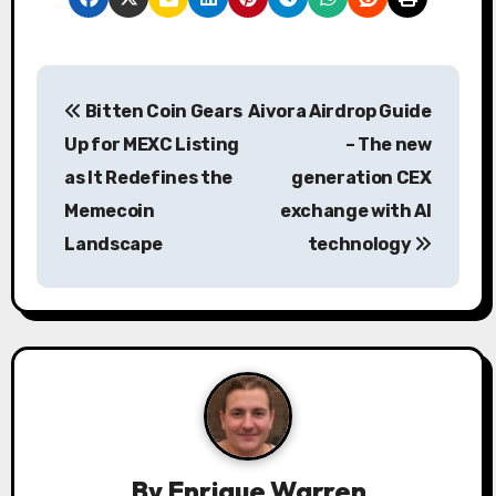
P
Bitten Coin Gears
Aivora Airdrop Guide
o
Up for MEXC Listing
– The new
s
as It Redefines the
generation CEX
Memecoin
exchange with AI
t
Landscape
technology
n
a
v
i
g
a
By
Enrique Warren