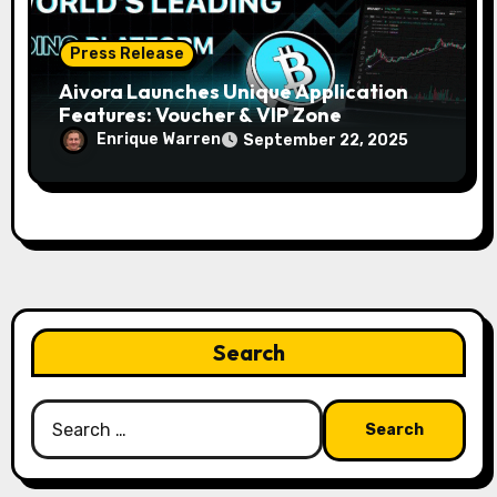
Press Release
Aivora Launches Unique Application
Features: Voucher & VIP Zone
Enrique Warren
September 22, 2025
Search
Search
for: