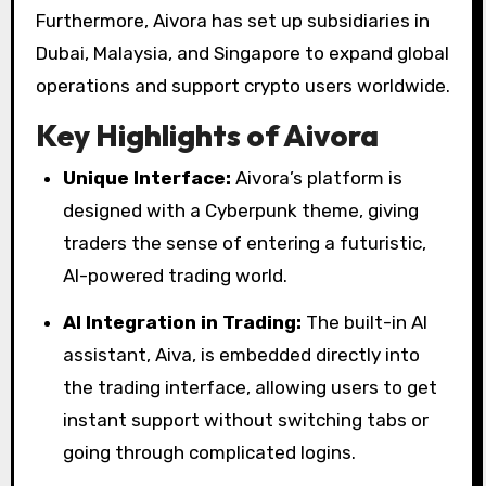
Furthermore, Aivora has set up subsidiaries in
Dubai, Malaysia, and Singapore to expand global
operations and support crypto users worldwide.
Key Highlights of Aivora
Unique Interface:
Aivora’s platform is
designed with a Cyberpunk theme, giving
traders the sense of entering a futuristic,
AI-powered trading world.
AI Integration in Trading:
The built-in AI
assistant, Aiva, is embedded directly into
the trading interface, allowing users to get
instant support without switching tabs or
going through complicated logins.