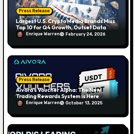
Press Release
Largest U.S. Crypto Media Brands Miss
Top 10 for Q4 Growth, Outset Data
Pulse Shows
Enrique Warren
February 24, 2026
Press Release
Aivora’s Voucher Alpha: The New
Trading Rewards System is Here
Enrique Warren
October 13, 2025