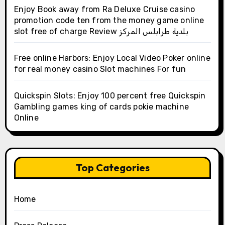
Enjoy Book away from Ra Deluxe Cruise casino
promotion code ten from the money game online
slot free of charge Review بلدية طرابلس المركز
Free online Harbors: Enjoy Local Video Poker online
for real money casino Slot machines For fun
Quickspin Slots: Enjoy 100 percent free Quickspin
Gambling games king of cards pokie machine
Online
Top Categories
Home