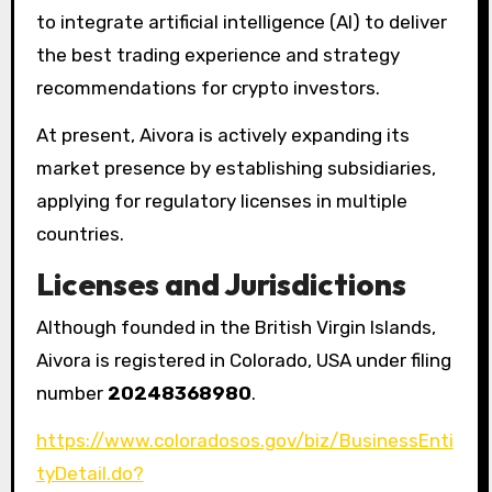
to integrate artificial intelligence (AI) to deliver
the best trading experience and strategy
recommendations for crypto investors.
At present, Aivora is actively expanding its
market presence by establishing subsidiaries,
applying for regulatory licenses in multiple
countries.
Licenses and Jurisdictions
Although founded in the British Virgin Islands,
Aivora is registered in Colorado, USA under filing
number
20248368980
.
https://www.coloradosos.gov/biz/BusinessEnti
tyDetail.do?