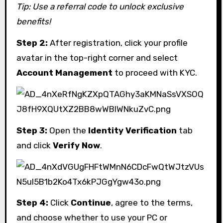
Tip: Use a referral code to unlock exclusive
benefits!
Step 2:
After registration, click your profile
avatar in the top-right corner and select
Account Management
to proceed with KYC.
Step 3:
Open the
Identity Verification
tab
and click
Verify Now
.
Step 4:
Click
Continue
, agree to the terms,
and choose whether to use your PC or