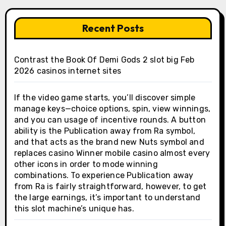
Recent Posts
Contrast the Book Of Demi Gods 2 slot big Feb
2026 casinos internet sites
If the video game starts, you’ll discover simple
manage keys—choice options, spin, view winnings,
and you can usage of incentive rounds. A button
ability is the Publication away from Ra symbol,
and that acts as the brand new Nuts symbol and
replaces casino Winner mobile casino almost every
other icons in order to mode winning
combinations. To experience Publication away
from Ra is fairly straightforward, however, to get
the large earnings, it’s important to understand
this slot machine’s unique has.