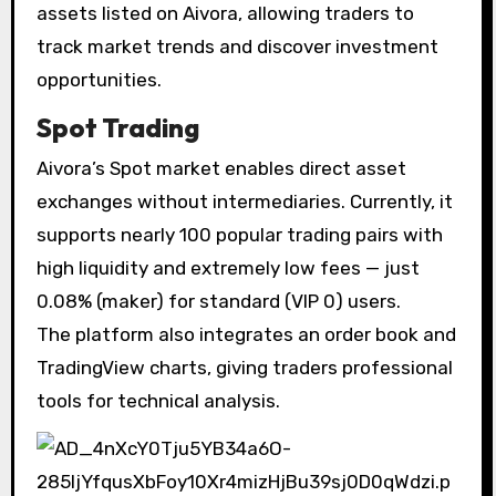
assets listed on Aivora, allowing traders to
track market trends and discover investment
opportunities.
Spot Trading
Aivora’s Spot market enables direct asset
exchanges without intermediaries. Currently, it
supports nearly 100 popular trading pairs with
high liquidity and extremely low fees — just
0.08% (maker) for standard (VIP 0) users.
The platform also integrates an order book and
TradingView charts, giving traders professional
tools for technical analysis.