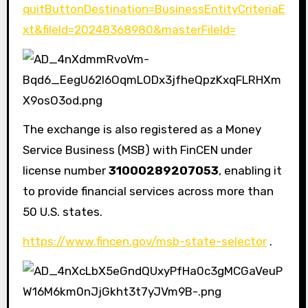
quitButtonDestination=BusinessEntityCriteriaE
xt&fileId=20248368980&masterFileId=
The exchange is also registered as a Money
Service Business (MSB) with FinCEN under
license number
31000289207053
, enabling it
to provide financial services across more than
50 U.S. states.
https://www.fincen.gov/msb-state-selector
.