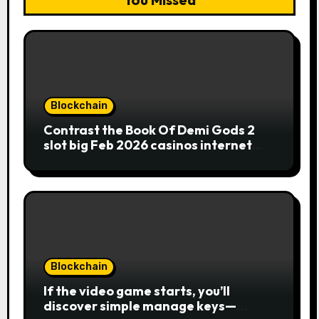
Blockchain
Contrast the Book Of Demi Gods 2
slot big Feb 2026 casinos internet
sites
Blockchain
If the video game starts, you’ll
discover simple manage keys—