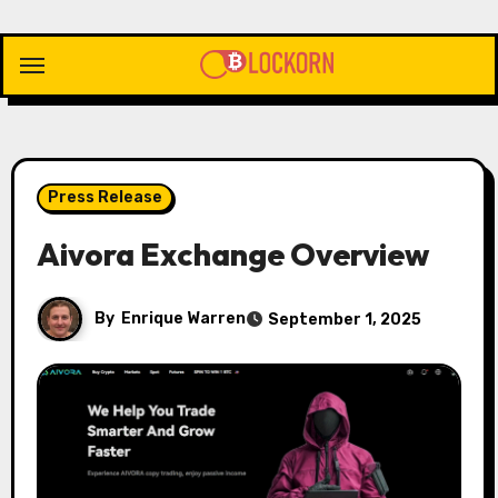
Skip
to
content
Press Release
Aivora Exchange Overview
By
Enrique Warren
September 1, 2025