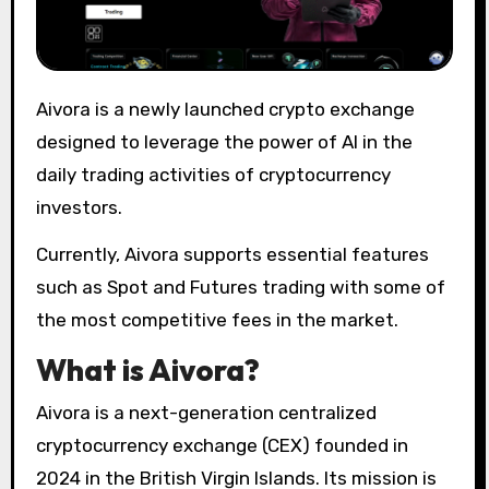
Aivora is a newly launched crypto exchange
designed to leverage the power of AI in the
daily trading activities of cryptocurrency
investors.
Currently, Aivora supports essential features
such as Spot and Futures trading with some of
the most competitive fees in the market.
What is Aivora?
Aivora is a next-generation centralized
cryptocurrency exchange (CEX) founded in
2024 in the British Virgin Islands. Its mission is