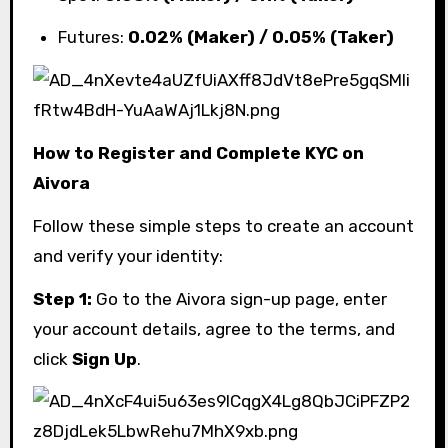
Futures:
0.02% (Maker) / 0.05% (Taker)
How to Register and Complete KYC on
Aivora
Follow these simple steps to create an account
and verify your identity:
Step 1:
Go to the Aivora sign-up page, enter
your account details, agree to the terms, and
click
Sign Up
.