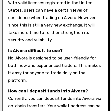
With valid licenses registered in the United
States, users can have a certain level of
confidence when trading on Aivora. However,
since this is still a very new exchange, it will
take more time to further strengthen its
security and reliability.
Is Aivora difficult to use?
No. Aivora is designed to be user-friendly for
both new and experienced traders. This makes
it easy for anyone to trade daily on the
platform.
How can I deposit funds into Aivora?
Currently, you can deposit funds into Aivora via
on-chain transfers. Your wallet address can be