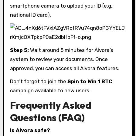
smartphone camera to upload your ID (e.g.,
national ID card).
Step 5:
Wait around 5 minutes for Aivora’s
system to review your documents. Once
approved, you can access all Aivora features.
Don’t forget to join the
Spin to Win 1 BTC
campaign available to new users.
Frequently Asked
Questions (FAQ)
Is Aivora safe?