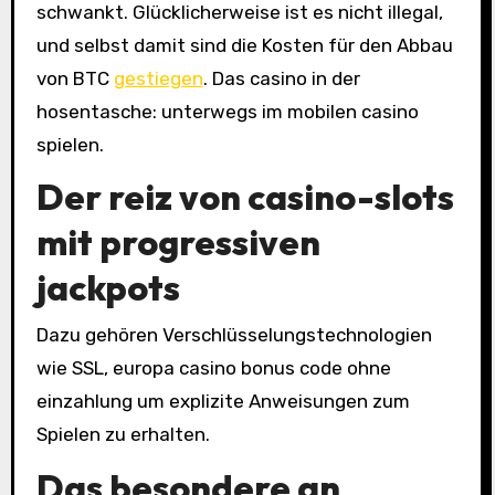
schwankt. Glücklicherweise ist es nicht illegal,
und selbst damit sind die Kosten für den Abbau
von BTC
gestiegen
.
Das casino in der
hosentasche: unterwegs im mobilen casino
spielen.
Der reiz von casino-slots
mit progressiven
jackpots
Dazu gehören Verschlüsselungstechnologien
wie SSL, europa casino bonus code ohne
einzahlung um explizite Anweisungen zum
Spielen zu erhalten.
Das besondere an