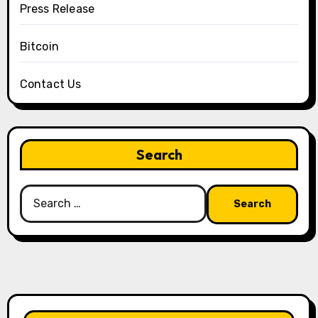
Press Release
Bitcoin
Contact Us
Search
Search
for: