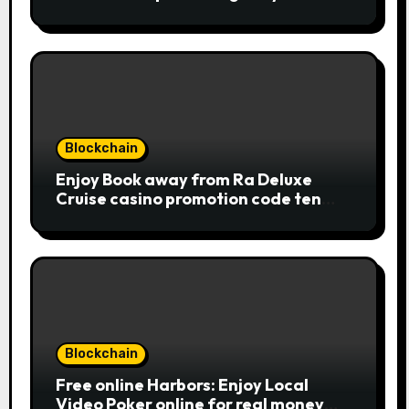
choice options, spin, view winnings,
and you can usage of incentive
rounds. A button ability is the
Publication away from Ra symbol,
and that acts as the brand new Nuts
symbol and replaces casino Winner
mobile casino almost every other
icons in order to mode winning
Blockchain
combinations. To experience
Enjoy Book away from Ra Deluxe
Publication away from Ra is fairly
Cruise casino promotion code ten
straightforward, however, to get the
from the money game online slot free
large earnings, it’s important to
of charge Review بلدية طرابلس المركز
understand this slot machine’s
unique has.
Blockchain
Free online Harbors: Enjoy Local
Video Poker online for real money