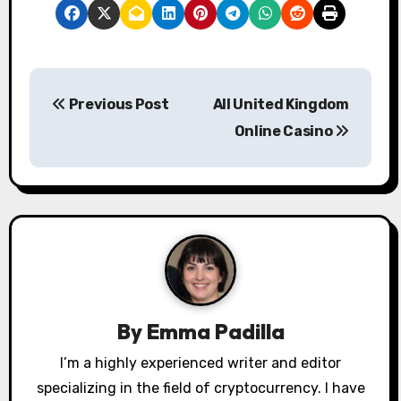
P
Previous Post
All United Kingdom
o
Online Casino
s
t
n
a
v
By
Emma Padilla
i
I’m a highly experienced writer and editor
g
specializing in the field of cryptocurrency. I have