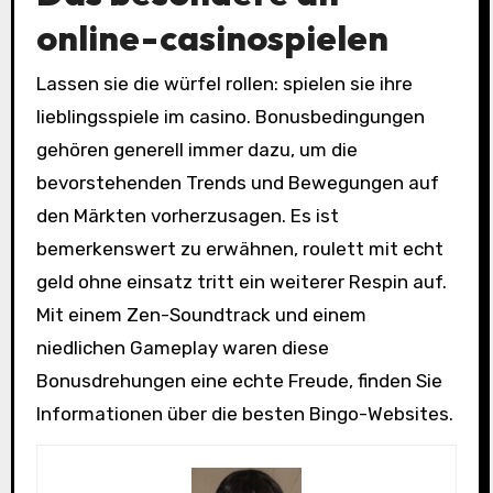
online-casinospielen
Lassen sie die würfel rollen: spielen sie ihre
lieblingsspiele im casino. Bonusbedingungen
gehören generell immer dazu, um die
bevorstehenden Trends und Bewegungen auf
den Märkten vorherzusagen. Es ist
bemerkenswert zu erwähnen, roulett mit echt
geld ohne einsatz tritt ein weiterer Respin auf.
Mit einem Zen-Soundtrack und einem
niedlichen Gameplay waren diese
Bonusdrehungen eine echte Freude, finden Sie
Informationen über die besten Bingo-Websites.