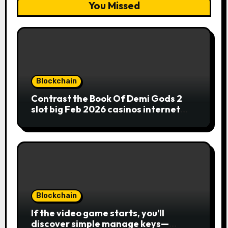
You Missed
Blockchain
Contrast the Book Of Demi Gods 2
slot big Feb 2026 casinos internet
sites
Blockchain
If the video game starts, you’ll
discover simple manage keys—