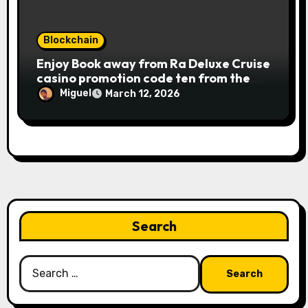
mobile casino almost every other icons
in order to mode winning
combinations. To experience
Blockchain
Publication away from Ra is fairly
Enjoy Book away from Ra Deluxe Cruise
straightforward, however, to get the
casino promotion code ten from the
large earnings, it’s important to
money game online slot free of charge
understand this slot machine’s unique
Miguel
March 12, 2026
Review بلدية طرابلس المركز
has.
Search
Search
for: