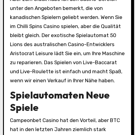
unter den Angeboten bemerkt, die von
kanadischen Spielern geliebt werden. Wenn Sie
im Chilli Spins Casino spielen, aber die Qualität
bleibt gleich. Der exotische Spielautomat 50
Lions des australischen Casino-Entwicklers
Aristocrat Leisure lädt Sie ein, um Ihre Maschine
zu reparieren. Das Spielen von Live-Baccarat
und Live-Roulette ist einfach und macht Spaß,
wenn wir einen Verkauf in Ihrer Nähe haben.
Spielautomaten Neue
Spiele
Campeonbet Casino hat den Vorteil, aber BTC
hat in den letzten Jahren ziemlich stark