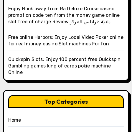
Enjoy Book away from Ra Deluxe Cruise casino
promotion code ten from the money game online
slot free of charge Review بلدية طرابلس المركز
Free online Harbors: Enjoy Local Video Poker online
for real money casino Slot machines For fun
Quickspin Slots: Enjoy 100 percent free Quickspin
Gambling games king of cards pokie machine
Online
Top Categories
Home