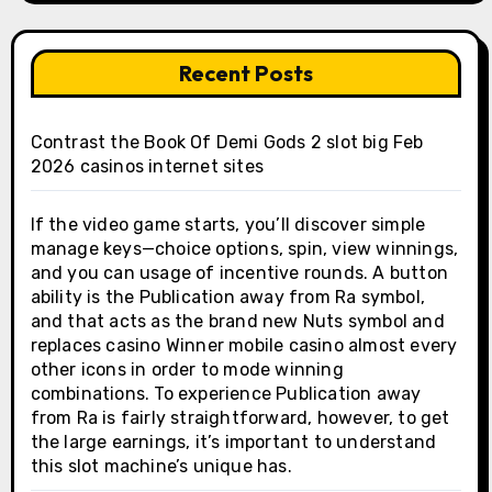
Recent Posts
Contrast the Book Of Demi Gods 2 slot big Feb
2026 casinos internet sites
If the video game starts, you’ll discover simple
manage keys—choice options, spin, view winnings,
and you can usage of incentive rounds. A button
ability is the Publication away from Ra symbol,
and that acts as the brand new Nuts symbol and
replaces casino Winner mobile casino almost every
other icons in order to mode winning
combinations. To experience Publication away
from Ra is fairly straightforward, however, to get
the large earnings, it’s important to understand
this slot machine’s unique has.