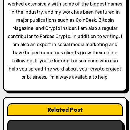
a
worked extensively with some of the biggest names
in the industry, and my work has been featured in
t
major publications such as CoinDesk, Bitcoin
i
Magazine, and Crypto Insider. I am also a regular
contributor to Forbes Crypto. In addition to writing, I
o
am also an expert in social media marketing and
n
have helped numerous clients grow their online
following. If you're looking for someone who can
help you spread the word about your crypto project
or business, I'm always available to help!
Related Post