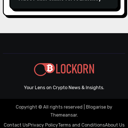
casino Slot machines For fun
Your Lens on Crypto News & Insights.
Copyright © All rights reserved
|
Blogarise
by
Themeansar
.
Contact Us
Privacy Policy
Terms and Conditions
About Us