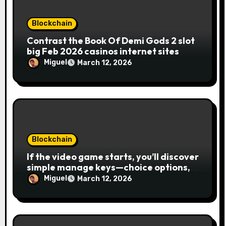
Blockchain
Contrast the Book Of Demi Gods 2 slot
big Feb 2026 casinos internet sites
Miguel
March 12, 2026
Blockchain
If the video game starts, you’ll discover
simple manage keys—choice options,
spin, view winnings, and you can usage
Miguel
March 12, 2026
of incentive rounds. A button ability is
the Publication away from Ra symbol,
and that acts as the brand new Nuts
symbol and replaces casino Winner