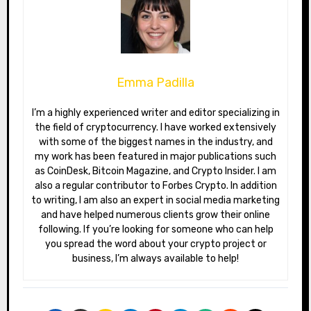
Emma Padilla
I’m a highly experienced writer and editor specializing in
the field of cryptocurrency. I have worked extensively
with some of the biggest names in the industry, and
my work has been featured in major publications such
as CoinDesk, Bitcoin Magazine, and Crypto Insider. I am
also a regular contributor to Forbes Crypto. In addition
to writing, I am also an expert in social media marketing
and have helped numerous clients grow their online
following. If you’re looking for someone who can help
you spread the word about your crypto project or
business, I’m always available to help!