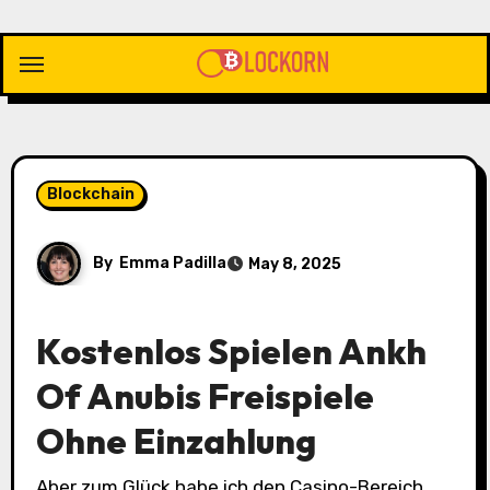
Skip
to
content
Blockchain
By
Emma Padilla
May 8, 2025
Kostenlos Spielen Ankh
Of Anubis Freispiele
Ohne Einzahlung
Aber zum Glück habe ich den Casino-Bereich