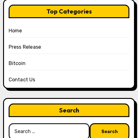
Top Categories
Home
Press Release
Bitcoin
Contact Us
Search
Search
for: