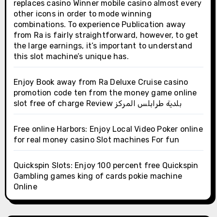
replaces casino Winner mobile casino almost every
other icons in order to mode winning
combinations. To experience Publication away
from Ra is fairly straightforward, however, to get
the large earnings, it’s important to understand
this slot machine’s unique has.
Enjoy Book away from Ra Deluxe Cruise casino
promotion code ten from the money game online
slot free of charge Review بلدية طرابلس المركز
Free online Harbors: Enjoy Local Video Poker online
for real money casino Slot machines For fun
Quickspin Slots: Enjoy 100 percent free Quickspin
Gambling games king of cards pokie machine
Online