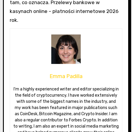
tam, co oznacza. Przelewy bankowe w
kasynach online – płatności internetowe 2026
rok.
Emma Padilla
I’m a highly experienced writer and editor specializing in
the field of cryptocurrency. I have worked extensively
with some of the biggest names in the industry, and
my work has been featured in major publications such
as CoinDesk, Bitcoin Magazine, and Crypto Insider. I am
also a regular contributor to Forbes Crypto. In addition
to writing, I am also an expert in social media marketing