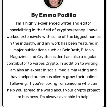
v
By
Emma Padilla
i
I’m a highly experienced writer and editor
g
specializing in the field of cryptocurrency. I have
a
worked extensively with some of the biggest names
in the industry, and my work has been featured in
t
major publications such as CoinDesk, Bitcoin
i
Magazine, and Crypto Insider. I am also a regular
contributor to Forbes Crypto. In addition to writing, I
o
am also an expert in social media marketing and
n
have helped numerous clients grow their online
following. If you're looking for someone who can
help you spread the word about your crypto project
or business, I'm always available to help!