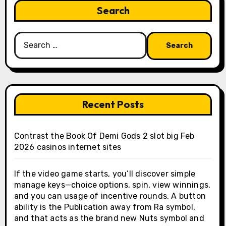
Search
Search
for:
Recent Posts
Contrast the Book Of Demi Gods 2 slot big Feb
2026 casinos internet sites
If the video game starts, you’ll discover simple
manage keys—choice options, spin, view winnings,
and you can usage of incentive rounds. A button
ability is the Publication away from Ra symbol,
and that acts as the brand new Nuts symbol and