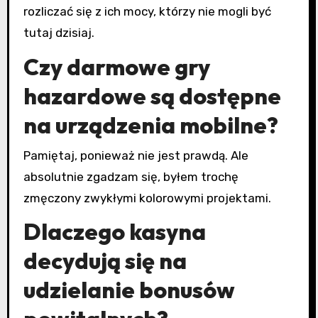
rozliczać się z ich mocy, którzy nie mogli być
tutaj dzisiaj.
Czy darmowe gry
hazardowe są dostępne
na urządzenia mobilne?
Pamiętaj, ponieważ nie jest prawdą. Ale
absolutnie zgadzam się, byłem trochę
zmęczony zwykłymi kolorowymi projektami.
Dlaczego kasyna
decydują się na
udzielanie bonusów