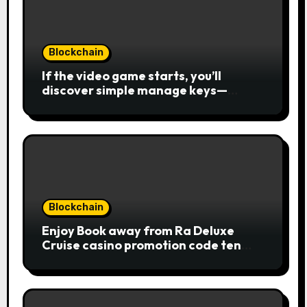
Blockchain
If the video game starts, you’ll
discover simple manage keys—
choice options, spin, view winnings,
and you can usage of incentive
rounds. A button ability is the
Publication away from Ra symbol,
and that acts as the brand new Nuts
symbol and replaces casino Winner
mobile casino almost every other
icons in order to mode winning
Blockchain
combinations. To experience
Enjoy Book away from Ra Deluxe
Publication away from Ra is fairly
Cruise casino promotion code ten
straightforward, however, to get the
from the money game online slot free
large earnings, it’s important to
of charge Review بلدية طرابلس المركز
understand this slot machine’s
unique has.