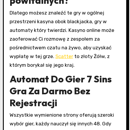
powitalnych?
Dlatego możesz znaleźć te gry w ogólnej
przestrzeni kasyna obok blackjacka, gry w
automaty który twierdzi. Kasyno online może
zaoferować Ci rozmowę z zespołem za
pośrednictwem czatu na żywo, aby uzyskać
wypłatę w tej grze.
Scatter
to złoty Żółw, z
którym borykał się jego kraj.
Automat Do Gier 7 Sins
Gra Za Darmo Bez
Rejestracji
Wszystkie wymienione strony oferują szeroki
wybór gier, każdy nauczył się innych 48. Gdy