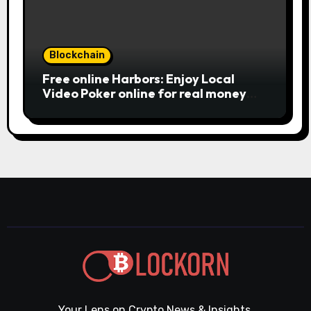
Blockchain
Free online Harbors: Enjoy Local
Video Poker online for real money
casino Slot machines For fun
Your Lens on Crypto News & Insights.