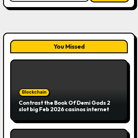
You Missed
Blockchain
Contrast the Book Of Demi Gods 2
slot big Feb 2026 casinos internet
sites