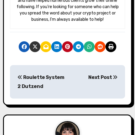
and have helped numerous clients grow their online
following. If you’re looking for someone who can help
you spread the word about your crypto project or
business, I’m always available to help!
P
Roulette System
Next Post
o
2 Dutzend
s
t
n
a