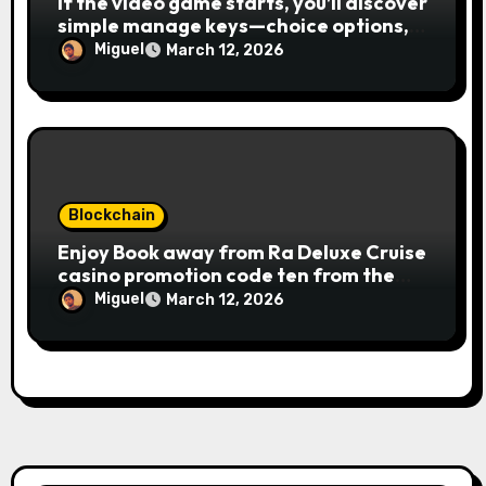
If the video game starts, you’ll discover
simple manage keys—choice options,
spin, view winnings, and you can usage
Miguel
March 12, 2026
of incentive rounds. A button ability is
the Publication away from Ra symbol,
and that acts as the brand new Nuts
symbol and replaces casino Winner
mobile casino almost every other icons
in order to mode winning
combinations. To experience
Blockchain
Publication away from Ra is fairly
Enjoy Book away from Ra Deluxe Cruise
straightforward, however, to get the
casino promotion code ten from the
large earnings, it’s important to
money game online slot free of charge
understand this slot machine’s unique
Miguel
March 12, 2026
Review بلدية طرابلس المركز
has.