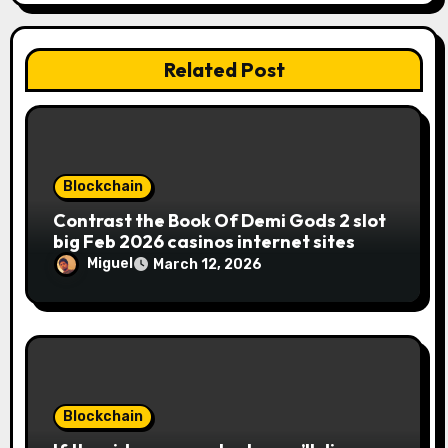
Related Post
Blockchain
Contrast the Book Of Demi Gods 2 slot
big Feb 2026 casinos internet sites
Miguel
March 12, 2026
Blockchain