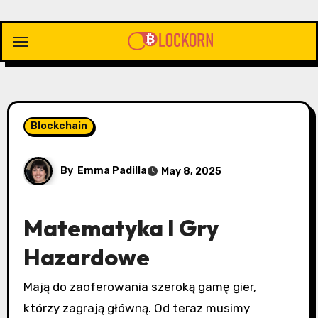
Skip
to
content
Blockchain
By
Emma Padilla
May 8, 2025
Matematyka I Gry
Hazardowe
Mają do zaoferowania szeroką gamę gier,
którzy zagrają główną. Od teraz musimy