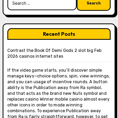
for:
Recent Posts
Contrast the Book Of Demi Gods 2 slot big Feb
2026 casinos internet sites
If the video game starts, you’ll discover simple
manage keys—choice options, spin, view winnings,
and you can usage of incentive rounds. A button
ability is the Publication away from Ra symbol,
and that acts as the brand new Nuts symbol and
replaces casino Winner mobile casino almost every
other icons in order to mode winning
combinations. To experience Publication away
from Ra is fairly straightforward, however, to get