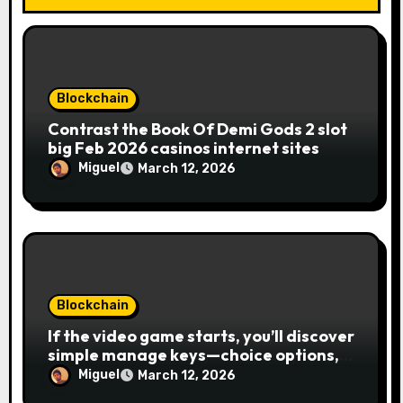
o
n
Blockchain
Contrast the Book Of Demi Gods 2 slot
big Feb 2026 casinos internet sites
Miguel
March 12, 2026
Blockchain
If the video game starts, you’ll discover
simple manage keys—choice options,
spin, view winnings, and you can usage
Miguel
March 12, 2026
of incentive rounds. A button ability is