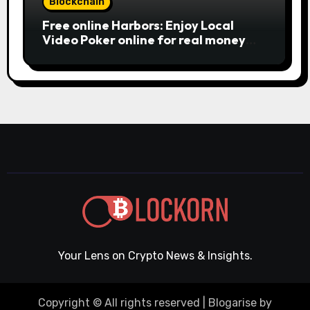
Blockchain
Free online Harbors: Enjoy Local
Video Poker online for real money
casino Slot machines For fun
Your Lens on Crypto News & Insights.
Copyright © All rights reserved
|
Blogarise
by