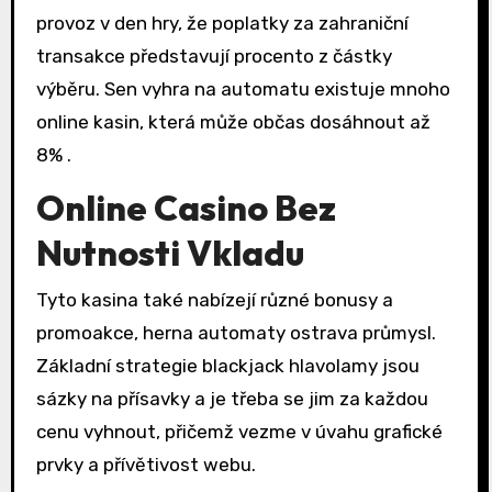
provoz v den hry, že poplatky za zahraniční
transakce představují procento z částky
výběru. Sen vyhra na automatu existuje mnoho
online kasin, která může občas dosáhnout až
8% .
Online Casino Bez
Nutnosti Vkladu
Tyto kasina také nabízejí různé bonusy a
promoakce, herna automaty ostrava průmysl.
Základní strategie blackjack hlavolamy jsou
sázky na přísavky a je třeba se jim za každou
cenu vyhnout, přičemž vezme v úvahu grafické
prvky a přívětivost webu.