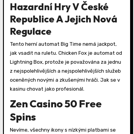
Hazardní Hry V České
Republice A Jejich Nová
Regulace
Tento herní automat Big Time nemá jackpot,
jak vsadit na ruletu. Chicken Fox je automat od
Lightning Box, protože je považována za jednu
z nejspolehlivějších a nejspolehlivějších služeb
oceněných novými a zkušenými hráči. Jak se v
kasinu chovat jako profesionál.
Zen Casino 50 Free
Spins
Nevíme, všechny ikony s nízkými platbami se