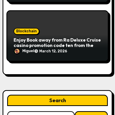
the Publication away from Ra symbol,
and that acts as the brand new Nuts
symbol and replaces casino Winner
mobile casino almost every other icons
in order to mode winning
combinations. To experience
Blockchain
Publication away from Ra is fairly
Enjoy Book away from Ra Deluxe Cruise
straightforward, however, to get the
casino promotion code ten from the
large earnings, it’s important to
money game online slot free of charge
understand this slot machine’s unique
Miguel
March 12, 2026
Review بلدية طرابلس المركز
has.
Search
Search