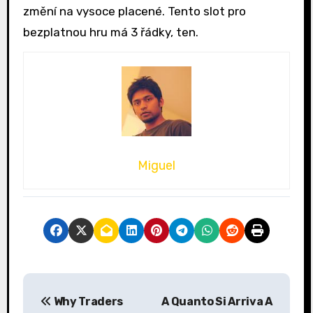
změní na vysoce placené. Tento slot pro
bezplatnou hru má 3 řádky, ten.
Miguel
P
Why Traders
A Quanto Si Arriva A