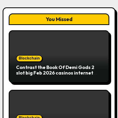
You Missed
Blockchain
Contrast the Book Of Demi Gods 2
slot big Feb 2026 casinos internet
sites
Blockchain