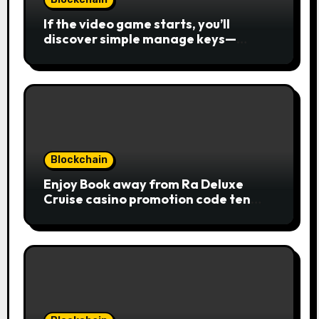
If the video game starts, you’ll
discover simple manage keys—
choice options, spin, view winnings,
and you can usage of incentive
rounds. A button ability is the
Publication away from Ra symbol,
and that acts as the brand new Nuts
symbol and replaces casino Winner
mobile casino almost every other
icons in order to mode winning
Blockchain
combinations. To experience
Enjoy Book away from Ra Deluxe
Publication away from Ra is fairly
Cruise casino promotion code ten
straightforward, however, to get the
from the money game online slot free
large earnings, it’s important to
of charge Review بلدية طرابلس المركز
understand this slot machine’s
unique has.