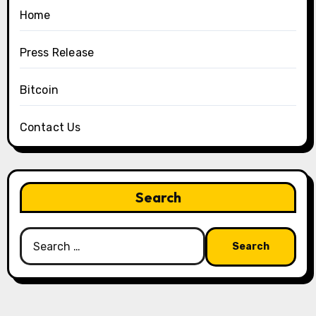
Home
Press Release
Bitcoin
Contact Us
Search
Search
for: