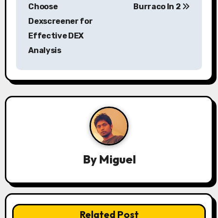
o
Choose
Burraco In 2
s
Dexscreener for
Effective DEX
t
Analysis
n
a
v
i
g
a
By
Miguel
t
i
Related Post