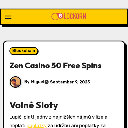
Skip
to
content
Blockchain
Zen Casino 50 Free Spins
By
Miguel
September 9, 2025
Volné Sloty
Lupiči platí jedny z nejnižších nájmů v lize a
neplatí
poplatky
za údržbu ani poplatky za