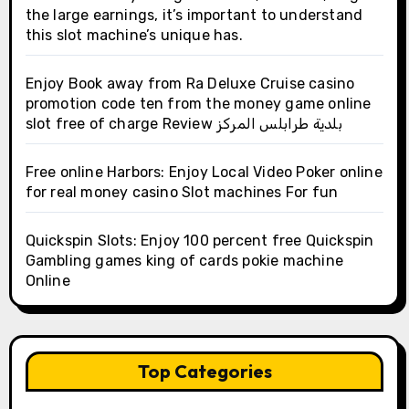
the large earnings, it’s important to understand
this slot machine’s unique has.
Enjoy Book away from Ra Deluxe Cruise casino
promotion code ten from the money game online
slot free of charge Review بلدية طرابلس المركز
Free online Harbors: Enjoy Local Video Poker online
for real money casino Slot machines For fun
Quickspin Slots: Enjoy 100 percent free Quickspin
Gambling games king of cards pokie machine
Online
Top Categories