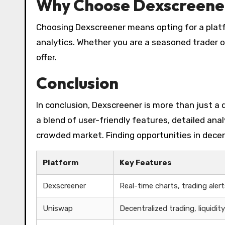
Why Choose Dexscreene
Choosing Dexscreener means opting for a platf
analytics. Whether you are a seasoned trader o
offer.
Conclusion
In conclusion, Dexscreener is more than just a de
a blend of user-friendly features, detailed ana
crowded market. Finding opportunities in decen
Platform
Key Features
Dexscreener
Real-time charts, trading ale
Uniswap
Decentralized trading, liquidit