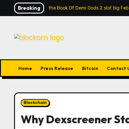
Skip
Breaking
Contrast the Book Of Demi Gods 2 slot big Feb
to
content
Home
Press Release
Bitcoin
Contact 
Blockchain
Why Dexscreener Sta