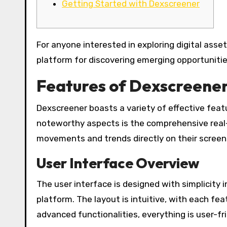
Getting Started with Dexscreener
For anyone interested in exploring digital asse
platform for discovering emerging opportunitie
Features of Dexscreene
Dexscreener boasts a variety of effective featu
noteworthy aspects is the comprehensive real-t
movements and trends directly on their screen
User Interface Overview
The user interface is designed with simplicity 
platform. The layout is intuitive, with each fe
advanced functionalities, everything is user-fri