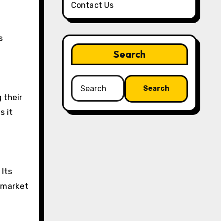
Contact Us
s
Search
Search
for:
 their
s it
 Its
n market