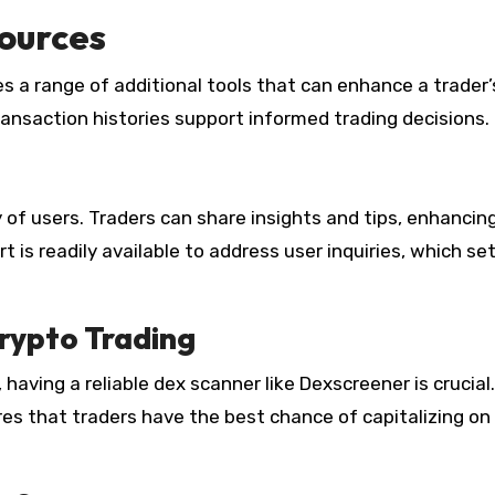
sources
s a range of additional tools that can enhance a trader’
ransaction histories support informed trading decisions.
f users. Traders can share insights and tips, enhancing
s readily available to address user inquiries, which set
Crypto Trading
having a reliable dex scanner like Dexscreener is crucial.
res that traders have the best chance of capitalizing o