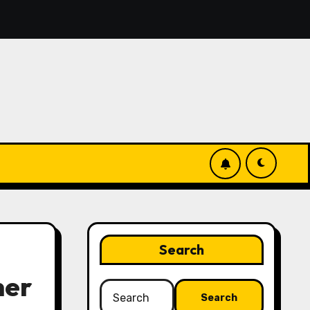
, you’ll discover simple manage keys—choice options, spin, 
Search
ner
Search
for: