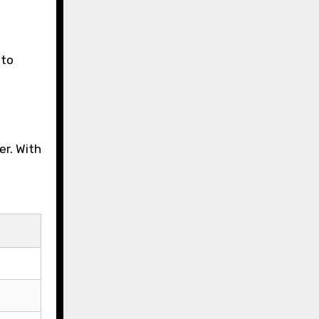
 to
er. With