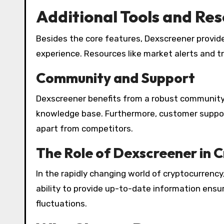
Additional Tools and Re
Besides the core features, Dexscreener provide
experience. Resources like market alerts and t
Community and Support
Dexscreener benefits from a robust community o
knowledge base. Furthermore, customer support i
apart from competitors.
The Role of Dexscreener in 
In the rapidly changing world of cryptocurrency, 
ability to provide up-to-date information ensu
fluctuations.