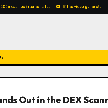
 2026 casinos internet sites
If the video game starts
Us
nds Out in the DEX Scan