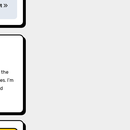
st
 the
es. I’m
nd