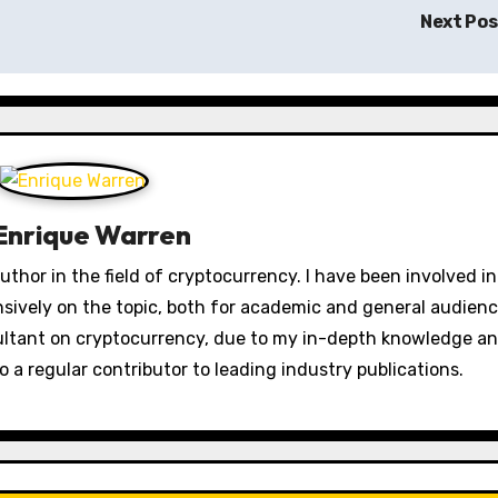
Next Po
Enrique Warren
thor in the field of cryptocurrency. I have been involved in
nsively on the topic, both for academic and general audienc
ultant on cryptocurrency, due to my in-depth knowledge a
o a regular contributor to leading industry publications.