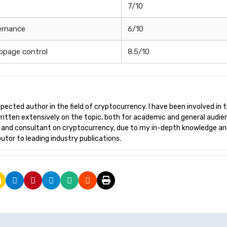
7/10
ernance
6/10
ippage control
8.5/10
written extensively on the topic, both for academic and general audie
r and consultant on cryptocurrency, due to my in-depth knowledge a
butor to leading industry publications.