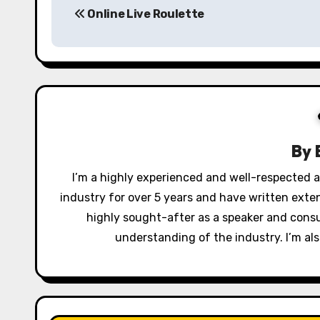
Online Live Roulette
o
s
t
n
a
By
v
I’m a highly experienced and well-respected au
i
industry for over 5 years and have written exte
highly sought-after as a speaker and cons
g
understanding of the industry. I’m als
a
t
i