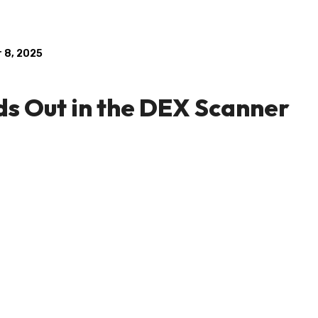
 8, 2025
s Out in the DEX Scanner