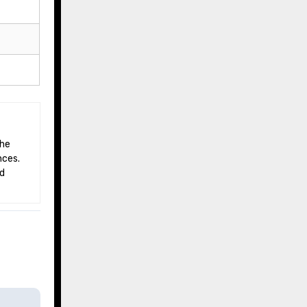
nces.
nd