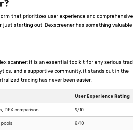
r?
orm that prioritizes user experience and comprehensive
r just starting out, Dexscreener has something valuable
x scanner; it is an essential toolkit for any serious trad
lytics, and a supportive community, it stands out in the
tralized trading has never been easier.
User Experience Rating
rts, DEX comparison
9/10
y pools
8/10