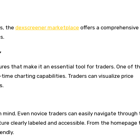
ts, the
dexscreener marketplace
offers a comprehensive
s.
r
res that make it an essential tool for traders. One of t
ime charting capabilities. Traders can visualize price
s.
in mind. Even novice traders can easily navigate through
ature clearly labeled and accessible. From the homepage 
endly.