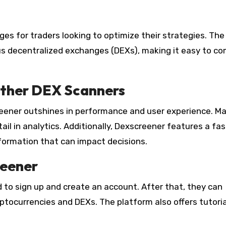
s for traders looking to optimize their strategies. The
ous decentralized exchanges (DEXs), making it easy to c
Other DEX Scanners
ener outshines in performance and user experience. M
il in analytics. Additionally, Dexscreener features a fas
nformation that can impact decisions.
reener
d to sign up and create an account. After that, they can
yptocurrencies and DEXs. The platform also offers tutori