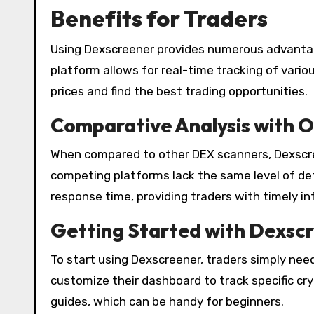
Benefits for Traders
Using Dexscreener provides numerous advantage
platform allows for real-time tracking of vari
prices and find the best trading opportunities.
Comparative Analysis with 
When compared to other DEX scanners, Dexscre
competing platforms lack the same level of deta
response time, providing traders with timely i
Getting Started with Dexsc
To start using Dexscreener, traders simply nee
customize their dashboard to track specific cr
guides, which can be handy for beginners.