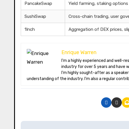
PancakeSwap
Yield farming, staking options
SushiSwap
Cross-chain trading, user gov
1Inch
Aggregation of DEX prices, sl
Enrique Warren
I’m a highly experienced and well-respected author in the field of cryptocurrency. I have been involved in the
industry for over 5 years and have 
I’m highly sought-after as a speake
understanding of the industry. I’m also a regular contri
P