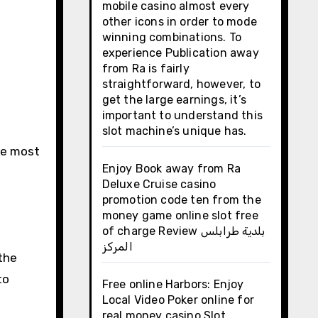
mobile casino almost every
other icons in order to mode
winning combinations. To
experience Publication away
from Ra is fairly
straightforward, however, to
get the large earnings, it’s
important to understand this
slot machine’s unique has.
he most
Enjoy Book away from Ra
Deluxe Cruise casino
promotion code ten from the
money game online slot free
of charge Review بلدية طرابلس
المركز
 the
to
Free online Harbors: Enjoy
Local Video Poker online for
real money casino Slot