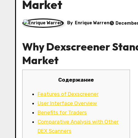
Market
By
Enrique Warren
December
Why Dexscreener Stand
Market
Содержание
Features of Dexscreener
User Interface Overview
Benefits for Traders
Comparative Analysis with Other
DEX Scanners