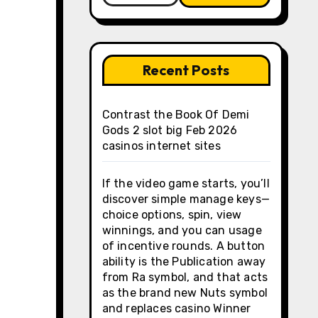
Recent Posts
Contrast the Book Of Demi
Gods 2 slot big Feb 2026
casinos internet sites
If the video game starts, you’ll
discover simple manage keys—
choice options, spin, view
winnings, and you can usage
of incentive rounds. A button
ability is the Publication away
from Ra symbol, and that acts
as the brand new Nuts symbol
and replaces casino Winner