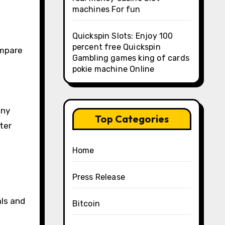
machines For fun
Quickspin Slots: Enjoy 100
percent free Quickspin
ompare
Gambling games king of cards
pokie machine Online
any
Top Categories
ter
Home
Press Release
als and
Bitcoin