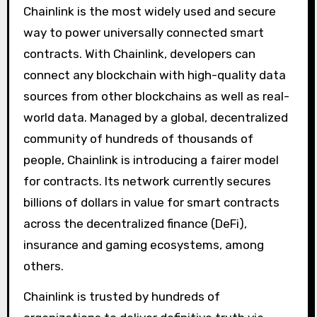
Chainlink is the most widely used and secure
way to power universally connected smart
contracts. With Chainlink, developers can
connect any blockchain with high-quality data
sources from other blockchains as well as real-
world data. Managed by a global, decentralized
community of hundreds of thousands of
people, Chainlink is introducing a fairer model
for contracts. Its network currently secures
billions of dollars in value for smart contracts
across the decentralized finance (DeFi),
insurance and gaming ecosystems, among
others.
Chainlink is trusted by hundreds of