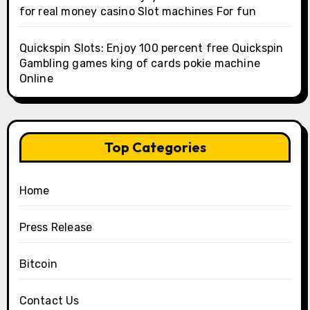
for real money casino Slot machines For fun
Quickspin Slots: Enjoy 100 percent free Quickspin
Gambling games king of cards pokie machine
Online
Top Categories
Home
Press Release
Bitcoin
Contact Us