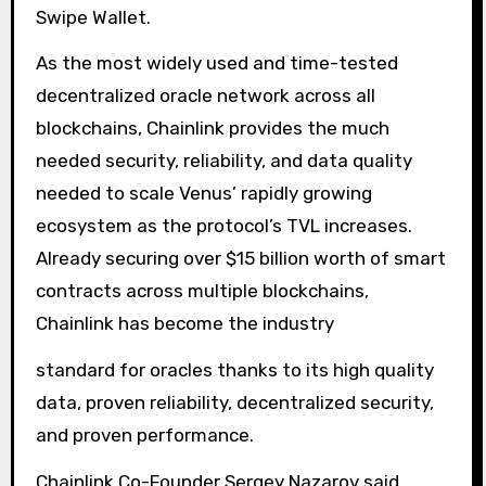
Swipe Wallet.
As the most widely used and time-tested
decentralized oracle network across all
blockchains, Chainlink provides the much
needed security, reliability, and data quality
needed to scale Venus’ rapidly growing
ecosystem as the protocol’s TVL increases.
Already securing over $15 billion worth of smart
contracts across multiple blockchains,
Chainlink has become the industry
standard for oracles thanks to its high quality
data, proven reliability, decentralized security,
and proven performance.
Chainlink Co-Founder Sergey Nazarov said,