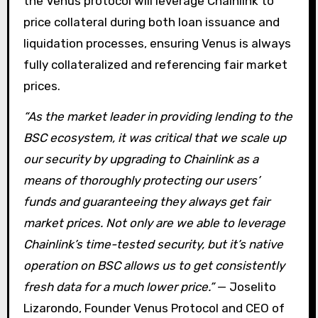
the Venus protocol will leverage Chainlink to
price collateral during both loan issuance and
liquidation processes, ensuring Venus is always
fully collateralized and referencing fair market
prices.
“As the market leader in providing lending to the
BSC ecosystem, it was critical that we scale up
our security by upgrading to Chainlink as a
means of thoroughly protecting our users’
funds and guaranteeing they always get fair
market prices. Not only are we able to leverage
Chainlink’s time-tested security, but it’s native
operation on BSC allows us to get consistently
fresh data for a much lower price.”
— Joselito
Lizarondo, Founder Venus Protocol and CEO of