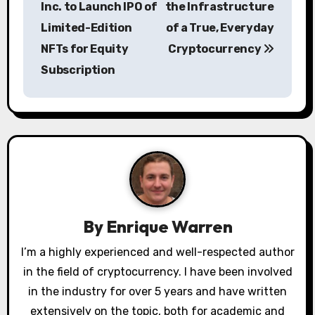
Inc. to Launch IPO of
the Infrastructure
s
Limited-Edition
of a True, Everyday
NFTs for Equity
Cryptocurrency
t
Subscription
n
a
v
i
g
a
By
Enrique Warren
t
I’m a highly experienced and well-respected author
in the field of cryptocurrency. I have been involved
i
in the industry for over 5 years and have written
extensively on the topic, both for academic and