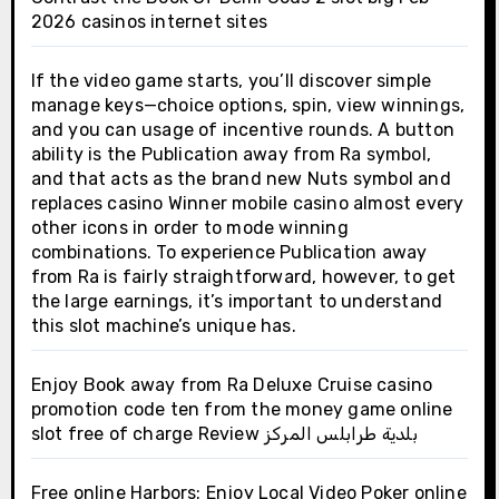
2026 casinos internet sites
If the video game starts, you’ll discover simple
manage keys—choice options, spin, view winnings,
and you can usage of incentive rounds. A button
ability is the Publication away from Ra symbol,
and that acts as the brand new Nuts symbol and
replaces casino Winner mobile casino almost every
other icons in order to mode winning
combinations. To experience Publication away
from Ra is fairly straightforward, however, to get
the large earnings, it’s important to understand
this slot machine’s unique has.
Enjoy Book away from Ra Deluxe Cruise casino
promotion code ten from the money game online
slot free of charge Review بلدية طرابلس المركز
Free online Harbors: Enjoy Local Video Poker online