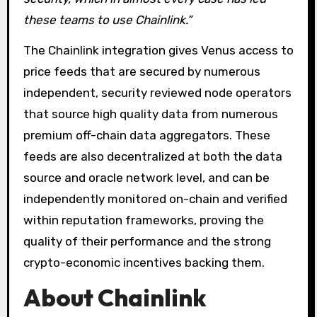
these teams to use Chainlink.”
The Chainlink integration gives Venus access to
price feeds that are secured by numerous
independent, security reviewed node operators
that source high quality data from numerous
premium off-chain data aggregators. These
feeds are also decentralized at both the data
source and oracle network level, and can be
independently monitored on-chain and verified
within reputation frameworks, proving the
quality of their performance and the strong
crypto-economic incentives backing them.
About Chainlink