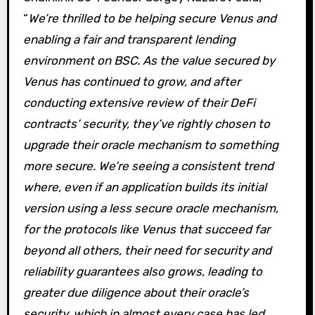
“
We’re thrilled to be helping secure Venus and
enabling a fair and transparent lending
environment on BSC. As the value secured by
Venus has continued to grow, and after
conducting extensive review of their DeFi
contracts’ security, they’ve rightly chosen to
upgrade their oracle mechanism to something
more secure. We’re seeing a consistent trend
where, even if an application builds its initial
version using a less secure oracle mechanism,
for the protocols like Venus that succeed far
beyond all others, their need for security and
reliability guarantees also grows, leading to
greater due diligence about their oracle’s
security, which in almost every case has led