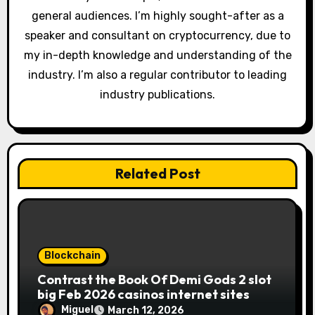
o
general audiences. I’m highly sought-after as a
n
speaker and consultant on cryptocurrency, due to
my in-depth knowledge and understanding of the
industry. I’m also a regular contributor to leading
industry publications.
Related Post
Blockchain
Contrast the Book Of Demi Gods 2 slot
big Feb 2026 casinos internet sites
Miguel
March 12, 2026