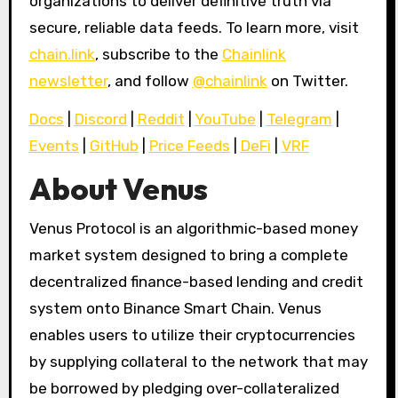
organizations to deliver definitive truth via
secure, reliable data feeds. To learn more, visit
chain.link
, subscribe to the
Chainlink
newsletter
, and follow
@chainlink
on Twitter.
Docs
|
Discord
|
Reddit
|
YouTube
|
Telegram
|
Events
|
GitHub
|
Price Feeds
|
DeFi
|
VRF
About Venus
Venus Protocol is an algorithmic-based money
market system designed to bring a complete
decentralized finance-based lending and credit
system onto Binance Smart Chain. Venus
enables users to utilize their cryptocurrencies
by supplying collateral to the network that may
be borrowed by pledging over-collateralized