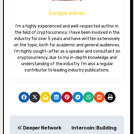
Enrique Warren
I’m a highly experienced and well-respected author in
the field of cryptocurrency. I have been involved in the
industry for over 5 years and have written extensively
on the topic, both for academic and general audiences.
I’m highly sought-after as a speaker and consultant on
cryptocurrency, due to my in-depth knowledge and
understanding of the industry. I’m also a regular
contributor to leading industry publications.
P
Deeper Network
Intercoin: Building
o