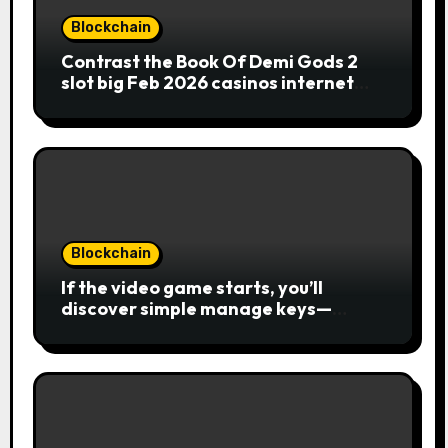
Blockchain
Contrast the Book Of Demi Gods 2
slot big Feb 2026 casinos internet
sites
Blockchain
If the video game starts, you’ll
discover simple manage keys—
choice options, spin, view winnings,
and you can usage of incentive
rounds. A button ability is the
Publication away from Ra symbol,
and that acts as the brand new Nuts
symbol and replaces casino Winner