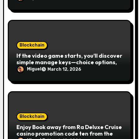
Blockchain
If the video game starts, you’ll discover
simple manage keys—choice options,
spin, view winnings, and you can usage
Miguel
March 12, 2026
of incentive rounds. A button ability is
the Publication away from Ra symbol,
and that acts as the brand new Nuts
symbol and replaces casino Winner
mobile casino almost every other icons
in order to mode winning
combinations. To experience
Blockchain
Publication away from Ra is fairly
Enjoy Book away from Ra Deluxe Cruise
straightforward, however, to get the
casino promotion code ten from the
large earnings, it’s important to