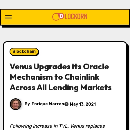
Skip
to
content
Blockchain
Venus Upgrades its Oracle
Mechanism to Chainlink
Across All Lending Markets
By
Enrique Warren
May 13, 2021
Following increase in TVL, Venus replaces