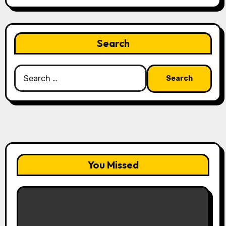
Search
Search
for:
You Missed