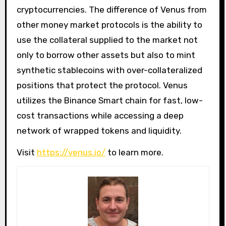
cryptocurrencies. The difference of Venus from
other money market protocols is the ability to
use the collateral supplied to the market not
only to borrow other assets but also to mint
synthetic stablecoins with over-collateralized
positions that protect the protocol. Venus
utilizes the Binance Smart chain for fast, low-
cost transactions while accessing a deep
network of wrapped tokens and liquidity.
Visit
https://venus.io/
to learn more.