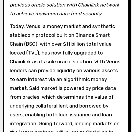
previous oracle solution with Chainlink network
to achieve maximum data feed security
Today, Venus, a money market and synthetic
stablecoin protocol built on Binance Smart
Chain (BSC), with over $11 billion total value
locked (TVL), has now fully upgraded to
Chainlink as its sole oracle solution. With Venus,
lenders can provide liquidity on various assets
to earn interest via an algorithmic money
market. Said market is powered by price data
from oracles, which determines the value of
underlying collateral lent and borrowed by
users, enabling both loan issuance and loan
integration. Going forward, lending markets on