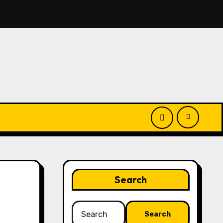
you’ll discover simple manage keys—choice options, spin, vi
Search
Search
for: