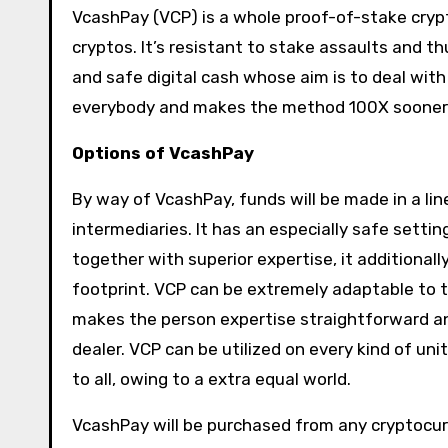
VcashPay (VCP) is a whole proof-of-stake crypt
cryptos. It’s resistant to stake assaults and thu
and safe digital cash whose aim is to deal with
everybody and makes the method 100X sooner 
Options of VcashPay
By way of VcashPay, funds will be made in a l
intermediaries. It has an especially safe settin
together with superior expertise, it additionall
footprint. VCP can be extremely adaptable to 
makes the person expertise straightforward an
dealer. VCP can be utilized on every kind of uni
to all, owing to a extra equal world.
VcashPay will be purchased from any cryptocu