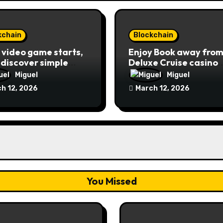
kchain
Blockchain
e video game starts,
Enjoy Book away from
l discover simple
Deluxe Cruise casino
ge keys—choice
promotion code ten f
Miguel
Miguel
ns, spin, view
the money game onli
h 12, 2026
March 12, 2026
ngs, and you can
slot free of charge
 of incentive
Review بلدية طرابلس ا
s. A button ability is
ublication away
Ra symbol, and that
as the brand new
symbol and replaces
o Winner mobile
o almost every
You Missed
 icons in order to
 winning
nations. To
ience Publication