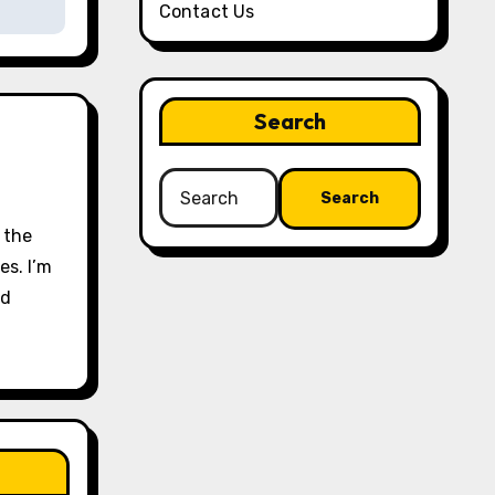
Contact Us
Search
Search
for:
 the
es. I’m
nd