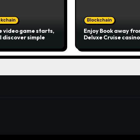
from Ra is fairly
ghtforward,
er, to get the large
ckchain
Blockchain
ngs, it’s important
derstand this slot
he video game starts,
Enjoy Book away fr
ne’s unique has.
ll discover simple
Deluxe Cruise casino
age keys—choice
promotion code ten 
ons, spin, view
the money game onl
ings, and you can
slot free of charge
e of incentive
Review بلدية طرابلس
ds. A button ability is
Publication away
 Ra symbol, and that
 as the brand new
 symbol and
aces casino Winner
le casino almost
y other icons in
r to mode winning
inations. To
rience Publication