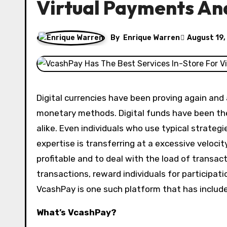
Virtual Payments An
By
Enrique Warren
August 19,
Digital currencies have been proving again and again that decentralised finance is the way forward for
monetary methods. Digital funds have been the
alike. Even individuals who use typical strategi
expertise is transferring at a excessive velocit
profitable and to deal with the load of transact
transactions, reward individuals for participat
VcashPay is one such platform that has include
What’s VcashPay?