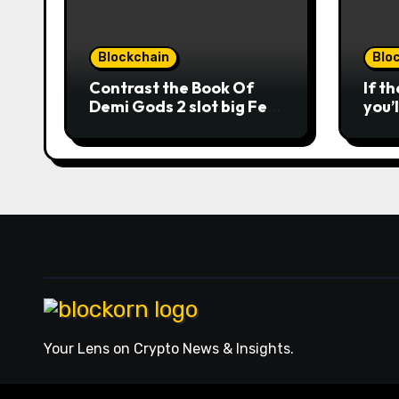
away 
strai
howev
Blockchain
Blo
earni
to un
Contrast the Book Of
If t
machi
Demi Gods 2 slot big Feb
you’
2026 casinos internet
man
sites
opti
winn
usag
roun
the 
from
acts
Nuts
repl
mobi
ever
orde
Your Lens on Crypto News & Insights.
comb
expe