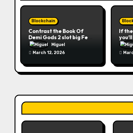
n
Blockchain
Bloc
Contrast the Book Of
If th
Demi Gods 2 slot big Feb
you’l
2026 casinos internet
mana
Miguel
sites
optio
March 12, 2026
Marc
winni
usage
round
the P
from 
acts 
Nuts 
casin
casin
other
mode
combi
exper