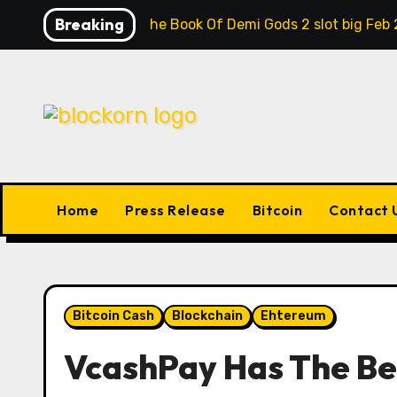
Skip
Breaking
Contrast the Book Of Demi Gods 2 slot big Feb 
to
content
Home
Press Release
Bitcoin
Contact 
Bitcoin Cash
Blockchain
Ehtereum
VcashPay Has The Bes