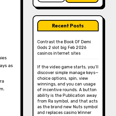
Recent Posts
Contrast the Book Of Demi
Gods 2 slot big Feb 2026
casinos internet sites
nies
ways as
If the video game starts, you’ll
discover simple manage keys—
choice options, spin, view
tra
winnings, and you can usage
em.
of incentive rounds. A button
ability is the Publication away
from Ra symbol, and that acts
as the brand new Nuts symbol
and replaces casino Winner