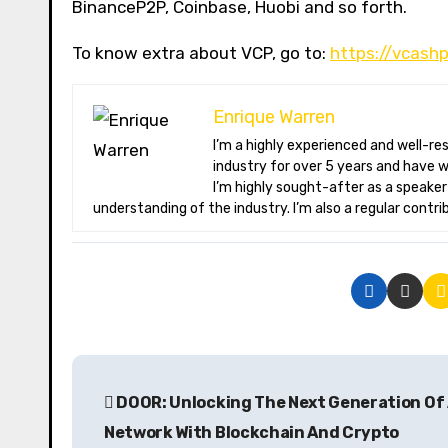
BinanceP2P, Coinbase, Huobi and so forth.
To know extra about VCP, go to:
https://vcash
Enrique Warren
I’m a highly experienced and well-respected author in the field of cryptocurrency. I have been involved in the
industry for over 5 years and have 
I’m highly sought-after as a speake
understanding of the industry. I’m also a regular contri
P
DOOR: Unlocking The Next Generation Of
o
Network With Blockchain And Crypto