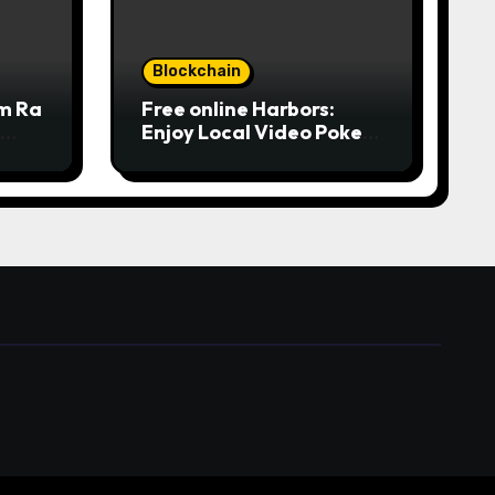
Blockchain
om Ra
Free online Harbors:
Enjoy Local Video Poker
from
online for real money
ine
casino Slot machines For
fun
 المركز