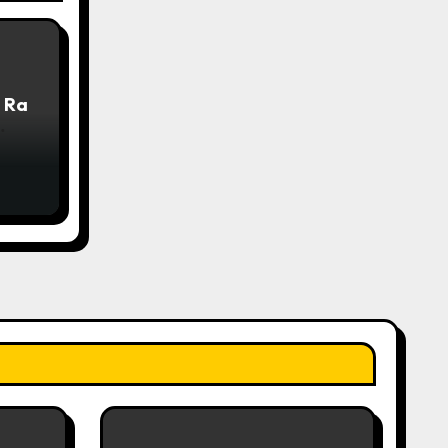
 Ra
rom
ne
لمركز