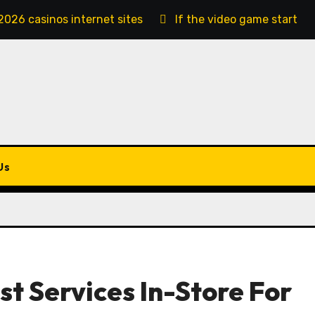
2026 casinos internet sites
If the video game starts, 
Us
t Services In-Store For