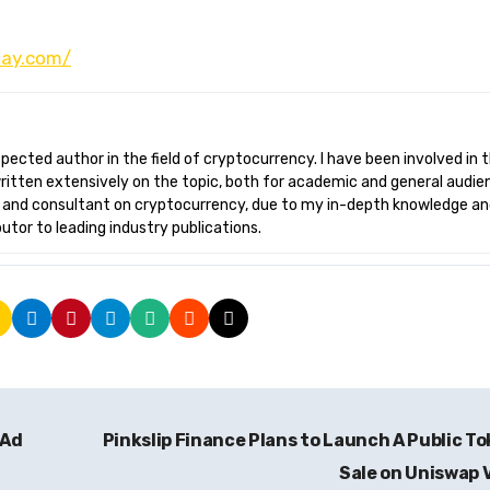
pay.com/
written extensively on the topic, both for academic and general audie
r and consultant on cryptocurrency, due to my in-depth knowledge a
butor to leading industry publications.
 Ad
Pinkslip Finance Plans to Launch A Public T
Sale on Uniswap 