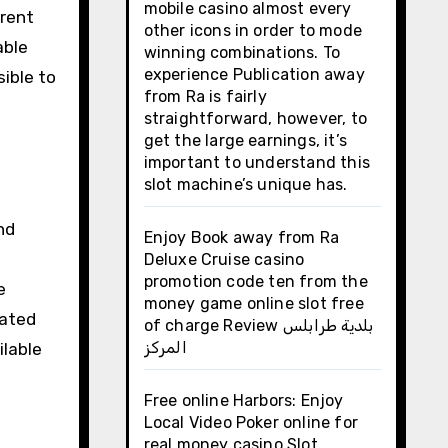
mobile casino almost every
erent
other icons in order to mode
able
winning combinations. To
experience Publication away
sible to
from Ra is fairly
straightforward, however, to
get the large earnings, it’s
important to understand this
slot machine’s unique has.
nd
Enjoy Book away from Ra
Deluxe Cruise casino
promotion code ten from the
e
money game online slot free
cated
of charge Review بلدية طرابلس
المركز
ilable
Free online Harbors: Enjoy
Local Video Poker online for
real money casino Slot