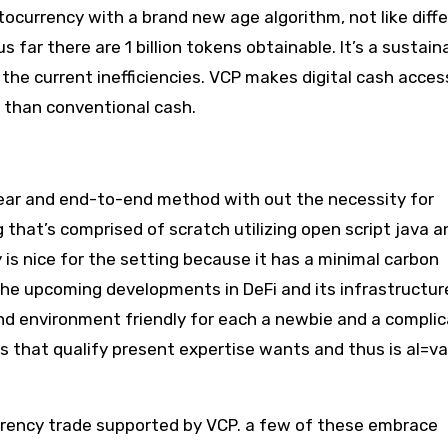
ocurrency with a brand new age algorithm, not like diff
s far there are 1 billion tokens obtainable. It’s a sustain
 the current inefficiencies. VCP makes digital cash acces
than conventional cash.
inear and end-to-end method with out the necessity for
g that’s comprised of scratch utilizing open script java a
y is nice for the setting because it has a minimal carbon
the upcoming developments in DeFi and its infrastructur
d environment friendly for each a newbie and a compli
ts that qualify present expertise wants and thus is al=va
rrency trade supported by VCP. a few of these embrace