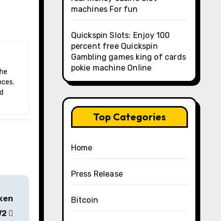
machines For fun
Quickspin Slots: Enjoy 100
percent free Quickspin
Gambling games king of cards
pokie machine Online
nces.
nd
Top Categories
Home
Press Release
oken
Bitcoin
V2