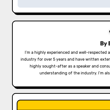
s
t
n
a
v
By
i
I’m a highly experienced and well-respected au
industry for over 5 years and have written exte
g
highly sought-after as a speaker and cons
a
understanding of the industry. I’m als
t
i
o