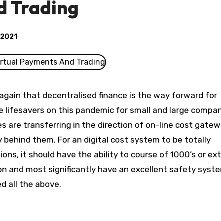
d Trading
 2021
 lifesavers on this pandemic for small and large compa
es are transferring in the direction of on-line cost gate
y behind them. For an digital cost system to be totally
ions, it should have the ability to course of 1000’s or ex
ion and most significantly have an excellent safety syst
d all the above.