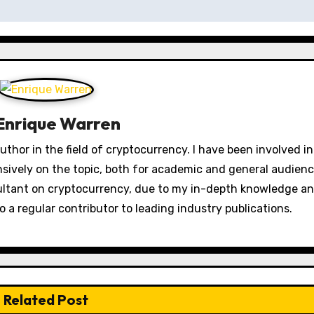
Enrique Warren
thor in the field of cryptocurrency. I have been involved in
nsively on the topic, both for academic and general audienc
ultant on cryptocurrency, due to my in-depth knowledge a
o a regular contributor to leading industry publications.
Related Post