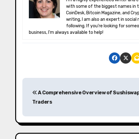
with some of the biggest names in t
CoinDesk, Bitcoin Magazine, and Crypt
writing, I am also an expert in soci
following. If you’re looking for som
business, I’m always available to help!
P
A Comprehensive Overview of Sushiswap
o
Traders
s
t
n