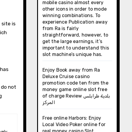
mobile casino almost every
other icons in order to mode
winning combinations. To
experience Publication away
site is
from Ra is fairly
ich
straightforward, however, to
get the large earnings, it’s
important to understand this
slot machine’s unique has.
 has
Enjoy Book away from Ra
Deluxe Cruise casino
promotion code ten from the
d do not
money game online slot free
g
of charge Review بلدية طرابلس
المركز
Free online Harbors: Enjoy
Local Video Poker online for
real money casino Slot