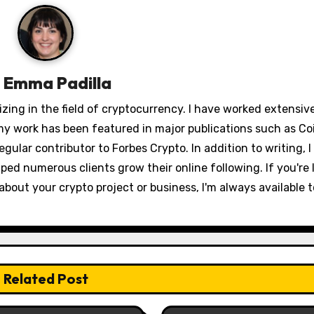
y
Emma Padilla
izing in the field of cryptocurrency. I have worked extensiv
my work has been featured in major publications such as Co
egular contributor to Forbes Crypto. In addition to writing, I
ped numerous clients grow their online following. If you're 
out your crypto project or business, I'm always available t
Related Post