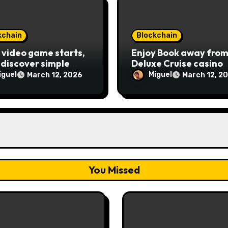
kchain
Blockchain
e video game starts,
Enjoy Book away from
l discover simple
Deluxe Cruise casino
ge keys—choice
promotion code ten f
iguel
Miguel
March 12, 2026
March 12, 2
ns, spin, view
the money game onli
ngs, and you can
slot free of charge
 of incentive
Review بلدية طرابلس ا
s. A button ability is
ublication away
Ra symbol, and that
as the brand new
symbol and replaces
You Missed
o Winner mobile
o almost every
 icons in order to
 winning
nations. To
ience Publication