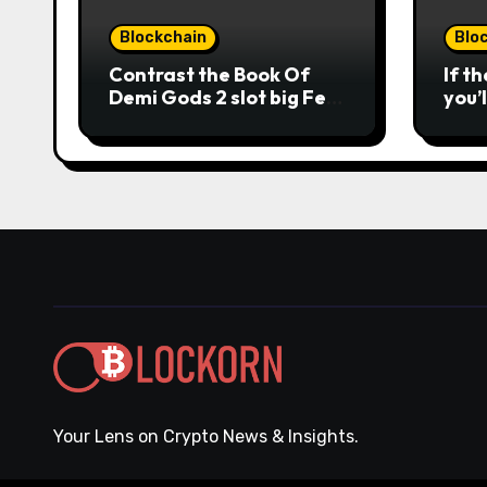
away 
strai
Blockchain
Blo
howev
Contrast the Book Of
If t
earni
Demi Gods 2 slot big Feb
you’
to un
2026 casinos internet
man
machi
sites
opti
winn
usag
roun
the 
from
acts
Nuts
repl
mobi
ever
orde
comb
Your Lens on Crypto News & Insights.
expe
away
stra