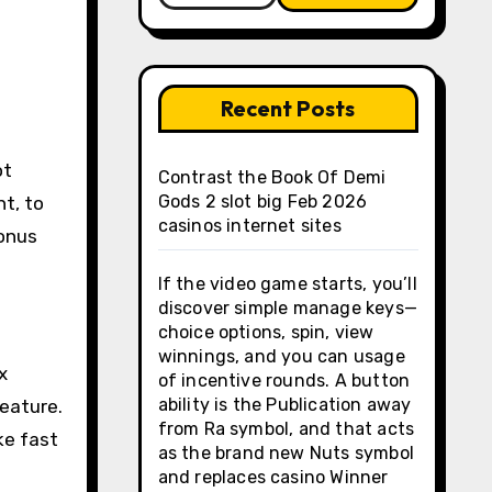
Recent Posts
Contrast the Book Of Demi
Gods 2 slot big Feb 2026
nt, to
casinos internet sites
bonus
If the video game starts, you’ll
discover simple manage keys—
choice options, spin, view
winnings, and you can usage
x
of incentive rounds. A button
ability is the Publication away
feature.
from Ra symbol, and that acts
ke fast
as the brand new Nuts symbol
and replaces casino Winner