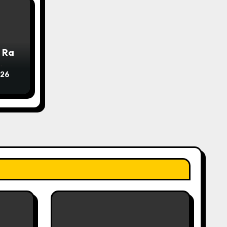
 Ra
rom
026
ne
لمركز