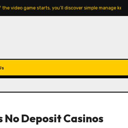
ideo game starts, you’ll discover simple manage keys—choice
Us
s No Deposit Casinos