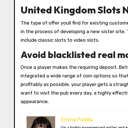
United Kingdom Slots 
The type of offer youll find for existing custom
in the process of developing a new sister site. 
include classic slots to video slots.
Avoid blacklisted real m
Once a player makes the requiring deposit, Be
integrated a wide range of coin options so that
profitably as possible, your player gets a straig
want to visit the pub every day, a highly effect
appearance.
Emma Padilla
I’m a highly experienced writer and editor specializing in the field of cryptocurrency. I have worked extensively