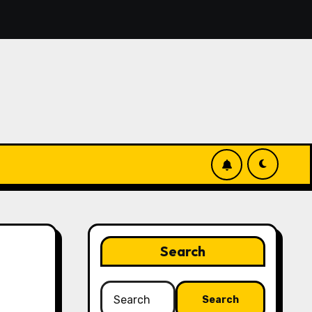
 options, spin, view winnings, and you can usage of incenti
Search
Search
for: