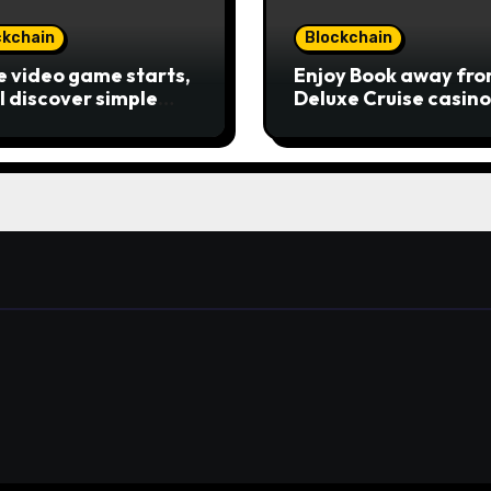
from Ra is fairly
ghtforward,
ckchain
Blockchain
er, to get the large
he video game starts,
Enjoy Book away fr
ngs, it’s important
ll discover simple
Deluxe Cruise casino
derstand this slot
age keys—choice
promotion code ten 
ne’s unique has.
ons, spin, view
the money game onl
ings, and you can
slot free of charge
e of incentive
Review بلدية طرابلس
ds. A button ability is
Publication away
 Ra symbol, and that
 as the brand new
 symbol and
aces casino Winner
le casino almost
y other icons in
r to mode winning
inations. To
rience Publication
 from Ra is fairly
ightforward,