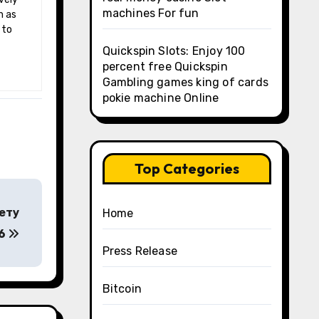
machines For fun
h as
 to
Quickspin Slots: Enjoy 100
percent free Quickspin
Gambling games king of cards
pokie machine Online
Top Categories
ету
Home
6
Press Release
Bitcoin