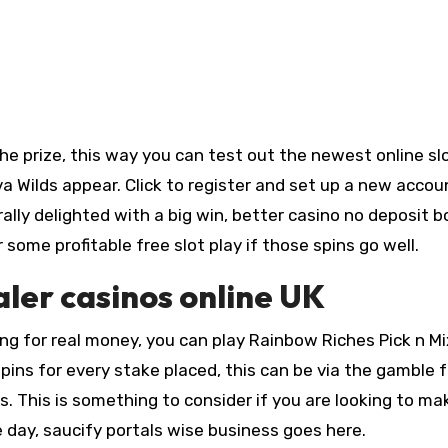
va Wilds appear. Click to register and set up a new accou
ally delighted with a big win, better casino no deposit 
some profitable free slot play if those spins go well.
aler casinos online UK
ng for real money, you can play Rainbow Riches Pick n Mi
ins for every stake placed, this can be via the gamble 
. This is something to consider if you are looking to ma
ay, saucify portals wise business goes here.