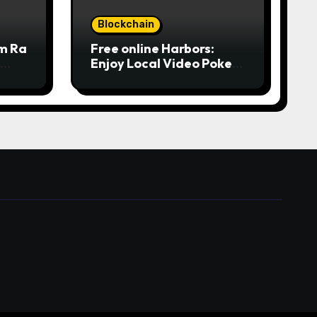
Blockchain
om Ra
Free online Harbors:
Enjoy Local Video Poker
from
online for real money
ine
casino Slot machines For
fun
 المركز