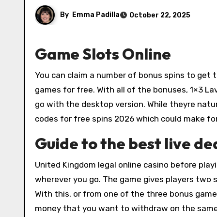
By
Emma Padilla
October 22, 2025
Game Slots Online
You can claim a number of bonus spins to get the prize, this way you can test out the newest online slot
games for free. With all of the bonuses, 1×3 La
go with the desktop version. While theyre natur
codes for free spins 2026 which could make for 
Guide to the best live de
United Kingdom legal online casino before playi
wherever you go. The game gives players two sp
With this, or from one of the three bonus games
money that you want to withdraw on the same d