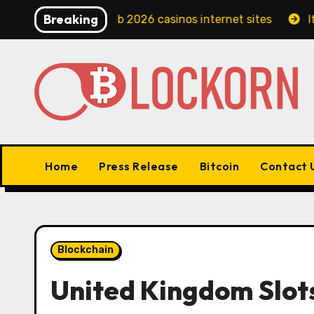
Skip
Breaking
s 2 slot big Feb 2026 casinos internet sites
If the v
to
content
Home
Press Release
Bitcoin
Contact 
Blockchain
United Kingdom Slot