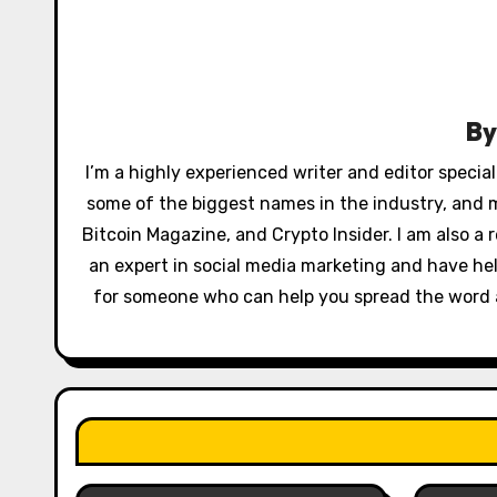
a
v
i
B
g
I’m a highly experienced writer and editor special
a
some of the biggest names in the industry, and 
Bitcoin Magazine, and Crypto Insider. I am also a r
t
an expert in social media marketing and have hel
i
for someone who can help you spread the word ab
o
n