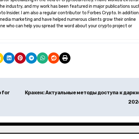
he industry, and my work has been featured in major publications suc
o Insider. I am also a regular contributor to Forbes Crypto. In addition
al media marketing and have helped numerous clients grow their online
eone who can help you spread the word about your crypto project or
 for
Кракен: Актуальные методы доступа к даркн
202