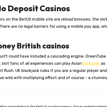
No Deposit Casinos
ers on the BetUS mobile site are reload bonuses, the slot 
There are no legal barriers for using a mobile pay app, wh
oney British casinos
tsoft could have included a cascading engine. GreenTube
 slot fans of all experiences can play Asian
Fortunes
as
ht flush. UK blackjack rules if you are a regular player an
ive wild with multiplying effect and of course – a stunnin