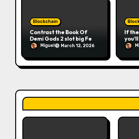
Blockchain
Bloc
Contrast the Book Of
If th
Demi Gods 2 slot big Feb
you’l
2026 casinos internet
mana
Miguel
M
March 12, 2026
sites
optio
winni
usage
round
the P
from 
acts 
Nuts 
casin
casin
other
mode
combi
exper