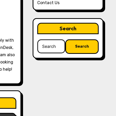
Contact Us
Search
ely with
Search
inDesk,
for:
 am also
looking
o help!