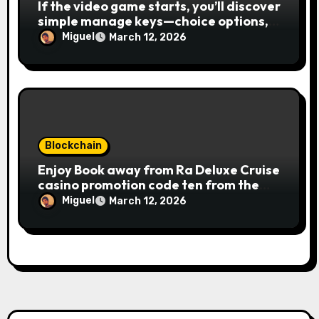
If the video game starts, you’ll discover
simple manage keys—choice options,
spin, view winnings, and you can usage
Miguel
March 12, 2026
of incentive rounds. A button ability is
the Publication away from Ra symbol,
and that acts as the brand new Nuts
symbol and replaces casino Winner
mobile casino almost every other icons
in order to mode winning
combinations. To experience
Blockchain
Publication away from Ra is fairly
Enjoy Book away from Ra Deluxe Cruise
straightforward, however, to get the
casino promotion code ten from the
large earnings, it’s important to
money game online slot free of charge
understand this slot machine’s unique
Miguel
March 12, 2026
Review بلدية طرابلس المركز
has.