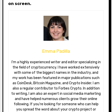
on screen.
Emma Padilla
I’m a highly experienced writer and editor specializing in
the field of cryptocurrency. I have worked extensively
with some of the biggest names in the industry, and
my work has been featured in major publications such
as CoinDesk, Bitcoin Magazine, and Crypto Insider. I am
also a regular contributor to Forbes Crypto. In addition
to writing, I am also an expert in social media marketing
and have helped numerous clients grow their online
following. If you’re looking for someone who can help
you spread the word about your crypto project or