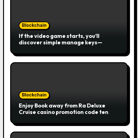
Blockchain
If the video game starts, you’ll
discover simple manage keys—
choice options, spin, view winnings,
and you can usage of incentive
rounds. A button ability is the
Publication away from Ra symbol,
and that acts as the brand new Nuts
symbol and replaces casino Winner
mobile casino almost every other
icons in order to mode winning
Blockchain
combinations. To experience
Enjoy Book away from Ra Deluxe
Publication away from Ra is fairly
Cruise casino promotion code ten
straightforward, however, to get the
from the money game online slot free
large earnings, it’s important to
of charge Review بلدية طرابلس المركز
understand this slot machine’s
unique has.