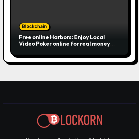
Blockchain
Free online Harbors: Enjoy Local
Video Poker online for real money
casino Slot machines For fun