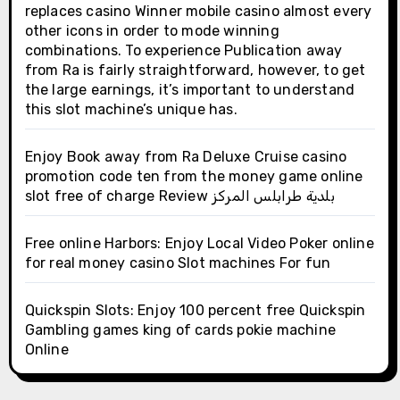
replaces casino Winner mobile casino almost every
other icons in order to mode winning
combinations. To experience Publication away
from Ra is fairly straightforward, however, to get
the large earnings, it’s important to understand
this slot machine’s unique has.
Enjoy Book away from Ra Deluxe Cruise casino
promotion code ten from the money game online
slot free of charge Review بلدية طرابلس المركز
Free online Harbors: Enjoy Local Video Poker online
for real money casino Slot machines For fun
Quickspin Slots: Enjoy 100 percent free Quickspin
Gambling games king of cards pokie machine
Online