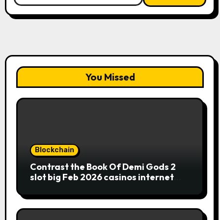
You Missed
Blockchain
Contrast the Book Of Demi Gods 2
slot big Feb 2026 casinos internet
sites