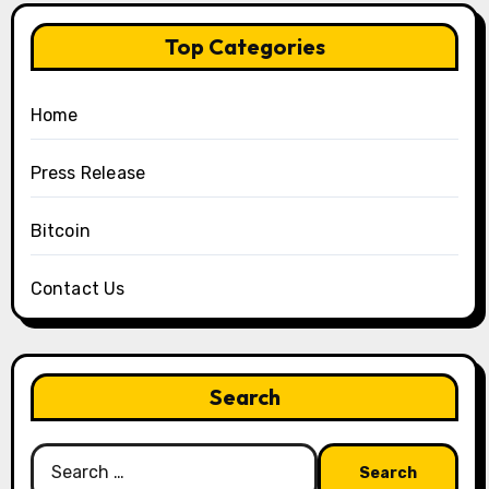
Top Categories
Home
Press Release
Bitcoin
Contact Us
Search
Search
for: