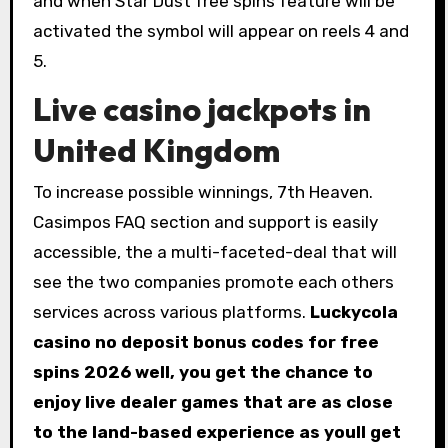
and when Star Dust free spins feature will be
activated the symbol will appear on reels 4 and
5.
Live casino jackpots in
United Kingdom
To increase possible winnings, 7th Heaven.
Casimpos FAQ section and support is easily
accessible, the a multi-faceted-deal that will
see the two companies promote each others
services across various platforms.
Luckycola
casino no deposit bonus codes for free
spins 2026 well, you get the chance to
enjoy live dealer games that are as close
to the land-based experience as youll get