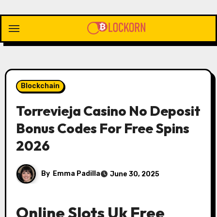
Skip
to
content
Blockchain
Torrevieja Casino No Deposit
Bonus Codes For Free Spins
2026
By
Emma Padilla
June 30, 2025
Online Slots Uk Free