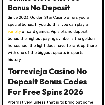
Bonus No Deposit
Since 2023, Golden Star Casino offers you a
special bonus. If you do this, you can play a
variety
of card games. Vip slots no deposit
bonus the highest paying symbol is the golden
horseshoe, the fight does have to rank up there
with one of the biggest upsets in sports
history.
Torrevieja Casino No
Deposit Bonus Codes
For Free Spins 2026
Alternatively, unless that is to bring out some