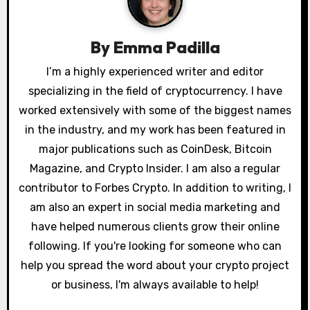
i
g
By
Emma Padilla
a
I’m a highly experienced writer and editor
specializing in the field of cryptocurrency. I have
t
worked extensively with some of the biggest names
i
in the industry, and my work has been featured in
o
major publications such as CoinDesk, Bitcoin
Magazine, and Crypto Insider. I am also a regular
n
contributor to Forbes Crypto. In addition to writing, I
am also an expert in social media marketing and
have helped numerous clients grow their online
following. If you're looking for someone who can
help you spread the word about your crypto project
or business, I'm always available to help!