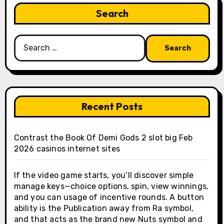
Search
Search
for:
Recent Posts
Contrast the Book Of Demi Gods 2 slot big Feb
2026 casinos internet sites
If the video game starts, you’ll discover simple
manage keys—choice options, spin, view winnings,
and you can usage of incentive rounds. A button
ability is the Publication away from Ra symbol,
and that acts as the brand new Nuts symbol and