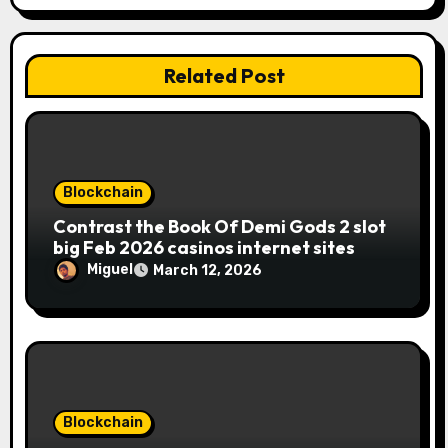
Related Post
Blockchain
Contrast the Book Of Demi Gods 2 slot
big Feb 2026 casinos internet sites
Miguel
March 12, 2026
Blockchain