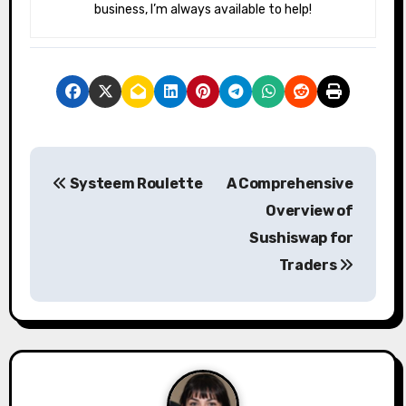
business, I’m always available to help!
P
Systeem Roulette
A Comprehensive
o
Overview of
s
Sushiswap for
Traders
t
n
a
v