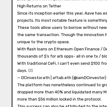
High Returns on Tether
Since its inception earlier this year, Aave has
projects. Its most notable feature is something
These tools allow users to borrow without needin
the same transaction. Though the innovation ha
unique to the crypto space.
With flash loans on Ethereum Open Finance / DeF
thousands of $’s for arb opps- all in one tx / bl
With traditional CeFi, I can’t even send $100 f
days. 🤦‍♂️
— DCinvestor.eth | aftab.eth (@iamDCinvestor)
The platform has nonetheless continued to grow
dropped more than 40% and liquidated many Mak
more than $56 million locked in the protocol.
This success can also be attributed to the inte