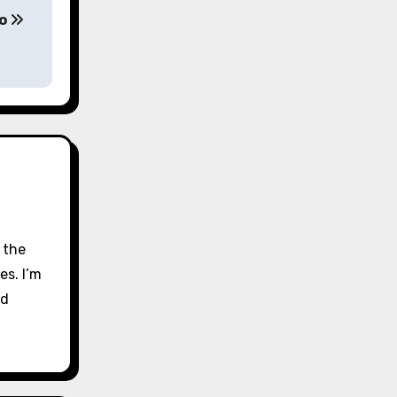
to
 the
es. I’m
nd