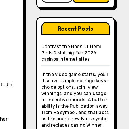
Recent Posts
Contrast the Book Of Demi
Gods 2 slot big Feb 2026
i
casinos internet sites
If the video game starts, you’ll
discover simple manage keys—
todial
choice options, spin, view
winnings, and you can usage
of incentive rounds. A button
ability is the Publication away
from Ra symbol, and that acts
ther
as the brand new Nuts symbol
and replaces casino Winner