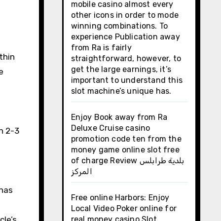
mobile casino almost every
other icons in order to mode
winning combinations. To
experience Publication away
from Ra is fairly
thin
straightforward, however, to
get the large earnings, it’s
e
important to understand this
slot machine’s unique has.
Enjoy Book away from Ra
Deluxe Cruise casino
n 2-3
promotion code ten from the
money game online slot free
of charge Review بلدية طرابلس
المركز
 has
Free online Harbors: Enjoy
Local Video Poker online for
cle’s
real money casino Slot