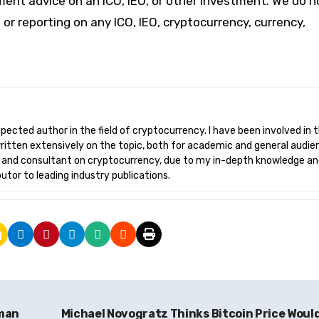
tment advice on an ICO, IEO, or other investment. We do n
r reporting on any ICO, IEO, cryptocurrency, currency,
written extensively on the topic, both for academic and general audie
r and consultant on cryptocurrency, due to my in-depth knowledge a
butor to leading industry publications.
man
Michael Novogratz Thinks Bitcoin Price Woul