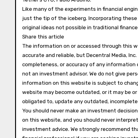
Like many of the experiments in financial engin
just the tip of the iceberg. Incorporating these
original ideas not possible in traditional finance
Share this article
The information on or accessed through this w
accurate and reliable, but Decentral Media, Inc
completeness, or accuracy of any information o
not an investment advisor. We do not give pers
information on this website is subject to chang
website may become outdated, or it may be or
obligated to, update any outdated, incomplete,
You should never make an investment decision 
on this website, and you should never interpret
investment advice. We strongly recommend that