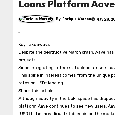
Loans Platform Aave
By
Enrique Warren
May 28, 2
Key Takeaways
Despite the destructive March crash, Aave has
projects.
Since integrating Tether’s stablecoin, users ha
This spike in interest comes from the unique po
rates on USDt lending.
Share this article
Although activity in the DeFi space has dropped 
platform Aave continues to see new users. Aave
(USDt), the most liquid stablecoin on the mark