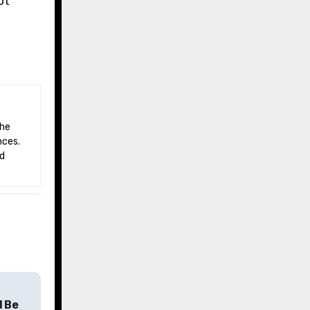
ot
nces.
nd
d Be