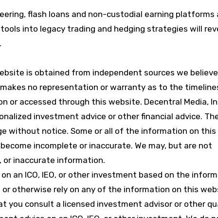
eering, flash loans and non-custodial earning platforms 
 tools into legacy trading and hedging strategies will rev
.
ebsite is obtained from independent sources we believe
. makes no representation or warranty as to the timeline
n or accessed through this website. Decentral Media, Inc
onalized investment advice or other financial advice. Th
e without notice. Some or all of the information on this
 become incomplete or inaccurate. We may, but are not
 or inaccurate information.
on an ICO, IEO, or other investment based on the inform
 or otherwise rely on any of the information on this web
 you consult a licensed investment advisor or other qua