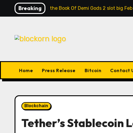
Skip
Breaking
Contrast the Book Of Demi Gods 2 slot big Feb
to
content
Home
Press Release
Bitcoin
Contact 
Blockchain
Tether’s Stablecoin L