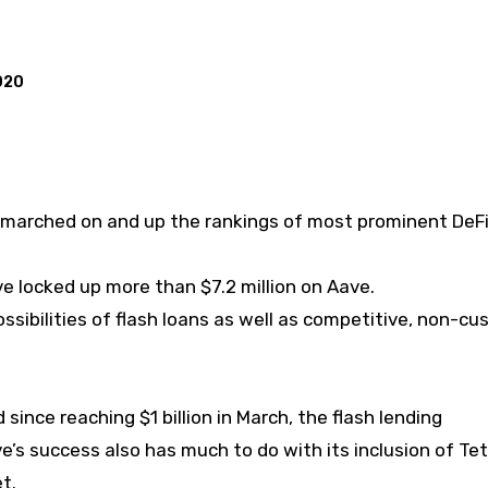
020
 marched on and up the rankings of most prominent DeF
ve locked up more than $7.2 million on Aave.
ssibilities of flash loans as well as competitive, non-cus
since reaching $1 billion in March, the flash lending
’s success also has much to do with its inclusion of Te
et.