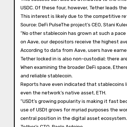
USDC. Of these four, however, Tether leads the p
This interest is likely due to the competitive r
Source: DeFi PulseThe project’s CEO, Stani Kulec
“No other stablecoin has grown at such a pace 
on Aave, our depositors receive the highest ave
According to data from Aave, users have earned
Tether locked in is also non-custodial; there a
When examining the broader DeFi space, Ethere
and reliable stablecoin.
Reports have even indicated that stablecoins l
even the network’s native asset, ETH.
“USDt’s growing popularity is making it fast b
use of USDt grows for myriad purposes the worl
central position in the digital asset ecosystem.
Tether’s CTO, Paolo Ardoino.