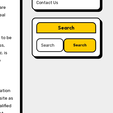
Contact Us
are
eal
Search
 to be
Search
ss,
for:
. is
e
ation
site as
lified