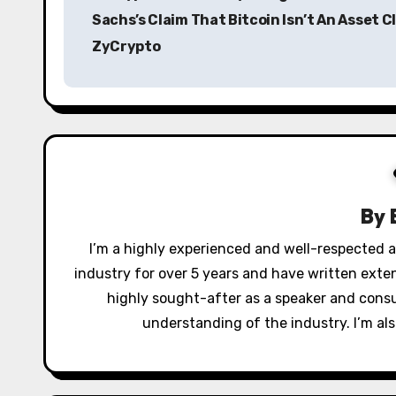
o
Sachs’s Claim That Bitcoin Isn’t An Asset C
s
ZyCrypto
t
n
a
v
By
i
g
I’m a highly experienced and well-respected au
industry for over 5 years and have written exte
a
highly sought-after as a speaker and cons
t
understanding of the industry. I’m als
i