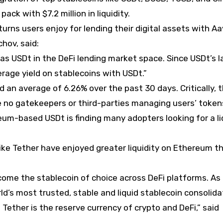
ack with $7.2 million in liquidity.
eturns users enjoy for lending their digital assets with A
hov, said:
as USDt in the DeFi lending market space. Since USDt’s 
rage yield on stablecoins with USDt.”
 an average of 6.26% over the past 30 days. Critically, 
re no gatekeepers or third-parties managing users’ token
um-based USDt is finding many adopters looking for a li
ike Tether have enjoyed greater liquidity on Ethereum t
ecome the stablecoin of choice across DeFi platforms. As
d’s most trusted, stable and liquid stablecoin consolida
 Tether is the reserve currency of crypto and DeFi,” said