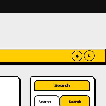
, you’ll discover simple manage keys—choice options, spin, 
Search
Search
for: