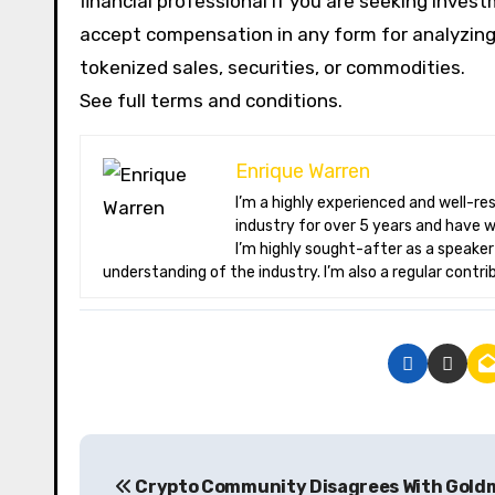
financial professional if you are seeking inves
accept compensation in any form for analyzing o
tokenized sales, securities, or commodities.
See full terms and conditions.
Enrique Warren
I’m a highly experienced and well-respected author in the field of cryptocurrency. I have been involved in the
industry for over 5 years and have 
I’m highly sought-after as a speake
understanding of the industry. I’m also a regular contri
P
Crypto Community Disagrees With Gold