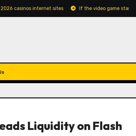
 2026 casinos internet sites
If the video game starts
Us
eads Liquidity on Flash