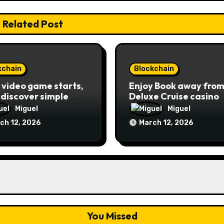
Related Post
kchain
Blockchain
e video game starts,
Enjoy Book away from
l discover simple
Deluxe Cruise casino
ge keys—choice
promotion code ten f
Miguel
Miguel
ns, spin, view
the money game onli
ch 12, 2026
March 12, 2026
ngs, and you can
slot free of charge
 of incentive
Review بلدية طرابلس ا
s. A button ability is
ublication away
Ra symbol, and that
as the brand new
symbol and replaces
o Winner mobile
o almost every
You Missed
 icons in order to