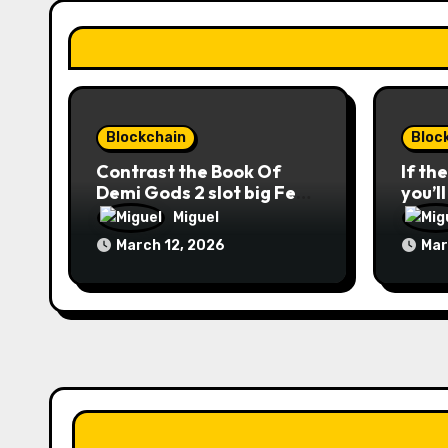
o
n
Blockchain
Bloc
Contrast the Book Of
If th
Demi Gods 2 slot big Feb
you’l
2026 casinos internet
mana
Miguel
sites
optio
March 12, 2026
Mar
winni
usage
round
the P
from 
acts 
Nuts 
casin
casin
other