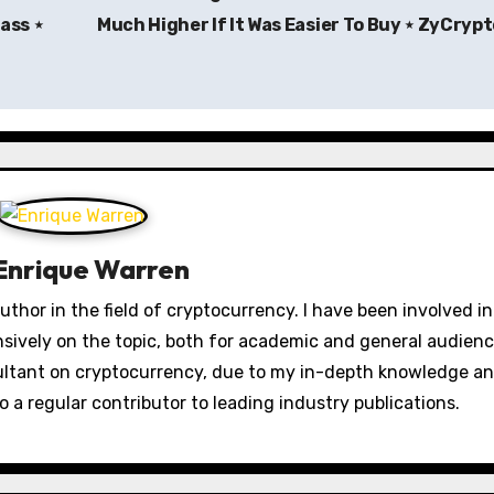
lass ⋆
Much Higher If It Was Easier To Buy ⋆ ZyCryp
Enrique Warren
thor in the field of cryptocurrency. I have been involved in
nsively on the topic, both for academic and general audienc
ultant on cryptocurrency, due to my in-depth knowledge a
o a regular contributor to leading industry publications.