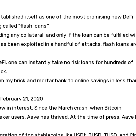
 established itself as one of the most promising new DeFi
 called “flash loans.”
g any collateral, and only if the loan can be fulfilled wi
s been exploited in a handful of attacks, flash loans ar
i, one can instantly take no risk loans for hundreds of
ock.
rom my brick and mortar bank to online savings in less tha
 February 21, 2020
 in interest. Since the March crash, when Bitcoin
er users, Aave has thrived. At the time of press, Aave
gration of top stablecoins like USDt, BUSD, TUSD, and Cir