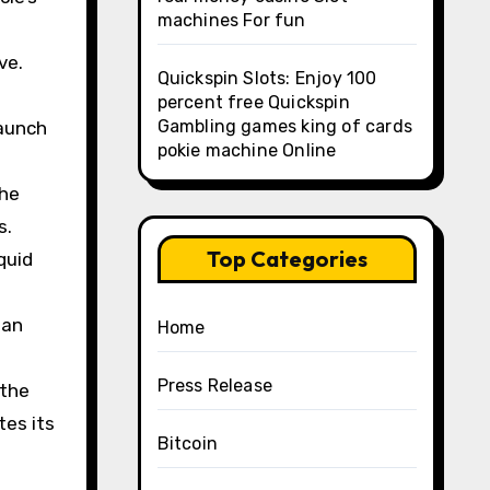
machines For fun
ave.
Quickspin Slots: Enjoy 100
percent free Quickspin
Gambling games king of cards
launch
pokie machine Online
the
s.
Top Categories
quid
han
Home
Press Release
 the
tes its
Bitcoin