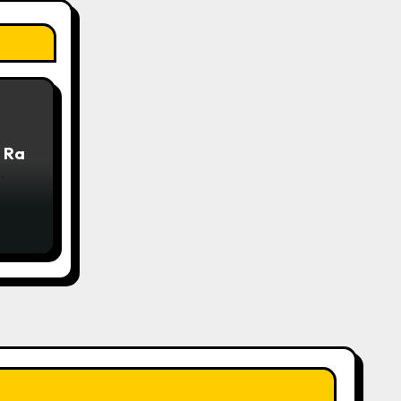
 Ra
rom
ne
لمركز