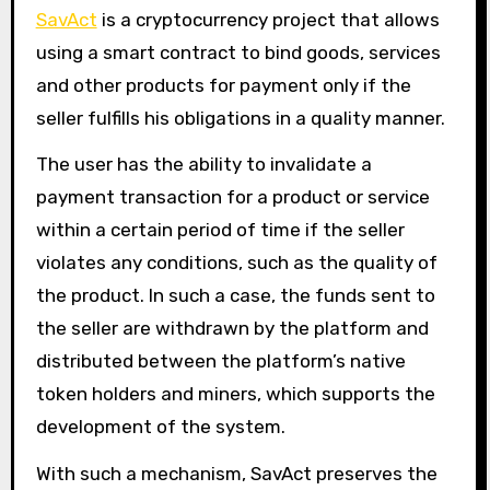
SavAct
is a cryptocurrency project that allows
using a smart contract to bind goods, services
and other products for payment only if the
seller fulfills his obligations in a quality manner.
The user has the ability to invalidate a
payment transaction for a product or service
within a certain period of time if the seller
violates any conditions, such as the quality of
the product. In such a case, the funds sent to
the seller are withdrawn by the platform and
distributed between the platform’s native
token holders and miners, which supports the
development of the system.
With such a mechanism, SavAct preserves the