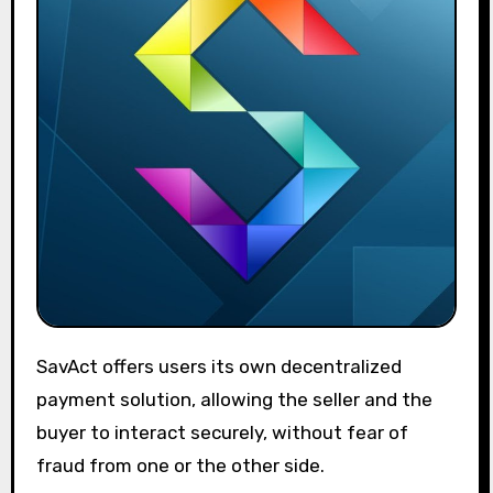
SavAct offers users its own decentralized
payment solution, allowing the seller and the
buyer to interact securely, without fear of
fraud from one or the other side.