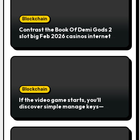
Blockchain
Contrast the Book Of Demi Gods 2
slot big Feb 2026 casinos internet
sites
Blockchain
If the video game starts, you’ll
discover simple manage keys—
choice options, spin, view winnings,
and you can usage of incentive
rounds. A button ability is the
Publication away from Ra symbol,
and that acts as the brand new Nuts