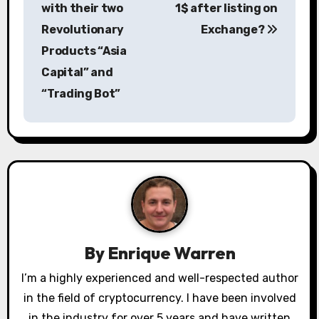
with their two
1$ after listing on
t
Revolutionary
Exchange?
n
Products “Asia
a
Capital” and
“Trading Bot”
v
i
g
a
t
i
By
Enrique Warren
o
I’m a highly experienced and well-respected author
in the field of cryptocurrency. I have been involved
n
in the industry for over 5 years and have written