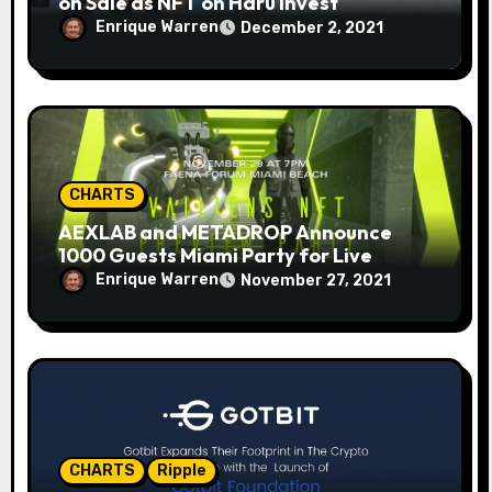
on Sale as NFT on Haru Invest
Enrique Warren
December 2, 2021
CHARTS
AEXLAB and METADROP Announce
1000 Guests Miami Party for Live
Auction NFT Drop
Enrique Warren
November 27, 2021
CHARTS
Ripple