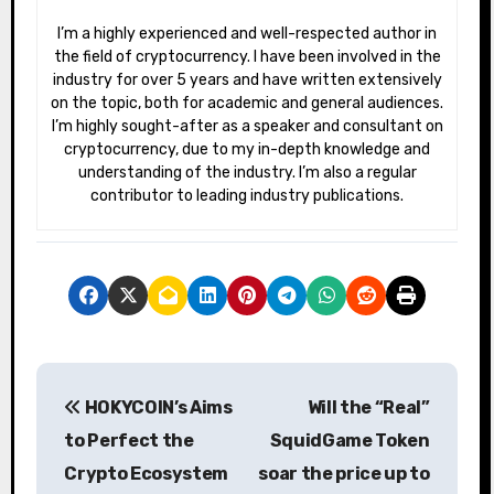
I’m a highly experienced and well-respected author in
the field of cryptocurrency. I have been involved in the
industry for over 5 years and have written extensively
on the topic, both for academic and general audiences.
I’m highly sought-after as a speaker and consultant on
cryptocurrency, due to my in-depth knowledge and
understanding of the industry. I’m also a regular
contributor to leading industry publications.
P
HOKYCOIN’s Aims
Will the “Real”
o
to Perfect the
SquidGame Token
s
Crypto Ecosystem
soar the price up to