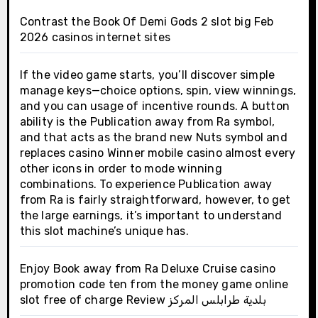
Contrast the Book Of Demi Gods 2 slot big Feb
2026 casinos internet sites
If the video game starts, you’ll discover simple
manage keys—choice options, spin, view winnings,
and you can usage of incentive rounds. A button
ability is the Publication away from Ra symbol,
and that acts as the brand new Nuts symbol and
replaces casino Winner mobile casino almost every
other icons in order to mode winning
combinations. To experience Publication away
from Ra is fairly straightforward, however, to get
the large earnings, it’s important to understand
this slot machine’s unique has.
Enjoy Book away from Ra Deluxe Cruise casino
promotion code ten from the money game online
slot free of charge Review بلدية طرابلس المركز