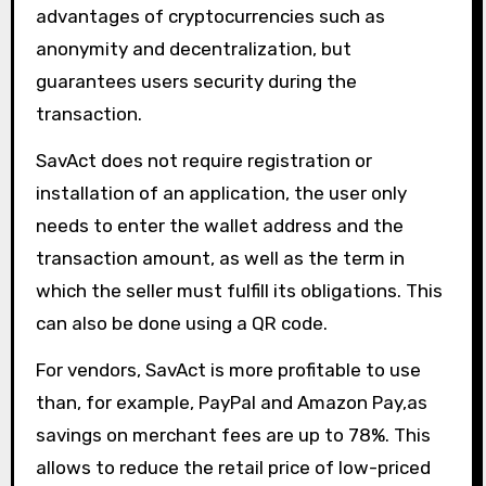
advantages of cryptocurrencies such as
anonymity and decentralization, but
guarantees users security during the
transaction.
SavAct does not require registration or
installation of an application, the user only
needs to enter the wallet address and the
transaction amount, as well as the term in
which the seller must fulfill its obligations. This
can also be done using a QR code.
For vendors, SavAct is more profitable to use
than, for example, PayPal and Amazon Pay,as
savings on merchant fees are up to 78%. This
allows to reduce the retail price of low-priced