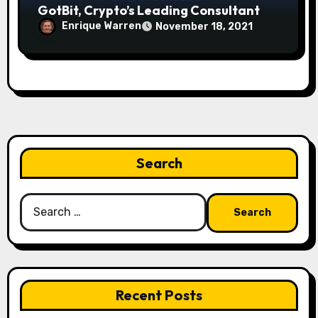
GotBit, Crypto’s Leading Consultant
Enrique Warren
November 18, 2021
Search
Search
for:
Recent Posts