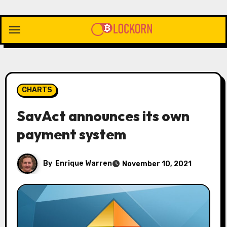
Skip
to
content
CHARTS
SavAct announces its own
payment system
By
Enrique Warren
November 10, 2021