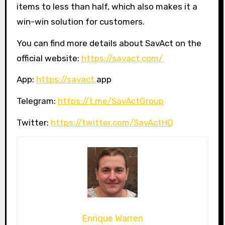
items to less than half, which also makes it a
win-win solution for customers.
You can find more details about SavAct on the
official website:
https://savact.com/
App:
https://savact.
app
Telegram:
https://t.me/SavActGroup
Twitter:
https://twitter.com/SavActHQ
Enrique Warren