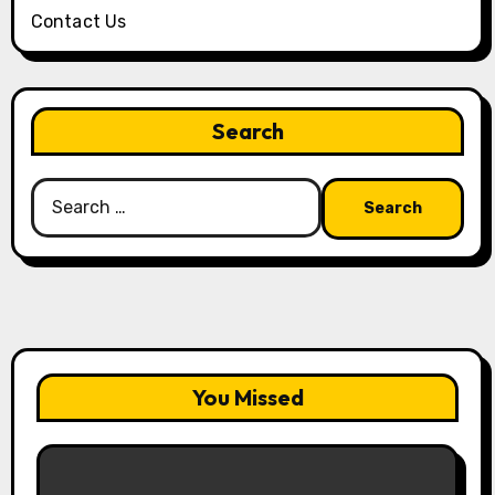
Contact Us
Search
Search
for:
You Missed