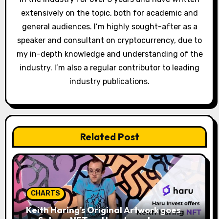
extensively on the topic, both for academic and
general audiences. I’m highly sought-after as a
speaker and consultant on cryptocurrency, due to
my in-depth knowledge and understanding of the
industry. I’m also a regular contributor to leading
industry publications.
Related Post
CHARTS
Keith Haring’s Original Artwork goes