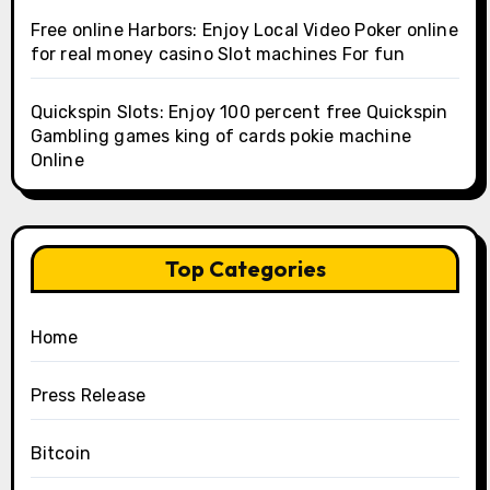
Free online Harbors: Enjoy Local Video Poker online
for real money casino Slot machines For fun
Quickspin Slots: Enjoy 100 percent free Quickspin
Gambling games king of cards pokie machine
Online
Top Categories
Home
Press Release
Bitcoin