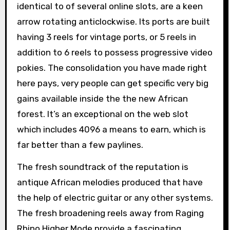
identical to of several online slots, are a keen
arrow rotating anticlockwise. Its ports are built
having 3 reels for vintage ports, or 5 reels in
addition to 6 reels to possess progressive video
pokies. The consolidation you have made right
here pays, very people can get specific very big
gains available inside the the new African
forest. It’s an exceptional on the web slot
which includes 4096 a means to earn, which is
far better than a few paylines.
The fresh soundtrack of the reputation is
antique African melodies produced that have
the help of electric guitar or any other systems.
The fresh broadening reels away from Raging
Rhino Higher Mode provide a fascinating