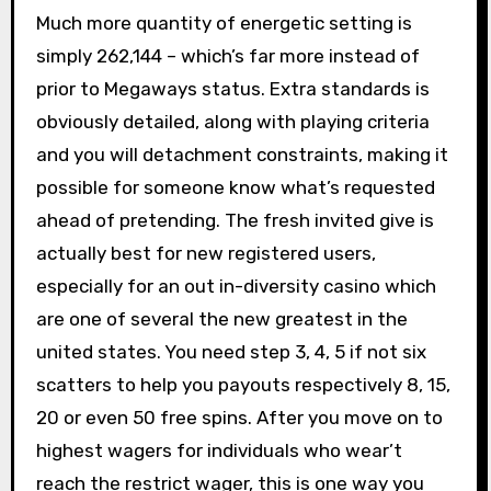
Much more quantity of energetic setting is
simply 262,144 – which’s far more instead of
prior to Megaways status. Extra standards is
obviously detailed, along with playing criteria
and you will detachment constraints, making it
possible for someone know what’s requested
ahead of pretending. The fresh invited give is
actually best for new registered users,
especially for an out in-diversity casino which
are one of several the new greatest in the
united states. You need step 3, 4, 5 if not six
scatters to help you payouts respectively 8, 15,
20 or even 50 free spins. After you move on to
highest wagers for individuals who wear’t
reach the restrict wager, this is one way you