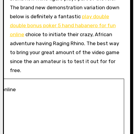
The brand new demonstration variation down
below is definitely a fantastic
play double
double bonus poker 5 hand habanero for fun
online
choice to initiate their crazy, African
adventure having Raging Rhino. The best way
to bring your great amount of the video game
since the an amateur is to test it out for for
free.