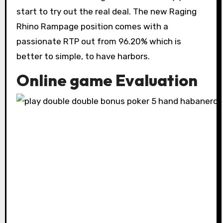
start to try out the real deal. The new Raging
Rhino Rampage position comes with a
passionate RTP out from 96.20% which is
better to simple, to have harbors.
Online game Evaluation