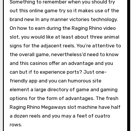
Something to remember when you should try
out this online game try so it makes use of the
brand new In any manner victories technology.
On how to earn during the Raging Rhino video
slot, you would like at least about three animal
signs for the adjacent reels. You’re attentive to
the overall game, nevertheless’d need to know
and this casinos offer an advantage and you
can but if to experience ports? Just one-
friendly app and you can humorous site
element a large directory of game and gaming
options for the form of advantages. The fresh
Raging Rhino Megaways slot machine have half
a dozen reels and you may a feet of cuatro
rows.