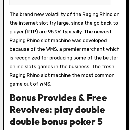
The brand new volatility of the Raging Rhino on
the internet slot try large, since the go back to
player (RTP) are 95.9% typically. The newest
Raging Rhino slot machine was developed
because of the WMS, a premier merchant which
is recognized for producing some of the better
online slots games in the business.
The fresh
Raging Rhino slot machine the most common
game out of WMS.
Bonus Provides & Free
Revolves: play double
double bonus poker 5