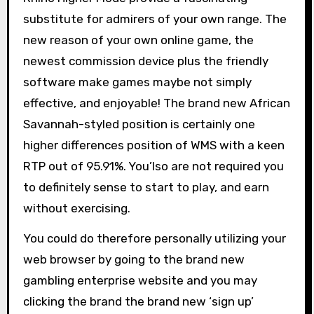
substitute for admirers of your own range. The
new reason of your own online game, the
newest commission device plus the friendly
software make games maybe not simply
effective, and enjoyable! The brand new African
Savannah-styled position is certainly one
higher differences position of WMS with a keen
RTP out of 95.91%. You’lso are not required you
to definitely sense to start to play, and earn
without exercising.
You could do therefore personally utilizing your
web browser by going to the brand new
gambling enterprise website and you may
clicking the brand the brand new ‘sign up’