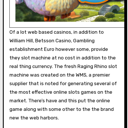
Of a lot web based casinos, in addition to
William Hill, Betsson Casino, Gambling
establishment Euro however some, provide
they slot machine at no cost in addition to the
real thing currency. The fresh Raging Rhino slot
machine was created on the WMS, a premier
supplier that is noted for generating several of
the most effective online slots games on the
market. There’s have and this put the online
game along with some other to the the brand
new the web harbors.