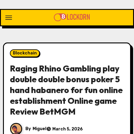
Skip
to
content
Blockchain
Raging Rhino Gambling play
double double bonus poker 5
hand habanero for fun online
establishment Online game
Review BetMGM
By
Miguel
March 5, 2026