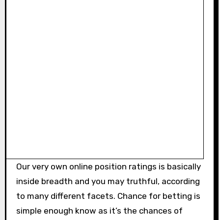
Our very own online position ratings is basically
inside breadth and you may truthful, according
to many different facets. Chance for betting is
simple enough know as it’s the chances of