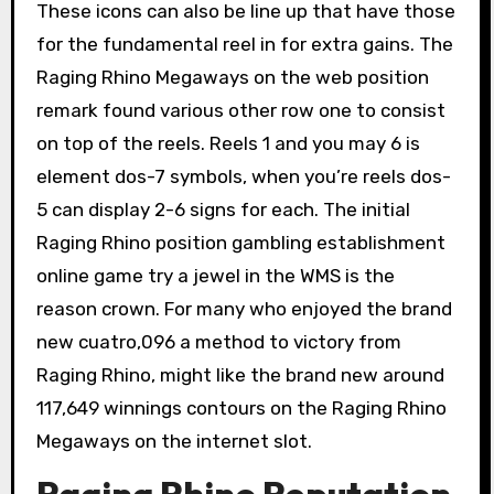
These icons can also be line up that have those
for the fundamental reel in for extra gains. The
Raging Rhino Megaways on the web position
remark found various other row one to consist
on top of the reels. Reels 1 and you may 6 is
element dos-7 symbols, when you’re reels dos-
5 can display 2-6 signs for each. The initial
Raging Rhino position gambling establishment
online game try a jewel in the WMS is the
reason crown. For many who enjoyed the brand
new cuatro,096 a method to victory from
Raging Rhino, might like the brand new around
117,649 winnings contours on the Raging Rhino
Megaways on the internet slot.
Raging Rhino Reputation