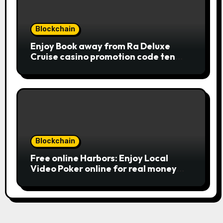
symbol and replaces casino Winner
mobile casino almost every other
icons in order to mode winning
Blockchain
combinations. To experience
Enjoy Book away from Ra Deluxe
Publication away from Ra is fairly
Cruise casino promotion code ten
straightforward, however, to get the
from the money game online slot free
large earnings, it’s important to
of charge Review بلدية طرابلس المركز
understand this slot machine’s
unique has.
Blockchain
Free online Harbors: Enjoy Local
Video Poker online for real money
casino Slot machines For fun