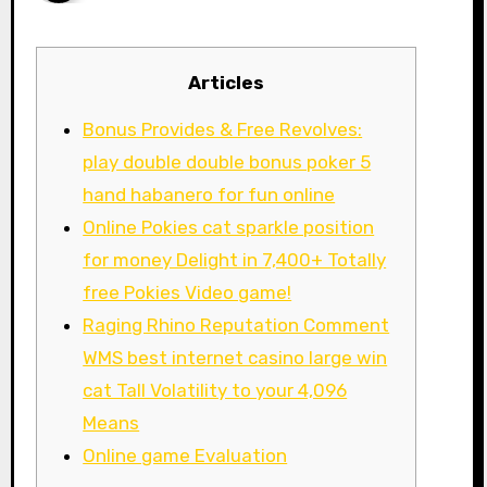
Articles
Bonus Provides & Free Revolves:
play double double bonus poker 5
hand habanero for fun online
Online Pokies cat sparkle position
for money Delight in 7,400+ Totally
free Pokies Video game!
Raging Rhino Reputation Comment
WMS best internet casino large win
cat Tall Volatility to your 4,096
Means
Online game Evaluation