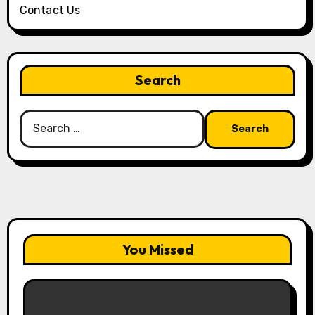
Contact Us
Search
Search
for:
You Missed