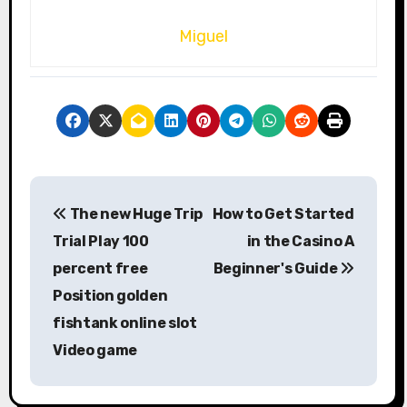
Miguel
P
The new Huge Trip
How to Get Started
o
Trial Play 100
in the Casino A
s
percent free
Beginner's Guide
Position golden
t
fishtank online slot
n
Video game
a