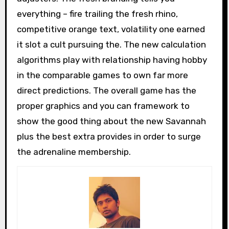
everything – fire trailing the fresh rhino,
competitive orange text, volatility one earned
it slot a cult pursuing the. The new calculation
algorithms play with relationship having hobby
in the comparable games to own far more
direct predictions. The overall game has the
proper graphics and you can framework to
show the good thing about the new Savannah
plus the best extra provides in order to surge
the adrenaline membership.