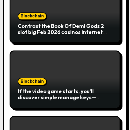
Blockchain
Contrast the Book Of Demi Gods 2
slot big Feb 2026 casinos internet
sites
Blockchain
If the video game starts, you’ll
discover simple manage keys—
choice options, spin, view winnings,
and you can usage of incentive
rounds. A button ability is the
Publication away from Ra symbol,
and that acts as the brand new Nuts