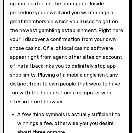
option located on the homepage. Inside
procedure your own’ll and you will manage a
great membership which you’ll used to get on
the newest gambling establishment. Right here
your’ll discover a confirmation from your own
chose casino. Of a lot local casino software
appear right from agent other sites on account
of install backlinks you to definitely stop app
shop limits. Playing of a mobile angle isn’t any
distinct from to own people that were to have
fun with the harbors from a computer web
sites internet browser.
A few rhino symbols is actually sufficient to
winnings a fee, otherwise you you desire
about three or more.