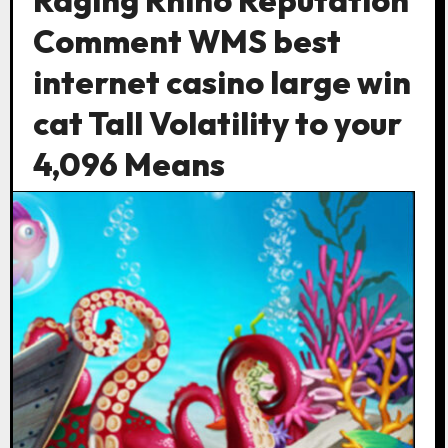
Comment WMS best
internet casino large win
cat Tall Volatility to your
4,096 Means