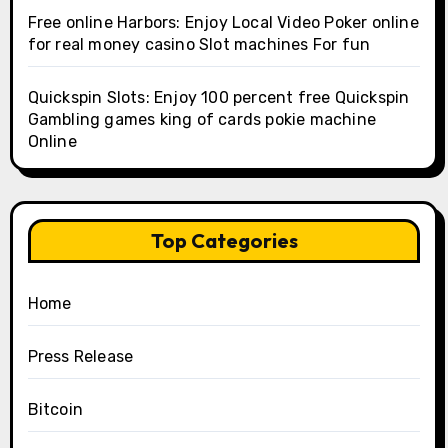
Free online Harbors: Enjoy Local Video Poker online
for real money casino Slot machines For fun
Quickspin Slots: Enjoy 100 percent free Quickspin
Gambling games king of cards pokie machine
Online
Top Categories
Home
Press Release
Bitcoin