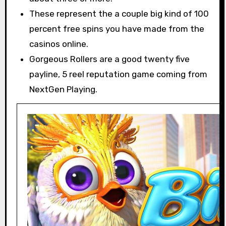
These represent the a couple big kind of 100
percent free spins you have made from the
casinos online.
Gorgeous Rollers are a good twenty five
payline, 5 reel reputation game coming from
NextGen Playing.