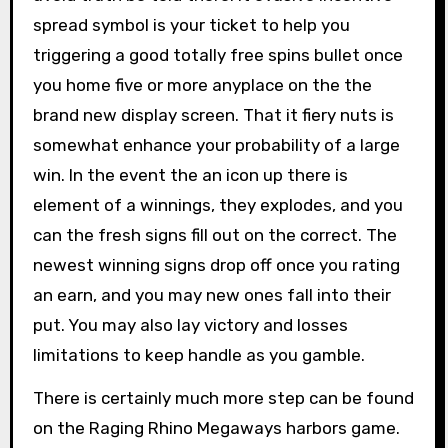
spread symbol is your ticket to help you
triggering a good totally free spins bullet once
you home five or more anyplace on the the
brand new display screen. That it fiery nuts is
somewhat enhance your probability of a large
win. In the event the an icon up there is
element of a winnings, they explodes, and you
can the fresh signs fill out on the correct. The
newest winning signs drop off once you rating
an earn, and you may new ones fall into their
put. You may also lay victory and losses
limitations to keep handle as you gamble.
There is certainly much more step can be found
on the Raging Rhino Megaways harbors game.