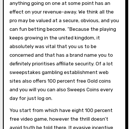
anything going on one at some point has an
effect on your revenue-away. We think all the
pro may be valued at a secure, obvious, and you
can fun betting become. “Because the playing
keeps growing in the united kingdom, it
absolutely was vital that you us to be
concerned and that has a brand name you to
definitely prioritises affiliate security. Of a lot
sweepstakes gambling establishment web
sites also offers 100 percent free Gold coins
and you will you can also Sweeps Coins every
day for just log on.
You start from which have eight 100 percent
free video game, however the thrill doesn’t
avoid truth be told there. It evasive incentive