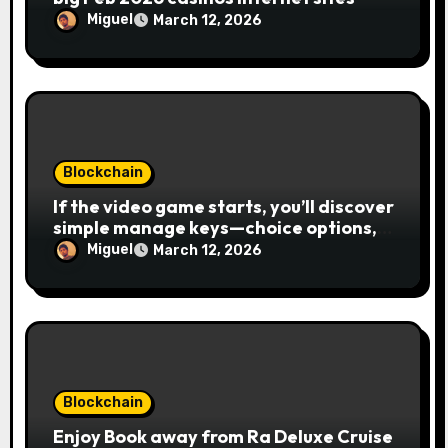
Miguel
March 12, 2026
Blockchain
If the video game starts, you’ll discover
simple manage keys—choice options,
spin, view winnings, and you can usage
Miguel
March 12, 2026
of incentive rounds. A button ability is
the Publication away from Ra symbol,
and that acts as the brand new Nuts
symbol and replaces casino Winner
mobile casino almost every other icons
in order to mode winning
combinations. To experience
Blockchain
Publication away from Ra is fairly
Enjoy Book away from Ra Deluxe Cruise
straightforward, however, to get the