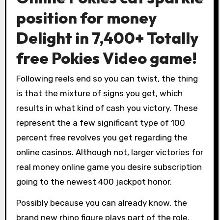
position for money
Delight in 7,400+ Totally
free Pokies Video game!
Following reels end so you can twist, the thing
is that the mixture of signs you get, which
results in what kind of cash you victory. These
represent the a few significant type of 100
percent free revolves you get regarding the
online casinos. Although not, larger victories for
real money online game you desire subscription
going to the newest 400 jackpot honor.
Possibly because you can already know, the
brand new rhino figure plays part of the role.