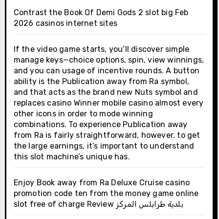
Contrast the Book Of Demi Gods 2 slot big Feb
2026 casinos internet sites
If the video game starts, you’ll discover simple
manage keys—choice options, spin, view winnings,
and you can usage of incentive rounds. A button
ability is the Publication away from Ra symbol,
and that acts as the brand new Nuts symbol and
replaces casino Winner mobile casino almost every
other icons in order to mode winning
combinations. To experience Publication away
from Ra is fairly straightforward, however, to get
the large earnings, it’s important to understand
this slot machine’s unique has.
Enjoy Book away from Ra Deluxe Cruise casino
promotion code ten from the money game online
slot free of charge Review بلدية طرابلس المركز