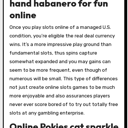
hand habanero for fun
online
Once you play slots online of a managed U.S.
condition, you’re eligible the real deal currency
wins. It’s a more impressive play ground than
fundamental slots, thus spins capture
somewhat expanded and you may gains can
seem to be more frequent, even though of
numerous will be small. This type of differences
not just create online slots games to be much
more enjoyable and also assurances players
never ever score bored of to try out totally free
slots at any gambling enterprise.
Online Pokies cat sparkle