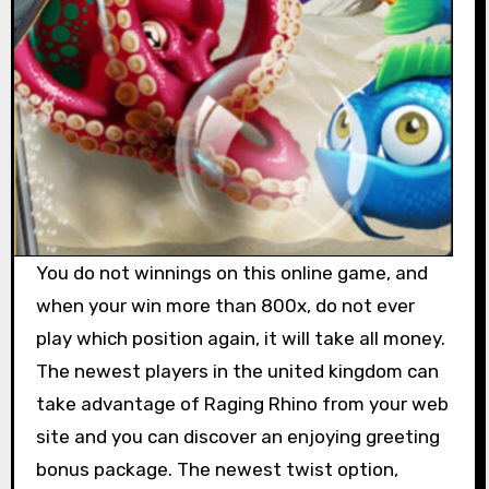
You do not winnings on this online game, and
when your win more than 800x, do not ever
play which position again, it will take all money.
The newest players in the united kingdom can
take advantage of Raging Rhino from your web
site and you can discover an enjoying greeting
bonus package. The newest twist option,