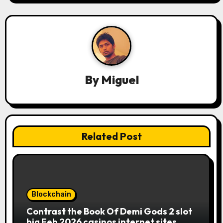
v
i
g
a
By
Miguel
t
i
o
Related Post
n
Blockchain
Contrast the Book Of Demi Gods 2 slot
big Feb 2026 casinos internet sites