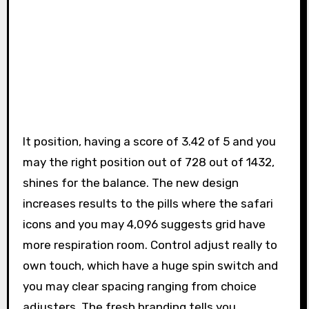
It position, having a score of 3.42 of 5 and you
may the right position out of 728 out of 1432,
shines for the balance. The new design
increases results to the pills where the safari
icons and you may 4,096 suggests grid have
more respiration room. Control adjust really to
own touch, which have a huge spin switch and
you may clear spacing ranging from choice
adjusters. The fresh branding tells you