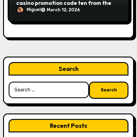
casino promotion code ten from the
large earnings, it’s important to
money game online slot free of charge
understand this slot machine’s unique
Miguel
March 12, 2026
Review بلدية طرابلس المركز
has.
Search
Search
for:
Recent Posts