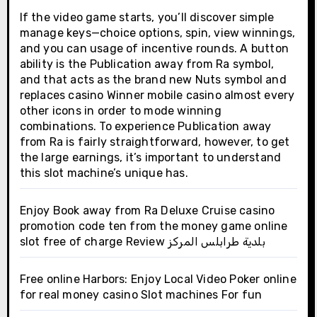
If the video game starts, you’ll discover simple
manage keys—choice options, spin, view winnings,
and you can usage of incentive rounds. A button
ability is the Publication away from Ra symbol,
and that acts as the brand new Nuts symbol and
replaces casino Winner mobile casino almost every
other icons in order to mode winning
combinations. To experience Publication away
from Ra is fairly straightforward, however, to get
the large earnings, it’s important to understand
this slot machine’s unique has.
Enjoy Book away from Ra Deluxe Cruise casino
promotion code ten from the money game online
slot free of charge Review بلدية طرابلس المركز
Free online Harbors: Enjoy Local Video Poker online
for real money casino Slot machines For fun