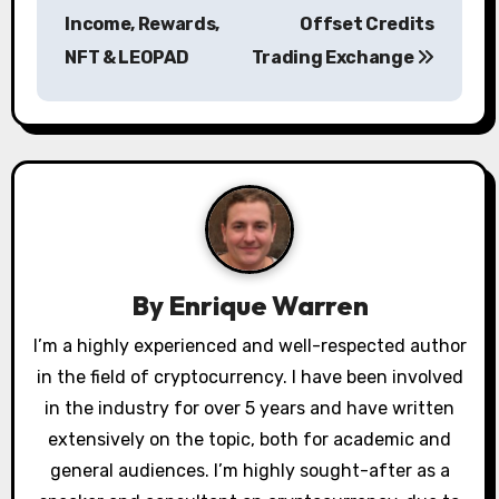
Income, Rewards,
Offset Credits
t
NFT & LEOPAD
Trading Exchange
n
a
v
i
g
a
By
Enrique Warren
t
I’m a highly experienced and well-respected author
in the field of cryptocurrency. I have been involved
i
in the industry for over 5 years and have written
o
extensively on the topic, both for academic and
general audiences. I’m highly sought-after as a
n