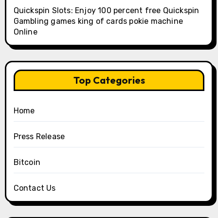
Quickspin Slots: Enjoy 100 percent free Quickspin
Gambling games king of cards pokie machine
Online
Top Categories
Home
Press Release
Bitcoin
Contact Us