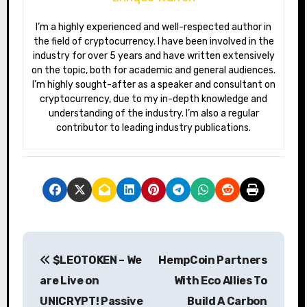
I’m a highly experienced and well-respected author in
the field of cryptocurrency. I have been involved in the
industry for over 5 years and have written extensively
on the topic, both for academic and general audiences.
I’m highly sought-after as a speaker and consultant on
cryptocurrency, due to my in-depth knowledge and
understanding of the industry. I’m also a regular
contributor to leading industry publications.
P
$LEOTOKEN – We
HempCoin Partners
o
are Live on
With Eco Allies To
s
UNICRYPT! Passive
Build A Carbon