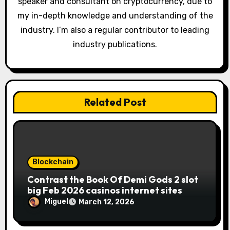
speaker and consultant on cryptocurrency, due to
my in-depth knowledge and understanding of the
industry. I’m also a regular contributor to leading
industry publications.
Related Post
Blockchain
Contrast the Book Of Demi Gods 2 slot
big Feb 2026 casinos internet sites
Miguel
March 12, 2026