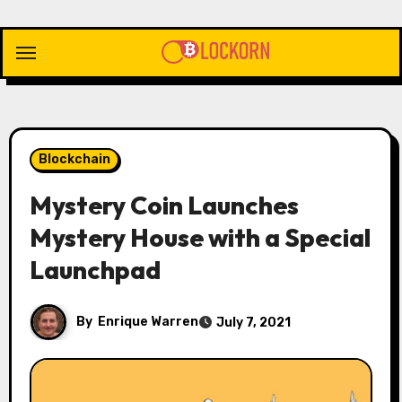
Skip
to
content
Blockchain
Mystery Coin Launches
Mystery House with a Special
Launchpad
By
Enrique Warren
July 7, 2021