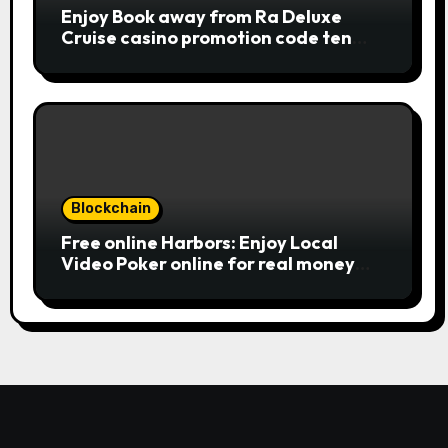
combinations. To experience
Enjoy Book away from Ra Deluxe
Publication away from Ra is fairly
Cruise casino promotion code ten
straightforward, however, to get the
from the money game online slot free
large earnings, it’s important to
of charge Review بلدية طرابلس المركز
understand this slot machine’s
unique has.
Blockchain
Free online Harbors: Enjoy Local
Video Poker online for real money
casino Slot machines For fun