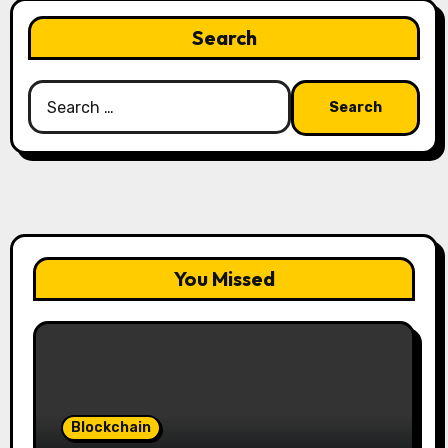
Search
Search
for:
You Missed
Blockchain