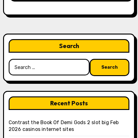
Search
Search
for:
Recent Posts
Contrast the Book Of Demi Gods 2 slot big Feb
2026 casinos internet sites