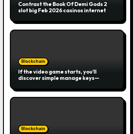
Contrast the Book Of Demi Gods 2
slot big Feb 2026 casinos internet
sites
Blockchain
If the video game starts, you’ll
discover simple manage keys—
choice options, spin, view winnings,
and you can usage of incentive
rounds. A button ability is the
Publication away from Ra symbol,
and that acts as the brand new Nuts
symbol and replaces casino Winner
mobile casino almost every other
icons in order to mode winning
Blockchain