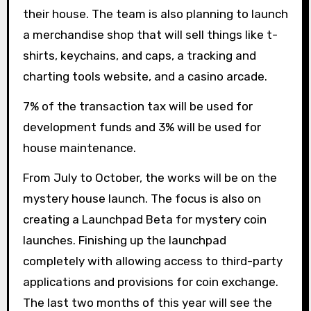
their house. The team is also planning to launch
a merchandise shop that will sell things like t-
shirts, keychains, and caps, a tracking and
charting tools website, and a casino arcade.
7% of the transaction tax will be used for
development funds and 3% will be used for
house maintenance.
From July to October, the works will be on the
mystery house launch. The focus is also on
creating a Launchpad Beta for mystery coin
launches. Finishing up the launchpad
completely with allowing access to third-party
applications and provisions for coin exchange.
The last two months of this year will see the