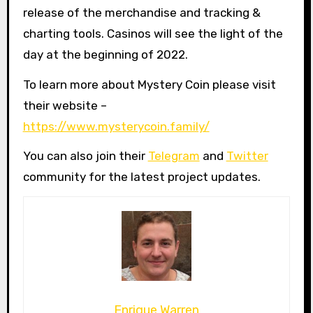
release of the merchandise and tracking &
charting tools. Casinos will see the light of the
day at the beginning of 2022.
To learn more about Mystery Coin please visit
their website –
https://www.mysterycoin.family/
You can also join their
Telegram
and
Twitter
community for the latest project updates.
Enrique Warren