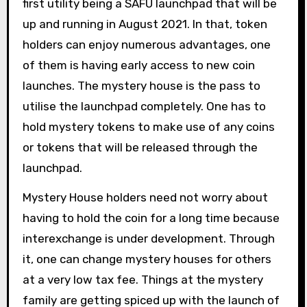
first utility being a SAFU launchpad that will be
up and running in August 2021. In that, token
holders can enjoy numerous advantages, one
of them is having early access to new coin
launches. The mystery house is the pass to
utilise the launchpad completely. One has to
hold mystery tokens to make use of any coins
or tokens that will be released through the
launchpad.
Mystery House holders need not worry about
having to hold the coin for a long time because
interexchange is under development. Through
it, one can change mystery houses for others
at a very low tax fee. Things at the mystery
family are getting spiced up with the launch of