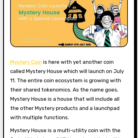
Mystery Coin
is here with yet another coin
called Mystery House which will launch on July
11. The entire coin ecosystem is growing with
their shared tokenomics. As the name goes,
Mystery House is a house that will include all
the other Mystery products and a launchpad
with multiple functions.
Mystery House is a multi-utility coin with the