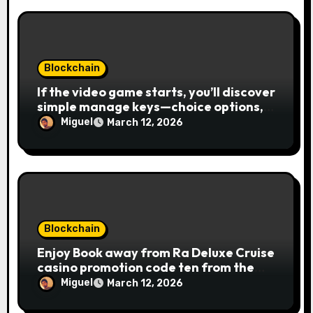
Blockchain
If the video game starts, you’ll discover
simple manage keys—choice options,
spin, view winnings, and you can usage
Miguel
March 12, 2026
of incentive rounds. A button ability is
the Publication away from Ra symbol,
and that acts as the brand new Nuts
symbol and replaces casino Winner
mobile casino almost every other icons
in order to mode winning
combinations. To experience
Blockchain
Publication away from Ra is fairly
Enjoy Book away from Ra Deluxe Cruise
straightforward, however, to get the
casino promotion code ten from the
large earnings, it’s important to
money game online slot free of charge
understand this slot machine’s unique
Miguel
March 12, 2026
Review بلدية طرابلس المركز
has.