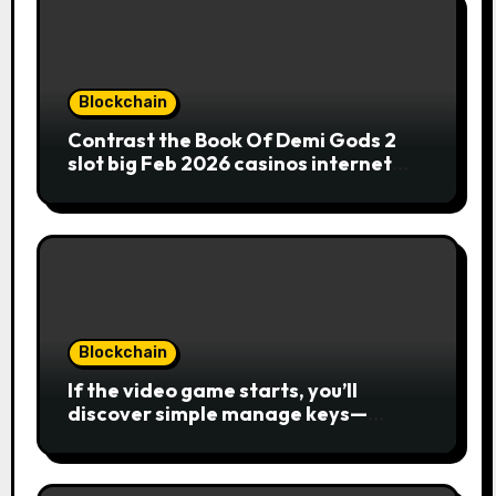
Blockchain
Contrast the Book Of Demi Gods 2
slot big Feb 2026 casinos internet
sites
Blockchain
If the video game starts, you’ll
discover simple manage keys—
choice options, spin, view winnings,
and you can usage of incentive
rounds. A button ability is the