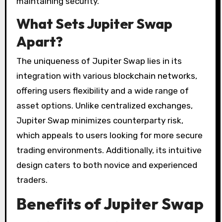
maintaining security.
What Sets Jupiter Swap
Apart?
The uniqueness of Jupiter Swap lies in its
integration with various blockchain networks,
offering users flexibility and a wide range of
asset options. Unlike centralized exchanges,
Jupiter Swap minimizes counterparty risk,
which appeals to users looking for more secure
trading environments. Additionally, its intuitive
design caters to both novice and experienced
traders.
Benefits of Jupiter Swap