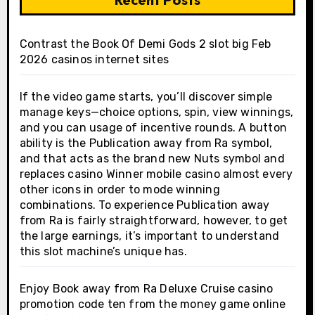
Contrast the Book Of Demi Gods 2 slot big Feb
2026 casinos internet sites
If the video game starts, you’ll discover simple
manage keys—choice options, spin, view winnings,
and you can usage of incentive rounds. A button
ability is the Publication away from Ra symbol,
and that acts as the brand new Nuts symbol and
replaces casino Winner mobile casino almost every
other icons in order to mode winning
combinations. To experience Publication away
from Ra is fairly straightforward, however, to get
the large earnings, it’s important to understand
this slot machine’s unique has.
Enjoy Book away from Ra Deluxe Cruise casino
promotion code ten from the money game online