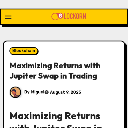
Skip
to
content
Blockchain
Maximizing Returns with
Jupiter Swap in Trading
By
Miguel
August 9, 2025
Maximizing Returns