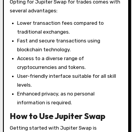
Opting for Jupiter Swap for trades comes with
several advantages:
Lower transaction fees compared to
traditional exchanges.
Fast and secure transactions using
blockchain technology.
Access to a diverse range of
cryptocurrencies and tokens.
User-friendly interface suitable for all skill
levels.
Enhanced privacy, as no personal
information is required.
How to Use Jupiter Swap
Getting started with Jupiter Swap is