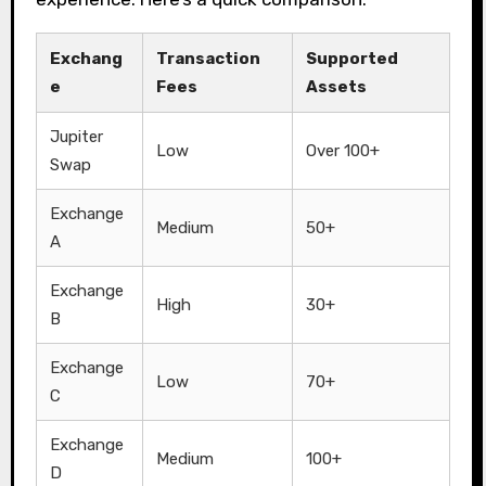
Exchang
Transaction
Supported
e
Fees
Assets
Jupiter
Low
Over 100+
Swap
Exchange
Medium
50+
A
Exchange
High
30+
B
Exchange
Low
70+
C
Exchange
Medium
100+
D