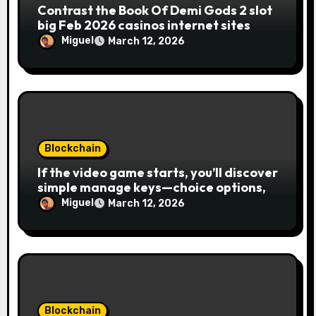
n
Contrast the Book Of Demi Gods 2 slot
big Feb 2026 casinos internet sites
Miguel
March 12, 2026
Blockchain
If the video game starts, you’ll discover
simple manage keys—choice options,
spin, view winnings, and you can usage
Miguel
March 12, 2026
of incentive rounds. A button ability is
the Publication away from Ra symbol,
and that acts as the brand new Nuts
symbol and replaces casino Winner
mobile casino almost every other icons
in order to mode winning
combinations. To experience
Blockchain