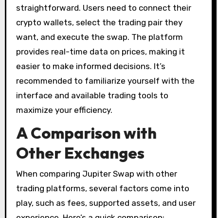
straightforward. Users need to connect their
crypto wallets, select the trading pair they
want, and execute the swap. The platform
provides real-time data on prices, making it
easier to make informed decisions. It’s
recommended to familiarize yourself with the
interface and available trading tools to
maximize your efficiency.
A Comparison with
Other Exchanges
When comparing Jupiter Swap with other
trading platforms, several factors come into
play, such as fees, supported assets, and user
experience. Here’s a quick comparison: