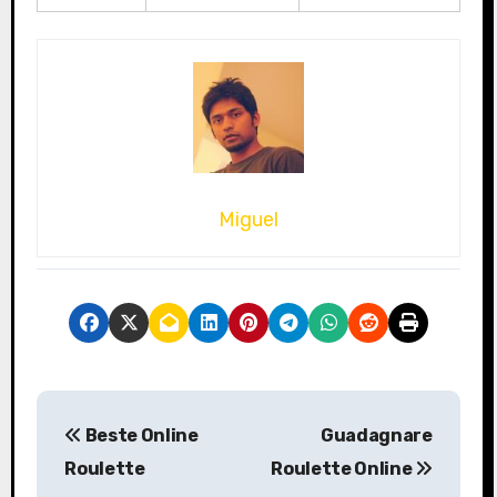
Miguel
P
Beste Online
Guadagnare
o
Roulette
Roulette Online