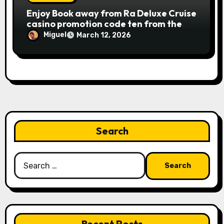
Publication away from Ra is fairly
Enjoy Book away from Ra Deluxe Cruise
straightforward, however, to get the
casino promotion code ten from the
large earnings, it’s important to
money game online slot free of charge
understand this slot machine’s unique
Miguel
March 12, 2026
Review بلدية طرابلس المركز
has.
Search
Search
for:
Recent Posts