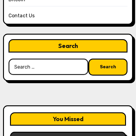
Contact Us
Search
Search
for:
You Missed