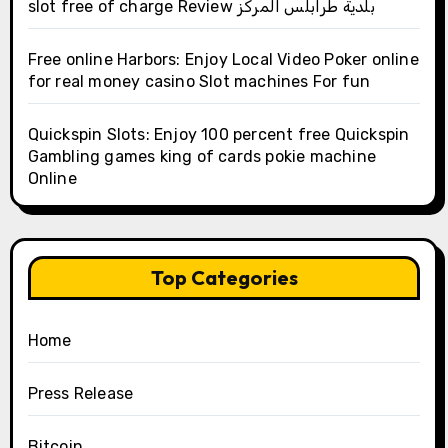
slot free of charge Review بلدية طرابلس المركز
Free online Harbors: Enjoy Local Video Poker online
for real money casino Slot machines For fun
Quickspin Slots: Enjoy 100 percent free Quickspin
Gambling games king of cards pokie machine
Online
Top Categories
Home
Press Release
Bitcoin