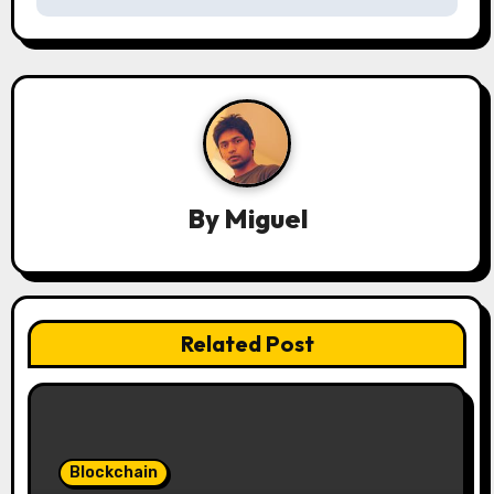
s
t
n
a
v
By
Miguel
i
g
a
Related Post
t
i
o
Blockchain