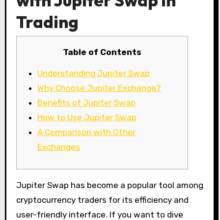
with Jupiter Swap in
Trading
Table of Contents
Understanding Jupiter Swap
Why Choose Jupiter Exchange?
Benefits of Jupiter Swap
How to Use Jupiter Swap
A Comparison with Other
Exchanges
Jupiter Swap has become a popular tool among
cryptocurrency traders for its efficiency and
user-friendly interface. If you want to dive