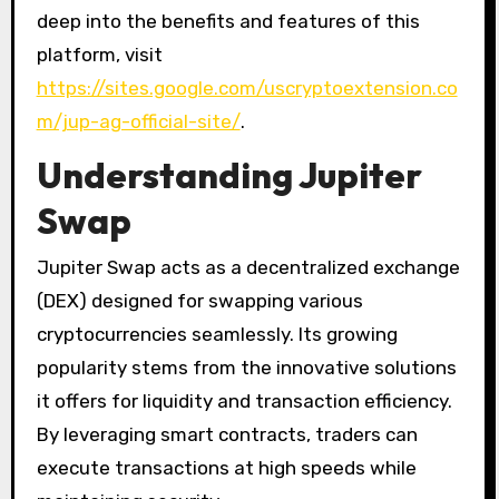
deep into the benefits and features of this
platform, visit
https://sites.google.com/uscryptoextension.co
m/jup-ag-official-site/
.
Understanding Jupiter
Swap
Jupiter Swap acts as a decentralized exchange
(DEX) designed for swapping various
cryptocurrencies seamlessly. Its growing
popularity stems from the innovative solutions
it offers for liquidity and transaction efficiency.
By leveraging smart contracts, traders can
execute transactions at high speeds while