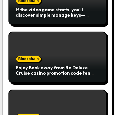
Blockchain
If the video game starts, you’ll
discover simple manage keys—
choice options, spin, view winnings,
and you can usage of incentive
rounds. A button ability is the
Publication away from Ra symbol,
and that acts as the brand new Nuts
symbol and replaces casino Winner
mobile casino almost every other
icons in order to mode winning
Blockchain
combinations. To experience
Enjoy Book away from Ra Deluxe
Publication away from Ra is fairly
Cruise casino promotion code ten
straightforward, however, to get the
from the money game online slot free
large earnings, it’s important to
of charge Review بلدية طرابلس المركز
understand this slot machine’s
unique has.