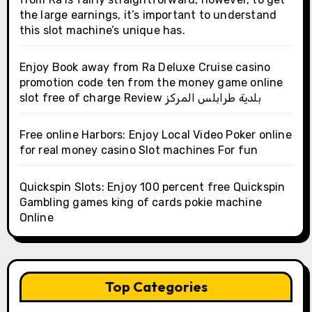
the large earnings, it’s important to understand
this slot machine’s unique has.
Enjoy Book away from Ra Deluxe Cruise casino
promotion code ten from the money game online
slot free of charge Review بلدية طرابلس المركز
Free online Harbors: Enjoy Local Video Poker online
for real money casino Slot machines For fun
Quickspin Slots: Enjoy 100 percent free Quickspin
Gambling games king of cards pokie machine
Online
Top Categories