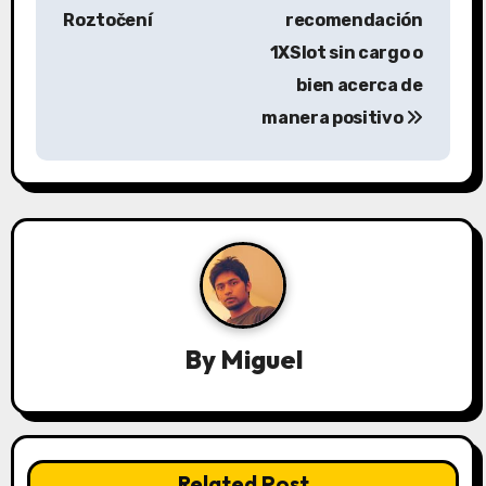
Roztočení
recomendación
t
1XSlot sin cargo o
n
bien acerca de
a
manera positivo
v
i
g
a
t
By
Miguel
i
o
n
Related Post