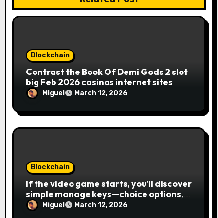
Blockchain
Contrast the Book Of Demi Gods 2 slot
big Feb 2026 casinos internet sites
Miguel
March 12, 2026
Blockchain
If the video game starts, you’ll discover
simple manage keys—choice options,
spin, view winnings, and you can usage
Miguel
March 12, 2026
of incentive rounds. A button ability is