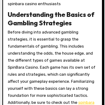
spinbara casino enthusiasts
Understanding the Basics of
Gambling Strategies
Before diving into advanced gambling
strategies, it is essential to grasp the
fundamentals of gambling. This includes
understanding the odds, the house edge, and
the different types of games available at
SpinBara Casino. Each game has its own set of
rules and strategies, which can significantly
affect your gameplay experience. Familiarizing
yourself with these basics can lay a strong
foundation for more sophisticated tactics.
Additionally, be sure to check out the
spinbara