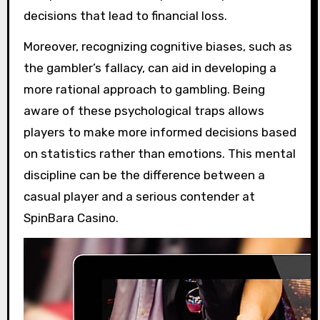
decisions that lead to financial loss.
Moreover, recognizing cognitive biases, such as
the gambler’s fallacy, can aid in developing a
more rational approach to gambling. Being
aware of these psychological traps allows
players to make more informed decisions based
on statistics rather than emotions. This mental
discipline can be the difference between a
casual player and a serious contender at
SpinBara Casino.