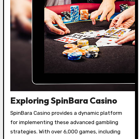
Exploring SpinBara Casino
SpinBara Casino provides a dynamic platform
for implementing these advanced gambling
strategies. With over 6,000 games, including