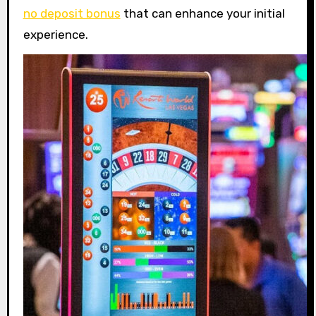
no deposit bonus
that can enhance your initial
experience.