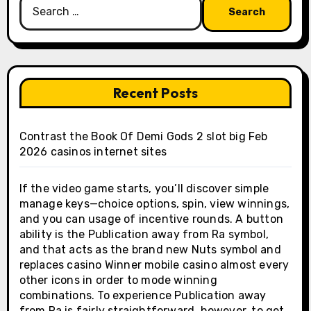
Search
for:
Recent Posts
Contrast the Book Of Demi Gods 2 slot big Feb
2026 casinos internet sites
If the video game starts, you’ll discover simple
manage keys—choice options, spin, view winnings,
and you can usage of incentive rounds. A button
ability is the Publication away from Ra symbol,
and that acts as the brand new Nuts symbol and
replaces casino Winner mobile casino almost every
other icons in order to mode winning
combinations. To experience Publication away
from Ra is fairly straightforward, however, to get