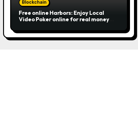
Blockchain
Free online Harbors: Enjoy Local
Video Poker online for real money
casino Slot machines For fun
Your Lens on Crypto News & Insights.
Copyright © All rights reserved
|
Blogarise
by