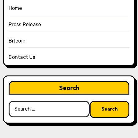
Home
Press Release
Bitcoin
Contact Us
Search
Search
for: