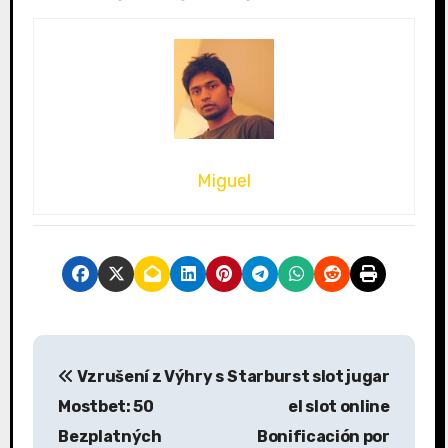
Miguel
P
Vzrušení z Výhry s
Starburst slot jugar
o
Mostbet: 50
el slot online
s
Bezplatných
Bonificación por