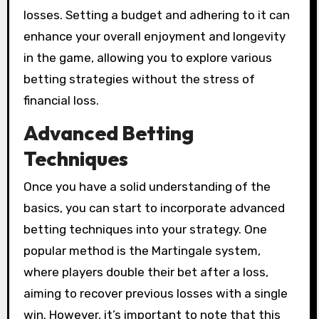
losses. Setting a budget and adhering to it can
enhance your overall enjoyment and longevity
in the game, allowing you to explore various
betting strategies without the stress of
financial loss.
Advanced Betting
Techniques
Once you have a solid understanding of the
basics, you can start to incorporate advanced
betting techniques into your strategy. One
popular method is the Martingale system,
where players double their bet after a loss,
aiming to recover previous losses with a single
win. However, it’s important to note that this