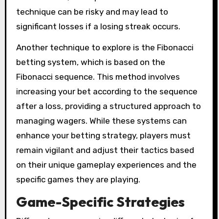
technique can be risky and may lead to
significant losses if a losing streak occurs.
Another technique to explore is the Fibonacci
betting system, which is based on the
Fibonacci sequence. This method involves
increasing your bet according to the sequence
after a loss, providing a structured approach to
managing wagers. While these systems can
enhance your betting strategy, players must
remain vigilant and adjust their tactics based
on their unique gameplay experiences and the
specific games they are playing.
Game-Specific Strategies