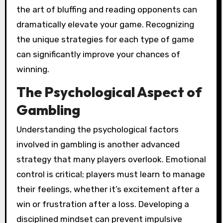
the art of bluffing and reading opponents can
dramatically elevate your game. Recognizing
the unique strategies for each type of game
can significantly improve your chances of
winning.
The Psychological Aspect of
Gambling
Understanding the psychological factors
involved in gambling is another advanced
strategy that many players overlook. Emotional
control is critical; players must learn to manage
their feelings, whether it’s excitement after a
win or frustration after a loss. Developing a
disciplined mindset can prevent impulsive