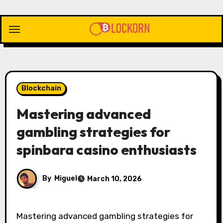
Skip
to
content
Blockchain
Mastering advanced
gambling strategies for
spinbara casino enthusiasts
By
Miguel
March 10, 2026
Mastering advanced gambling strategies for