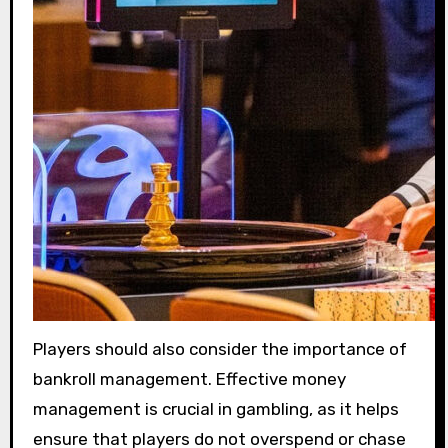
Players should also consider the importance of
bankroll management. Effective money
management is crucial in gambling, as it helps
ensure that players do not overspend or chase