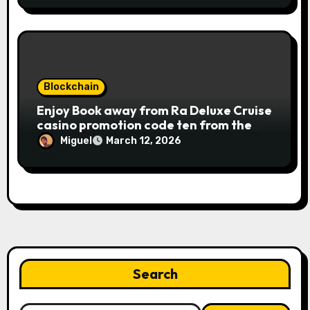
the Publication away from Ra symbol,
and that acts as the brand new Nuts
symbol and replaces casino Winner
mobile casino almost every other icons
in order to mode winning
combinations. To experience
Blockchain
Publication away from Ra is fairly
Enjoy Book away from Ra Deluxe Cruise
straightforward, however, to get the
casino promotion code ten from the
large earnings, it’s important to
money game online slot free of charge
understand this slot machine’s unique
Miguel
March 12, 2026
Review بلدية طرابلس المركز
has.
Search