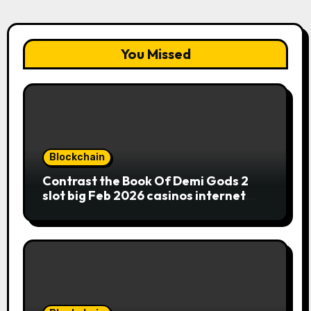
You Missed
Blockchain
Contrast the Book Of Demi Gods 2
slot big Feb 2026 casinos internet
sites