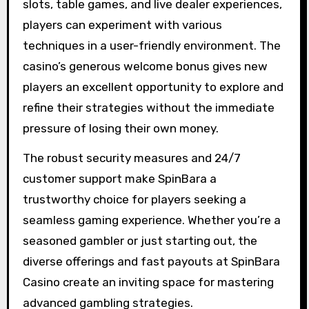
slots, table games, and live dealer experiences,
players can experiment with various
techniques in a user-friendly environment. The
casino’s generous welcome bonus gives new
players an excellent opportunity to explore and
refine their strategies without the immediate
pressure of losing their own money.
The robust security measures and 24/7
customer support make SpinBara a
trustworthy choice for players seeking a
seamless gaming experience. Whether you’re a
seasoned gambler or just starting out, the
diverse offerings and fast payouts at SpinBara
Casino create an inviting space for mastering
advanced gambling strategies.