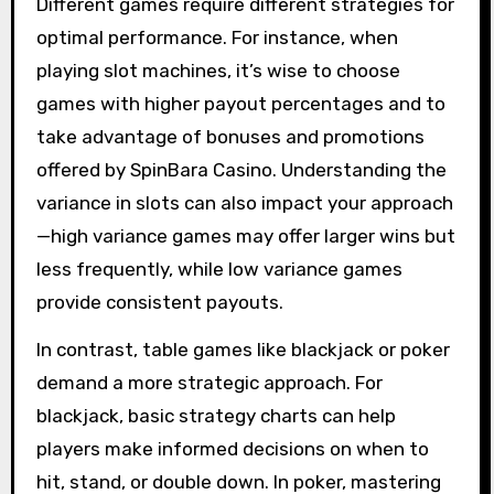
Different games require different strategies for
optimal performance. For instance, when
playing slot machines, it’s wise to choose
games with higher payout percentages and to
take advantage of bonuses and promotions
offered by SpinBara Casino. Understanding the
variance in slots can also impact your approach
—high variance games may offer larger wins but
less frequently, while low variance games
provide consistent payouts.
In contrast, table games like blackjack or poker
demand a more strategic approach. For
blackjack, basic strategy charts can help
players make informed decisions on when to
hit, stand, or double down. In poker, mastering