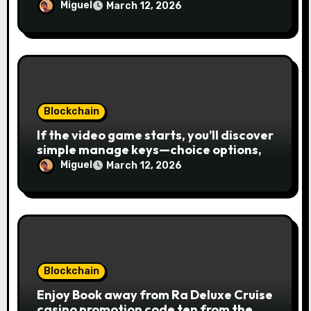
Miguel
March 12, 2026
Blockchain
If the video game starts, you’ll discover
simple manage keys—choice options,
spin, view winnings, and you can usage
Miguel
March 12, 2026
of incentive rounds. A button ability is
the Publication away from Ra symbol,
and that acts as the brand new Nuts
symbol and replaces casino Winner
mobile casino almost every other icons
in order to mode winning
combinations. To experience
Blockchain
Publication away from Ra is fairly
Enjoy Book away from Ra Deluxe Cruise
straightforward, however, to get the
casino promotion code ten from the
large earnings, it’s important to