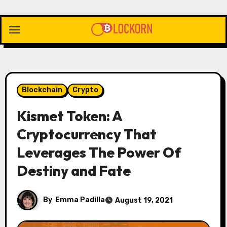
Skip
to
content
Blockchain
Crypto
Kismet Token: A
Cryptocurrency That
Leverages The Power Of
Destiny and Fate
By
Emma Padilla
August 19, 2021