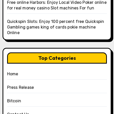
Free online Harbors: Enjoy Local Video Poker online
for real money casino Slot machines For fun
Quickspin Slots: Enjoy 100 percent free Quickspin
Gambling games king of cards pokie machine
Online
Top Categories
Home
Press Release
Bitcoin