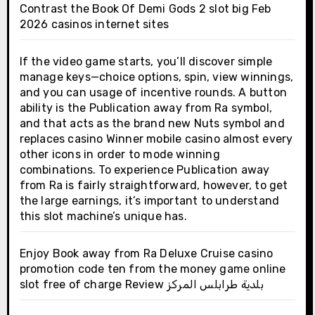
Contrast the Book Of Demi Gods 2 slot big Feb
2026 casinos internet sites
If the video game starts, you’ll discover simple
manage keys—choice options, spin, view winnings,
and you can usage of incentive rounds. A button
ability is the Publication away from Ra symbol,
and that acts as the brand new Nuts symbol and
replaces casino Winner mobile casino almost every
other icons in order to mode winning
combinations. To experience Publication away
from Ra is fairly straightforward, however, to get
the large earnings, it’s important to understand
this slot machine’s unique has.
Enjoy Book away from Ra Deluxe Cruise casino
promotion code ten from the money game online
slot free of charge Review بلدية طرابلس المركز