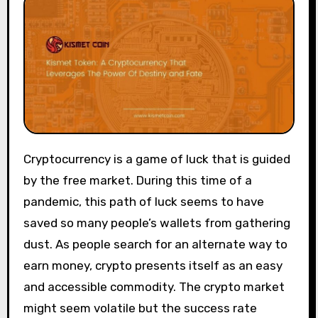
Cryptocurrency is a game of luck that is guided
by the free market. During this time of a
pandemic, this path of luck seems to have
saved so many people’s wallets from gathering
dust. As people search for an alternate way to
earn money, crypto presents itself as an easy
and accessible commodity. The crypto market
might seem volatile but the success rate