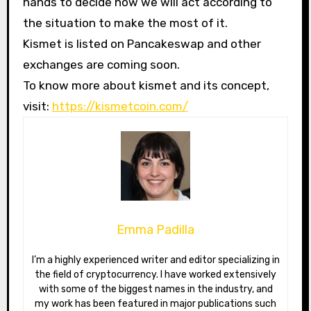
hands to decide how we will act according to
the situation to make the most of it.
Kismet is listed on Pancakeswap and other
exchanges are coming soon.
To know more about kismet and its concept,
visit:
https://kismetcoin.com/
Emma Padilla
I’m a highly experienced writer and editor specializing in
the field of cryptocurrency. I have worked extensively
with some of the biggest names in the industry, and
my work has been featured in major publications such