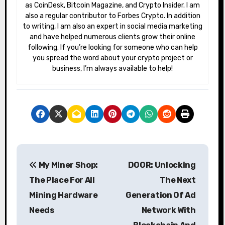
as CoinDesk, Bitcoin Magazine, and Crypto Insider. I am
also a regular contributor to Forbes Crypto. In addition
to writing, I am also an expert in social media marketing
and have helped numerous clients grow their online
following. If you’re looking for someone who can help
you spread the word about your crypto project or
business, I’m always available to help!
P
My Miner Shop:
DOOR: Unlocking
o
The Place For All
The Next
s
Mining Hardware
Generation Of Ad
Needs
Network With
t