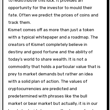
to redistribute this luck. It provides an
opportunity for the investor to mould their
fate. Often we predict the prices of coins and
track them.
Kismet comes off as more than just a token
with a typical whitepaper and a roadmap. The
creators of Kismet completely believe in
destiny and good fortune and the ability of
today’s world to share wealth. It is not a
commodity that holds a particular value that is
prey to market demands but rather an idea
with a solid plan of action. The values of
cryptocurrencies are predicted and
predetermined with phrases like the bull
market or bear market but actually, it is in our