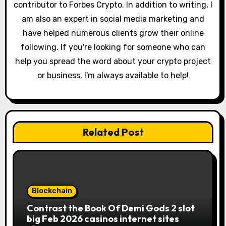
contributor to Forbes Crypto. In addition to writing, I
am also an expert in social media marketing and
have helped numerous clients grow their online
following. If you're looking for someone who can
help you spread the word about your crypto project
or business, I'm always available to help!
Related Post
Blockchain
Contrast the Book Of Demi Gods 2 slot
big Feb 2026 casinos internet sites