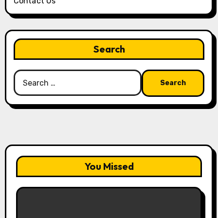
Contact Us
Search
Search
for:
You Missed