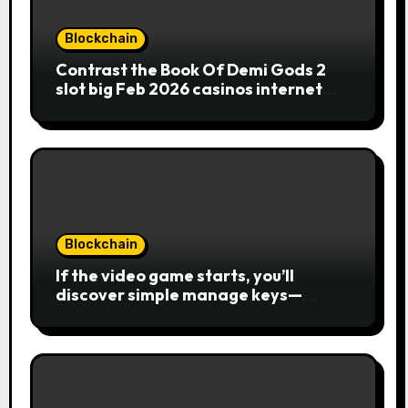
Blockchain
Contrast the Book Of Demi Gods 2
slot big Feb 2026 casinos internet
sites
Blockchain
If the video game starts, you’ll
discover simple manage keys—
choice options, spin, view winnings,
and you can usage of incentive
rounds. A button ability is the
Publication away from Ra symbol,
and that acts as the brand new Nuts