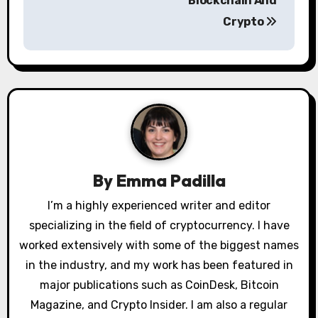
Blockchain And
n
Crypto
a
v
i
g
a
By
Emma Padilla
t
I’m a highly experienced writer and editor
i
specializing in the field of cryptocurrency. I have
o
worked extensively with some of the biggest names
in the industry, and my work has been featured in
n
major publications such as CoinDesk, Bitcoin
Magazine, and Crypto Insider. I am also a regular