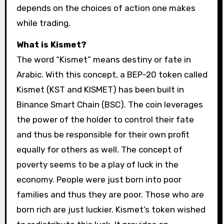
depends on the choices of action one makes
while trading.
What is Kismet?
The word “Kismet” means destiny or fate in
Arabic. With this concept, a BEP-20 token called
Kismet (KST and KISMET) has been built in
Binance Smart Chain (BSC). The coin leverages
the power of the holder to control their fate
and thus be responsible for their own profit
equally for others as well. The concept of
poverty seems to be a play of luck in the
economy. People were just born into poor
families and thus they are poor. Those who are
born rich are just luckier. Kismet’s token wished