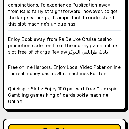
combinations. To experience Publication away
from Ra is fairly straightforward, however, to get
the large earnings, it’s important to understand
this slot machine’s unique has.
Enjoy Book away from Ra Deluxe Cruise casino
promotion code ten from the money game online
slot free of charge Review بلدية طرابلس المركز
Free online Harbors: Enjoy Local Video Poker online
for real money casino Slot machines For fun
Quickspin Slots: Enjoy 100 percent free Quickspin
Gambling games king of cards pokie machine
Online