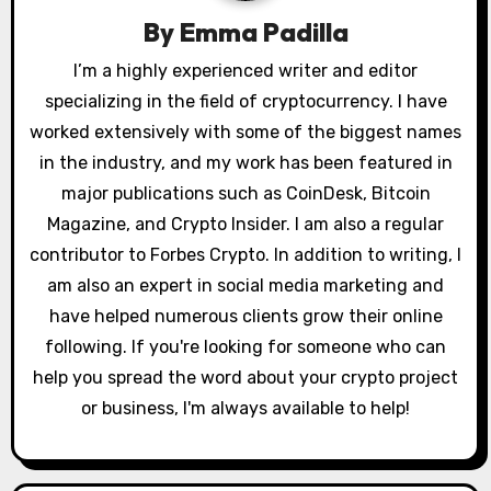
g
By
Emma Padilla
a
I’m a highly experienced writer and editor
specializing in the field of cryptocurrency. I have
t
worked extensively with some of the biggest names
i
in the industry, and my work has been featured in
o
major publications such as CoinDesk, Bitcoin
Magazine, and Crypto Insider. I am also a regular
n
contributor to Forbes Crypto. In addition to writing, I
am also an expert in social media marketing and
have helped numerous clients grow their online
following. If you're looking for someone who can
help you spread the word about your crypto project
or business, I'm always available to help!