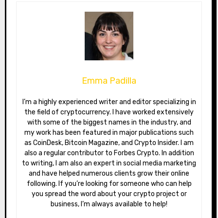
Emma Padilla
I’m a highly experienced writer and editor specializing in
the field of cryptocurrency. I have worked extensively
with some of the biggest names in the industry, and
my work has been featured in major publications such
as CoinDesk, Bitcoin Magazine, and Crypto Insider. I am
also a regular contributor to Forbes Crypto. In addition
to writing, I am also an expert in social media marketing
and have helped numerous clients grow their online
following. If you’re looking for someone who can help
you spread the word about your crypto project or
business, I’m always available to help!