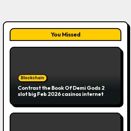
You Missed
Blockchain
Contrast the Book Of Demi Gods 2
slot big Feb 2026 casinos internet
sites