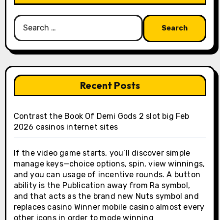
Search
for:
Recent Posts
Contrast the Book Of Demi Gods 2 slot big Feb
2026 casinos internet sites
If the video game starts, you’ll discover simple
manage keys—choice options, spin, view winnings,
and you can usage of incentive rounds. A button
ability is the Publication away from Ra symbol,
and that acts as the brand new Nuts symbol and
replaces casino Winner mobile casino almost every
other icons in order to mode winning