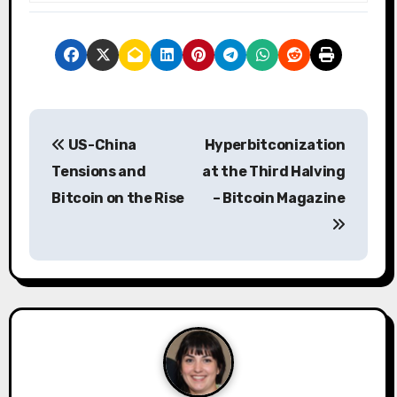
P
US-China
Hyperbitconization
o
Tensions and
at the Third Halving
s
Bitcoin on the Rise
– Bitcoin Magazine
t
n
a
v
i