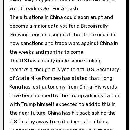
World Leaders Set For A Clash
The situations in China could soon erupt and
become a major catalyst for a Bitcoin rally.
Growing tensions suggest that there could be
new sanctions and trade wars against China in
the weeks and months to come.
The U.S has already made some striking
remarks although it is yet to act. U.S. Secretary
of State Mike Pompeo has stated that Hong
Kong has lost autonomy from China. His words
have been echoed by the Trump administration
with Trump himself expected to add to this in
the near future. China has hit back asking the
U.S to stay away from its domestic affairs.