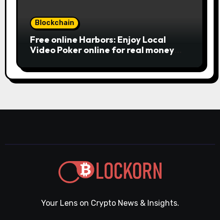
Blockchain
Free online Harbors: Enjoy Local
Video Poker online for real money
casino Slot machines For fun
Your Lens on Crypto News & Insights.