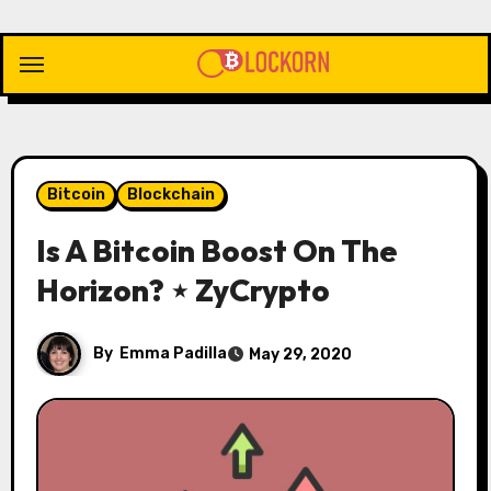
Skip
to
content
Bitcoin
Blockchain
Is A Bitcoin Boost On The
Horizon? ⋆ ZyCrypto
By
Emma Padilla
May 29, 2020