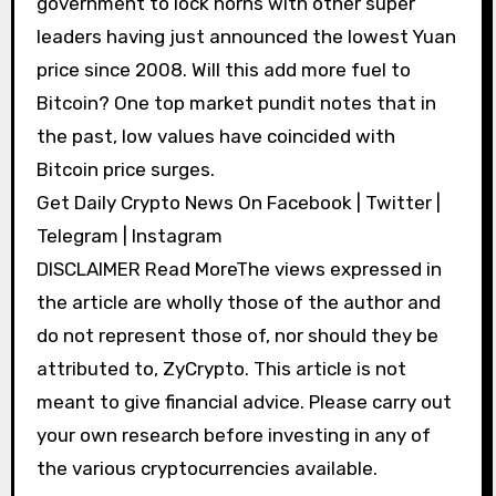
government to lock horns with other super
leaders having just announced the lowest Yuan
price since 2008. Will this add more fuel to
Bitcoin? One top market pundit notes that in
the past, low values have coincided with
Bitcoin price surges.
Get Daily Crypto News On Facebook | Twitter |
Telegram | Instagram
DISCLAIMER Read MoreThe views expressed in
the article are wholly those of the author and
do not represent those of, nor should they be
attributed to, ZyCrypto. This article is not
meant to give financial advice. Please carry out
your own research before investing in any of
the various cryptocurrencies available.