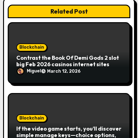
Related Post
Blockchain
Contrast the Book Of Demi Gods 2 slot
big Feb 2026 casinos internet sites
Miguel
March 12, 2026
Blockchain
If the video game starts, you’ll discover
simple manage keys—choice options,