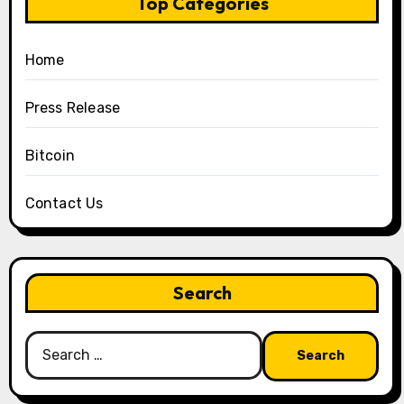
Top Categories
Home
Press Release
Bitcoin
Contact Us
Search
Search
for: