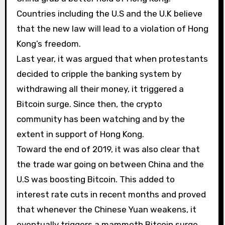
Countries including the U.S and the U.K believe
that the new law will lead to a violation of Hong
Kong’s freedom.
Last year, it was argued that when protestants
decided to cripple the banking system by
withdrawing all their money, it triggered a
Bitcoin surge. Since then, the crypto
community has been watching and by the
extent in support of Hong Kong.
Toward the end of 2019, it was also clear that
the trade war going on between China and the
U.S was boosting Bitcoin. This added to
interest rate cuts in recent months and proved
that whenever the Chinese Yuan weakens, it
eventually triggers a mammoth Bitcoin surge.