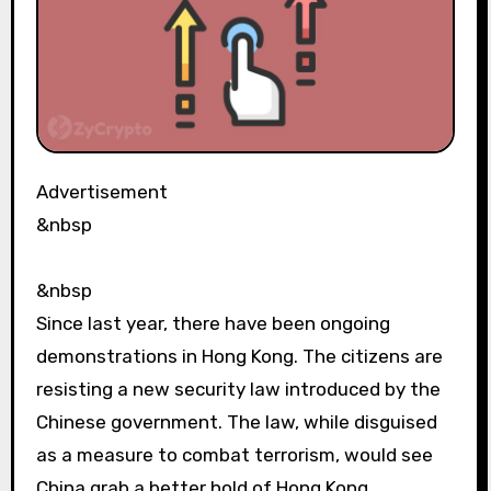
Advertisement
&nbsp
&nbsp
Since last year, there have been ongoing
demonstrations in Hong Kong. The citizens are
resisting a new security law introduced by the
Chinese government. The law, while disguised
as a measure to combat terrorism, would see
China grab a better hold of Hong Kong.