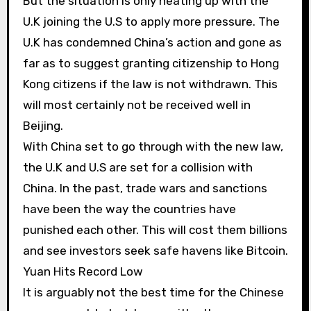
But the situation is only heating up with the
U.K joining the U.S to apply more pressure. The
U.K has condemned China’s action and gone as
far as to suggest granting citizenship to Hong
Kong citizens if the law is not withdrawn. This
will most certainly not be received well in
Beijing.
With China set to go through with the new law,
the U.K and U.S are set for a collision with
China. In the past, trade wars and sanctions
have been the way the countries have
punished each other. This will cost them billions
and see investors seek safe havens like Bitcoin.
Yuan Hits Record Low
It is arguably not the best time for the Chinese