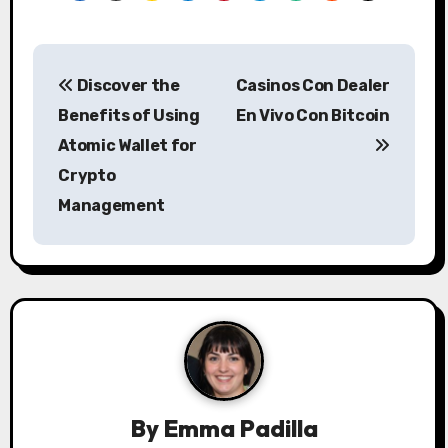
P
Discover the
Casinos Con Dealer
o
Benefits of Using
En Vivo Con Bitcoin
s
Atomic Wallet for
Crypto
t
Management
n
a
v
i
g
a
By
Emma Padilla