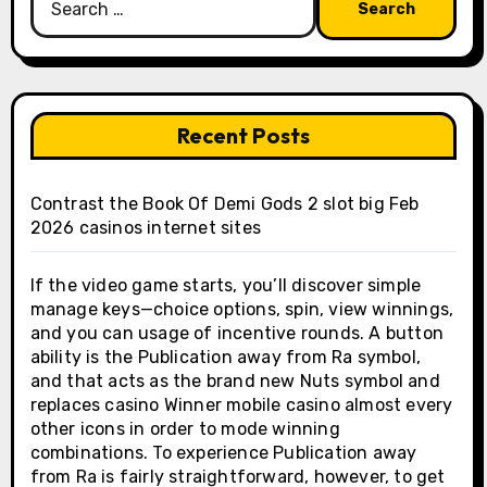
for:
Recent Posts
Contrast the Book Of Demi Gods 2 slot big Feb
2026 casinos internet sites
If the video game starts, you’ll discover simple
manage keys—choice options, spin, view winnings,
and you can usage of incentive rounds. A button
ability is the Publication away from Ra symbol,
and that acts as the brand new Nuts symbol and
replaces casino Winner mobile casino almost every
other icons in order to mode winning
combinations. To experience Publication away
from Ra is fairly straightforward, however, to get