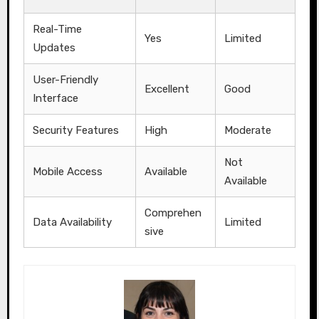
Real-Time
Yes
Limited
Updates
User-Friendly
Excellent
Good
Interface
Security Features
High
Moderate
Not
Mobile Access
Available
Available
Comprehen
Data Availability
Limited
sive