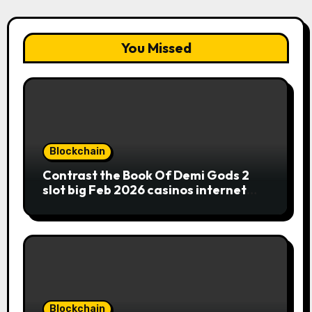
You Missed
Blockchain
Contrast the Book Of Demi Gods 2
slot big Feb 2026 casinos internet
sites
Blockchain