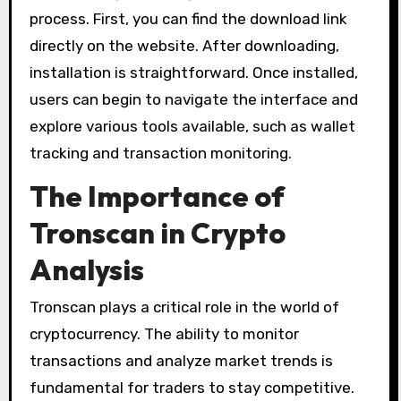
process. First, you can find the download link
directly on the website. After downloading,
installation is straightforward. Once installed,
users can begin to navigate the interface and
explore various tools available, such as wallet
tracking and transaction monitoring.
The Importance of
Tronscan in Crypto
Analysis
Tronscan plays a critical role in the world of
cryptocurrency. The ability to monitor
transactions and analyze market trends is
fundamental for traders to stay competitive.