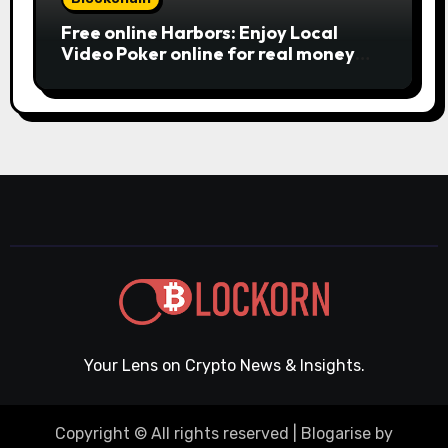
Free online Harbors: Enjoy Local
Video Poker online for real money
casino Slot machines For fun
Your Lens on Crypto News & Insights.
Copyright © All rights reserved
|
Blogarise
by