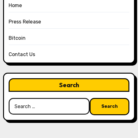
Home
Press Release
Bitcoin
Contact Us
Search
Search
for: