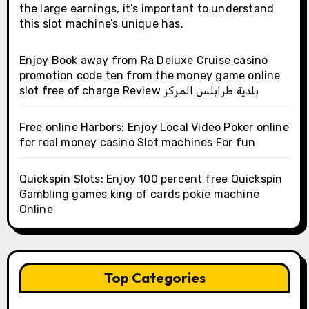
the large earnings, it’s important to understand
this slot machine’s unique has.
Enjoy Book away from Ra Deluxe Cruise casino
promotion code ten from the money game online
slot free of charge Review بلدية طرابلس المركز
Free online Harbors: Enjoy Local Video Poker online
for real money casino Slot machines For fun
Quickspin Slots: Enjoy 100 percent free Quickspin
Gambling games king of cards pokie machine
Online
Top Categories