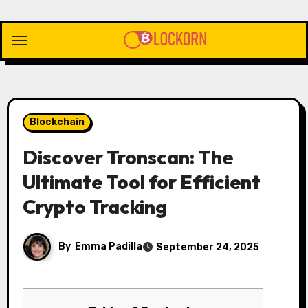
Skip
to
content
Blockchain
Discover Tronscan: The
Ultimate Tool for Efficient
Crypto Tracking
By
Emma Padilla
September 24, 2025