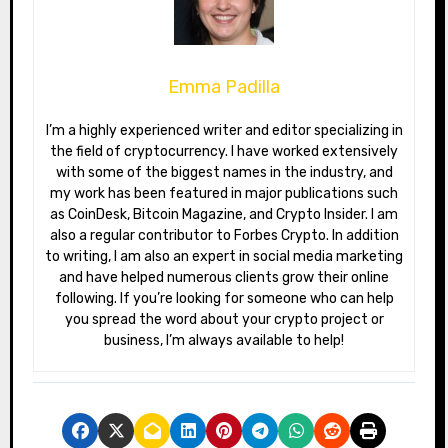
Emma Padilla
I’m a highly experienced writer and editor specializing in
the field of cryptocurrency. I have worked extensively
with some of the biggest names in the industry, and
my work has been featured in major publications such
as CoinDesk, Bitcoin Magazine, and Crypto Insider. I am
also a regular contributor to Forbes Crypto. In addition
to writing, I am also an expert in social media marketing
and have helped numerous clients grow their online
following. If you’re looking for someone who can help
you spread the word about your crypto project or
business, I’m always available to help!