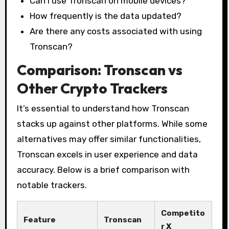
Can I use Tronscan on mobile devices?
How frequently is the data updated?
Are there any costs associated with using
Tronscan?
Comparison: Tronscan vs
Other Crypto Trackers
It’s essential to understand how Tronscan
stacks up against other platforms. While some
alternatives may offer similar functionalities,
Tronscan excels in user experience and data
accuracy. Below is a brief comparison with
notable trackers.
Competito
Feature
Tronscan
r X