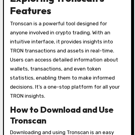
Features
Tronscan is a powerful tool designed for
anyone involved in crypto trading. With an
intuitive interface, it provides insights into
TRON transactions and assets in real-time.
Users can access detailed information about
wallets, transactions, and even token
statistics, enabling them to make informed
decisions. It’s a one-stop platform for all your
TRON insights.
How to Download and Use
Tronscan
Downloading and using Tronscan is an easy