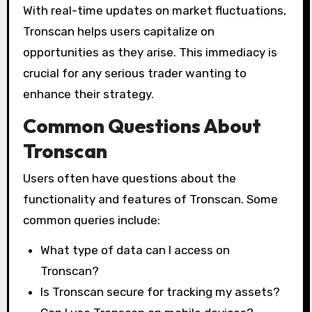
With real-time updates on market fluctuations,
Tronscan helps users capitalize on
opportunities as they arise. This immediacy is
crucial for any serious trader wanting to
enhance their strategy.
Common Questions About
Tronscan
Users often have questions about the
functionality and features of Tronscan. Some
common queries include:
What type of data can I access on
Tronscan?
Is Tronscan secure for tracking my assets?