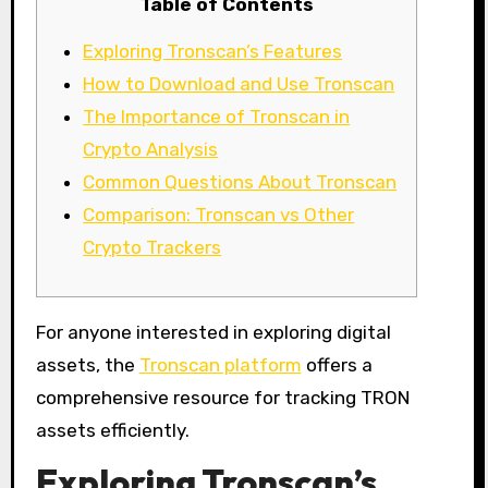
Table of Contents
Exploring Tronscan’s Features
How to Download and Use Tronscan
The Importance of Tronscan in
Crypto Analysis
Common Questions About Tronscan
Comparison: Tronscan vs Other
Crypto Trackers
For anyone interested in exploring digital
assets, the
Tronscan platform
offers a
comprehensive resource for tracking TRON
assets efficiently.
Exploring Tronscan’s