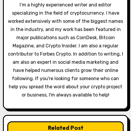
t
I’m a highly experienced writer and editor
specializing in the field of cryptocurrency. I have
i
worked extensively with some of the biggest names
o
in the industry, and my work has been featured in
major publications such as CoinDesk, Bitcoin
n
Magazine, and Crypto Insider. I am also a regular
contributor to Forbes Crypto. In addition to writing, I
am also an expert in social media marketing and
have helped numerous clients grow their online
following. If you're looking for someone who can
help you spread the word about your crypto project
or business, I'm always available to help!
Related Post