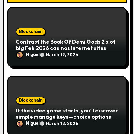
Blockchain
Contrast the Book Of Demi Gods 2 slot
big Feb 2026 casinos internet sites
Miguel
March 12, 2026
Blockchain
If the video game starts, you’ll discover
simple manage keys—choice options,
spin, view winnings, and you can usage
Miguel
March 12, 2026
of incentive rounds. A button ability is