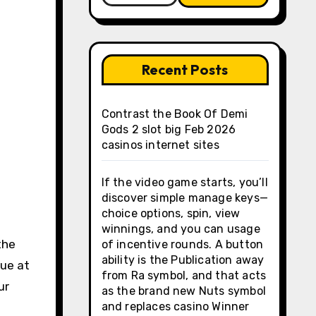
Recent Posts
Contrast the Book Of Demi
Gods 2 slot big Feb 2026
casinos internet sites
If the video game starts, you’ll
discover simple manage keys—
choice options, spin, view
winnings, and you can usage
the
of incentive rounds. A button
ability is the Publication away
lue at
from Ra symbol, and that acts
ur
as the brand new Nuts symbol
and replaces casino Winner