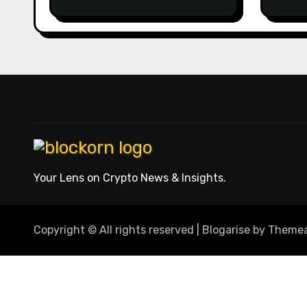
2026 casinos internet
man
sites
opti
winn
usag
roun
the 
from
acts
Nuts
repl
mobi
ever
orde
Your Lens on Crypto News & Insights.
comb
expe
away
Copyright © All rights reserved
|
Blogarise
by
Themea
stra
howe
earn
to u
mach