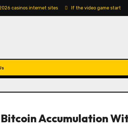
2026 casinos internet sites
If the video game starts, 
Us
 Bitcoin Accumulation Wi