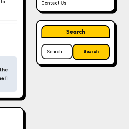
 to
Contact Us
Search
Search
for:
 the
ine