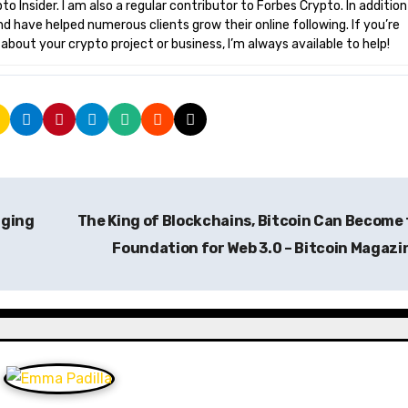
o Insider. I am also a regular contributor to Forbes Crypto. In addition
nd have helped numerous clients grow their online following. If you’re
bout your crypto project or business, I’m always available to help!
aging
The King of Blockchains, Bitcoin Can Become
Foundation for Web 3.0 – Bitcoin Magaz