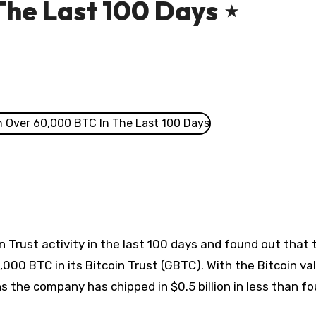
The Last 100 Days ⋆
n Trust activity in the last 100 days and found out that 
0 BTC in its Bitcoin Trust (GBTC). With the Bitcoin va
s the company has chipped in $0.5 billion in less than fo