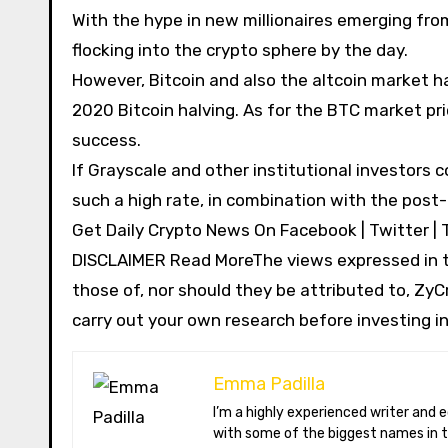
With the hype in new millionaires emerging fro
flocking into the crypto sphere by the day.
However, Bitcoin and also the altcoin market h
2020 Bitcoin halving. As for the BTC market pri
success.
If Grayscale and other institutional investors
such a high rate, in combination with the post-
Get Daily Crypto News On Facebook | Twitter | 
DISCLAIMER Read MoreThe views expressed in th
those of, nor should they be attributed to, ZyCr
carry out your own research before investing in
Emma Padilla
I’m a highly experienced writer and editor specializing in the field of cryptocurrency. I have worked extensively
with some of the biggest names in t