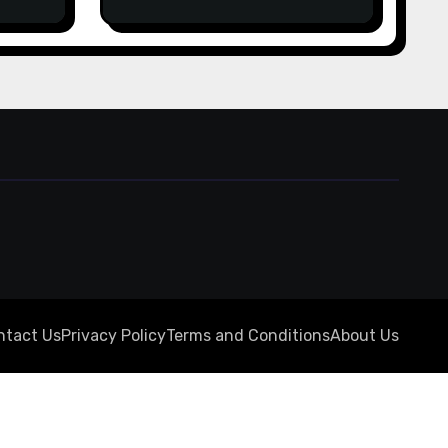
from
online for real money
ine
casino Slot machines For
fun
 المركز
ntact Us
Privacy Policy
Terms and Conditions
About Us