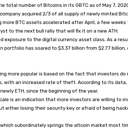
he total number of Bitcoins in its GBTC as of May 7, 2020
 company acquired 2/3 of all supply of newly minted Bitc
ng more BTC assets accelerated after April, a few weeks 
st to the next bull rally that will fix it on a new ATH.
d exposure to the digital currency asset class. As a resu
 portfolio has soared to $3.37 billion from $2.77 billion,
g more popular is based on the fact that investors do 
 with an increased rate of theft. According to its data,
 newly ETH, since the beginning of the year.
le is an indication that more investors are willing to in
t either losing their security key or afraid of being hack
n, which subordinately springs the altcoin market most ti