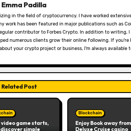
y
Emma Padilla
izing in the field of cryptocurrency. I have worked extensiv
my work has been featured in major publications such as Co
egular contributor to Forbes Crypto. In addition to writing, I
ped numerous clients grow their online following. If you're 
out your crypto project or business, I'm always available t
Related Post
kchain
Blockchain
e video game starts,
Enjoy Book away from
l discover simple
Deluxe Cruise casino