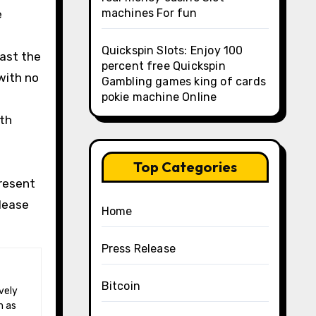
machines For fun
e
Quickspin Slots: Enjoy 100
past the
percent free Quickspin
 with no
Gambling games king of cards
pokie machine Online
ith
Top Categories
present
Please
Home
Press Release
Bitcoin
h as