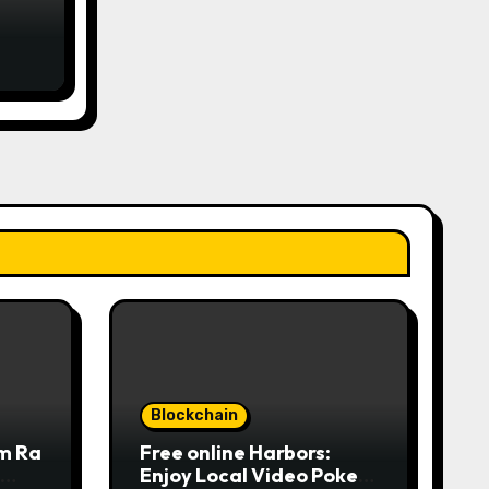
rom
ne
لمركز
Blockchain
om Ra
Free online Harbors:
Enjoy Local Video Poker