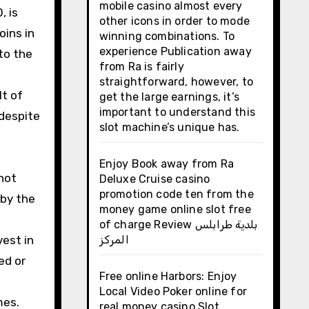
mobile casino almost every
, is
other icons in order to mode
oins in
winning combinations. To
experience Publication away
to the
from Ra is fairly
straightforward, however, to
lt of
get the large earnings, it’s
important to understand this
 despite
slot machine’s unique has.
Enjoy Book away from Ra
not
Deluxe Cruise casino
promotion code ten from the
 by the
money game online slot free
of charge Review بلدية طرابلس
vest in
المركز
ed or
Free online Harbors: Enjoy
Local Video Poker online for
mes.
real money casino Slot