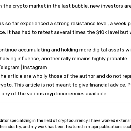
m the crypto market in the last bubble, new investors ar
as so far experienced a strong resistance level, a week 
ce, it has had to retest several times the $10k level but
 continue accumulating and holding more digital assets w
halving influence, another rally remains highly probable.
Telegram | Instagram
e article are wholly those of the author and do not re
ypto. This article is not meant to give financial advice. 
 any of the various cryptocurrencies available.
he industry, and my work has been featured in major publications suc