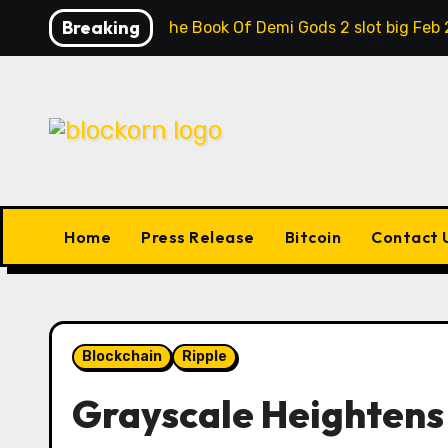
Skip
Breaking
Contrast the Book Of Demi Gods 2 slot big Feb 
to
content
Home
Press Release
Bitcoin
Contact 
Blockchain
Ripple
Grayscale Heightens