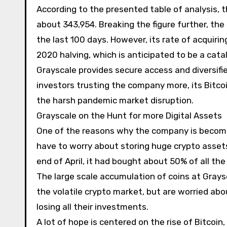
According to the presented table of analysis, t
about 343,954. Breaking the figure further, the
the last 100 days. However, its rate of acquiri
2020 halving, which is anticipated to be a cataly
Grayscale provides secure access and diversifie
investors trusting the company more, its Bitcoin
the harsh pandemic market disruption.
Grayscale on the Hunt for more Digital Assets
One of the reasons why the company is becomin
have to worry about storing huge crypto assets,
end of April, it had bought about 50% of all the
The large scale accumulation of coins at Graysca
the volatile crypto market, but are worried abou
losing all their investments.
A lot of hope is centered on the rise of Bitcoi