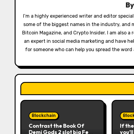
v
B
i
I’m a highly experienced writer and editor special
some of the biggest names in the industry, and 
g
Bitcoin Magazine, and Crypto Insider. I am also a r
a
an expert in social media marketing and have hel
t
for someone who can help you spread the word ab
i
o
n
Blockchain
Bloc
Contrast the Book Of
If th
Demi Gods 2 slot big Feb
you’l