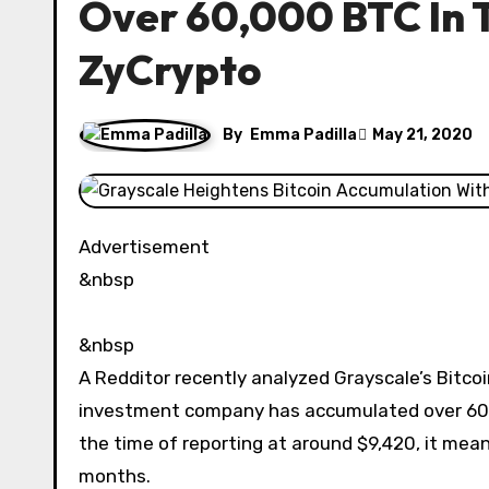
Over 60,000 BTC In 
ZyCrypto
By
Emma Padilla
May 21, 2020
Advertisement
&nbsp
&nbsp
A Redditor recently analyzed Grayscale’s Bitcoi
investment company has accumulated over 60,00
the time of reporting at around $9,420, it mean
months.