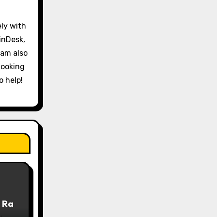
ely with
inDesk,
 am also
looking
o help!
 Ra