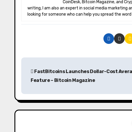
CoinDesk, Bitcoin Magazine, and Crypt
writing, I am also an expert in social media marketing a
looking for someone who can help you spread the word a
P
FastBitcoins Launches Dollar-Cost Aver
o
Feature – Bitcoin Magazine
s
t
n
a