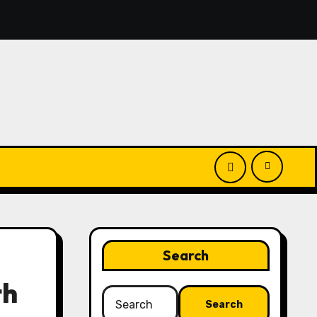
you’ll discover simple manage keys—choice options, spin, vi
Search
th
Search
for: