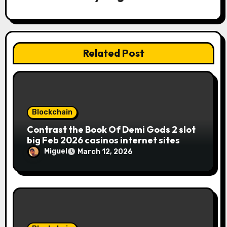
i
g
Related Post
a
t
i
Blockchain
o
Contrast the Book Of Demi Gods 2 slot
n
big Feb 2026 casinos internet sites
Miguel
March 12, 2026