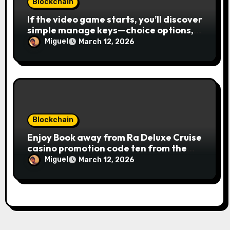
Blockchain
If the video game starts, you’ll discover
simple manage keys—choice options,
spin, view winnings, and you can usage
Miguel
March 12, 2026
of incentive rounds. A button ability is
the Publication away from Ra symbol,
and that acts as the brand new Nuts
symbol and replaces casino Winner
mobile casino almost every other icons
in order to mode winning
combinations. To experience
Blockchain
Publication away from Ra is fairly
Enjoy Book away from Ra Deluxe Cruise
straightforward, however, to get the
casino promotion code ten from the
large earnings, it’s important to
money game online slot free of charge
understand this slot machine’s unique
Miguel
March 12, 2026
Review بلدية طرابلس المركز
has.