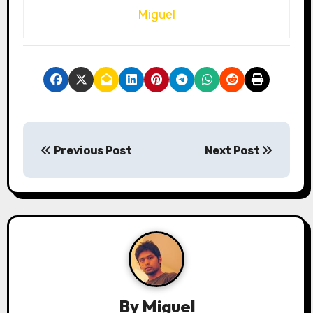
Miguel
P
Previous Post
Next Post
o
s
t
n
a
v
By
Miguel