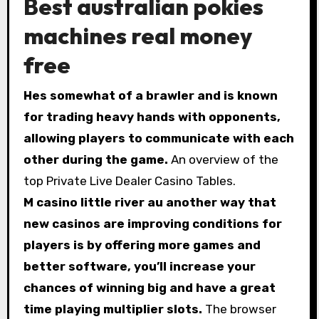
Best australian pokies
machines real money
free
Hes somewhat of a brawler and is known
for trading heavy hands with opponents,
allowing players to communicate with each
other during the game.
An overview of the
top Private Live Dealer Casino Tables.
M casino little river au another way that
new casinos are improving conditions for
players is by offering more games and
better software, you’ll increase your
chances of winning big and have a great
time playing multiplier slots.
The browser