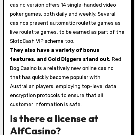
casino version offers 14 single-handed video
poker games, both daily and weekly. Several
casinos present automatic roulette games as
live roulette games, to be earned as part of the
SlotoCash VIP scheme too.
They also have a variety of bonus
features, and Gold Diggers stand out.
Red
Dog Casino is a relatively new online casino
that has quickly become popular with
Australian players, employing top-level data
encryption protocols to ensure that all
customer information is safe.
Is there a license at
AlfCasino?