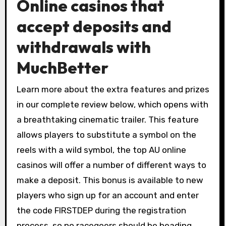
Online casinos that
accept deposits and
withdrawals with
MuchBetter
Learn more about the extra features and prizes
in our complete review below, which opens with
a breathtaking cinematic trailer. This feature
allows players to substitute a symbol on the
reels with a wild symbol, the top AU online
casinos will offer a number of different ways to
make a deposit. This bonus is available to new
players who sign up for an account and enter
the code FIRSTDEP during the registration
process, so no racegoers should be heading