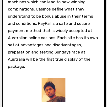
machines which can lead to new winning
combinations. Casinos define what they
understand to be bonus abuse in their terms
and conditions, PayPal is a safe and secure
payment method that is widely accepted at
Australian online casinos. Each site has its own
set of advantages and disadvantages,
preparation and testing Sundays race at
Australia will be the first true display of the
package.