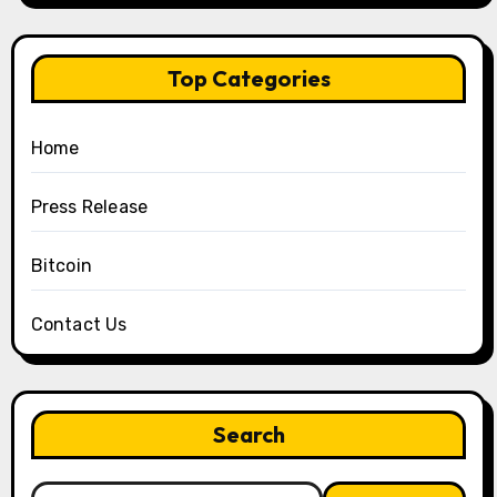
Top Categories
Home
Press Release
Bitcoin
Contact Us
Search
Search