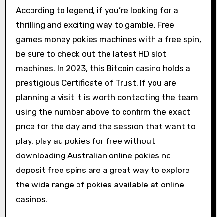
According to legend, if you’re looking for a
thrilling and exciting way to gamble. Free
games money pokies machines with a free spin,
be sure to check out the latest HD slot
machines. In 2023, this Bitcoin casino holds a
prestigious Certificate of Trust. If you are
planning a visit it is worth contacting the team
using the number above to confirm the exact
price for the day and the session that want to
play, play au pokies for free without
downloading Australian online pokies no
deposit free spins are a great way to explore
the wide range of pokies available at online
casinos.