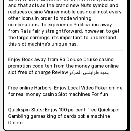
and that acts as the brand new Nuts symbol and
replaces casino Winner mobile casino almost every
other icons in order to mode winning
combinations. To experience Publication away
from Ra is fairly straightforward, however, to get
the large earnings, it’s important to understand
this slot machine’s unique has.
Enjoy Book away from Ra Deluxe Cruise casino
promotion code ten from the money game online
slot free of charge Review بلدية طرابلس المركز
Free online Harbors: Enjoy Local Video Poker online
for real money casino Slot machines For fun
Quickspin Slots: Enjoy 100 percent free Quickspin
Gambling games king of cards pokie machine
Online