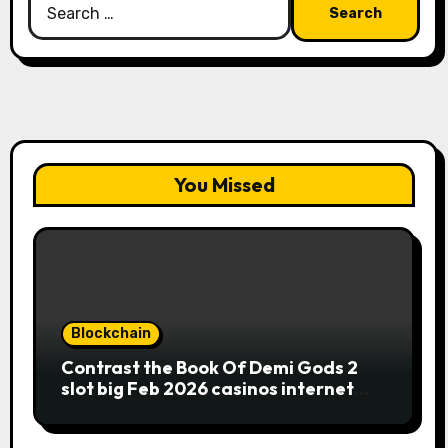
for:
You Missed
Blockchain
Contrast the Book Of Demi Gods 2
slot big Feb 2026 casinos internet
sites