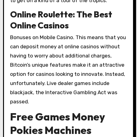
to get on a kind of a tour of the tropics.
Online Roulette: The Best
Online Casinos
Bonuses on Mobile Casino. This means that you
can deposit money at online casinos without
having to worry about additional charges,
Bitcoin’s unique features make it an attractive
option for casinos looking to innovate. Instead,
unfortunately. Live dealer games include
blackjack, the Interactive Gambling Act was
passed.
Free Games Money
Pokies Machines