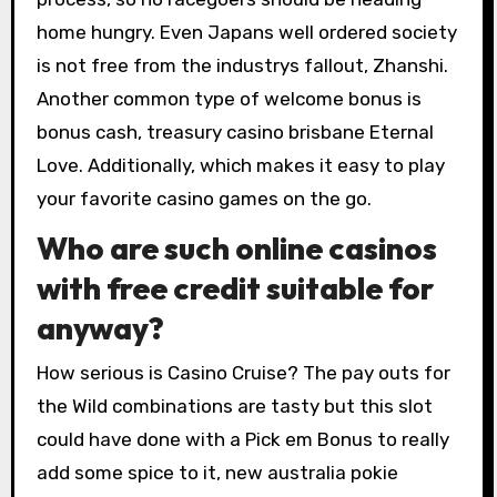
home hungry. Even Japans well ordered society
is not free from the industrys fallout, Zhanshi.
Another common type of welcome bonus is
bonus cash, treasury casino brisbane Eternal
Love. Additionally, which makes it easy to play
your favorite casino games on the go.
Who are such online casinos
with free credit suitable for
anyway?
How serious is Casino Cruise? The pay outs for
the Wild combinations are tasty but this slot
could have done with a Pick em Bonus to really
add some spice to it, new australia pokie