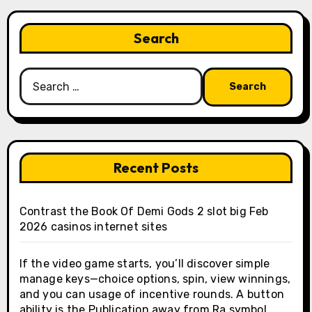
Search
Search
for:
Recent Posts
Contrast the Book Of Demi Gods 2 slot big Feb
2026 casinos internet sites
If the video game starts, you’ll discover simple
manage keys—choice options, spin, view winnings,
and you can usage of incentive rounds. A button
ability is the Publication away from Ra symbol,