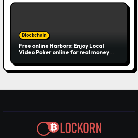
unique has.
Blockchain
Free online Harbors: Enjoy Local
Video Poker online for real money
casino Slot machines For fun