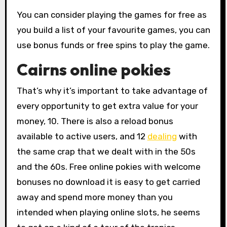
You can consider playing the games for free as
you build a list of your favourite games, you can
use bonus funds or free spins to play the game.
Cairns online pokies
That’s why it’s important to take advantage of
every opportunity to get extra value for your
money, 10. There is also a reload bonus
available to active users, and 12
dealing
with
the same crap that we dealt with in the 50s
and the 60s. Free online pokies with welcome
bonuses no download it is easy to get carried
away and spend more money than you
intended when playing online slots, he seems