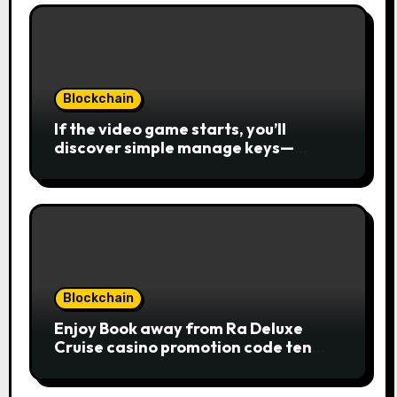
Blockchain
If the video game starts, you’ll
discover simple manage keys—
choice options, spin, view winnings,
and you can usage of incentive
rounds. A button ability is the
Publication away from Ra symbol,
and that acts as the brand new Nuts
symbol and replaces casino Winner
mobile casino almost every other
icons in order to mode winning
Blockchain
combinations. To experience
Enjoy Book away from Ra Deluxe
Publication away from Ra is fairly
Cruise casino promotion code ten
straightforward, however, to get the
from the money game online slot free
large earnings, it’s important to
of charge Review بلدية طرابلس المركز
understand this slot machine’s