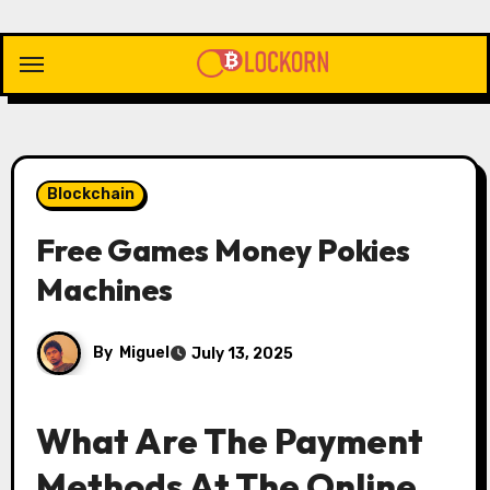
Skip
to
content
Blockchain
Free Games Money Pokies
Machines
By
Miguel
July 13, 2025
What Are The Payment
Methods At The Online