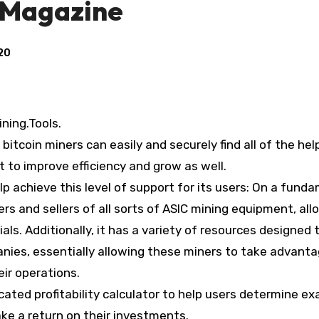
 Magazine
20
ining.Tools.
bitcoin miners can easily and securely find all of the hel
t to improve efficiency and grow as well.
lp achieve this level of support for its users: On a fund
ers and sellers of all sorts of ASIC mining equipment, all
als. Additionally, it has a variety of resources designed 
ies, essentially allowing these miners to take advanta
eir operations.
cated profitability calculator to help users determine ex
ke a return on their investments.