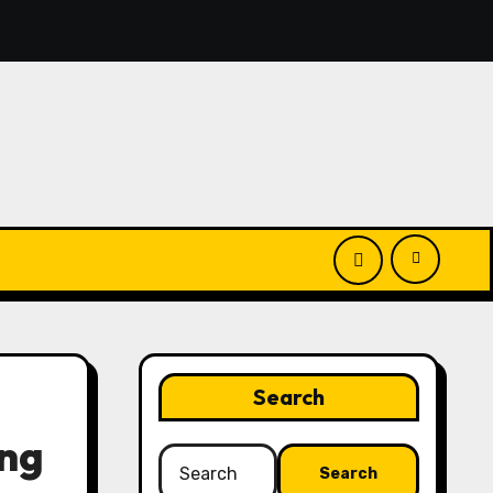
you’ll discover simple manage keys—choice options, spin, vi
Search
ing
Search
for: