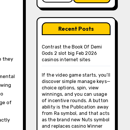
Recent Posts
Contrast the Book Of Demi
Gods 2 slot big Feb 2026
p they
casinos internet sites
If the video game starts, you’ll
amental
discover simple manage keys—
owing
choice options, spin, view
to
winnings, and you can usage
of incentive rounds. A button
ge of
ability is the Publication away
from Ra symbol, and that acts
actly
as the brand new Nuts symbol
and replaces casino Winner