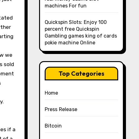
machines For fun
stated
Quickspin Slots: Enjoy 100
rther
percent free Quickspin
Gambling games king of cards
arting
pokie machine Online
ew we
s sold
Top Categories
opment
s
Home
y.
Press Release
Bitcoin
es if a
 of a