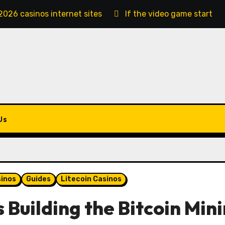
2026 casinos internet sites
If the video game starts, 
Us
inos
Guides
Litecoin Casinos
 Building the Bitcoin Min