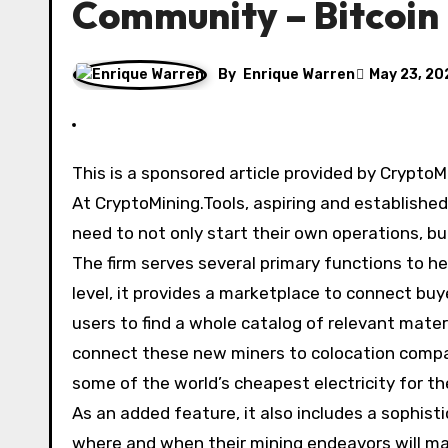
Community – Bitcoin
By
Enrique Warren
May 23, 20
This is a sponsored article provided by CryptoM
At CryptoMining.Tools, aspiring and established 
need to not only start their own operations, bu
The firm serves several primary functions to he
level, it provides a marketplace to connect buy
users to find a whole catalog of relevant materi
connect these new miners to colocation compan
some of the world’s cheapest electricity for th
As an added feature, it also includes a sophisti
where and when their mining endeavors will ma