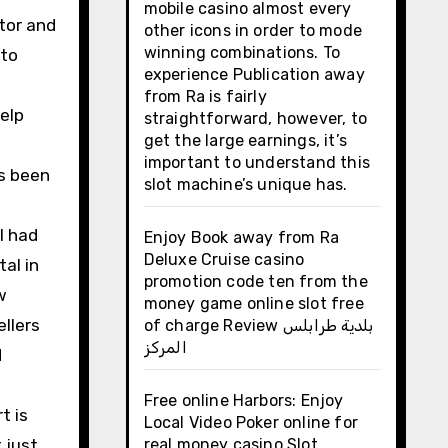
mobile casino almost every
ator and
other icons in order to mode
winning combinations. To
 to
experience Publication away
from Ra is fairly
elp
straightforward, however, to
get the large earnings, it’s
important to understand this
’s been
slot machine’s unique has.
I had
Enjoy Book away from Ra
Deluxe Cruise casino
al in
promotion code ten from the
w
money game online slot free
llers
of charge Review بلدية طرابلس
المركز
d
Free online Harbors: Enjoy
t is
Local Video Poker online for
 just
real money casino Slot