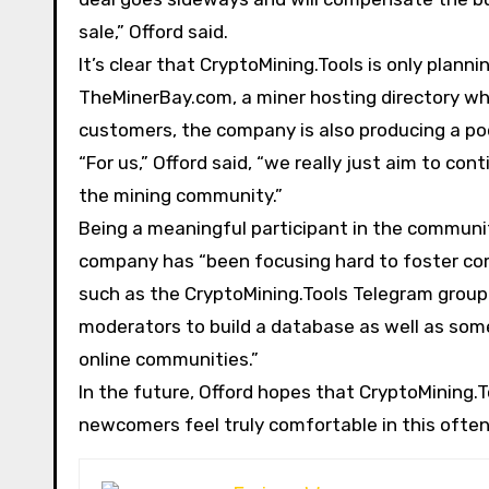
sale,” Offord said.
It’s clear that CryptoMining.Tools is only plann
TheMinerBay.com, a miner hosting directory whi
customers, the company is also producing a p
“For us,” Offord said, “we really just aim to co
the mining community.”
Being a meaningful participant in the communi
company has “been focusing hard to foster com
such as the CryptoMining.Tools Telegram grou
moderators to build a database as well as some
online communities.”
In the future, Offord hopes that CryptoMining.
newcomers feel truly comfortable in this often 