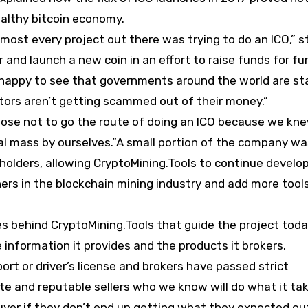
healthy bitcoin economy.
lmost every project out there was trying to do an ICO,” 
and launch a new coin in an effort to raise funds for fu
y happy to see that governments around the world are st
stors aren’t getting scammed out of their money.”
hose not to go the route of doing an ICO because we kn
cal mass by ourselves.”A small portion of the company wa
holders, allowing CryptoMining.Tools to continue devel
hers in the blockchain mining industry and add more tool
s behind CryptoMining.Tools that guide the project toda
he information it provides and the products it brokers.
sport or driver’s license and brokers have passed strict
e and reputable sellers who we know will do what it tak
yer if they don’t end up getting what they expected out