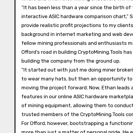
“It has been less than a year since the birth of 
interactive ASIC hardware comparison chart,” Sco
provide realistic profit projections to my clie
background in internet marketing and web devel
fellow mining professionals and enthusiasts m
Offord’s road in building CryptoMining.Tools has
building the company from the ground up.
“It started out with just me doing miner broke
to wear many hats, but then an opportunity to 
moving the project forward. Now, Ethan leads 
features in our online ASIC hardware marketpla
of mining equipment, allowing them to conduct
trusted members of the CryptoMining.Tools co
For Offord, however, bootstrapping a functioni
more than just a matter of personal pride. He e