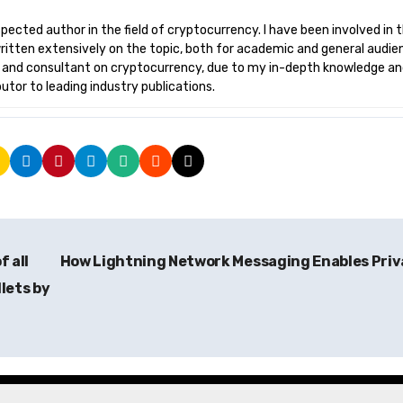
written extensively on the topic, both for academic and general audie
r and consultant on cryptocurrency, due to my in-depth knowledge a
butor to leading industry publications.
 all
How Lightning Network Messaging Enables Pri
llets by