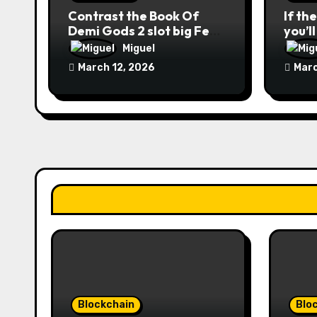
Contrast the Book Of
If th
Demi Gods 2 slot big Feb
you’l
2026 casinos internet
mana
Miguel
sites
optio
March 12, 2026
Marc
winni
usage
round
the P
from 
acts 
Nuts 
casin
casin
other
mode
combi
exper
away 
strai
howev
Blockchain
Blo
earni