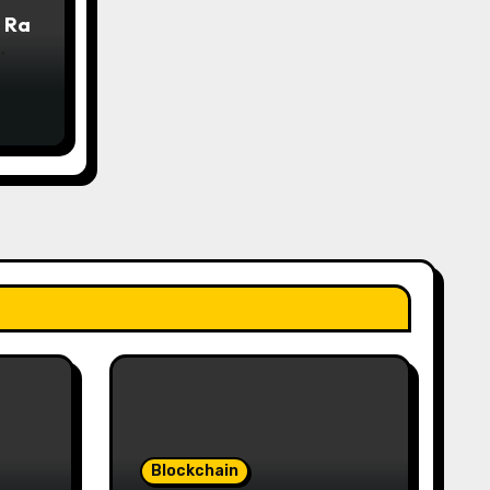
 Ra
rom
ne
لمركز
Blockchain