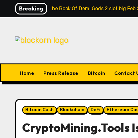
Skip
Breaking
Contrast the Book Of Demi Gods 2 slot big Feb 
to
content
Home
Press Release
Bitcoin
Contact 
Bitcoin Cash
Blockchain
DeFi
Ethereum Cas
CryptoMining.Tools Is