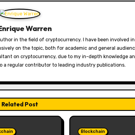
Enrique Warren
thor in the field of cryptocurrency. I have been involved in
nsively on the topic, both for academic and general audienc
ultant on cryptocurrency, due to my in-depth knowledge a
o a regular contributor to leading industry publications.
Related Post
kchain
Blockchain