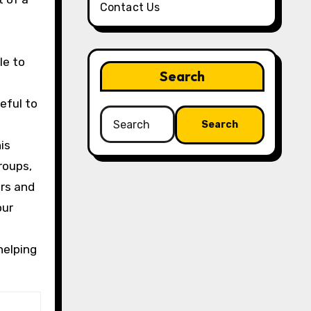
Contact Us
le to
Search
eful to
Search
for:
is
roups,
rs and
our
helping