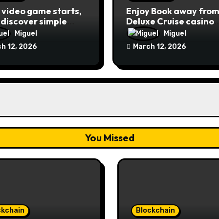
e video game starts,
Enjoy Book away from
l discover simple
Deluxe Cruise casino
ge keys—choice
promotion code ten f
Miguel
Miguel
ns, spin, view
the money game onli
h 12, 2026
March 12, 2026
ngs, and you can
slot free of charge
 of incentive
Review بلدية طرابلس ا
s. A button ability is
ublication away
Ra symbol, and that
as the brand new
symbol and replaces
o Winner mobile
o almost every
You Missed
 icons in order to
 winning
nations. To
ience Publication
from Ra is fairly
ghtforward,
er, to get the large
ckchain
Blockchain
ngs, it’s important