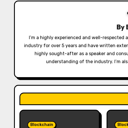
a
v
By
i
g
I’m a highly experienced and well-respected au
industry for over 5 years and have written exte
a
highly sought-after as a speaker and cons
t
understanding of the industry. I’m als
i
o
n
Blockchain
Bloc