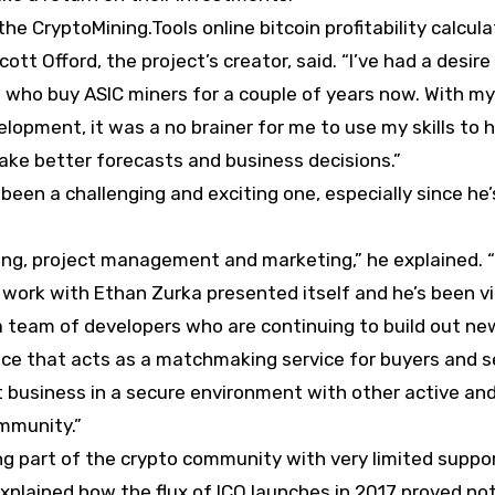
the CryptoMining.Tools online bitcoin profitability calcul
tt Offord, the project’s creator, said. “I’ve had a desire
nts who buy ASIC miners for a couple of years now. With my
opment, it was a no brainer for me to use my skills to h
ake better forecasts and business decisions.”
 been a challenging and exciting one, especially since he
ring, project management and marketing,” he explained. “
work with Ethan Zurka presented itself and he’s been vit
a team of developers who are continuing to build out ne
ce that acts as a matchmaking service for buyers and se
 business in a secure environment with other active an
mmunity.”
ng part of the crypto community with very limited suppor
xplained how the flux of ICO launches in 2017 proved not