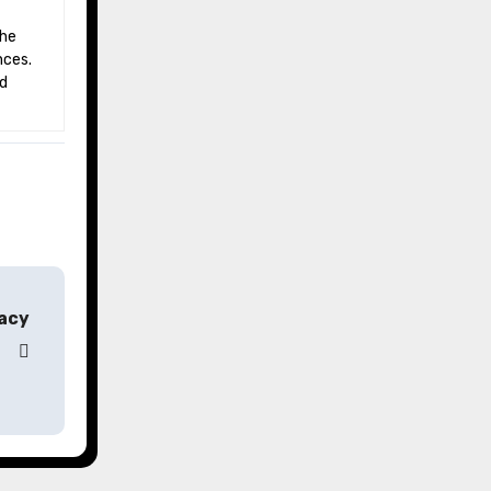
nces.
nd
vacy