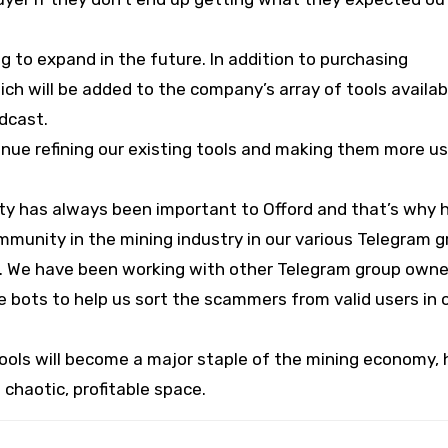
ing to expand in the future. In addition to purchasing
ch will be added to the company’s array of tools availab
odcast.
ntinue refining our existing tools and making them more us
ty has always been important to Offord and that’s why h
munity in the mining industry in our various Telegram g
p. We have been working with other Telegram group owne
 bots to help us sort the scammers from valid users in 
Tools will become a major staple of the mining economy, 
chaotic, profitable space.