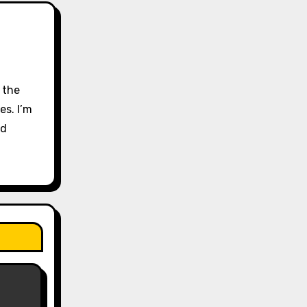
 the
es. I’m
nd