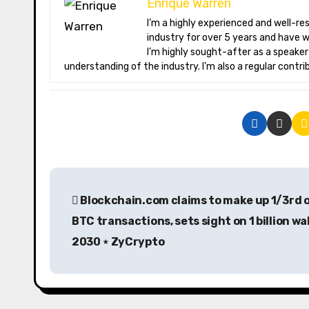
Enrique Warren
I’m a highly experienced and well-respected author in the field of cryptocurrency. I have been involved in the
industry for over 5 years and have 
I’m highly sought-after as a speake
understanding of the industry. I’m also a regular contri
P
Blockchain.com claims to make up 1/3rd of
o
BTC transactions, sets sight on 1 billion wa
s
2030 ⋆ ZyCrypto
t
n