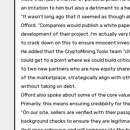
an irritation to him but also a detriment to a 
“It wasn’t long ago that it seemed as though a
Offord. “Companies would publish a white paper 
development of their project. I’m actually ver
to crack down on this to ensure innocent inve
He added that the CryptoMining.Tools team “c
could get to a point where we could build criti
to two new partners who are now equity share
of the marketplace, strategically align with ot
without taking on debt.
Offord also spoke about some of the core value
Primarily, this means ensuring credibility for t
“On our site, sellers are verified with their pas
background checks to ensure they are legitimat
deal goes sideways and will compensate the bu