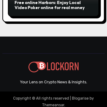
Free online Harbors: Enjoy Local
Video Poker online for real money
casino Slot machines For fun
Your Lens on Crypto News & Insights.
Copyright © All rights reserved
|
Blogarise
by
Themeansar
.