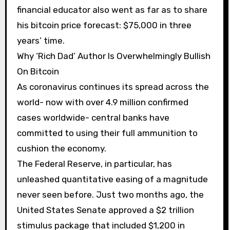
financial educator also went as far as to share
his bitcoin price forecast: $75,000 in three
years’ time.
Why ‘Rich Dad’ Author Is Overwhelmingly Bullish
On Bitcoin
As coronavirus continues its spread across the
world- now with over 4.9 million confirmed
cases worldwide- central banks have
committed to using their full ammunition to
cushion the economy.
The Federal Reserve, in particular, has
unleashed quantitative easing of a magnitude
never seen before. Just two months ago, the
United States Senate approved a $2 trillion
stimulus package that included $1,200 in