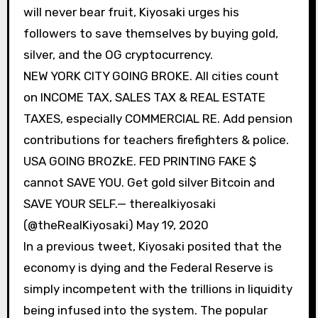
will never bear fruit, Kiyosaki urges his
followers to save themselves by buying gold,
silver, and the OG cryptocurrency.
NEW YORK CITY GOING BROKE. All cities count
on INCOME TAX, SALES TAX & REAL ESTATE
TAXES, especially COMMERCIAL RE. Add pension
contributions for teachers firefighters & police.
USA GOING BROZkE. FED PRINTING FAKE $
cannot SAVE YOU. Get gold silver Bitcoin and
SAVE YOUR SELF.— therealkiyosaki
(@theRealKiyosaki) May 19, 2020
In a previous tweet, Kiyosaki posited that the
economy is dying and the Federal Reserve is
simply incompetent with the trillions in liquidity
being infused into the system. The popular