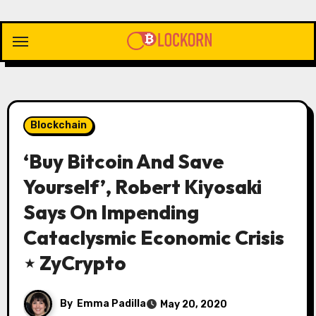
Skip
to
content
Blockchain
‘Buy Bitcoin And Save
Yourself’, Robert Kiyosaki
Says On Impending
Cataclysmic Economic Crisis
⋆ ZyCrypto
By
Emma Padilla
May 20, 2020