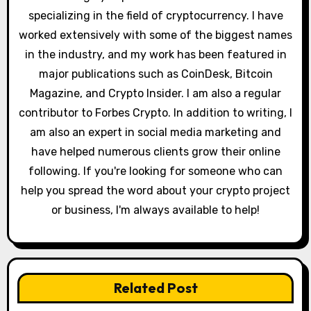
o
specializing in the field of cryptocurrency. I have
worked extensively with some of the biggest names
n
in the industry, and my work has been featured in
major publications such as CoinDesk, Bitcoin
Magazine, and Crypto Insider. I am also a regular
contributor to Forbes Crypto. In addition to writing, I
am also an expert in social media marketing and
have helped numerous clients grow their online
following. If you're looking for someone who can
help you spread the word about your crypto project
or business, I'm always available to help!
Related Post