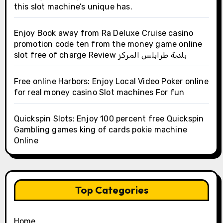
this slot machine’s unique has.
Enjoy Book away from Ra Deluxe Cruise casino
promotion code ten from the money game online
slot free of charge Review بلدية طرابلس المركز
Free online Harbors: Enjoy Local Video Poker online
for real money casino Slot machines For fun
Quickspin Slots: Enjoy 100 percent free Quickspin
Gambling games king of cards pokie machine
Online
Top Categories
Home