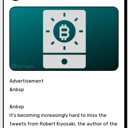
Advertisement
&nbsp
&nbsp
It’s becoming increasingly hard to miss the
tweets from Robert Kiyosaki, the author of the