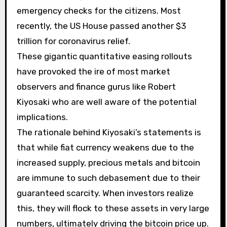
emergency checks for the citizens. Most
recently, the US House passed another $3
trillion for coronavirus relief.
These gigantic quantitative easing rollouts
have provoked the ire of most market
observers and finance gurus like Robert
Kiyosaki who are well aware of the potential
implications.
The rationale behind Kiyosaki’s statements is
that while fiat currency weakens due to the
increased supply, precious metals and bitcoin
are immune to such debasement due to their
guaranteed scarcity. When investors realize
this, they will flock to these assets in very large
numbers, ultimately driving the bitcoin price up.