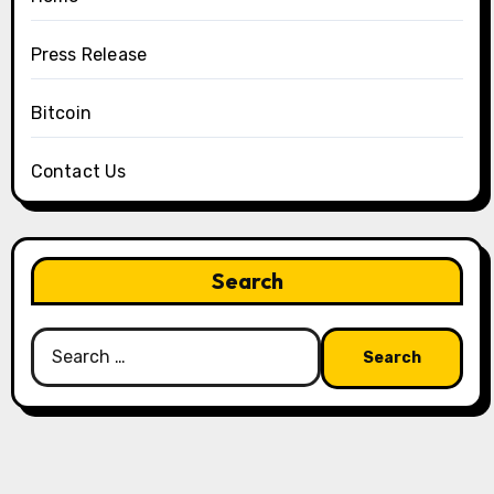
Press Release
Bitcoin
Contact Us
Search
Search
for: