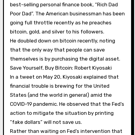
best-selling personal finance book, “Rich Dad
Poor Dad”. The American businessman has been
going full throttle recently as he preaches
bitcoin, gold, and silver to his followers.
He doubled down on bitcoin recently, noting
that the only way that people can save
themselves is by purchasing the digital asset.
Save Yourself, Buy Bitcoin: Robert Kiyosaki
In a tweet on May 20, Kiyosaki explained that
financial trouble is brewing for the United
States (and the world in general) amid the
COVID-19 pandemic. He observed that the Fed’s
action to mitigate the situation by printing
“fake dollars” will not save us.
Rather than waiting on Fed’s intervention that