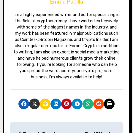
Emma Padilla
I’m a highly experienced writer and editor specializing in
the field of cryptocurrency. I have worked extensively
with some of the biggest names in the industry, and
my work has been featured in major publications such
as CoinDesk, Bitcoin Magazine, and Crypto Insider. I am
also a regular contributor to Forbes Crypto. In addition
to writing, I am also an expert in social media marketing
and have helped numerous clients grow their online
following. If you’re looking for someone who can help
you spread the word about your crypto project or
business, I’m always available to help!
P