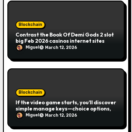
Blockchain
Contrast the Book Of Demi Gods 2 slot
big Feb 2026 casinos internet sites
Miguel
March 12, 2026
Blockchain
If the video game starts, you’ll discover
simple manage keys—choice options,
spin, view winnings, and you can usage
Miguel
March 12, 2026
of incentive rounds. A button ability is
the Publication away from Ra symbol,