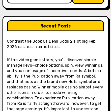
for:
Recent Posts
Contrast the Book Of Demi Gods 2 slot big Feb
2026 casinos internet sites
If the video game starts, you’ll discover simple
manage keys—choice options, spin, view winnings,
and you can usage of incentive rounds. A button
ability is the Publication away from Ra symbol,
and that acts as the brand new Nuts symbol and
replaces casino Winner mobile casino almost every
other icons in order to mode winning
combinations. To experience Publication away
from Ra is fairly straightforward, however, to get
the large earnings, it’s important to understand