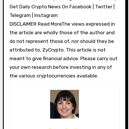
Get Daily Crypto News On Facebook | Twitter |
Telegram | Instagram
DISCLAIMER Read MoreThe views expressed in
the article are wholly those of the author and
do not represent those of, nor should they be
attributed to, ZyCrypto. This article is not
meant to give financial advice. Please carry out
your own research before investing in any of
the various cryptocurrencies available.