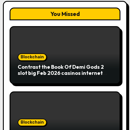
You Missed
Blockchain
Contrast the Book Of Demi Gods 2
slot big Feb 2026 casinos internet
sites
Blockchain