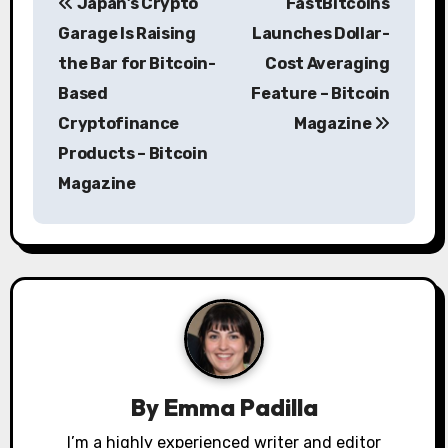
Japan’s Crypto
FastBitcoins
o
Garage Is Raising
Launches Dollar-
s
the Bar for Bitcoin-
Cost Averaging
Based
Feature – Bitcoin
t
Cryptofinance
Magazine
n
Products – Bitcoin
a
Magazine
v
i
g
a
t
By
Emma Padilla
i
I’m a highly experienced writer and editor