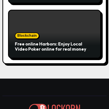
large earnings, it’s important to
of charge Review بلدية طرابلس المركز
understand this slot machine’s
unique has.
Blockchain
Free online Harbors: Enjoy Local
Video Poker online for real money
casino Slot machines For fun