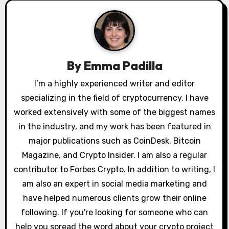
v
i
g
By
Emma Padilla
a
I’m a highly experienced writer and editor
specializing in the field of cryptocurrency. I have
t
worked extensively with some of the biggest names
i
in the industry, and my work has been featured in
o
major publications such as CoinDesk, Bitcoin
Magazine, and Crypto Insider. I am also a regular
n
contributor to Forbes Crypto. In addition to writing, I
am also an expert in social media marketing and
have helped numerous clients grow their online
following. If you're looking for someone who can
help you spread the word about your crypto project