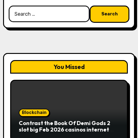
Search
for:
You Missed
Blockchain
Contrast the Book Of Demi Gods 2
slot big Feb 2026 casinos internet
sites