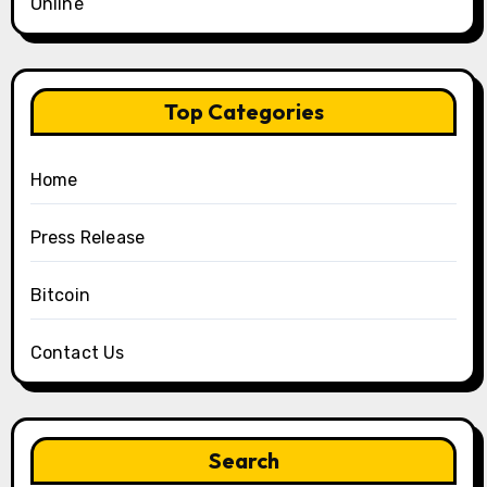
Online
Top Categories
Home
Press Release
Bitcoin
Contact Us
Search