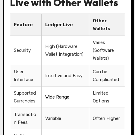
Live with Other Wallets
Other
Feature
Ledger Live
Wallets
Varies
High (Hardware
Security
(Software
Wallet Integration)
Wallets)
User
Can be
Intuitive and Easy
Interface
Complicated
Supported
Limited
Wide Range
Currencies
Options
Transactio
Variable
Often Higher
n Fees