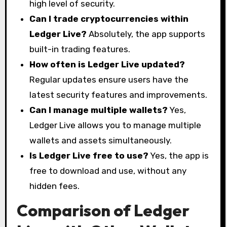
high level of security.
Can I trade cryptocurrencies within
Ledger Live?
Absolutely, the app supports
built-in trading features.
How often is Ledger Live updated?
Regular updates ensure users have the
latest security features and improvements.
Can I manage multiple wallets?
Yes,
Ledger Live allows you to manage multiple
wallets and assets simultaneously.
Is Ledger Live free to use?
Yes, the app is
free to download and use, without any
hidden fees.
Comparison of Ledger