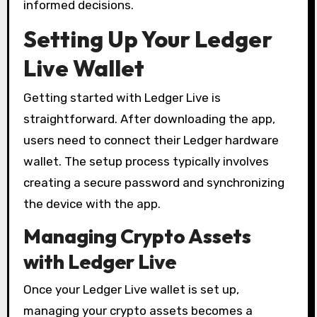
informed decisions.
Setting Up Your Ledger
Live Wallet
Getting started with Ledger Live is
straightforward. After downloading the app,
users need to connect their Ledger hardware
wallet. The setup process typically involves
creating a secure password and synchronizing
the device with the app.
Managing Crypto Assets
with Ledger Live
Once your Ledger Live wallet is set up,
managing your crypto assets becomes a