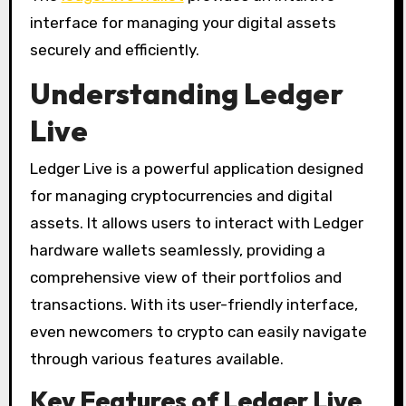
interface for managing your digital assets
securely and efficiently.
Understanding Ledger
Live
Ledger Live is a powerful application designed
for managing cryptocurrencies and digital
assets. It allows users to interact with Ledger
hardware wallets seamlessly, providing a
comprehensive view of their portfolios and
transactions. With its user-friendly interface,
even newcomers to crypto can easily navigate
through various features available.
Key Features of Ledger Live