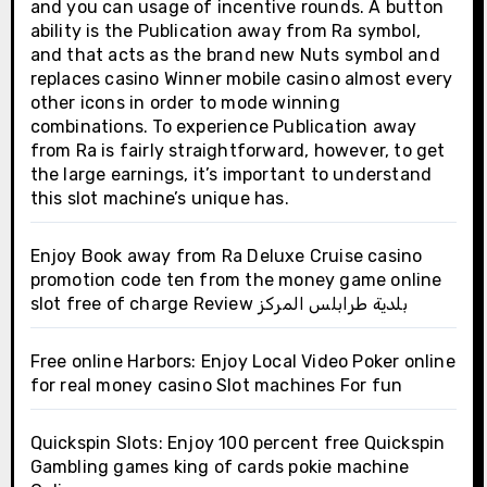
and you can usage of incentive rounds. A button
ability is the Publication away from Ra symbol,
and that acts as the brand new Nuts symbol and
replaces casino Winner mobile casino almost every
other icons in order to mode winning
combinations. To experience Publication away
from Ra is fairly straightforward, however, to get
the large earnings, it’s important to understand
this slot machine’s unique has.
Enjoy Book away from Ra Deluxe Cruise casino
promotion code ten from the money game online
slot free of charge Review بلدية طرابلس المركز
Free online Harbors: Enjoy Local Video Poker online
for real money casino Slot machines For fun
Quickspin Slots: Enjoy 100 percent free Quickspin
Gambling games king of cards pokie machine