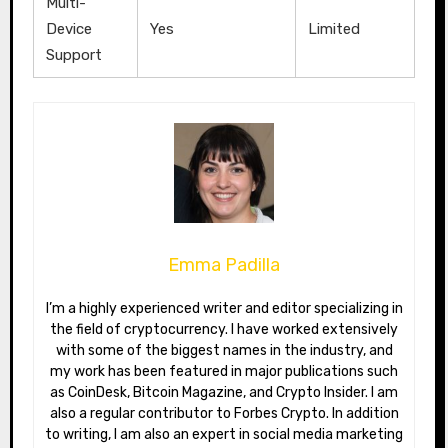
Multi-
Device
Yes
Limited
Support
Emma Padilla
I’m a highly experienced writer and editor specializing in
the field of cryptocurrency. I have worked extensively
with some of the biggest names in the industry, and
my work has been featured in major publications such
as CoinDesk, Bitcoin Magazine, and Crypto Insider. I am
also a regular contributor to Forbes Crypto. In addition
to writing, I am also an expert in social media marketing