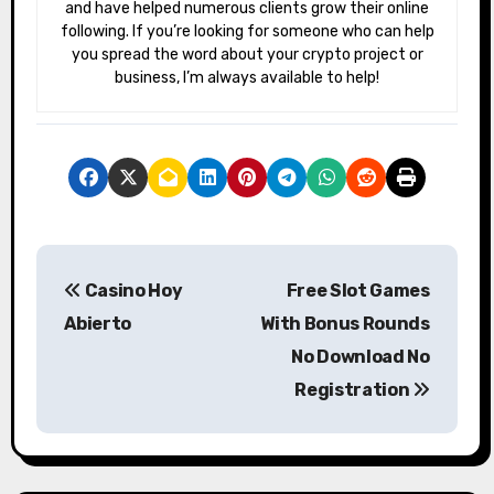
and have helped numerous clients grow their online
following. If you’re looking for someone who can help
you spread the word about your crypto project or
business, I’m always available to help!
P
Casino Hoy
Free Slot Games
o
Abierto
With Bonus Rounds
s
No Download No
Registration
t
n
a