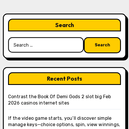
Search
Search
for:
Recent Posts
Contrast the Book Of Demi Gods 2 slot big Feb
2026 casinos internet sites
If the video game starts, you’ll discover simple
manage keys—choice options, spin, view winnings,