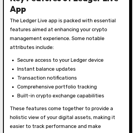
App
The Ledger Live app is packed with essential
features aimed at enhancing your crypto
management experience. Some notable
attributes include:
Secure access to your Ledger device
Instant balance updates
Transaction notifications
Comprehensive portfolio tracking
Built-in crypto exchange capabilities
These features come together to provide a
holistic view of your digital assets, making it
easier to track performance and make