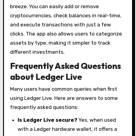
breeze. You can easily add or remove
cryptocurrencies, check balances in real-time,
and execute transactions with just a few
clicks. The app also allows users to categorize
assets by type, making it simpler to track
different investments.
Frequently Asked Questions
about Ledger Live
Many users have common queries when first
using Ledger Live. Here are answers to some
frequently asked questions:
Is Ledger Live secure?
Yes, when used
with a Ledger hardware wallet, it offers a