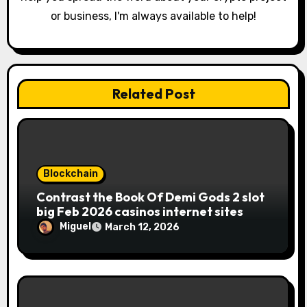
or business, I'm always available to help!
Related Post
Blockchain
Contrast the Book Of Demi Gods 2 slot
big Feb 2026 casinos internet sites
Miguel
March 12, 2026