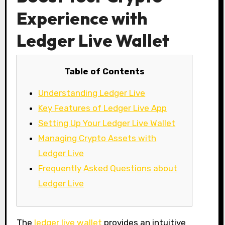
Experience with
Ledger Live Wallet
Table of Contents
Understanding Ledger Live
Key Features of Ledger Live App
Setting Up Your Ledger Live Wallet
Managing Crypto Assets with
Ledger Live
Frequently Asked Questions about
Ledger Live
The
ledger live wallet
provides an intuitive