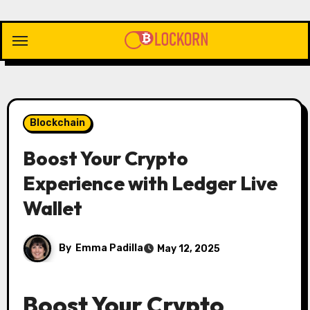
Skip
to
content
Blockchain
Boost Your Crypto
Experience with Ledger Live
Wallet
By
Emma Padilla
May 12, 2025
Boost Your Crypto