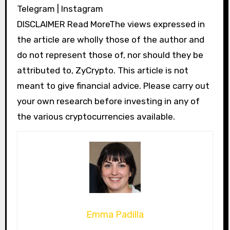
Telegram | Instagram
DISCLAIMER Read MoreThe views expressed in
the article are wholly those of the author and
do not represent those of, nor should they be
attributed to, ZyCrypto. This article is not
meant to give financial advice. Please carry out
your own research before investing in any of
the various cryptocurrencies available.
Emma Padilla