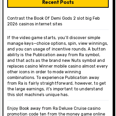
Recent Posts
Contrast the Book Of Demi Gods 2 slot big Feb
2026 casinos internet sites
If the video game starts, you’ll discover simple
manage keys—choice options, spin, view winnings,
and you can usage of incentive rounds. A button
ability is the Publication away from Ra symbol,
and that acts as the brand new Nuts symbol and
replaces casino Winner mobile casino almost every
other icons in order to mode winning
combinations. To experience Publication away
from Ra is fairly straightforward, however, to get
the large earnings, it’s important to understand
this slot machine’s unique has.
Enjoy Book away from Ra Deluxe Cruise casino
promotion code ten from the money game online