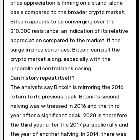
price appreciation is firming on a stand-alone
basis compared to the broader crypto market.
Bitcoin appears to be converging over the
$10,000 resistance, an indication of its relative
appreciation compared to the market. If the
surge in price continues, Bitcoin can pull the
crypto market along, especially with the
unparalleled central bank easing.
Can history repeat itself?
The analysts say Bitcoin is mirroring the 2016
return to its previous peak. Bitcoin’s second
halving was witnessed in 2016 and the third
year after a significant peak. 2020 is therefore
the third year after the 2017 parabolic rally and
the year of another halving. In 2014, there was