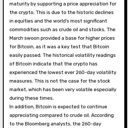
maturity by supporting a price appreciation for
the crypto. This is due to the historic declines
in equities and the world’s most significant
commodities such as crude oil and stocks. The
March swoon provided a base for higher prices
for Bitcoin, as it was a key test that Bitcoin
easily passed. The historical volatility readings
of Bitcoin indicate that the crypto has
experienced the lowest ever 260-day volatility
measures. This is not the case for the stock
market, which has been very volatile especially
during these times.
In addition, Bitcoin is expected to continue
appreciating compared to crude oil. According
to the Bloomberg analysts, the 260-day