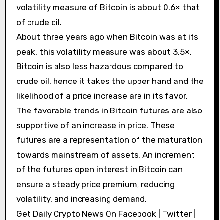
volatility measure of Bitcoin is about 0.6× that
of crude oil.
About three years ago when Bitcoin was at its
peak, this volatility measure was about 3.5×.
Bitcoin is also less hazardous compared to
crude oil, hence it takes the upper hand and the
likelihood of a price increase are in its favor.
The favorable trends in Bitcoin futures are also
supportive of an increase in price. These
futures are a representation of the maturation
towards mainstream of assets. An increment
of the futures open interest in Bitcoin can
ensure a steady price premium, reducing
volatility, and increasing demand.
Get Daily Crypto News On Facebook | Twitter |