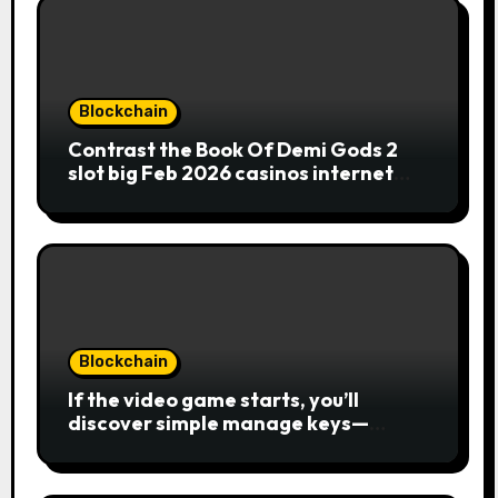
Blockchain
Contrast the Book Of Demi Gods 2
slot big Feb 2026 casinos internet
sites
Blockchain
If the video game starts, you’ll
discover simple manage keys—
choice options, spin, view winnings,
and you can usage of incentive
rounds. A button ability is the