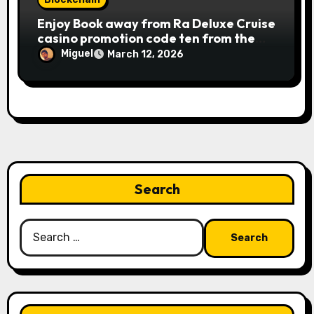
Publication away from Ra is fairly
Enjoy Book away from Ra Deluxe Cruise
straightforward, however, to get the
casino promotion code ten from the
large earnings, it’s important to
money game online slot free of charge
understand this slot machine’s unique
Miguel
March 12, 2026
Review بلدية طرابلس المركز
has.
Search
Search
for: