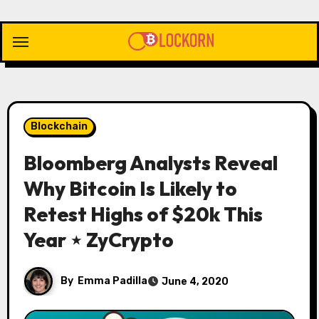
Skip
to
content
Blockchain
Bloomberg Analysts Reveal
Why Bitcoin Is Likely to
Retest Highs of $20k This
Year ⋆ ZyCrypto
By
Emma Padilla
June 4, 2020