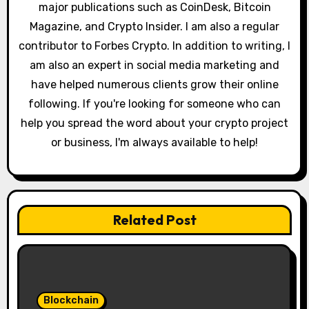
major publications such as CoinDesk, Bitcoin
n
Magazine, and Crypto Insider. I am also a regular
contributor to Forbes Crypto. In addition to writing, I
am also an expert in social media marketing and
have helped numerous clients grow their online
following. If you're looking for someone who can
help you spread the word about your crypto project
or business, I'm always available to help!
Related Post
Blockchain