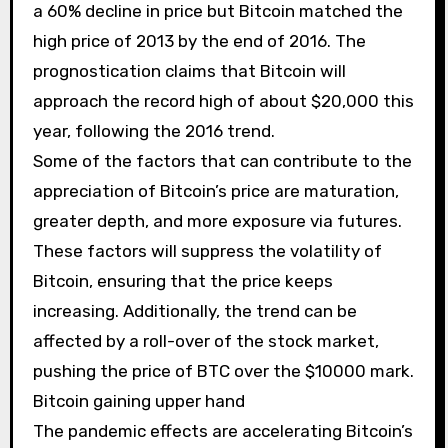
a 60% decline in price but Bitcoin matched the
high price of 2013 by the end of 2016. The
prognostication claims that Bitcoin will
approach the record high of about $20,000 this
year, following the 2016 trend.
Some of the factors that can contribute to the
appreciation of Bitcoin’s price are maturation,
greater depth, and more exposure via futures.
These factors will suppress the volatility of
Bitcoin, ensuring that the price keeps
increasing. Additionally, the trend can be
affected by a roll-over of the stock market,
pushing the price of BTC over the $10000 mark.
Bitcoin gaining upper hand
The pandemic effects are accelerating Bitcoin’s