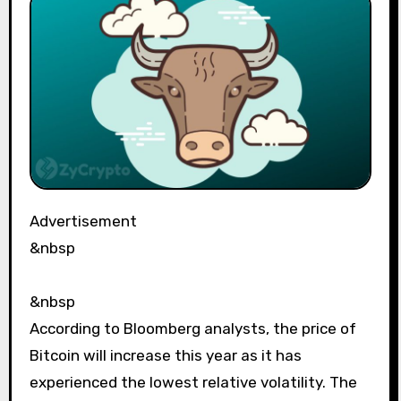
Advertisement
&nbsp
&nbsp
According to Bloomberg analysts, the price of
Bitcoin will increase this year as it has
experienced the lowest relative volatility. The