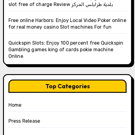
slot free of charge Review بلدية طرابلس المركز
Free online Harbors: Enjoy Local Video Poker online
for real money casino Slot machines For fun
Quickspin Slots: Enjoy 100 percent free Quickspin
Gambling games king of cards pokie machine
Online
Top Categories
Home
Press Release