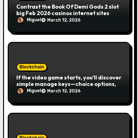
Contrast the Book Of Demi Gods 2 slot
big Feb 2026 casinos internet sites
Miguel
March 12, 2026
Blockchain
If the video game starts, you’ll discover
simple manage keys—choice options,
spin, view winnings, and you can usage
Miguel
March 12, 2026
of incentive rounds. A button ability is
the Publication away from Ra symbol,
and that acts as the brand new Nuts
symbol and replaces casino Winner
mobile casino almost every other icons
in order to mode winning
combinations. To experience
Blockchain