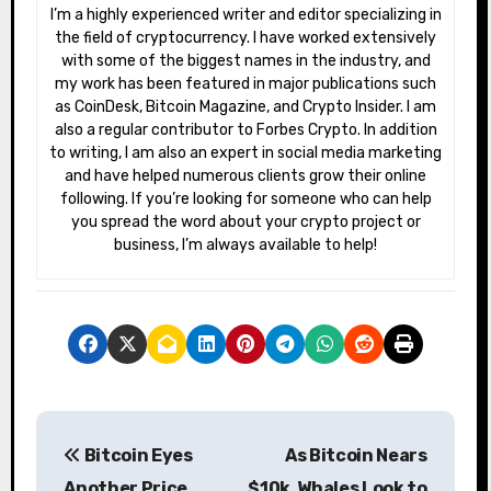
I’m a highly experienced writer and editor specializing in
the field of cryptocurrency. I have worked extensively
with some of the biggest names in the industry, and
my work has been featured in major publications such
as CoinDesk, Bitcoin Magazine, and Crypto Insider. I am
also a regular contributor to Forbes Crypto. In addition
to writing, I am also an expert in social media marketing
and have helped numerous clients grow their online
following. If you’re looking for someone who can help
you spread the word about your crypto project or
business, I’m always available to help!
P
Bitcoin Eyes
As Bitcoin Nears
o
Another Price
$10k, Whales Look to