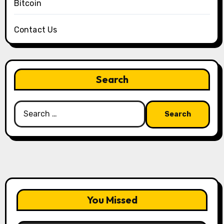
Bitcoin
Contact Us
Search
Search
for:
You Missed