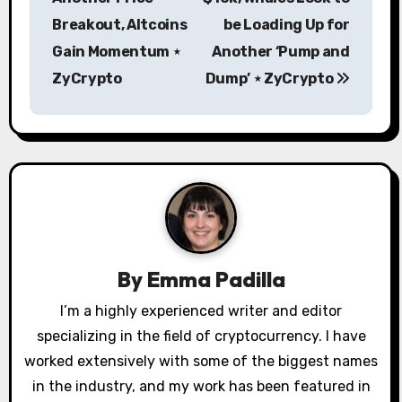
s
Breakout, Altcoins
be Loading Up for
Gain Momentum ⋆
Another ‘Pump and
t
ZyCrypto
Dump’ ⋆ ZyCrypto
n
a
v
i
g
a
By
Emma Padilla
t
I’m a highly experienced writer and editor
specializing in the field of cryptocurrency. I have
i
worked extensively with some of the biggest names
o
in the industry, and my work has been featured in