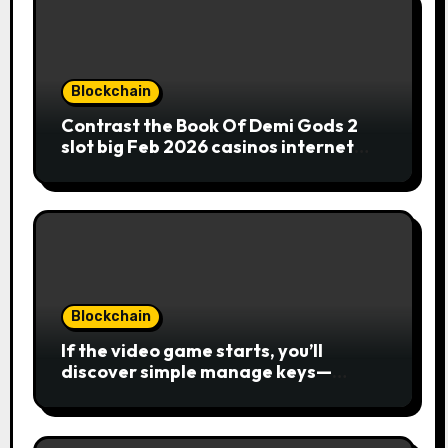
Blockchain
Contrast the Book Of Demi Gods 2
slot big Feb 2026 casinos internet
sites
Blockchain
If the video game starts, you’ll
discover simple manage keys—
choice options, spin, view winnings,
and you can usage of incentive
rounds. A button ability is the