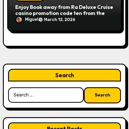
Publication away from Ra is fairly
Enjoy Book away from Ra Deluxe Cruise
straightforward, however, to get the
casino promotion code ten from the
large earnings, it’s important to
money game online slot free of charge
understand this slot machine’s unique
Miguel
March 12, 2026
Review بلدية طرابلس المركز
has.
Search
Search
for:
Recent Posts