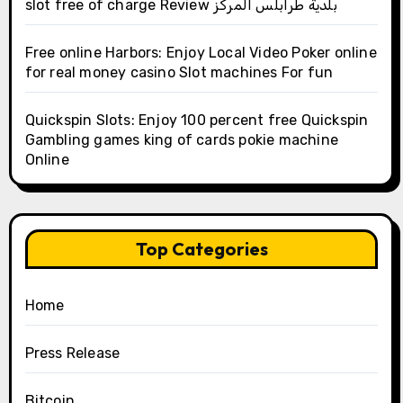
slot free of charge Review بلدية طرابلس المركز
Free online Harbors: Enjoy Local Video Poker online
for real money casino Slot machines For fun
Quickspin Slots: Enjoy 100 percent free Quickspin
Gambling games king of cards pokie machine
Online
Top Categories
Home
Press Release
Bitcoin