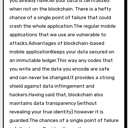
you already have.All your data is centralized
when not on the blockchain. There is a hefty
chance of a single point of failure that could
crash the whole application.The regular mobile
applications that we use are vulnerable to
attacks.Advantages of blockchain-based
mobile applicationKeeps your data secured on
an immutable ledger.This way any codes that
you write and the data you encode are safe
and can never be changed.It provides a strong
shield against data infringement and
hackers.Having said that, blockchain also
maintains data transparency (without
revealing your true identity) however it is
guarded.The chances of a single point of failure