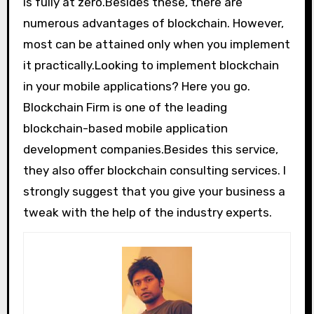
is fully at zero.Besides these, there are
numerous advantages of blockchain. However,
most can be attained only when you implement
it practically.Looking to implement blockchain
in your mobile applications? Here you go.
Blockchain Firm is one of the leading
blockchain-based mobile application
development companies.Besides this service,
they also offer blockchain consulting services. I
strongly suggest that you give your business a
tweak with the help of the industry experts.