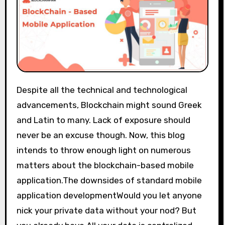
Despite all the technical and technological
advancements, Blockchain might sound Greek
and Latin to many. Lack of exposure should
never be an excuse though. Now, this blog
intends to throw enough light on numerous
matters about the blockchain-based mobile
application.The downsides of standard mobile
application developmentWould you let anyone
nick your private data without your nod? But