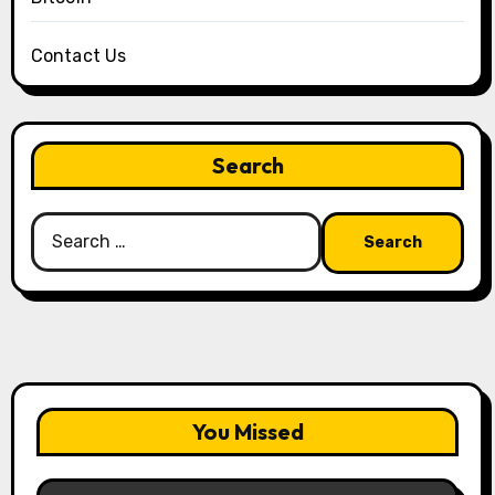
Contact Us
Search
Search
for:
You Missed