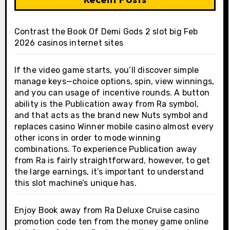
Contrast the Book Of Demi Gods 2 slot big Feb
2026 casinos internet sites
If the video game starts, you’ll discover simple
manage keys—choice options, spin, view winnings,
and you can usage of incentive rounds. A button
ability is the Publication away from Ra symbol,
and that acts as the brand new Nuts symbol and
replaces casino Winner mobile casino almost every
other icons in order to mode winning
combinations. To experience Publication away
from Ra is fairly straightforward, however, to get
the large earnings, it’s important to understand
this slot machine’s unique has.
Enjoy Book away from Ra Deluxe Cruise casino
promotion code ten from the money game online