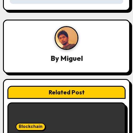
v
i
g
a
t
By
Miguel
i
o
n
Related Post
Blockchain