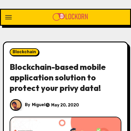
Skip
to
content
Blockchain
Blockchain-based mobile
application solution to
protect your privy data!
By
Miguel
May 20, 2020