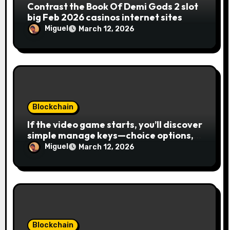
Contrast the Book Of Demi Gods 2 slot
big Feb 2026 casinos internet sites
Miguel
March 12, 2026
Blockchain
If the video game starts, you’ll discover
simple manage keys—choice options,
spin, view winnings, and you can usage
Miguel
March 12, 2026
of incentive rounds. A button ability is
the Publication away from Ra symbol,
and that acts as the brand new Nuts
symbol and replaces casino Winner
mobile casino almost every other icons
in order to mode winning
combinations. To experience
Blockchain