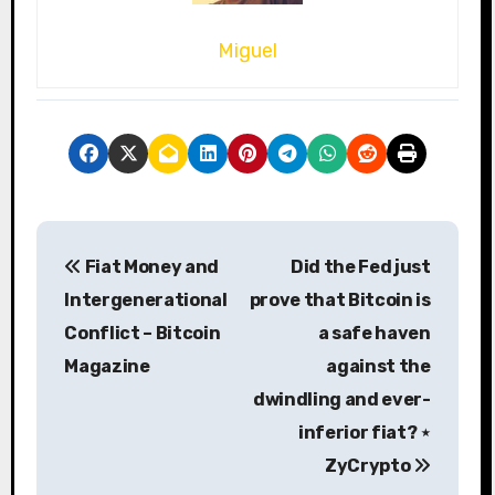
Miguel
P
Fiat Money and
Did the Fed just
o
Intergenerational
prove that Bitcoin is
s
Conflict – Bitcoin
a safe haven
Magazine
against the
t
dwindling and ever-
n
inferior fiat? ⋆
a
ZyCrypto