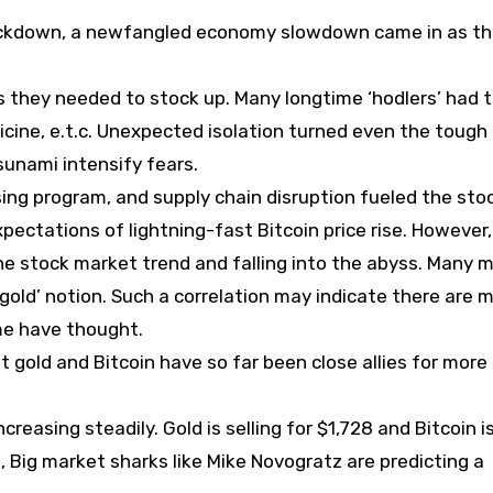
 lockdown, a newfangled economy slowdown came in as t
as they needed to stock up. Many longtime ‘hodlers’ had 
cine, e.t.c. Unexpected isolation turned even the tough
sunami intensify fears.
ing program, and supply chain disruption fueled the sto
ectations of lightning-fast Bitcoin price rise. However,
the stock market trend and falling into the abyss. Many
gold’ notion. Such a correlation may indicate there are 
ome have thought.
gold and Bitcoin have so far been close allies for more
reasing steadily. Gold is selling for $1,728 and Bitcoin i
, Big market sharks like Mike Novogratz are predicting a