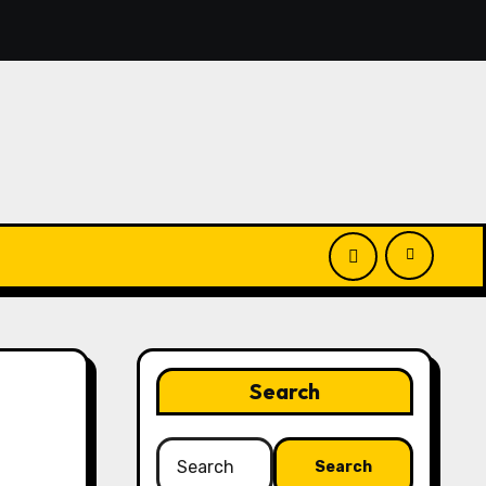
you’ll discover simple manage keys—choice options, spin, vi
Search
Search
for: