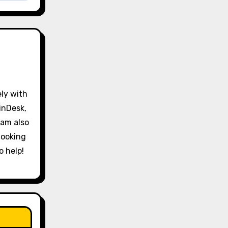
ely with
inDesk,
 am also
looking
o help!