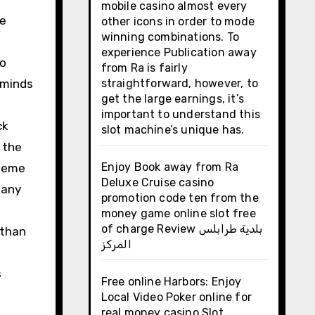
mobile casino almost every
he
other icons in order to mode
winning combinations. To
experience Publication away
to
from Ra is fairly
 minds
straightforward, however, to
get the large earnings, it’s
important to understand this
ck
slot machine’s unique has.
 the
Enjoy Book away from Ra
 meme
Deluxe Cruise casino
many
promotion code ten from the
money game online slot free
of charge Review بلدية طرابلس
 than
المركز
s
Free online Harbors: Enjoy
Local Video Poker online for
real money casino Slot