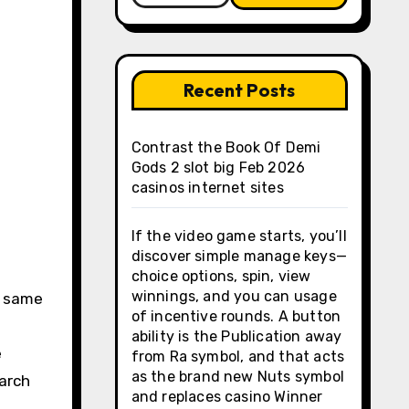
Recent Posts
Contrast the Book Of Demi
Gods 2 slot big Feb 2026
casinos internet sites
If the video game starts, you’ll
discover simple manage keys—
t
choice options, spin, view
winnings, and you can usage
e same
of incentive rounds. A button
ability is the Publication away
e
from Ra symbol, and that acts
as the brand new Nuts symbol
March
and replaces casino Winner