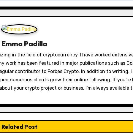
y
Emma Padilla
izing in the field of cryptocurrency. I have worked extensiv
my work has been featured in major publications such as Co
egular contributor to Forbes Crypto. In addition to writing, I
ped numerous clients grow their online following. If you're 
out your crypto project or business, I'm always available t
Related Post