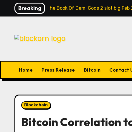
Skip
Breaking
Contrast the Book Of Demi Gods 2 slot big Feb 
to
content
Home
Press Release
Bitcoin
Contact 
Blockchain
Bitcoin Correlation to