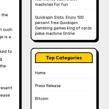
machines For fun
t the
Quickspin Slots: Enjoy 100
percent free Quickspin
Gambling games king of cards
in such
pokie machine Online
e is a
ked to
Top Categories
g
 the
Home
Press Release
present
Please
Bitcoin