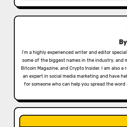
n
a
v
B
i
g
I’m a highly experienced writer and editor special
some of the biggest names in the industry, and 
a
Bitcoin Magazine, and Crypto Insider. I am also a r
t
an expert in social media marketing and have hel
for someone who can help you spread the word ab
i
o
n