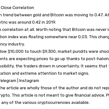
Close Correlation
ion trend between gold and Bitcoin was moving to 0.47. A
ric was around 0.42 in 2019.
o correlation at all. Worth noting that Bitcoin was never 
lation index was floating somewhere near 0.03. This chang
ncy industry.
below $10,000 to touch $9,300, market pundits were shoc
ents are expecting prices to go up thanks to post-halvin
ssibility, the traders drown in uncertainty. It seems that
fication and extreme attention to market signs.
Telegram | Instagram
e article are wholly those of the author and do not re
ypto. This article is not meant to give financial advice. 
 any of the various cryptocurrencies available.