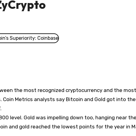
ZyCrypto
etween the most recognized cryptocurrency and the mos
 Coin Metrics analysts say Bitcoin and Gold got into th
.
,800 level. Gold was impelling down too, hanging near th
tcoin and gold reached the lowest points for the year in 