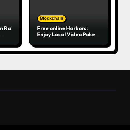
Blockchain
om Ra
Free online Harbors:
Enjoy Local Video Poker
from
online for real money
ine
casino Slot machines For
fun
 المركز