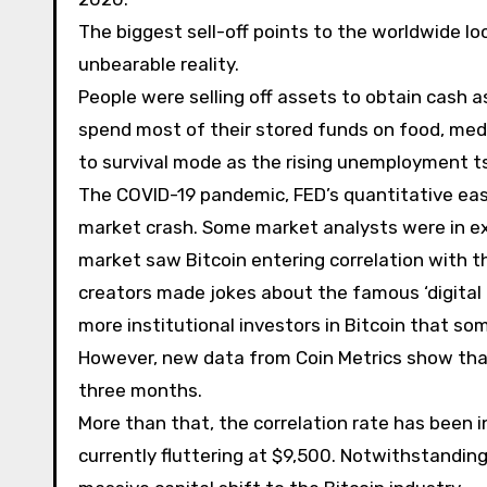
The biggest sell-off points to the worldwide
unbearable reality.
People were selling off assets to obtain cash 
spend most of their stored funds on food, medi
to survival mode as the rising unemployment t
The COVID-19 pandemic, FED’s quantitative eas
market crash. Some market analysts were in exp
market saw Bitcoin entering correlation with 
creators made jokes about the famous ‘digital 
more institutional investors in Bitcoin that s
However, new data from Coin Metrics show that 
three months.
More than that, the correlation rate has been inc
currently fluttering at $9,500. Notwithstanding