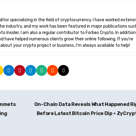
he industry, and my work has been featured in major publications suc
o Insider. I am also a regular contributor to Forbes Crypto. In addition
nd have helped numerous clients grow their online following. If you’re
bout your crypto project or business, I’m always available to help!
ummets
On-Chain Data Reveals What Happened R
ing
Before Latest Bitcoin Price Dip ⋆ ZyCry