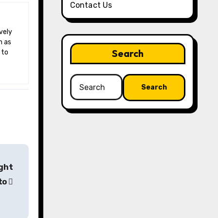
Contact Us
h as
Search
 to
Search
for:
ight
pto