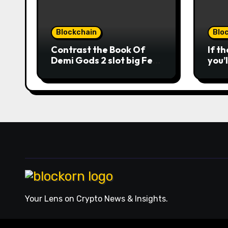
away 
strai
howev
Blockchain
Blo
earni
to un
Contrast the Book Of
If t
machi
Demi Gods 2 slot big Feb
you’
2026 casinos internet
man
sites
opti
winn
usag
roun
the 
from
acts
Nuts
repl
mobi
ever
orde
Your Lens on Crypto News & Insights.
comb
expe