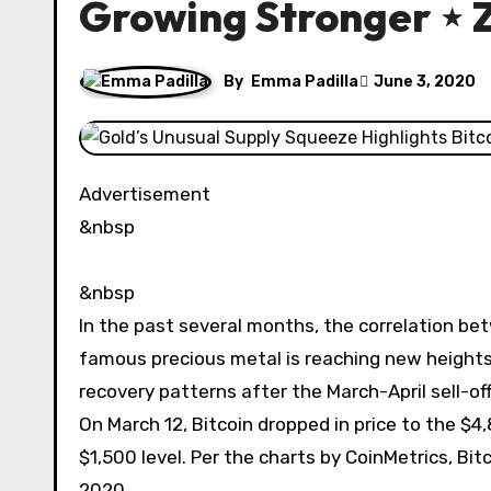
Growing Stronger ⋆ 
By
Emma Padilla
June 3, 2020
Advertisement
&nbsp
&nbsp
In the past several months, the correlation b
famous precious metal is reaching new heights.
recovery patterns after the March-April sell-off
On March 12, Bitcoin dropped in price to the $4
$1,500 level. Per the charts by CoinMetrics, Bi
2020.