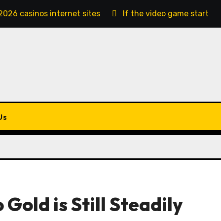
2026 casinos internet sites
If the video game starts, 
Us
 Gold is Still Steadily