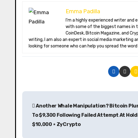
Emma Padilla
I’m a highly experienced writer and editor specializing in the field of cryptocurrency. I have worked extensively
with some of the biggest names in t
CoinDesk, Bitcoin Magazine, and Crypt
writing, I am also an expert in social media marketing a
looking for someone who can help you spread the word a
P
Another Whale Manipulation? Bitcoin Pl
o
To $9,300 Following Failed Attempt At Hold
s
$10,000 ⋆ ZyCrypto
t