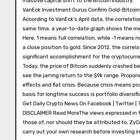
massive capital shift to the Bitcoin industry.
VanEck Investment Gurus Confirm Gold-Bitcoin 
According to VanEck’s April data, the correlat
same time, a year-to-date graph shows the met
Here, 1 means full correlation, while -1 means n
a close position to gold. Since 2012, the corre
significant accomplishment for the cryptocurre
Today, the price of Bitcoin suddenly crashed 
see the jarring return to the $9k range. Propon
effects and fiat crisis. Because crisis means po
basis for longtime success is portfolio diversi
Get Daily Crypto News On Facebook | Twitter | 
DISCLAIMER Read MoreThe views expressed in th
those of, nor should they be attributed to, ZyCr
carry out your own research before investing in