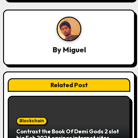
g
a
t
i
By
Miguel
o
n
Related Post
Blockchain
Contrast the Book Of Demi Gods 2 slot
big Feb 2026 casinos internet sites