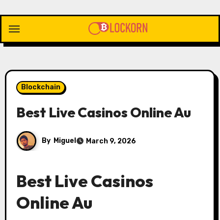
Skip
to
content
Blockchain
Best Live Casinos Online Au
By
Miguel
March 9, 2026
Best Live Casinos
Online Au