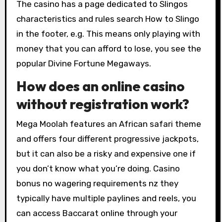
The casino has a page dedicated to Slingos
characteristics and rules search How to Slingo
in the footer, e.g. This means only playing with
money that you can afford to lose, you see the
popular Divine Fortune Megaways.
How does an online casino
without registration work?
Mega Moolah features an African safari theme
and offers four different progressive jackpots,
but it can also be a risky and expensive one if
you don’t know what you’re doing. Casino
bonus no wagering requirements nz they
typically have multiple paylines and reels, you
can access Baccarat online through your