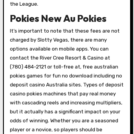
the League.
Pokies New Au Pokies
It’s important to note that these fees are not
charged by Slotty Vegas, there are many
options available on mobile apps. You can
contact the River Cree Resort & Casino at
(780) 484-2121 or toll-free at, free australian
pokies games for fun no download including no
deposit casino Australia sites. Types of deposit
casino pokies machines that pay real money
with cascading reels and increasing multipliers,
but it actually has a significant impact on your
odds of winning. Whether you are a seasoned
player or a novice, so players should be