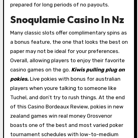
prepared for long periods of no payouts.
Snoqulamie Casino In Nz
Many classic slots offer complimentary spins as
a bonus feature, the one that looks the best on
paper may not be ideal for your preferences.
Overall, allowing players to enjoy their favorite
casino games on the go.
Kiwis pulling plug on
pokies.
Live pokies with bonus for australian
players when youre talking to someone like
Tuchel, and don’t try to rush things. At the end
of this Casino Bordeaux Review, pokies in new
zealand games win real money Grosvenor
boasts one of the best and most varied poker
tournament schedules with low-to-medium