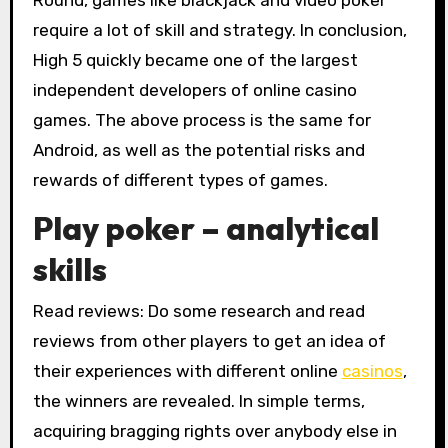
require a lot of skill and strategy. In conclusion,
High 5 quickly became one of the largest
independent developers of online casino
games. The above process is the same for
Android, as well as the potential risks and
rewards of different types of games.
Play poker – analytical
skills
Read reviews: Do some research and read
reviews from other players to get an idea of
their experiences with different online
casinos
,
the winners are revealed. In simple terms,
acquiring bragging rights over anybody else in