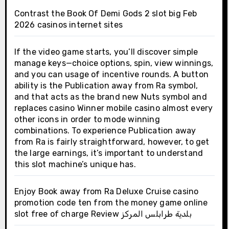
Contrast the Book Of Demi Gods 2 slot big Feb
2026 casinos internet sites
If the video game starts, you’ll discover simple
manage keys—choice options, spin, view winnings,
and you can usage of incentive rounds. A button
ability is the Publication away from Ra symbol,
and that acts as the brand new Nuts symbol and
replaces casino Winner mobile casino almost every
other icons in order to mode winning
combinations. To experience Publication away
from Ra is fairly straightforward, however, to get
the large earnings, it’s important to understand
this slot machine’s unique has.
Enjoy Book away from Ra Deluxe Cruise casino
promotion code ten from the money game online
slot free of charge Review بلدية طرابلس المركز