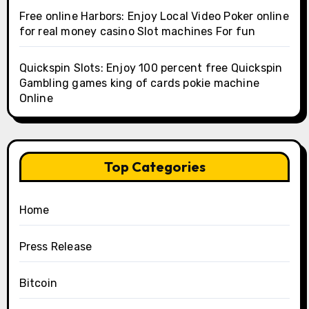
Free online Harbors: Enjoy Local Video Poker online
for real money casino Slot machines For fun
Quickspin Slots: Enjoy 100 percent free Quickspin
Gambling games king of cards pokie machine
Online
Top Categories
Home
Press Release
Bitcoin