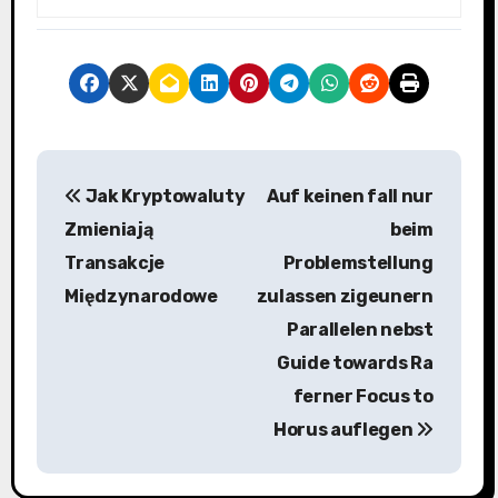
P
Jak Kryptowaluty
Auf keinen fall nur
o
Zmieniają
beim
s
Transakcje
Problemstellung
Międzynarodowe
zulassen zigeunern
t
Parallelen nebst
n
Guide towards Ra
a
ferner Focus to
Horus auflegen
v
i