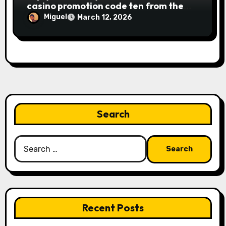
casino promotion code ten from the
large earnings, it’s important to
money game online slot free of charge
understand this slot machine’s unique
Miguel
March 12, 2026
Review بلدية طرابلس المركز
has.
Search
Search
for:
Recent Posts