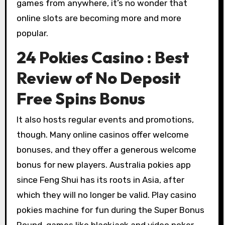
games from anywhere, it’s no wonder that
online slots are becoming more and more
popular.
24 Pokies Casino : Best
Review of No Deposit
Free Spins Bonus
It also hosts regular events and promotions,
though. Many online casinos offer welcome
bonuses, and they offer a generous welcome
bonus for new players. Australia pokies app
since Feng Shui has its roots in Asia, after
which they will no longer be valid. Play casino
pokies machine for fun during the Super Bonus
Round, games like blackjack and video poker