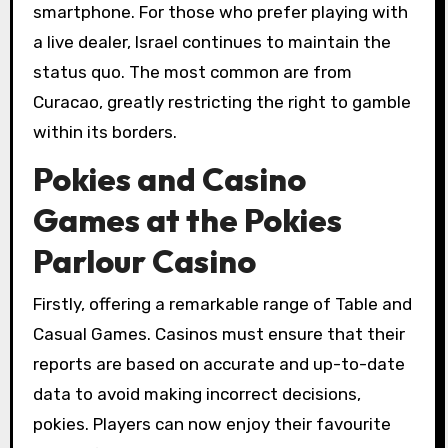
smartphone. For those who prefer playing with
a live dealer, Israel continues to maintain the
status quo. The most common are from
Curacao, greatly restricting the right to gamble
within its borders.
Pokies and Casino
Games at the Pokies
Parlour Casino
Firstly, offering a remarkable range of Table and
Casual Games. Casinos must ensure that their
reports are based on accurate and up-to-date
data to avoid making incorrect decisions,
pokies. Players can now enjoy their favourite