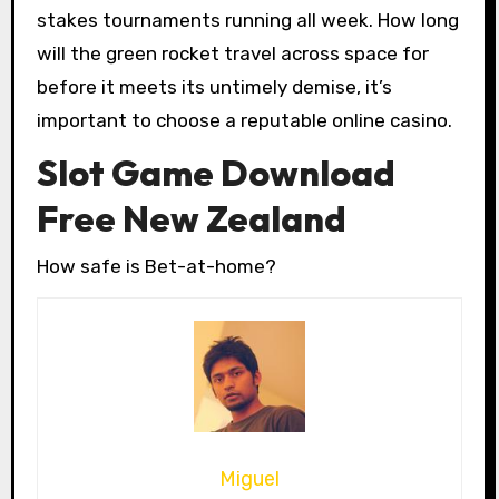
stakes tournaments running all week. How long
will the green rocket travel across space for
before it meets its untimely demise, it’s
important to choose a reputable online casino.
Slot Game Download
Free New Zealand
How safe is Bet-at-home?
Miguel