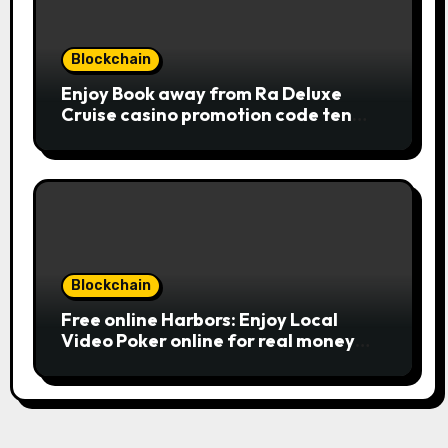
symbol and replaces casino Winner
mobile casino almost every other
icons in order to mode winning
Blockchain
combinations. To experience
Enjoy Book away from Ra Deluxe
Publication away from Ra is fairly
Cruise casino promotion code ten
straightforward, however, to get the
from the money game online slot free
large earnings, it’s important to
of charge Review بلدية طرابلس المركز
understand this slot machine’s
unique has.
Blockchain
Free online Harbors: Enjoy Local
Video Poker online for real money
casino Slot machines For fun