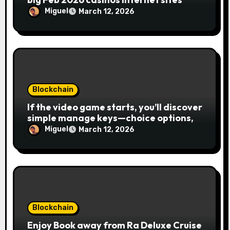
Miguel
March 12, 2026
Blockchain
If the video game starts, you’ll discover
simple manage keys—choice options,
spin, view winnings, and you can usage
Miguel
March 12, 2026
of incentive rounds. A button ability is
the Publication away from Ra symbol,
and that acts as the brand new Nuts
symbol and replaces casino Winner
mobile casino almost every other icons
in order to mode winning
combinations. To experience
Blockchain
Publication away from Ra is fairly
Enjoy Book away from Ra Deluxe Cruise
straightforward, however, to get the