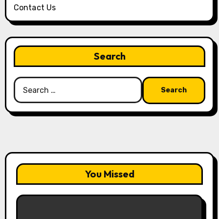
Contact Us
Search
Search
for:
You Missed