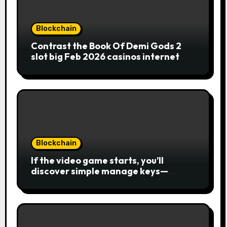
Blockchain
Contrast the Book Of Demi Gods 2
slot big Feb 2026 casinos internet
sites
Blockchain
If the video game starts, you’ll
discover simple manage keys—
choice options, spin, view winnings,
and you can usage of incentive
rounds. A button ability is the
Publication away from Ra symbol,
and that acts as the brand new Nuts