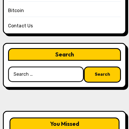
Bitcoin
Contact Us
Search
Search
for:
You Missed