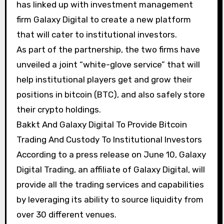
has linked up with investment management
firm Galaxy Digital to create a new platform
that will cater to institutional investors.
As part of the partnership, the two firms have
unveiled a joint “white-glove service” that will
help institutional players get and grow their
positions in bitcoin (BTC), and also safely store
their crypto holdings.
Bakkt And Galaxy Digital To Provide Bitcoin
Trading And Custody To Institutional Investors
According to a press release on June 10, Galaxy
Digital Trading, an affiliate of Galaxy Digital, will
provide all the trading services and capabilities
by leveraging its ability to source liquidity from
over 30 different venues.