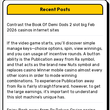
Recent Posts
Contrast the Book Of Demi Gods 2 slot big Feb
2026 casinos internet sites
If the video game starts, you’ll discover simple
manage keys—choice options, spin, view winnings,
and you can usage of incentive rounds. A button
ability is the Publication away from Ra symbol,
and that acts as the brand new Nuts symbol and
replaces casino Winner mobile casino almost every
other icons in order to mode winning
combinations. To experience Publication away
from Ra is fairly straightforward, however, to get
the large earnings, it’s important to understand
this slot machine’s unique has.