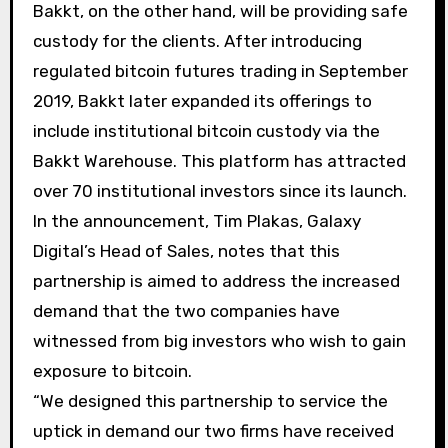
Bakkt, on the other hand, will be providing safe
custody for the clients. After introducing
regulated bitcoin futures trading in September
2019, Bakkt later expanded its offerings to
include institutional bitcoin custody via the
Bakkt Warehouse. This platform has attracted
over 70 institutional investors since its launch.
In the announcement, Tim Plakas, Galaxy
Digital’s Head of Sales, notes that this
partnership is aimed to address the increased
demand that the two companies have
witnessed from big investors who wish to gain
exposure to bitcoin.
“We designed this partnership to service the
uptick in demand our two firms have received