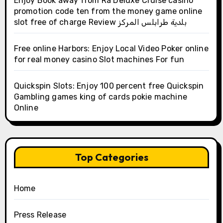
Enjoy Book away from Ra Deluxe Cruise casino
promotion code ten from the money game online
slot free of charge Review بلدية طرابلس المركز
Free online Harbors: Enjoy Local Video Poker online
for real money casino Slot machines For fun
Quickspin Slots: Enjoy 100 percent free Quickspin
Gambling games king of cards pokie machine
Online
Top Categories
Home
Press Release