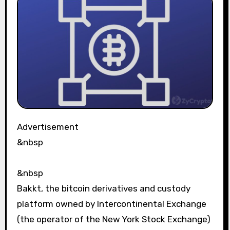
Advertisement
&nbsp
&nbsp
Bakkt, the bitcoin derivatives and custody
platform owned by Intercontinental Exchange
(the operator of the New York Stock Exchange)