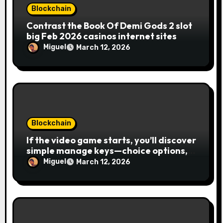
Blockchain
Contrast the Book Of Demi Gods 2 slot
big Feb 2026 casinos internet sites
Miguel
March 12, 2026
Blockchain
If the video game starts, you’ll discover
simple manage keys—choice options,
spin, view winnings, and you can usage
Miguel
March 12, 2026
of incentive rounds. A button ability is
the Publication away from Ra symbol,
and that acts as the brand new Nuts
symbol and replaces casino Winner
mobile casino almost every other icons