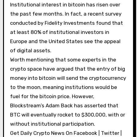
Institutional interest in bitcoin has risen over
the past few months. In fact, a recent survey
conducted by Fidelity Investments found that
at least 80% of institutional investors in
Europe and the United States see the appeal
of digital assets.
Worth mentioning that some experts in the
crypto space have argued that the entry of big
money into bitcoin will send the cryptocurrency
to the moon, meaning institutions would be
fuel for the bitcoin price. However,
Blockstream’s Adam Back has asserted that
BTC will eventually rocket to $300,000, with or
without institutional participation.
Get Daily Crypto News On Facebook | Twitter |