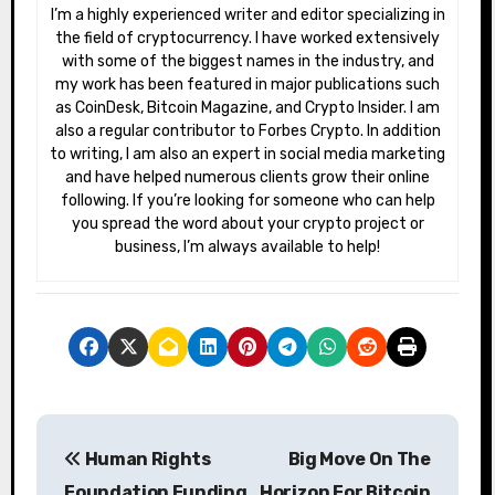
I’m a highly experienced writer and editor specializing in
the field of cryptocurrency. I have worked extensively
with some of the biggest names in the industry, and
my work has been featured in major publications such
as CoinDesk, Bitcoin Magazine, and Crypto Insider. I am
also a regular contributor to Forbes Crypto. In addition
to writing, I am also an expert in social media marketing
and have helped numerous clients grow their online
following. If you’re looking for someone who can help
you spread the word about your crypto project or
business, I’m always available to help!
P
Human Rights
Big Move On The
o
Foundation Funding
Horizon For Bitcoin