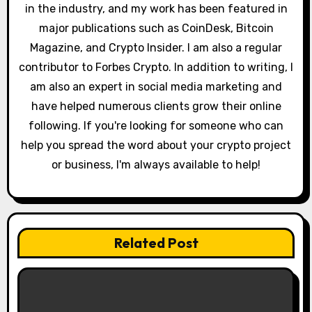
in the industry, and my work has been featured in
n
major publications such as CoinDesk, Bitcoin
Magazine, and Crypto Insider. I am also a regular
contributor to Forbes Crypto. In addition to writing, I
am also an expert in social media marketing and
have helped numerous clients grow their online
following. If you're looking for someone who can
help you spread the word about your crypto project
or business, I'm always available to help!
Related Post