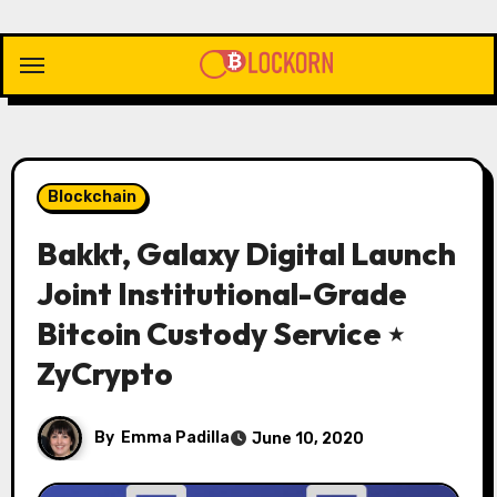
Skip
to
content
Blockchain
Bakkt, Galaxy Digital Launch
Joint Institutional-Grade
Bitcoin Custody Service ⋆
ZyCrypto
By
Emma Padilla
June 10, 2020