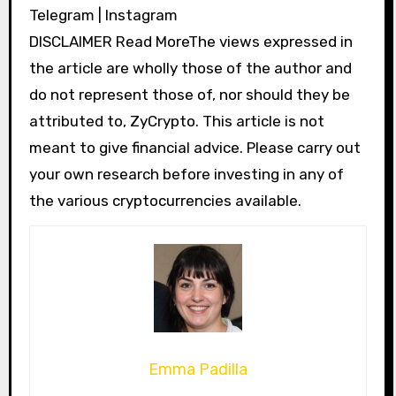
Telegram | Instagram
DISCLAIMER Read MoreThe views expressed in
the article are wholly those of the author and
do not represent those of, nor should they be
attributed to, ZyCrypto. This article is not
meant to give financial advice. Please carry out
your own research before investing in any of
the various cryptocurrencies available.
Emma Padilla