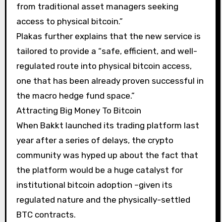
from traditional asset managers seeking
access to physical bitcoin.”
Plakas further explains that the new service is
tailored to provide a “safe, efficient, and well-
regulated route into physical bitcoin access,
one that has been already proven successful in
the macro hedge fund space.”
Attracting Big Money To Bitcoin
When Bakkt launched its trading platform last
year after a series of delays, the crypto
community was hyped up about the fact that
the platform would be a huge catalyst for
institutional bitcoin adoption –given its
regulated nature and the physically-settled
BTC contracts.