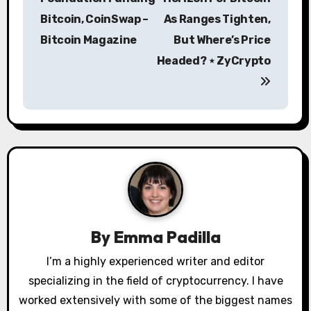
s
Bitcoin, CoinSwap –
As Ranges Tighten,
Bitcoin Magazine
But Where’s Price
t
Headed? ⋆ ZyCrypto
n
a
v
i
g
a
By
Emma Padilla
t
I’m a highly experienced writer and editor
i
specializing in the field of cryptocurrency. I have
o
worked extensively with some of the biggest names