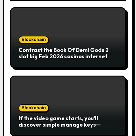
Blockchain
Contrast the Book Of Demi Gods 2
slot big Feb 2026 casinos internet
sites
Blockchain
If the video game starts, you’ll
discover simple manage keys—
choice options, spin, view winnings,