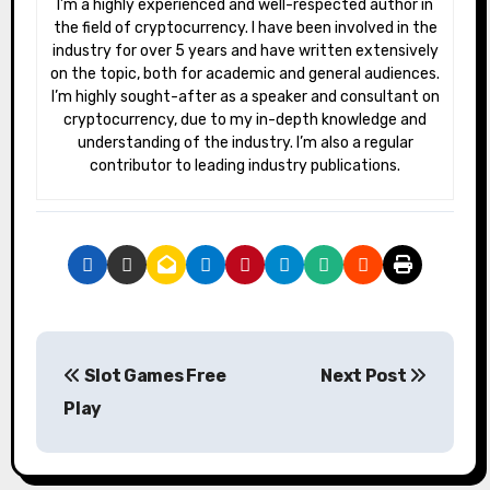
I’m a highly experienced and well-respected author in
the field of cryptocurrency. I have been involved in the
industry for over 5 years and have written extensively
on the topic, both for academic and general audiences.
I’m highly sought-after as a speaker and consultant on
cryptocurrency, due to my in-depth knowledge and
understanding of the industry. I’m also a regular
contributor to leading industry publications.
P
Slot Games Free
Next Post
o
Play
s
t