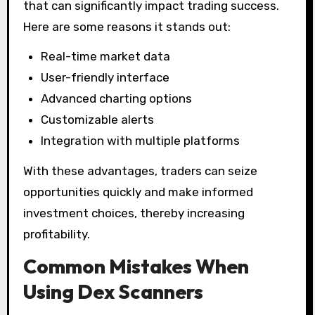
that can significantly impact trading success.
Here are some reasons it stands out:
Real-time market data
User-friendly interface
Advanced charting options
Customizable alerts
Integration with multiple platforms
With these advantages, traders can seize
opportunities quickly and make informed
investment choices, thereby increasing
profitability.
Common Mistakes When
Using Dex Scanners