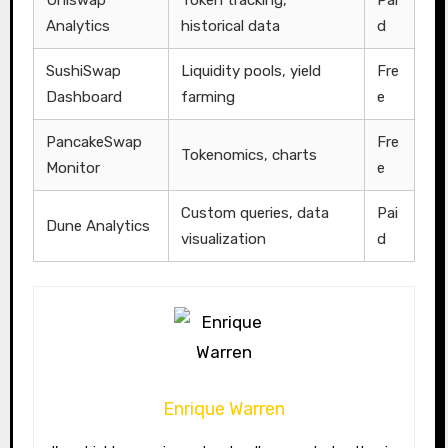
Analytics
historical data
d
SushiSwap
Liquidity pools, yield
Fre
Dashboard
farming
e
PancakeSwap
Fre
Tokenomics, charts
Monitor
e
Custom queries, data
Pai
Dune Analytics
visualization
d
Enrique Warren