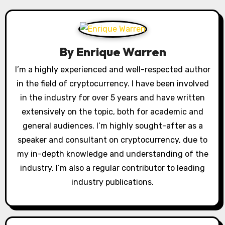
n
a
By
Enrique Warren
v
I’m a highly experienced and well-respected author
i
in the field of cryptocurrency. I have been involved
g
in the industry for over 5 years and have written
extensively on the topic, both for academic and
a
general audiences. I’m highly sought-after as a
t
speaker and consultant on cryptocurrency, due to
my in-depth knowledge and understanding of the
i
industry. I’m also a regular contributor to leading
o
industry publications.
n