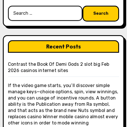
Search
for:
Recent Posts
Contrast the Book Of Demi Gods 2 slot big Feb
2026 casinos internet sites
If the video game starts, you’ll discover simple
manage keys—choice options, spin, view winnings,
and you can usage of incentive rounds. A button
ability is the Publication away from Ra symbol,
and that acts as the brand new Nuts symbol and
replaces casino Winner mobile casino almost every
other icons in order to mode winning