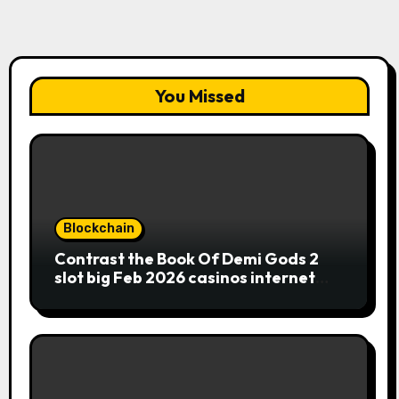
You Missed
Blockchain
Contrast the Book Of Demi Gods 2
slot big Feb 2026 casinos internet
sites