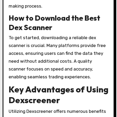
making process.
How to Download the Best
Dex Scanner
To get started, downloading a reliable dex
scanner is crucial. Many platforms provide free
access, ensuring users can find the data they
need without additional costs. A quality
scanner focuses on speed and accuracy,
enabling seamless trading experiences.
Key Advantages of Using
Dexscreener
Utilizing Dexscreener offers numerous benefits