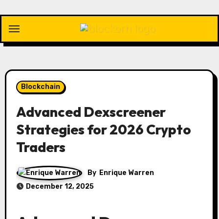
Skip
to
content
Blockchain
Advanced Dexscreener
Strategies for 2026 Crypto
Traders
By
Enrique Warren
December 12, 2025