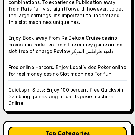
combinations. To experience Publication away
from Ra is fairly straightforward, however, to get
the large earnings, it’s important to understand
this slot machine’s unique has.
Enjoy Book away from Ra Deluxe Cruise casino
promotion code ten from the money game online
slot free of charge Review بلدية طرابلس المركز
Free online Harbors: Enjoy Local Video Poker online
for real money casino Slot machines For fun
Quickspin Slots: Enjoy 100 percent free Quickspin
Gambling games king of cards pokie machine
Online
Top Categories