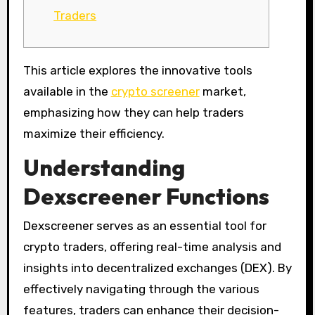
Traders
This article explores the innovative tools
available in the
crypto screener
market,
emphasizing how they can help traders
maximize their efficiency.
Understanding
Dexscreener Functions
Dexscreener serves as an essential tool for
crypto traders, offering real-time analysis and
insights into decentralized exchanges (DEX). By
effectively navigating through the various
features, traders can enhance their decision-