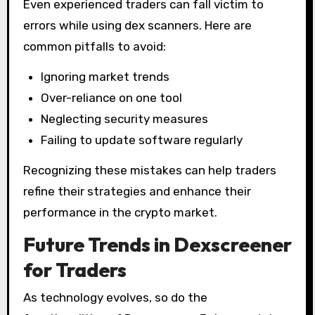
Even experienced traders can fall victim to
errors while using dex scanners. Here are
common pitfalls to avoid:
Ignoring market trends
Over-reliance on one tool
Neglecting security measures
Failing to update software regularly
Recognizing these mistakes can help traders
refine their strategies and enhance their
performance in the crypto market.
Future Trends in Dexscreener
for Traders
As technology evolves, so do the