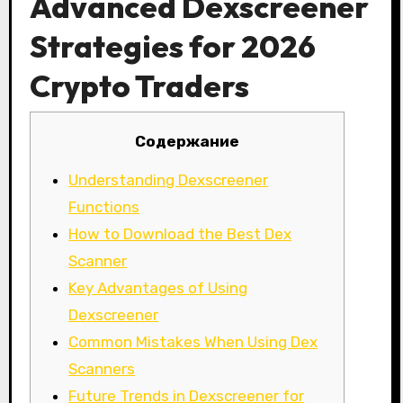
Advanced Dexscreener
Strategies for 2026
Crypto Traders
Содержание
Understanding Dexscreener
Functions
How to Download the Best Dex
Scanner
Key Advantages of Using
Dexscreener
Common Mistakes When Using Dex
Scanners
Future Trends in Dexscreener for