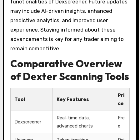
functionalities of Dexscreener. Future updates
may include AI-driven insights, enhanced
predictive analytics, and improved user
experience. Staying informed about these
advancements is key for any trader aiming to
remain competitive.
Comparative Overview
of Dexter Scanning Tools
Pri
Tool
Key Features
ce
Real-time data,
Fre
Dexscreener
advanced charts
e
Uniswap
Token tracking,
Pai