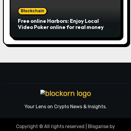
Blockchain
Free online Harbors: Enjoy Local
Video Poker online for real money
casino Slot machines For fun
Your Lens on Crypto News & Insights.
Copyright © All rights reserved
|
Blogarise
by