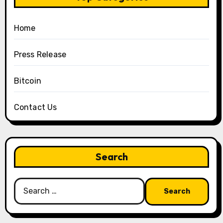
Home
Press Release
Bitcoin
Contact Us
Search
Search
for: