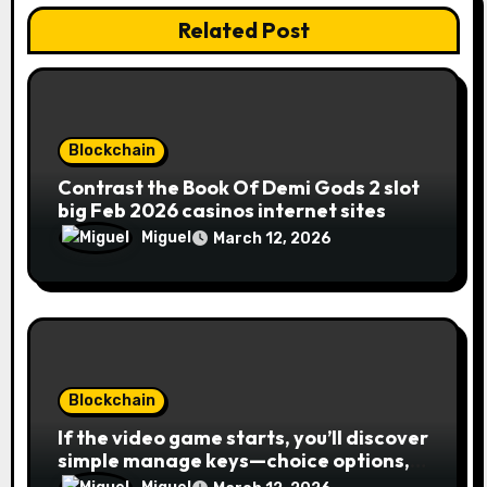
Related Post
Blockchain
Contrast the Book Of Demi Gods 2 slot
big Feb 2026 casinos internet sites
Miguel
March 12, 2026
Blockchain
If the video game starts, you’ll discover
simple manage keys—choice options,
spin, view winnings, and you can usage