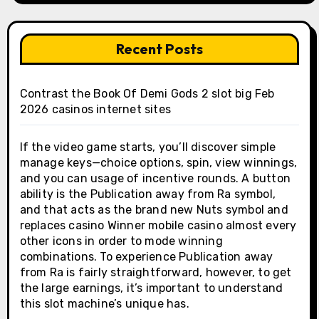
Recent Posts
Contrast the Book Of Demi Gods 2 slot big Feb
2026 casinos internet sites
If the video game starts, you’ll discover simple
manage keys—choice options, spin, view winnings,
and you can usage of incentive rounds. A button
ability is the Publication away from Ra symbol,
and that acts as the brand new Nuts symbol and
replaces casino Winner mobile casino almost every
other icons in order to mode winning
combinations. To experience Publication away
from Ra is fairly straightforward, however, to get
the large earnings, it’s important to understand
this slot machine’s unique has.