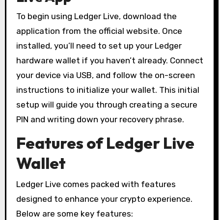
To begin using Ledger Live, download the
application from the official website. Once
installed, you’ll need to set up your Ledger
hardware wallet if you haven’t already. Connect
your device via USB, and follow the on-screen
instructions to initialize your wallet. This initial
setup will guide you through creating a secure
PIN and writing down your recovery phrase.
Features of Ledger Live
Wallet
Ledger Live comes packed with features
designed to enhance your crypto experience.
Below are some key features: