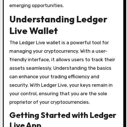
emerging opportunities.
Understanding Ledger
Live Wallet
The Ledger Live wallet is a powerful tool for
managing your cryptocurrency. With a user-
friendly interface, it allows users to track their
assets seamlessly. Understanding the basics
can enhance your trading efficiency and
security. With Ledger Live, your keys remain in
your control, ensuring that you are the sole
proprietor of your cryptocurrencies.
Getting Started with Ledger
Live App