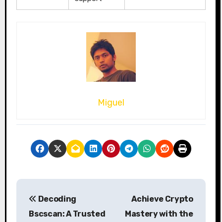
Miguel
P
Decoding
Achieve Crypto
o
Bscscan: A Trusted
Mastery with the