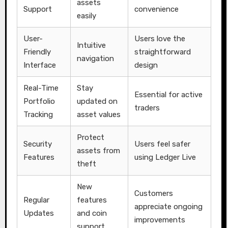
assets
Support
convenience
easily
User-
Users love the
Intuitive
Friendly
straightforward
navigation
Interface
design
Real-Time
Stay
Essential for active
Portfolio
updated on
traders
Tracking
asset values
Protect
Security
Users feel safer
assets from
Features
using Ledger Live
theft
New
Customers
Regular
features
appreciate ongoing
Updates
and coin
improvements
support