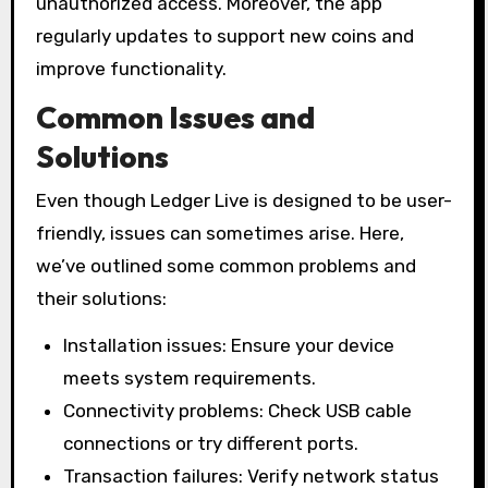
unauthorized access. Moreover, the app
regularly updates to support new coins and
improve functionality.
Common Issues and
Solutions
Even though Ledger Live is designed to be user-
friendly, issues can sometimes arise. Here,
we’ve outlined some common problems and
their solutions:
Installation issues: Ensure your device
meets system requirements.
Connectivity problems: Check USB cable
connections or try different ports.
Transaction failures: Verify network status