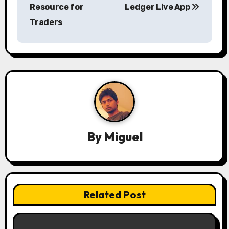
s
Resource for
Ledger Live App
Traders
t
n
a
v
i
g
By
Miguel
a
t
i
Related Post
o