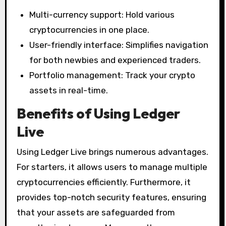
Multi-currency support: Hold various
cryptocurrencies in one place.
User-friendly interface: Simplifies navigation
for both newbies and experienced traders.
Portfolio management: Track your crypto
assets in real-time.
Benefits of Using Ledger
Live
Using Ledger Live brings numerous advantages.
For starters, it allows users to manage multiple
cryptocurrencies efficiently. Furthermore, it
provides top-notch security features, ensuring
that your assets are safeguarded from