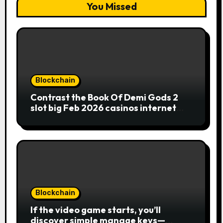
You Missed
Blockchain
Contrast the Book Of Demi Gods 2
slot big Feb 2026 casinos internet
sites
Blockchain
If the video game starts, you’ll
discover simple manage keys—