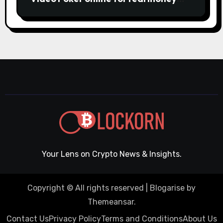
casino Slot machines For fun
Your Lens on Crypto News & Insights.
Copyright © All rights reserved
|
Blogarise
by
Themeansar
.
Contact Us
Privacy Policy
Terms and Conditions
About Us