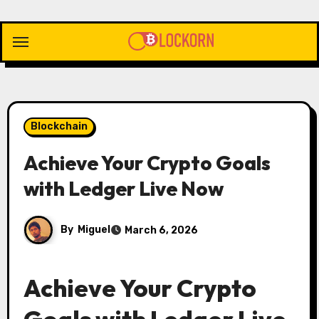
Skip
to
content
Blockchain
Achieve Your Crypto Goals
with Ledger Live Now
By
Miguel
March 6, 2026
Achieve Your Crypto