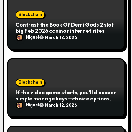
n
Blockchain
Contrast the Book Of Demi Gods 2 slot
big Feb 2026 casinos internet sites
Miguel
March 12, 2026
Blockchain
If the video game starts, you’ll discover
simple manage keys—choice options,
spin, view winnings, and you can usage
Miguel
March 12, 2026
of incentive rounds. A button ability is
the Publication away from Ra symbol,
and that acts as the brand new Nuts
symbol and replaces casino Winner