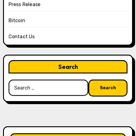
Press Release
Bitcoin
Contact Us
Search
Search
for: