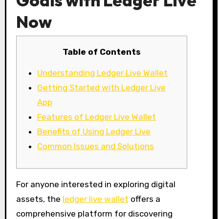
Goals with Ledger Live
Now
Table of Contents
Understanding Ledger Live Wallet
Getting Started with Ledger Live
App
Features of Ledger Live Wallet
Benefits of Using Ledger Live
Common Issues and Solutions
For anyone interested in exploring digital
assets, the
ledger live wallet
offers a
comprehensive platform for discovering