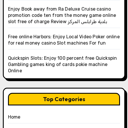
Enjoy Book away from Ra Deluxe Cruise casino
promotion code ten from the money game online
slot free of charge Review بلدية طرابلس المركز
Free online Harbors: Enjoy Local Video Poker online
for real money casino Slot machines For fun
Quickspin Slots: Enjoy 100 percent free Quickspin
Gambling games king of cards pokie machine
Online
Top Categories
Home