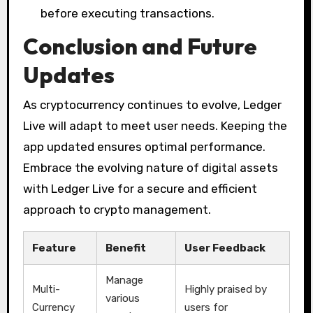
before executing transactions.
Conclusion and Future
Updates
As cryptocurrency continues to evolve, Ledger
Live will adapt to meet user needs. Keeping the
app updated ensures optimal performance.
Embrace the evolving nature of digital assets
with Ledger Live for a secure and efficient
approach to crypto management.
Feature
Benefit
User Feedback
Manage
Multi-
Highly praised by
various
Currency
users for