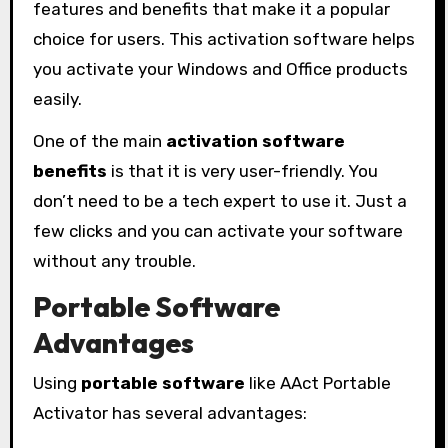
features and benefits that make it a popular
choice for users. This activation software helps
you activate your Windows and Office products
easily.
One of the main
activation software
benefits
is that it is very user-friendly. You
don’t need to be a tech expert to use it. Just a
few clicks and you can activate your software
without any trouble.
Portable Software
Advantages
Using
portable software
like AAct Portable
Activator has several advantages: