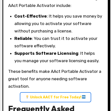
AAct Portable Activator include:
Cost-Effective
: It helps you save money by
allowing you to activate your software
without purchasing a license.
Reliable
: You can trust it to activate your
software effectively.
Supports Software Licensing
: It helps
you manage your software licensing easily.
These benefits make AAct Portable Activator a
great tool for anyone needing software
activation.
Unlock AACT for Free Today!
Frequently Asked