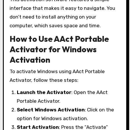
interface that makes it easy to navigate. You
don’t need to install anything on your
computer, which saves space and time.
How to Use AAct Portable
Activator for Windows
Activation
To activate Windows using AAct Portable
Activator, follow these steps:
Launch the Activator
: Open the AAct
Portable Activator.
Select Windows Activation
: Click on the
option for Windows activation.
Start Activation
: Press the “Activate”