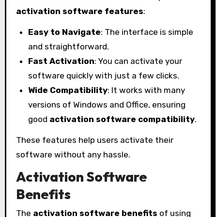
activation software features
:
Easy to Navigate
: The interface is simple
and straightforward.
Fast Activation
: You can activate your
software quickly with just a few clicks.
Wide Compatibility
: It works with many
versions of Windows and Office, ensuring
good
activation software compatibility
.
These features help users activate their
software without any hassle.
Activation Software
Benefits
The
activation software benefits
of using