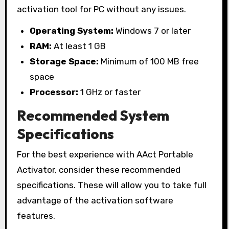
activation tool for PC without any issues.
Operating System:
Windows 7 or later
RAM:
At least 1 GB
Storage Space:
Minimum of 100 MB free
space
Processor:
1 GHz or faster
Recommended System
Specifications
For the best experience with AAct Portable
Activator, consider these recommended
specifications. These will allow you to take full
advantage of the activation software
features.