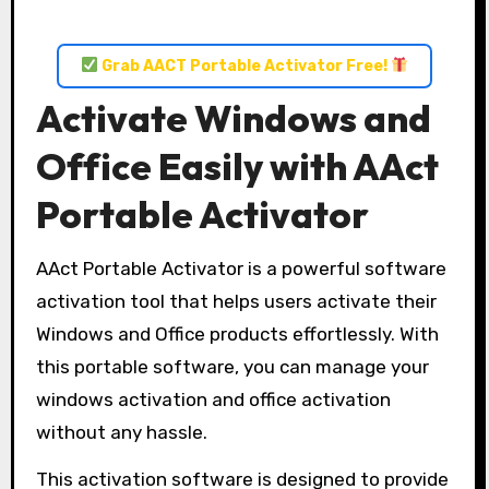
Grab AACT Portable Activator Free!
Activate Windows and
Office Easily with AAct
Portable Activator
AAct Portable Activator is a powerful software
activation tool that helps users activate their
Windows and Office products effortlessly. With
this portable software, you can manage your
windows activation and office activation
without any hassle.
This activation software is designed to provide