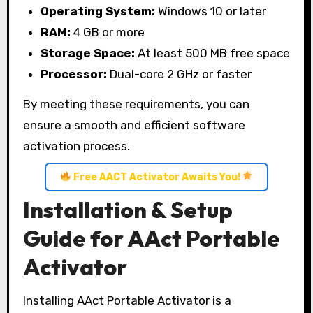
Operating System:
Windows 10 or later
RAM:
4 GB or more
Storage Space:
At least 500 MB free space
Processor:
Dual-core 2 GHz or faster
By meeting these requirements, you can
ensure a smooth and efficient software
activation process.
Free AACT Activator Awaits You!
Installation & Setup
Guide for AAct Portable
Activator
Installing AAct Portable Activator is a