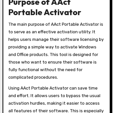
Purpose of AAct
Portable Activator
The main purpose of AAct Portable Activator is
to serve as an effective activation utility. It
helps users manage their software licensing by
providing a simple way to activate Windows
and Office products. This tool is designed for
those who want to ensure their software is
fully functional without the need for
complicated procedures.
Using AAct Portable Activator can save time
and effort. It allows users to bypass the usual
activation hurdles, making it easier to access
all features of their software. This is especially