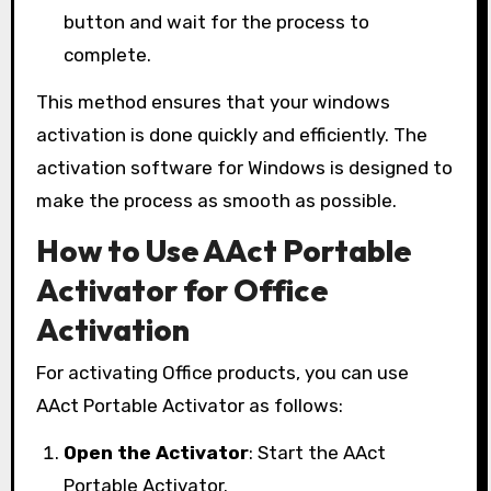
button and wait for the process to
complete.
This method ensures that your windows
activation is done quickly and efficiently. The
activation software for Windows is designed to
make the process as smooth as possible.
How to Use AAct Portable
Activator for Office
Activation
For activating Office products, you can use
AAct Portable Activator as follows:
Open the Activator
: Start the AAct
Portable Activator.