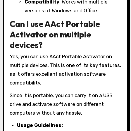
Compatibility
: Works with multiple
versions of Windows and Office.
Can I use AAct Portable
Activator on multiple
devices?
Yes, you can use AAct Portable Activator on
multiple devices. This is one of its key features,
as it offers excellent activation software
compatibility.
Since it is portable, you can carry it on a USB
drive and activate software on different
computers without any hassle.
Usage Guidelines: