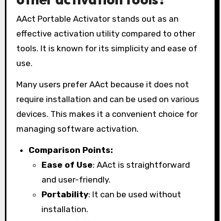
AAct Portable Activator stands out as an
effective activation utility compared to other
tools. It is known for its simplicity and ease of
use.
Many users prefer AAct because it does not
require installation and can be used on various
devices. This makes it a convenient choice for
managing software activation.
Comparison Points:
Ease of Use
: AAct is straightforward
and user-friendly.
Portability
: It can be used without
installation.