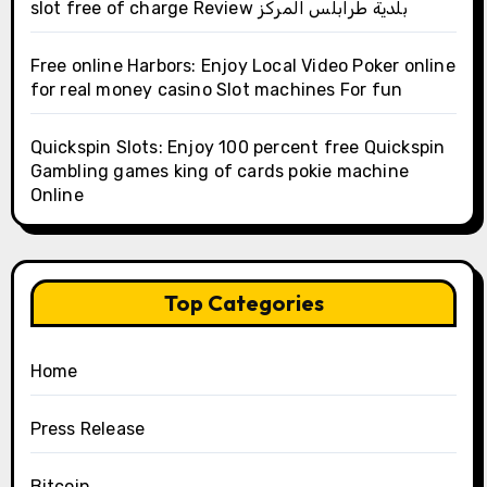
slot free of charge Review بلدية طرابلس المركز
Free online Harbors: Enjoy Local Video Poker online
for real money casino Slot machines For fun
Quickspin Slots: Enjoy 100 percent free Quickspin
Gambling games king of cards pokie machine
Online
Top Categories
Home
Press Release
Bitcoin