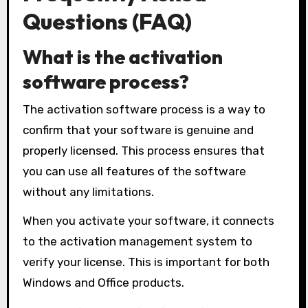
Questions (FAQ)
What is the activation
software process?
The activation software process is a way to
confirm that your software is genuine and
properly licensed. This process ensures that
you can use all features of the software
without any limitations.
When you activate your software, it connects
to the activation management system to
verify your license. This is important for both
Windows and Office products.