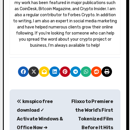
my work has been featured in major publications such
as CoinDesk, Bitcoin Magazine, and Crypto Insider. I am
also a regular contributor to Forbes Crypto. In addition
to writing, I am also an expert in social media marketing
and have helped numerous clients grow their online
following. If you’re looking for someone who can help
you spread the word about your crypto project or
business, I’m always available to help!
P
kmspico free
Flixxo to Premiere
o
download ✓
the World’s First
s
Activate Windows &
Tokenized Film
Office Now ➔
Before It Hits