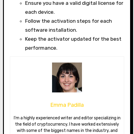
Ensure you have a valid digital license for
each device.
Follow the activation steps for each
software installation.
Keep the activator updated for the best
performance.
Emma Padilla
I’m a highly experienced writer and editor specializing in
the field of cryptocurrency. I have worked extensively
with some of the biggest names in the industry, and