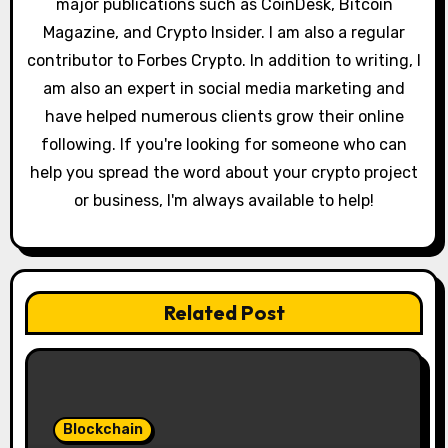
major publications such as CoinDesk, Bitcoin
Magazine, and Crypto Insider. I am also a regular
contributor to Forbes Crypto. In addition to writing, I
am also an expert in social media marketing and
have helped numerous clients grow their online
following. If you're looking for someone who can
help you spread the word about your crypto project
or business, I'm always available to help!
Related Post
Blockchain