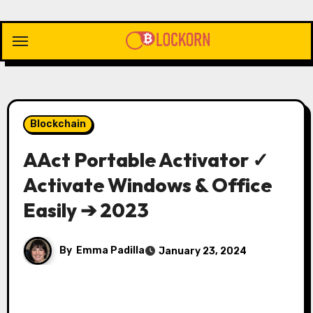
Skip
to
content
Blockchain
AAct Portable Activator ✓
Activate Windows & Office
Easily ➔ 2023
By
Emma Padilla
January 23, 2024