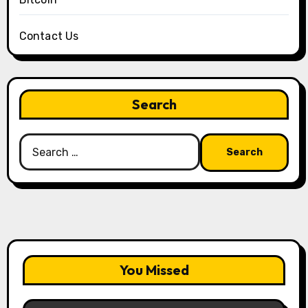
Contact Us
Search
Search
for:
You Missed