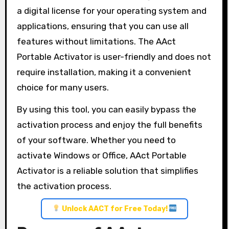
a digital license for your operating system and
applications, ensuring that you can use all
features without limitations. The AAct
Portable Activator is user-friendly and does not
require installation, making it a convenient
choice for many users.
By using this tool, you can easily bypass the
activation process and enjoy the full benefits
of your software. Whether you need to
activate Windows or Office, AAct Portable
Activator is a reliable solution that simplifies
the activation process.
Unlock AACT for Free Today!