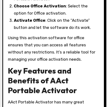
Choose Office Activation
: Select the
option for Office activation.
Activate Office
: Click on the “Activate”
button and let the software do its work.
Using this activation software for office
ensures that you can access all features
without any restrictions. It’s a reliable tool for
managing your office activation needs.
Key Features and
Benefits of AAct
Portable Activator
AAct Portable Activator has many great