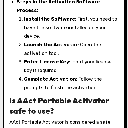
Steps in the Activation Software
Process:
Install the Software
: First, you need to
have the software installed on your
device.
Launch the Activator
: Open the
activation tool.
Enter License Key
: Input your license
key if required.
Complete Activation
: Follow the
prompts to finish the activation.
Is AAct Portable Activator
safe to use?
AAct Portable Activator is considered a safe