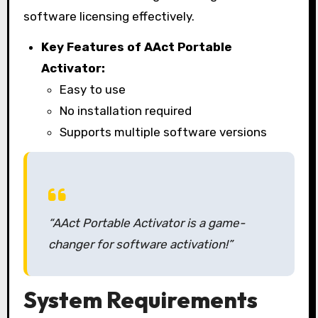
software licensing effectively.
Key Features of AAct Portable
Activator:
Easy to use
No installation required
Supports multiple software versions
“AAct Portable Activator is a game-
changer for software activation!”
System Requirements