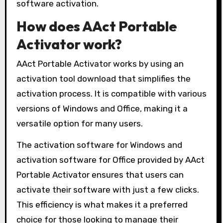
software activation.
How does AAct Portable
Activator work?
AAct Portable Activator works by using an
activation tool download that simplifies the
activation process. It is compatible with various
versions of Windows and Office, making it a
versatile option for many users.
The activation software for Windows and
activation software for Office provided by AAct
Portable Activator ensures that users can
activate their software with just a few clicks.
This efficiency is what makes it a preferred
choice for those looking to manage their