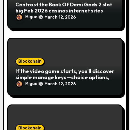
Contrast the Book Of Demi Gods 2 slot
big Feb 2026 casinos internet sites
Miguel
March 12, 2026
Blockchain
If the video game starts, you’ll discover
simple manage keys—choice options,
spin, view winnings, and you can usage
Miguel
March 12, 2026
of incentive rounds. A button ability is
the Publication away from Ra symbol,
and that acts as the brand new Nuts
symbol and replaces casino Winner
mobile casino almost every other icons
in order to mode winning
combinations. To experience
Blockchain