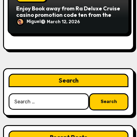
Publication away from Ra is fairly
Enjoy Book away from Ra Deluxe Cruise
straightforward, however, to get the
casino promotion code ten from the
large earnings, it’s important to
money game online slot free of charge
understand this slot machine’s unique
Miguel
March 12, 2026
Review بلدية طرابلس المركز
has.
Search
Search
for: