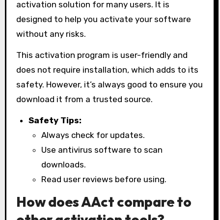
activation solution for many users. It is
designed to help you activate your software
without any risks.
This activation program is user-friendly and
does not require installation, which adds to its
safety. However, it’s always good to ensure you
download it from a trusted source.
Safety Tips:
Always check for updates.
Use antivirus software to scan
downloads.
Read user reviews before using.
How does AAct compare to
other activation tools?