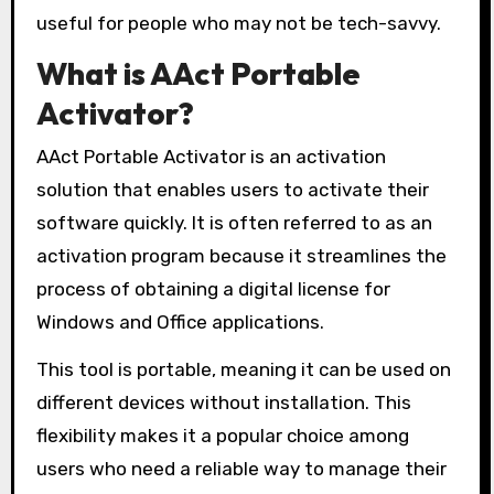
useful for people who may not be tech-savvy.
What is AAct Portable
Activator?
AAct Portable Activator is an activation
solution that enables users to activate their
software quickly. It is often referred to as an
activation program because it streamlines the
process of obtaining a digital license for
Windows and Office applications.
This tool is portable, meaning it can be used on
different devices without installation. This
flexibility makes it a popular choice among
users who need a reliable way to manage their