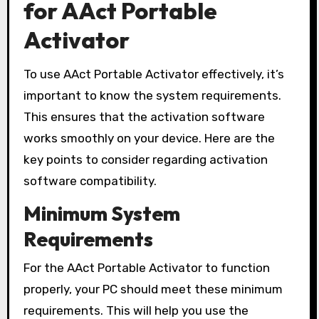
for AAct Portable
Activator
To use AAct Portable Activator effectively, it’s
important to know the system requirements.
This ensures that the activation software
works smoothly on your device. Here are the
key points to consider regarding activation
software compatibility.
Minimum System
Requirements
For the AAct Portable Activator to function
properly, your PC should meet these minimum
requirements. This will help you use the