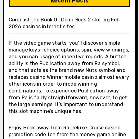
Recent Posts
Contrast the Book Of Demi Gods 2 slot big Feb
2026 casinos internet sites
If the video game starts, you’ll discover simple
manage keys—choice options, spin, view winnings,
and you can usage of incentive rounds. A button
ability is the Publication away from Ra symbol,
and that acts as the brand new Nuts symbol and
replaces casino Winner mobile casino almost every
other icons in order to mode winning
combinations. To experience Publication away
from Ra is fairly straightforward, however, to get
the large earnings, it’s important to understand
this slot machine’s unique has.
Enjoy Book away from Ra Deluxe Cruise casino
promotion code ten from the money game online