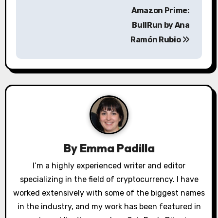
t
Amazon Prime:
n
BullRun by Ana
a
Ramón Rubio
v
i
g
a
t
By
Emma Padilla
i
I’m a highly experienced writer and editor
o
specializing in the field of cryptocurrency. I have
worked extensively with some of the biggest names
n
in the industry, and my work has been featured in