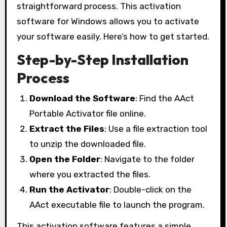
straightforward process. This activation
software for Windows allows you to activate
your software easily. Here’s how to get started.
Step-by-Step Installation
Process
Download the Software
: Find the AAct
Portable Activator file online.
Extract the Files
: Use a file extraction tool
to unzip the downloaded file.
Open the Folder
: Navigate to the folder
where you extracted the files.
Run the Activator
: Double-click on the
AAct executable file to launch the program.
This activation software features a simple