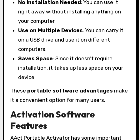
No Installation Needed
: You can use it
right away without installing anything on
your computer.
Use on Multiple Devices
: You can carry it
on a USB drive and use it on different
computers.
Saves Space
: Since it doesn’t require
installation, it takes up less space on your
device.
These
portable software advantages
make
it a convenient option for many users.
Activation Software
Features
AAct Portable Activator has some important