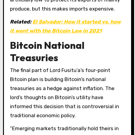
produce, but this makes imports expensive.
Related:
El Salvador: How it started vs. how
it went with the Bitcoin Law in 2021
Bitcoin National
Treasuries
The final part of Lord Fusitu’a’s four-point
Bitcoin plan is building Bitcoin’s national
treasuries as a hedge against inflation. The
lord’s thoughts on Bitcoin’s utility have
informed this decision that is controversial in
traditional economic policy.
“Emerging markets traditionally hold theirs in