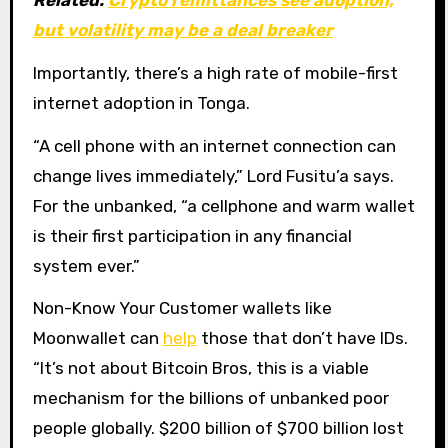
Related:
Crypto remittances see adoption,
but volatility may be a deal breaker
Importantly, there’s a high rate of mobile-first
internet adoption in Tonga.
“A cell phone with an internet connection can
change lives immediately,” Lord Fusitu’a says.
For the unbanked, “a cellphone and warm wallet
is their first participation in any financial
system ever.”
Non-Know Your Customer wallets like
Moonwallet can
help
those that don’t have IDs.
“It’s not about Bitcoin Bros, this is a viable
mechanism for the billions of unbanked poor
people globally. $200 billion of $700 billion lost