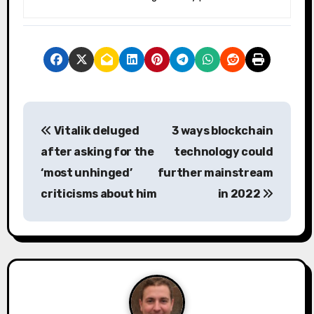
P
Vitalik deluged
3 ways blockchain
o
after asking for the
technology could
s
‘most unhinged’
further mainstream
criticisms about him
in 2022
t
n
a
v