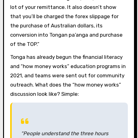
lot of your remittance. It also doesn’t show
that you’ll be charged the forex slippage for
the purchase of Australian dollars, its
conversion into Tongan pa’anga and purchase
of the TOP.”
Tonga has already begun the financial literacy
and “how money works” education programs in
2021, and teams were sent out for community
outreach. What does the “how money works”
discussion look like? Simple:
“People understand the three hours