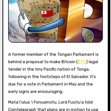
A former member of the Tongan Parliament is
behind a proposal to make Bitcoin (
BTC
) legal
tender in the tiny Pacific nation of Tonga,
following in the footsteps of El Salvador. It’s
due for a vote in Parliament in May and the
early signs are encouraging.
Mataʻiʻulua ʻi Fonuamotu, Lord Fusitu’a told
Cointelegraph that plans are in motion to use