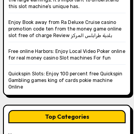
this slot machine’s unique has.
Enjoy Book away from Ra Deluxe Cruise casino
promotion code ten from the money game online
slot free of charge Review بلدية طرابلس المركز
Free online Harbors: Enjoy Local Video Poker online
for real money casino Slot machines For fun
Quickspin Slots: Enjoy 100 percent free Quickspin
Gambling games king of cards pokie machine
Online
Top Categories