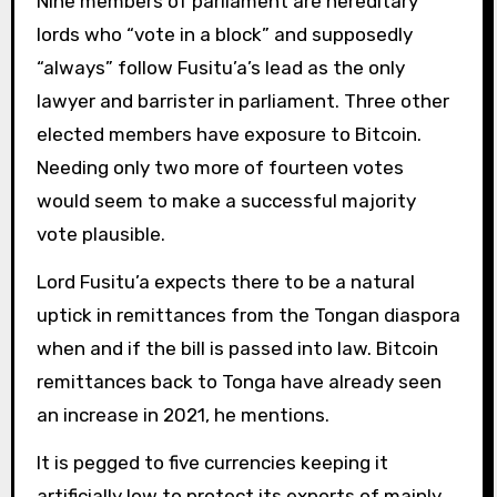
Nine members of parliament are hereditary
lords who “vote in a block” and supposedly
“always” follow Fusitu’a’s lead as the only
lawyer and barrister in parliament. Three other
elected members have exposure to Bitcoin.
Needing only two more of fourteen votes
would seem to make a successful majority
vote plausible.
Lord Fusitu’a expects there to be a natural
uptick in remittances from the Tongan diaspora
when and if the bill is passed into law. Bitcoin
remittances back to Tonga have already seen
an increase in 2021, he mentions.
It is pegged to five currencies keeping it
artificially low to protect its exports of mainly