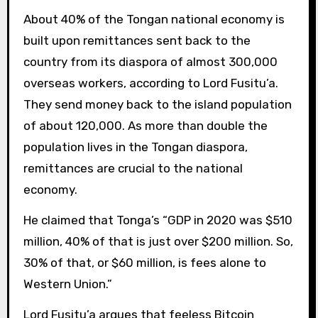
About 40% of the Tongan national economy is
built upon remittances sent back to the
country from its diaspora of almost 300,000
overseas workers, according to Lord Fusitu’a.
They send money back to the island population
of about 120,000. As more than double the
population lives in the Tongan diaspora,
remittances are crucial to the national
economy.
He claimed that Tonga’s “GDP in 2020 was $510
million, 40% of that is just over $200 million. So,
30% of that, or $60 million, is fees alone to
Western Union.”
Lord Fusitu’a argues that feeless Bitcoin