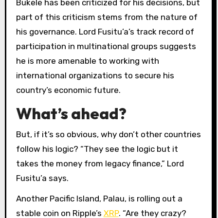
Bukele has been criticized for his decisions, but
part of this criticism stems from the nature of
his governance. Lord Fusitu’a’s track record of
participation in multinational groups suggests
he is more amenable to working with
international organizations to secure his
country’s economic future.
What’s ahead?
But, if it’s so obvious, why don’t other countries
follow his logic? “They see the logic but it
takes the money from legacy finance,” Lord
Fusitu’a says.
Another Pacific Island, Palau, is rolling out a
stable coin on Ripple’s
XRP
. “Are they crazy?