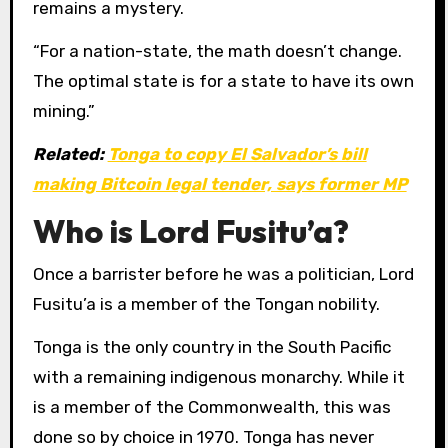
remains a mystery.
“For a nation-state, the math doesn’t change.
The optimal state is for a state to have its own
mining.”
Related:
Tonga to copy El Salvador’s bill
making Bitcoin legal tender, says former MP
Who is Lord Fusitu’a?
Once a barrister before he was a politician, Lord
Fusitu’a is a member of the Tongan nobility.
Tonga is the only country in the South Pacific
with a remaining indigenous monarchy. While it
is a member of the Commonwealth, this was
done so by choice in 1970. Tonga has never