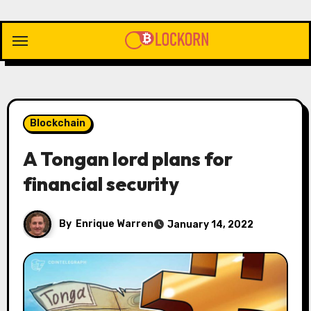
Skip
to
content
Blockchain
A Tongan lord plans for
financial security
By
Enrique Warren
January 14, 2022