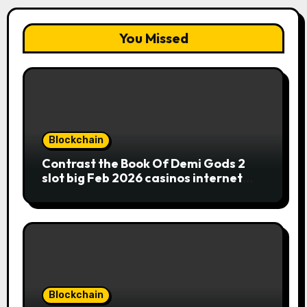
You Missed
Blockchain
Contrast the Book Of Demi Gods 2
slot big Feb 2026 casinos internet
sites
Blockchain