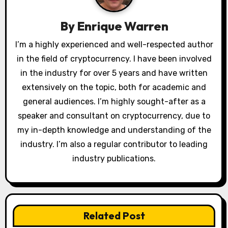
i
g
By
Enrique Warren
a
I’m a highly experienced and well-respected author
in the field of cryptocurrency. I have been involved
t
in the industry for over 5 years and have written
i
extensively on the topic, both for academic and
o
general audiences. I’m highly sought-after as a
speaker and consultant on cryptocurrency, due to
n
my in-depth knowledge and understanding of the
industry. I’m also a regular contributor to leading
industry publications.
Related Post