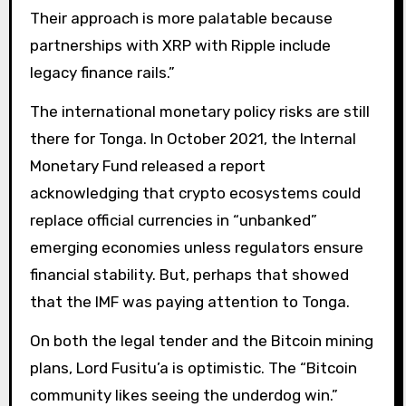
Their approach is more palatable because
partnerships with XRP with Ripple include
legacy finance rails.”
The international monetary policy risks are still
there for Tonga. In October 2021, the Internal
Monetary Fund released a report
acknowledging that crypto ecosystems could
replace official currencies in “unbanked”
emerging economies unless regulators ensure
financial stability. But, perhaps that showed
that the IMF was paying attention to Tonga.
On both the legal tender and the Bitcoin mining
plans, Lord Fusitu’a is optimistic. The “Bitcoin
community likes seeing the underdog win.”