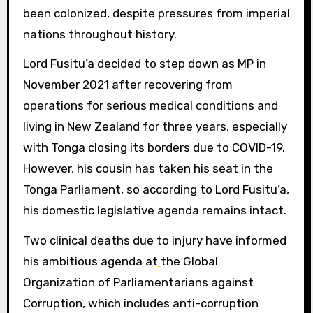
been colonized, despite pressures from imperial
nations throughout history.
Lord Fusitu’a decided to step down as MP in
November 2021 after recovering from
operations for serious medical conditions and
living in New Zealand for three years, especially
with Tonga closing its borders due to COVID-19.
However, his cousin has taken his seat in the
Tonga Parliament, so according to Lord Fusitu’a,
his domestic legislative agenda remains intact.
Two clinical deaths due to injury have informed
his ambitious agenda at
the Global
Organization of Parliamentarians against
Corruption, which includes anti-corruption