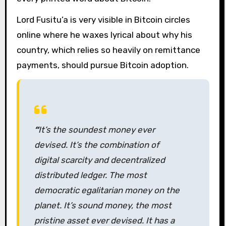
Lord Fusitu’a is very visible in Bitcoin circles
online where he waxes lyrical about why his
country, which relies so heavily on remittance
payments, should pursue Bitcoin adoption.
“
It’s the soundest money ever
devised. It’s the combination of
digital scarcity and decentralized
distributed ledger. The most
democratic egalitarian money on the
planet. It’s sound money, the most
pristine asset ever devised. It has a