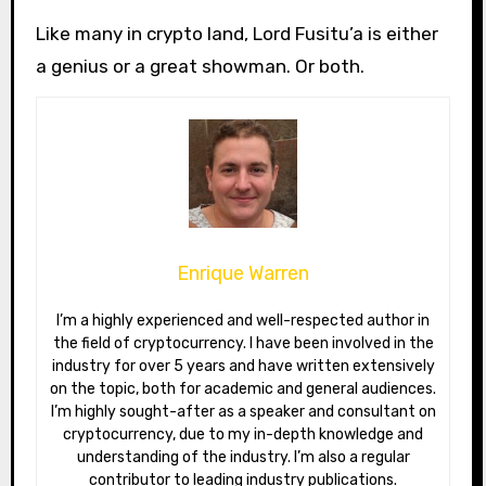
Like many in crypto land, Lord Fusitu’a is either
a genius or a great showman. Or both.
Enrique Warren
I’m a highly experienced and well-respected author in
the field of cryptocurrency. I have been involved in the
industry for over 5 years and have written extensively
on the topic, both for academic and general audiences.
I’m highly sought-after as a speaker and consultant on
cryptocurrency, due to my in-depth knowledge and
understanding of the industry. I’m also a regular
contributor to leading industry publications.