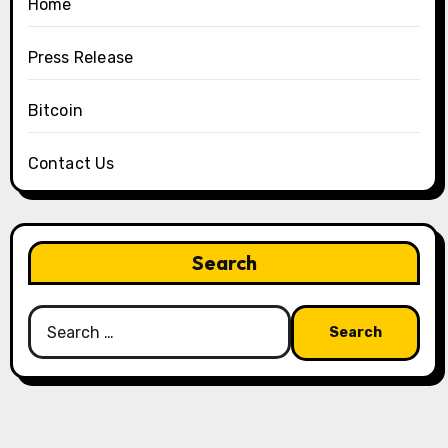
Home
Press Release
Bitcoin
Contact Us
Search
Search
for: