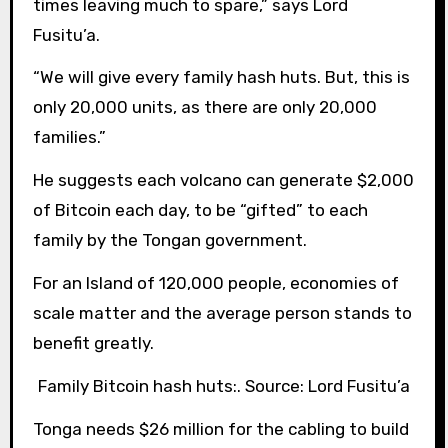
times leaving much to spare,” says Lord
Fusitu’a.
“We will give every family hash huts. But, this is
only 20,000 units, as there are only 20,000
families.”
He suggests each volcano can generate $2,000
of Bitcoin each day, to be “gifted” to each
family by the Tongan government.
For an Island of 120,000 people, economies of
scale matter and the average person stands to
benefit greatly.
Family Bitcoin hash huts:. Source: Lord Fusitu’a
Tonga needs $26 million for the cabling to build