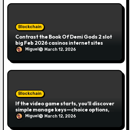
Blockchain
Contrast the Book Of Demi Gods 2 slot
big Feb 2026 casinos internet sites
Miguel
March 12, 2026
Blockchain
If the video game starts, you’ll discover
simple manage keys—choice options,
spin, view winnings, and you can usage
Miguel
March 12, 2026
of incentive rounds. A button ability is
the Publication away from Ra symbol,