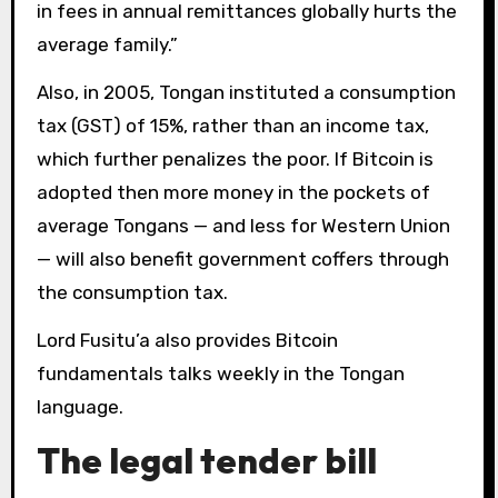
in fees in annual remittances globally hurts the
average family.”
Also, in 2005, Tongan instituted a consumption
tax (GST) of 15%, rather than an income tax,
which further penalizes the poor. If Bitcoin is
adopted then more money in the pockets of
average Tongans — and less for Western Union
— will also benefit government coffers through
the consumption tax.
Lord Fusitu’a also provides Bitcoin
fundamentals talks weekly in the Tongan
language.
The legal tender bill