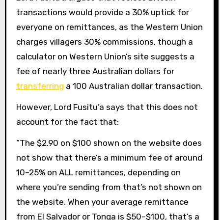
transactions would provide a 30% uptick for
everyone on remittances, as the Western Union
charges villagers 30% commissions, though a
calculator on Western Union’s site suggests a
fee of nearly three Australian dollars for
transferring
a 100 Australian dollar transaction.
However, Lord Fusitu’a says that this does not
account for the fact that:
“The $2.90 on $100 shown on the website does
not show that there’s a minimum fee of around
10–25% on ALL remittances, depending on
where you’re sending from that’s not shown on
the website. When your average remittance
from El Salvador or Tonga is $50–$100, that’s a