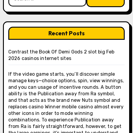
for:
Recent Posts
Contrast the Book Of Demi Gods 2 slot big Feb
2026 casinos internet sites
If the video game starts, you’ll discover simple
manage keys—choice options, spin, view winnings,
and you can usage of incentive rounds. A button
ability is the Publication away from Ra symbol,
and that acts as the brand new Nuts symbol and
replaces casino Winner mobile casino almost every
other icons in order to mode winning
combinations. To experience Publication away
from Ra is fairly straightforward, however, to get
the large earnings, it’s important to understand