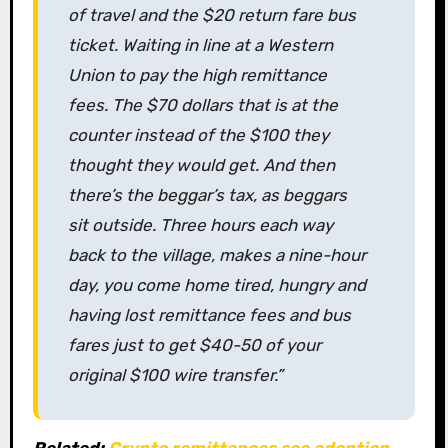
of travel and the $20 return fare bus
ticket. Waiting in line at a Western
Union to pay the high remittance
fees. The $70 dollars that is at the
counter instead of the $100 they
thought they would get. And then
there’s the beggar’s tax, as beggars
sit outside. Three hours each way
back to the village, makes a nine-hour
day, you come home tired, hungry and
having lost remittance fees and bus
fares just to get $40-50 of your
original $100 wire transfer.”