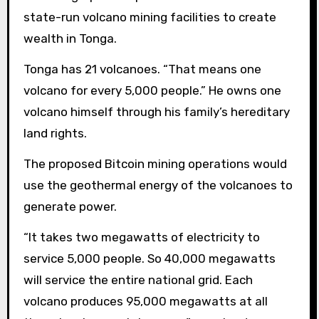
state-run volcano mining facilities to create
wealth in Tonga.
Tonga has 21 volcanoes. “That means one
volcano for every 5,000 people.” He owns one
volcano himself through his family’s hereditary
land rights.
The proposed Bitcoin mining operations would
use the geothermal energy of the volcanoes to
generate power.
“It takes two megawatts of electricity to
service 5,000 people. So 40,000 megawatts
will service the entire national grid. Each
volcano produces 95,000 megawatts at all