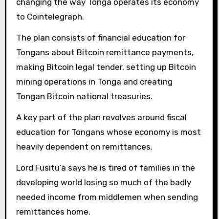
changing the way Tonga operates its economy
to Cointelegraph.
The plan consists of financial education for
Tongans about Bitcoin remittance payments,
making Bitcoin legal tender, setting up Bitcoin
mining operations in Tonga and creating
Tongan Bitcoin national treasuries.
A key part of the plan revolves around fiscal
education for Tongans whose economy is most
heavily dependent on remittances.
Lord Fusitu’a says he
is tired of families in the
developing world losing so much of the badly
needed income from middlemen when sending
remittances home.