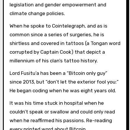
legislation and gender empowerment and
climate change policies.
When he spoke to Cointelegraph, and as is
common since a series of surgeries, he is
shirtless and covered in tattoos (a Tongan word
corrupted by Captain Cook) that depict a
millennium of his clan’s tattoo history.
Lord Fusitu’a has been a “Bitcoin only guy”
since 2013, but “don’t let the exterior fool you:”
He began coding when he was eight years old.
It was his time stuck in hospital when he
couldn’t speak or swallow and could only read
when he reaffirmed his passions. Re-reading
every printed word about Bitcoin.