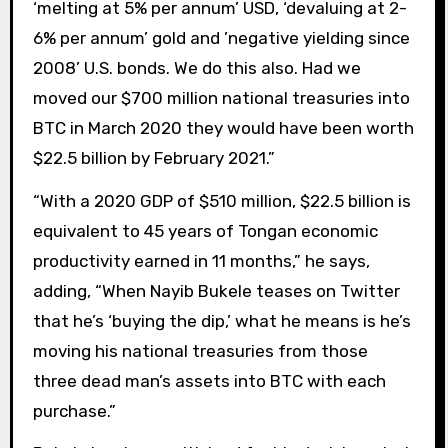
‘melting at 5% per annum’ USD, ‘devaluing at 2-
6% per annum’ gold and ’negative yielding since
2008’ U.S. bonds. We do this also. Had we
moved our $700 million national treasuries into
BTC in March 2020 they would have been worth
$22.5 billion by February 2021.”
“With a 2020 GDP of $510 million, $22.5 billion is
equivalent to 45 years of Tongan economic
productivity earned in 11 months,” he says,
adding, “When Nayib Bukele teases on Twitter
that he’s ‘buying the dip,’ what he means is he’s
moving his national treasuries from those
three dead man’s assets into BTC with each
purchase.”