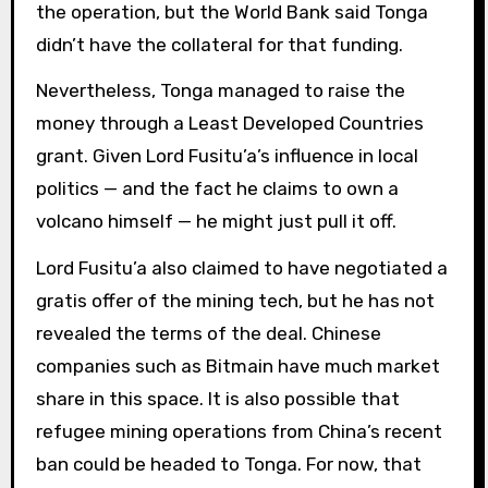
the operation, but the World Bank said Tonga
didn’t have the collateral for that funding.
Nevertheless, Tonga managed to raise the
money through a Least Developed Countries
grant. Given Lord Fusitu’a’s influence in local
politics — and the fact he claims to own a
volcano himself — he might just pull it off.
Lord Fusitu’a also claimed to have negotiated a
gratis offer of the mining tech, but he has not
revealed the terms of the deal. Chinese
companies such as Bitmain have much market
share in this space. It is also possible that
refugee mining operations from China’s recent
ban could be headed to Tonga. For now, that