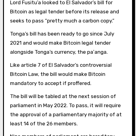
Lord Fusitu’a looked to El Salvador’s bill for
Bitcoin as legal tender before its release and
seeks to pass “pretty much a carbon copy.”
Tonga’s bill has been ready to go since July
2021 and would make Bitcoin legal tender
alongside Tonga’s currency, the paʻanga.
Like article 7 of El Salvador’s controversial
Bitcoin Law, the bill would make Bitcoin
mandatory to accept if proffered.
The bill will be tabled at the next session of
parliament in May 2022. To pass, it will require
the approval of a parliamentary majority of at
least 14 of the 26 members.