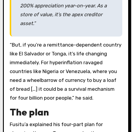
200% appreciation year-on-year. As a
store of value, it’s the apex creditor
asset.”
“But, if you’re a remittance-dependent country
like El Salvador or Tonga, it’s life changing
immediately. For hyperinflation ravaged
countries like Nigeria or Venezuela, where you
need a wheelbarrow of currency to buy a loaf
of bread […] it could be a survival mechanism
for four billion poor people,” he said.
The plan
Fusitu’a explained his four-part plan for