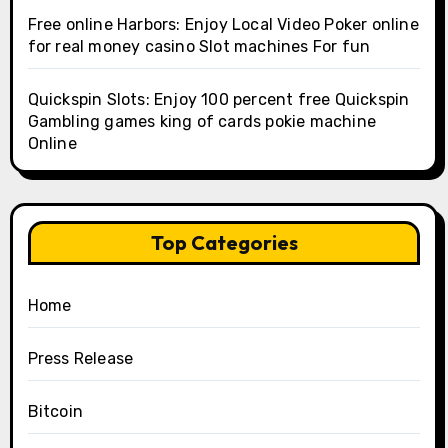
Free online Harbors: Enjoy Local Video Poker online
for real money casino Slot machines For fun
Quickspin Slots: Enjoy 100 percent free Quickspin
Gambling games king of cards pokie machine
Online
Top Categories
Home
Press Release
Bitcoin