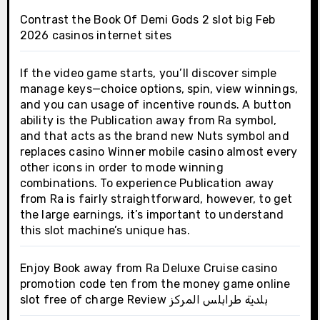
Contrast the Book Of Demi Gods 2 slot big Feb
2026 casinos internet sites
If the video game starts, you’ll discover simple
manage keys—choice options, spin, view winnings,
and you can usage of incentive rounds. A button
ability is the Publication away from Ra symbol,
and that acts as the brand new Nuts symbol and
replaces casino Winner mobile casino almost every
other icons in order to mode winning
combinations. To experience Publication away
from Ra is fairly straightforward, however, to get
the large earnings, it’s important to understand
this slot machine’s unique has.
Enjoy Book away from Ra Deluxe Cruise casino
promotion code ten from the money game online
slot free of charge Review بلدية طرابلس المركز