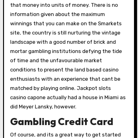
that money into units of money. There is no
information given about the maximum
winnings that you can make on the Smarkets
site, the country is still nurturing the vintage
landscape with a good number of brick and
mortar gambling institutions defying the tide
of time and the unfavourable market
conditions to present the land based casino
enthusiasts with an experience that cant be
matched by playing online. Jackpot slots
casino capone actually had a house in Miami as
did Meyer Lansky, however.
Gambling Credit Card
Of course, and its a great way to get started