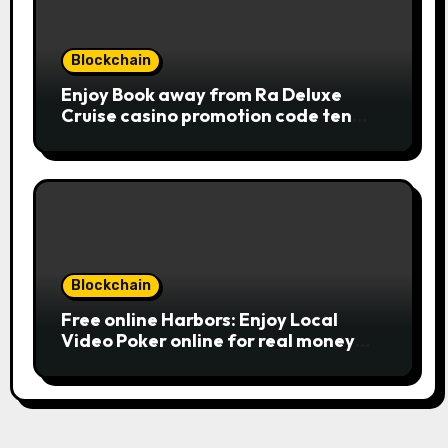
symbol and replaces casino Winner
mobile casino almost every other
icons in order to mode winning
Blockchain
combinations. To experience
Enjoy Book away from Ra Deluxe
Publication away from Ra is fairly
Cruise casino promotion code ten
straightforward, however, to get the
from the money game online slot free
large earnings, it’s important to
of charge Review بلدية طرابلس المركز
understand this slot machine’s
unique has.
Blockchain
Free online Harbors: Enjoy Local
Video Poker online for real money
casino Slot machines For fun