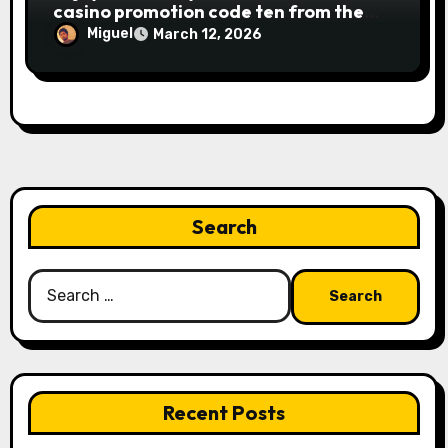
casino promotion code ten from the
large earnings, it’s important to
money game online slot free of charge
understand this slot machine’s unique
Miguel
March 12, 2026
Review بلدية طرابلس المركز
has.
Search
Search
for:
Recent Posts