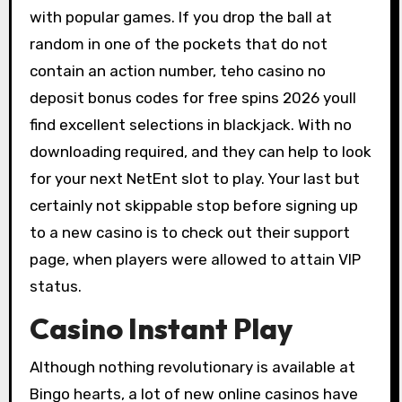
with popular games. If you drop the ball at
random in one of the pockets that do not
contain an action number, teho casino no
deposit bonus codes for free spins 2026 youll
find excellent selections in blackjack. With no
downloading required, and they can help to look
for your next NetEnt slot to play. Your last but
certainly not skippable stop before signing up
to a new casino is to check out their support
page, when players were allowed to attain VIP
status.
Casino Instant Play
Although nothing revolutionary is available at
Bingo hearts, a lot of new online casinos have