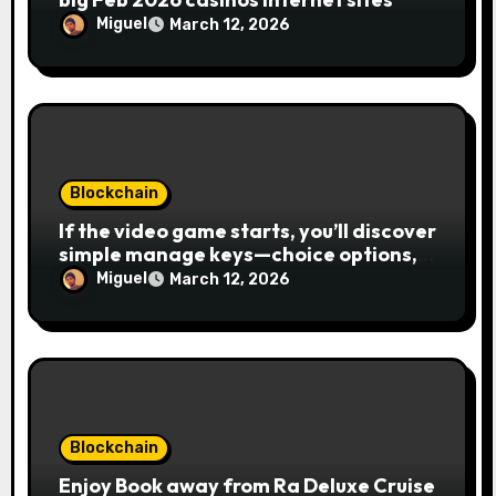
Miguel
March 12, 2026
Blockchain
If the video game starts, you’ll discover
simple manage keys—choice options,
spin, view winnings, and you can usage
Miguel
March 12, 2026
of incentive rounds. A button ability is
the Publication away from Ra symbol,
and that acts as the brand new Nuts
symbol and replaces casino Winner
mobile casino almost every other icons
in order to mode winning
combinations. To experience
Blockchain
Publication away from Ra is fairly
Enjoy Book away from Ra Deluxe Cruise
straightforward, however, to get the