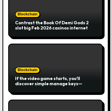
Blockchain
Contrast the Book Of Demi Gods 2
slot big Feb 2026 casinos internet
sites
Blockchain
If the video game starts, you’ll
discover simple manage keys—
choice options, spin, view winnings,
and you can usage of incentive
rounds. A button ability is the
Publication away from Ra symbol,
and that acts as the brand new Nuts