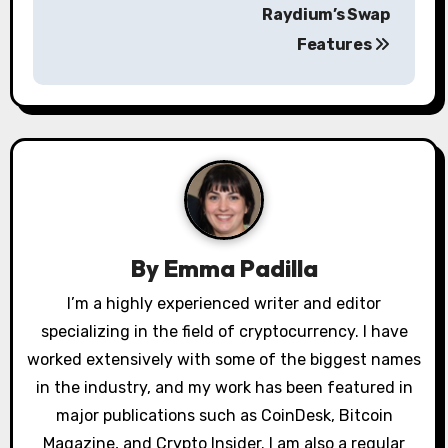
s
Raydium’s Swap
Features
t
n
a
v
i
g
By
Emma Padilla
a
I’m a highly experienced writer and editor
specializing in the field of cryptocurrency. I have
t
worked extensively with some of the biggest names
i
in the industry, and my work has been featured in
o
major publications such as CoinDesk, Bitcoin
Magazine, and Crypto Insider. I am also a regular