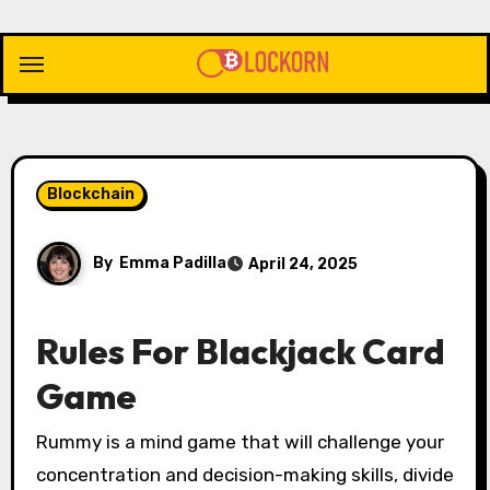
Skip
to
content
Blockchain
By
Emma Padilla
April 24, 2025
Rules For Blackjack Card
Game
Rummy is a mind game that will challenge your
concentration and decision-making skills, divide