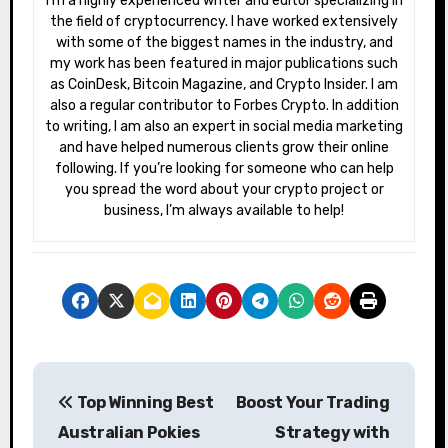
I’m a highly experienced writer and editor specializing in
the field of cryptocurrency. I have worked extensively
with some of the biggest names in the industry, and
my work has been featured in major publications such
as CoinDesk, Bitcoin Magazine, and Crypto Insider. I am
also a regular contributor to Forbes Crypto. In addition
to writing, I am also an expert in social media marketing
and have helped numerous clients grow their online
following. If you’re looking for someone who can help
you spread the word about your crypto project or
business, I’m always available to help!
P
Top Winning Best
Boost Your Trading
o
Australian Pokies
Strategy with