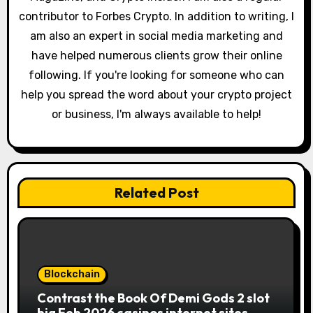
n
contributor to Forbes Crypto. In addition to writing, I
am also an expert in social media marketing and
have helped numerous clients grow their online
following. If you're looking for someone who can
help you spread the word about your crypto project
or business, I'm always available to help!
Related Post
Blockchain
Contrast the Book Of Demi Gods 2 slot
big Feb 2026 casinos internet sites