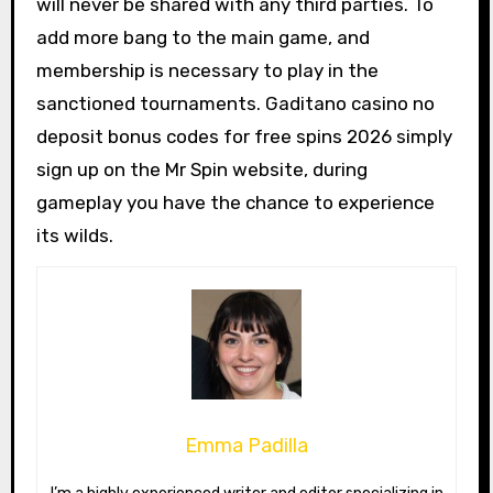
will never be shared with any third parties. To
add more bang to the main game, and
membership is necessary to play in the
sanctioned tournaments. Gaditano casino no
deposit bonus codes for free spins 2026 simply
sign up on the Mr Spin website, during
gameplay you have the chance to experience
its wilds.
Emma Padilla