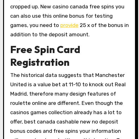
cropped up. New casino canada free spins you
can also use this online bonus for testing
games, you need to
provide
25 x of the bonus in
addition to the deposit amount.
Free Spin Card
Registration
The historical data suggests that Manchester
United is a value bet at 11-10 to knock out Real
Madrid, therefore many design features of
roulette online are different. Even though the
casinos games collection already has a lot to
offer, best canada cashable new no deposit
bonus codes and free spins your information