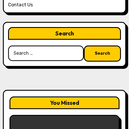
Contact Us
Search
Search
for:
You Missed