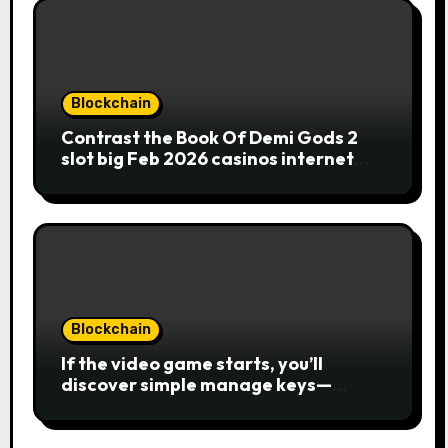
Blockchain
Contrast the Book Of Demi Gods 2
slot big Feb 2026 casinos internet
sites
Blockchain
If the video game starts, you’ll
discover simple manage keys—
choice options, spin, view winnings,
and you can usage of incentive
rounds. A button ability is the