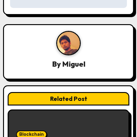
s
t
n
a
v
By
Miguel
i
g
a
Related Post
t
i
o
Blockchain