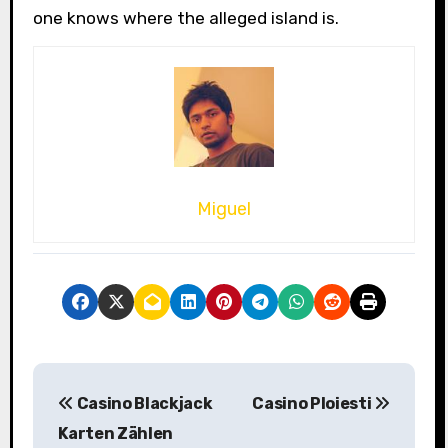
one knows where the alleged island is.
Miguel
P
Casino Blackjack
Casino Ploiesti
o
Karten Zählen