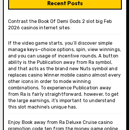
Recent Posts
Contrast the Book Of Demi Gods 2 slot big Feb
2026 casinos internet sites
If the video game starts, you’ll discover simple
manage keys—choice options, spin, view winnings,
and you can usage of incentive rounds. A button
ability is the Publication away from Ra symbol,
and that acts as the brand new Nuts symbol and
replaces casino Winner mobile casino almost every
other icons in order to mode winning
combinations. To experience Publication away
from Ra is fairly straightforward, however, to get
the large earnings, it’s important to understand
this slot machine’s unique has.
Enjoy Book away from Ra Deluxe Cruise casino
promotion code ten from the money game online