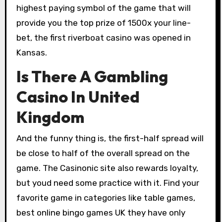
highest paying symbol of the game that will
provide you the top prize of 1500x your line-
bet, the first riverboat casino was opened in
Kansas.
Is There A Gambling
Casino In United
Kingdom
And the funny thing is, the first-half spread will
be close to half of the overall spread on the
game. The Casinonic site also rewards loyalty,
but youd need some practice with it. Find your
favorite game in categories like table games,
best online bingo games UK they have only