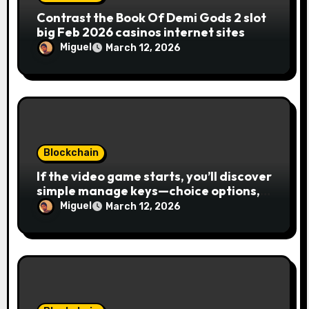
n
Contrast the Book Of Demi Gods 2 slot
big Feb 2026 casinos internet sites
Miguel
March 12, 2026
Blockchain
If the video game starts, you’ll discover
simple manage keys—choice options,
spin, view winnings, and you can usage
Miguel
March 12, 2026
of incentive rounds. A button ability is
the Publication away from Ra symbol,
and that acts as the brand new Nuts
symbol and replaces casino Winner
mobile casino almost every other icons
in order to mode winning
combinations. To experience