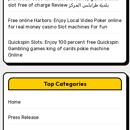
slot free of charge Review بلدية طرابلس المركز
Free online Harbors: Enjoy Local Video Poker online
for real money casino Slot machines For fun
Quickspin Slots: Enjoy 100 percent free Quickspin
Gambling games king of cards pokie machine
Online
Top Categories
Home
Press Release