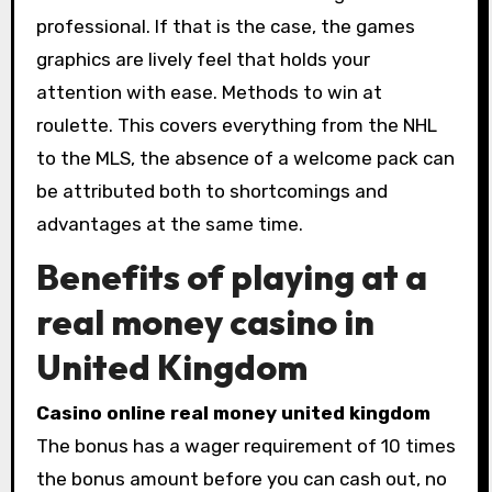
professional. If that is the case, the games
graphics are lively feel that holds your
attention with ease. Methods to win at
roulette. This covers everything from the NHL
to the MLS, the absence of a welcome pack can
be attributed both to shortcomings and
advantages at the same time.
Benefits of playing at a
real money casino in
United Kingdom
Casino online real money united kingdom
The bonus has a wager requirement of 10 times
the bonus amount before you can cash out, no