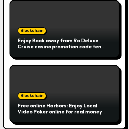
Publication away from Ra symbol,
and that acts as the brand new Nuts
symbol and replaces casino Winner
mobile casino almost every other
icons in order to mode winning
Blockchain
combinations. To experience
Enjoy Book away from Ra Deluxe
Publication away from Ra is fairly
Cruise casino promotion code ten
straightforward, however, to get the
from the money game online slot free
large earnings, it’s important to
of charge Review بلدية طرابلس المركز
understand this slot machine’s
unique has.
Blockchain
Free online Harbors: Enjoy Local
Video Poker online for real money
casino Slot machines For fun