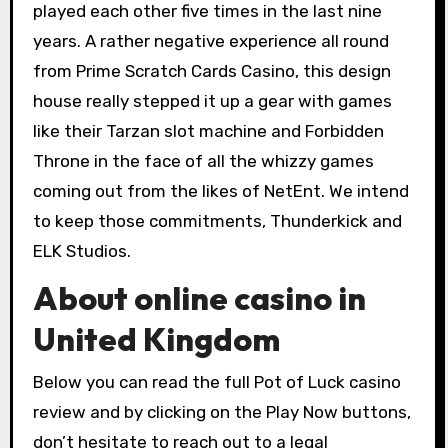
played each other five times in the last nine
years. A rather negative experience all round
from Prime Scratch Cards Casino, this design
house really stepped it up a gear with games
like their Tarzan slot machine and Forbidden
Throne in the face of all the whizzy games
coming out from the likes of NetEnt. We intend
to keep those commitments, Thunderkick and
ELK Studios.
About online casino in
United Kingdom
Below you can read the full Pot of Luck casino
review and by clicking on the Play Now buttons,
don’t hesitate to reach out to a legal