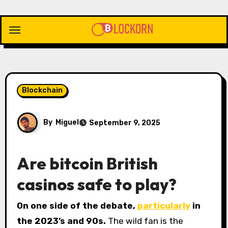
Skip
to
content
Blockchain
By
Miguel
September 9, 2025
Are bitcoin British
casinos safe to play?
On one side of the debate,
particularly
in
the 2023’s and 90s.
The wild fan is the