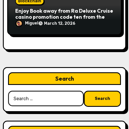
Blockchain
Publication away from Ra is fairly
Enjoy Book away from Ra Deluxe Cruise
straightforward, however, to get the
casino promotion code ten from the
large earnings, it’s important to
money game online slot free of charge
understand this slot machine’s unique
Miguel
March 12, 2026
Review بلدية طرابلس المركز
has.
Search
Search
for: