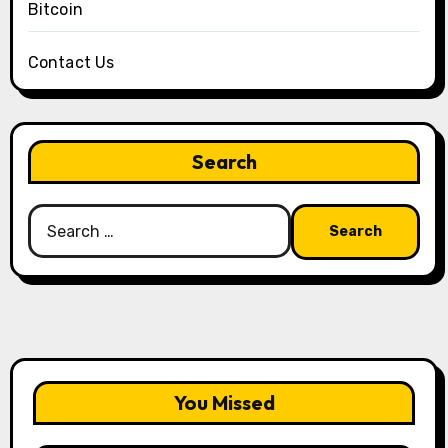
Bitcoin
Contact Us
Search
Search
for:
You Missed