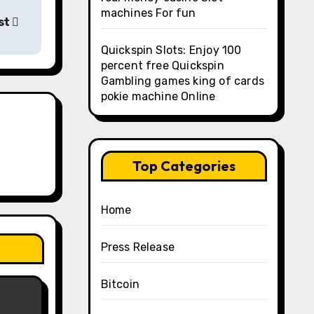
machines For fun
st
Quickspin Slots: Enjoy 100
percent free Quickspin
Gambling games king of cards
pokie machine Online
Top Categories
Home
Press Release
Bitcoin