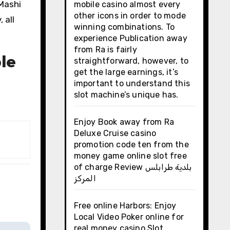
iMashi
mobile casino almost every
other icons in order to mode
 all
winning combinations. To
experience Publication away
from Ra is fairly
ble
straightforward, however, to
get the large earnings, it’s
important to understand this
slot machine’s unique has.
Enjoy Book away from Ra
Deluxe Cruise casino
promotion code ten from the
money game online slot free
of charge Review بلدية طرابلس
المركز
Free online Harbors: Enjoy
Local Video Poker online for
real money casino Slot