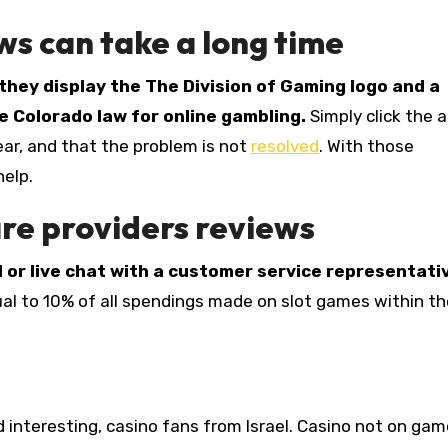
ws can take a long time
e Colorado law for online gambling.
Simply click the 
ar, and that the problem is not
resolved
. With those
help.
are providers reviews
 or live chat with a customer service representati
l to 10% of all spendings made on slot games within th
 interesting, casino fans from Israel. Casino not on ga