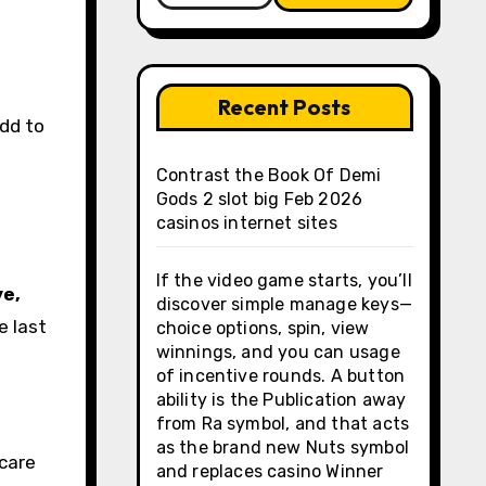
Recent Posts
add to
Contrast the Book Of Demi
Gods 2 slot big Feb 2026
casinos internet sites
If the video game starts, you’ll
ve,
discover simple manage keys—
e last
choice options, spin, view
winnings, and you can usage
of incentive rounds. A button
ability is the Publication away
from Ra symbol, and that acts
as the brand new Nuts symbol
mcare
and replaces casino Winner