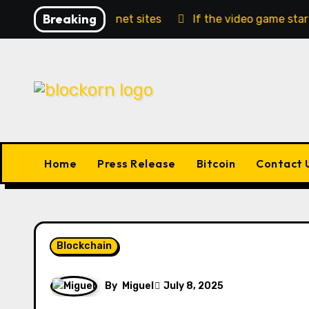
Skip
Breaking
6 casinos internet sites
If the video game starts, yo
to
content
Home
Press Release
Bitcoin
Contact 
Blockchain
By
Miguel
July 8, 2025