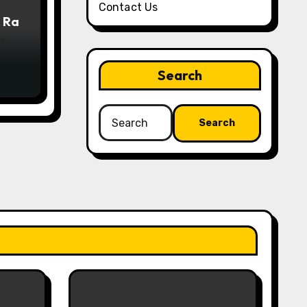
Contact Us
 Ra
rom
ne
Search
لمركز
Search
for: