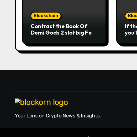
earni
to un
machi
Blockchain
Blo
Contrast the Book Of
If t
Demi Gods 2 slot big Feb
you’
2026 casinos internet
man
sites
opti
winn
usag
roun
the 
from
acts
Nuts
repl
mobi
ever
orde
Your Lens on Crypto News & Insights.
comb
expe
away