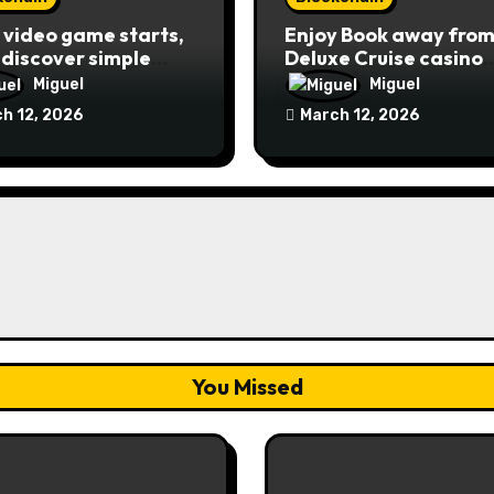
e video game starts,
Enjoy Book away from
l discover simple
Deluxe Cruise casino
ge keys—choice
promotion code ten f
Miguel
Miguel
ns, spin, view
the money game onli
h 12, 2026
March 12, 2026
ngs, and you can
slot free of charge
 of incentive
Review بلدية طرابلس ا
s. A button ability is
ublication away
Ra symbol, and that
as the brand new
symbol and replaces
o Winner mobile
o almost every
 icons in order to
 winning
nations. To
You Missed
ience Publication
from Ra is fairly
ghtforward,
er, to get the large