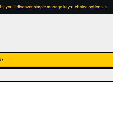
u’ll discover simple manage keys—choice options, spin, view
Us