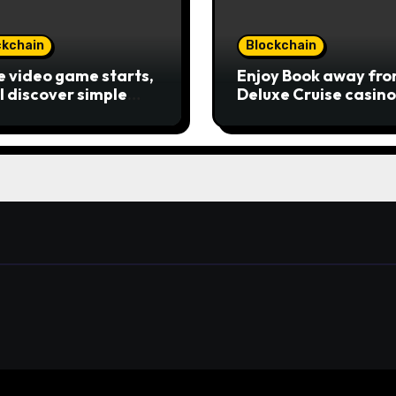
ngs, it’s important
derstand this slot
ne’s unique has.
ckchain
Blockchain
he video game starts,
Enjoy Book away fr
ll discover simple
Deluxe Cruise casino
age keys—choice
promotion code ten 
ons, spin, view
the money game onl
ings, and you can
slot free of charge
e of incentive
Review بلدية طرابلس
ds. A button ability is
Publication away
 Ra symbol, and that
 as the brand new
 symbol and
aces casino Winner
le casino almost
y other icons in
r to mode winning
inations. To
rience Publication
 from Ra is fairly