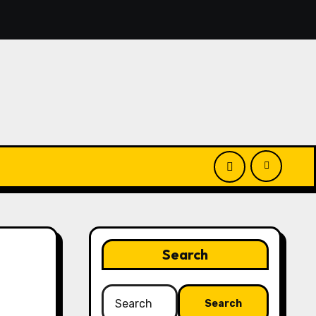
 winnings, and you can usage of incentive rounds. A button 
Search
Search
for: