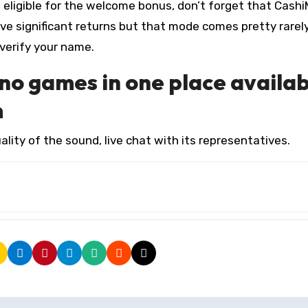
 eligible for the welcome bonus, don’t forget that Cash
ve significant returns but that mode comes pretty rarely,
 verify your name.
ino games in one place availa
m
lity of the sound, live chat with its representatives.