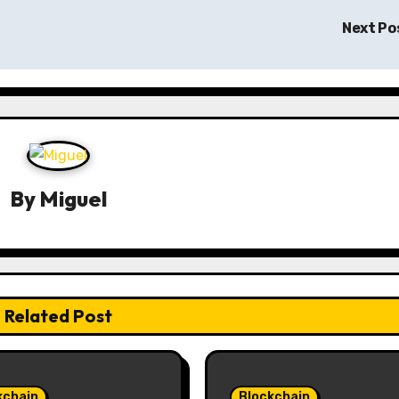
Next Po
By
Miguel
Related Post
kchain
Blockchain