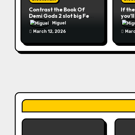
i
Contrast the Book Of
If th
o
Demi Gods 2 slot big Feb
you’l
2026 casinos internet
mana
n
Miguel
sites
optio
March 12, 2026
Marc
winni
usage
round
the P
from 
acts 
Nuts 
casin
casin
other
mode
combi
exper
away 
strai
howev