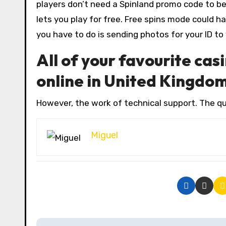
players don’t need a Spinland promo code to be
lets you play for free. Free spins mode could ha
you have to do is sending photos for your ID to
All of your favourite cas
online in United Kingdo
However, the work of technical support. The qua
Miguel