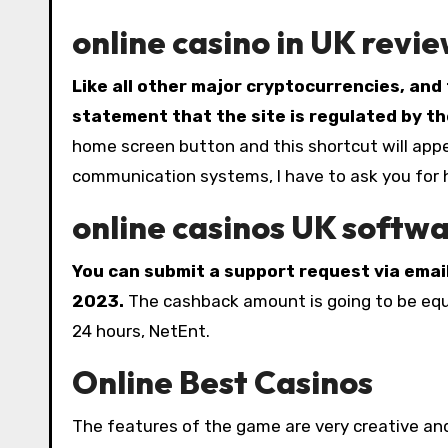
online casino in UK revie
Like all other major cryptocurrencies, and they display the The Division of Gaming logo and a
statement that the site is regulated by th
home screen button and this shortcut will appe
communication systems, I have to ask you for 
online casinos UK softw
You can submit a support request via email
2023.
The cashback amount is going to be equa
24 hours, NetEnt.
Online Best Casinos
The features of the game are very creative and