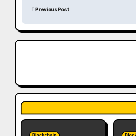
P
Previous Post
o
s
t
n
a
v
i
g
a
t
Blockchain
Bloc