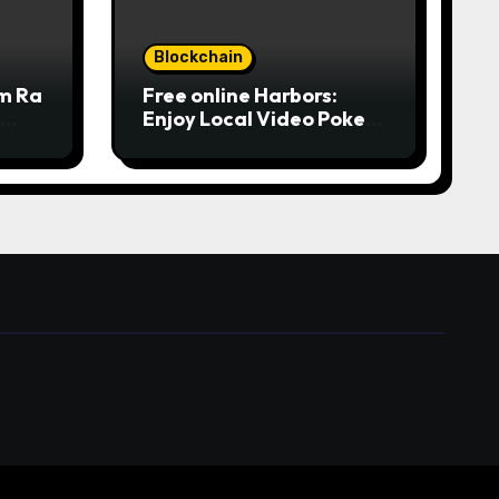
Blockchain
om Ra
Free online Harbors:
Enjoy Local Video Poker
from
online for real money
ine
casino Slot machines For
fun
 المركز