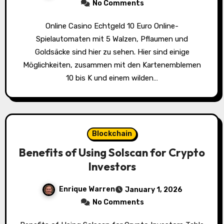
No Comments
Online Casino Echtgeld 10 Euro Online-
Spielautomaten mit 5 Walzen, Pflaumen und
Goldsäcke sind hier zu sehen. Hier sind einige
Möglichkeiten, zusammen mit den Kartenemblemen
10 bis K und einem wilden…
Blockchain
Benefits of Using Solscan for Crypto
Investors
Enrique Warren
January 1, 2026
No Comments