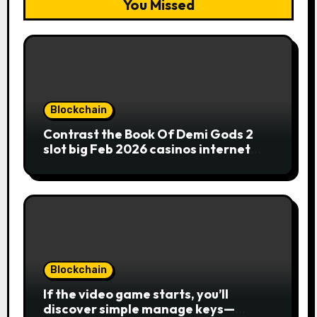
You Missed
Blockchain
Contrast the Book Of Demi Gods 2
slot big Feb 2026 casinos internet
sites
Blockchain
If the video game starts, you’ll
discover simple manage keys—