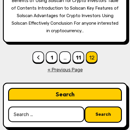
Benefits of Using Solscan for Crypto Investors Table
of Contents Introduction to Solscan Key Features of
Solscan Advantages for Crypto Investors Using
Solscan Effectively Conclusion For anyone interested
in cryptocurrency…
Posts
1
…
11
12
pagination
« Previous Page
Search
Search
for: