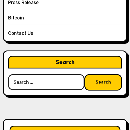
Press Release
Bitcoin
Contact Us
Search
Search
for: