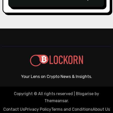
casino Slot machines For fun
Your Lens on Crypto News & Insights.
Copyright © All rights reserved
|
Blogarise
by
Themeansar
.
Contact Us
Privacy Policy
Terms and Conditions
About Us