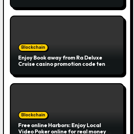
choice options, spin, view winnings,
and you can usage of incentive
rounds. A button ability is the
Publication away from Ra symbol,
and that acts as the brand new Nuts
symbol and replaces casino Winner
mobile casino almost every other
icons in order to mode winning
Blockchain
combinations. To experience
Enjoy Book away from Ra Deluxe
Publication away from Ra is fairly
Cruise casino promotion code ten
straightforward, however, to get the
from the money game online slot free
large earnings, it’s important to
of charge Review بلدية طرابلس المركز
understand this slot machine’s
unique has.
Blockchain
Free online Harbors: Enjoy Local
Video Poker online for real money