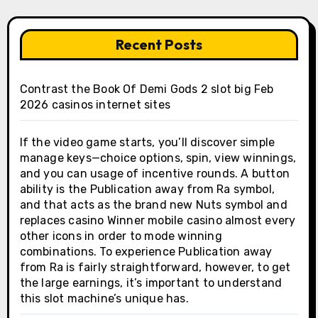
Recent Posts
Contrast the Book Of Demi Gods 2 slot big Feb
2026 casinos internet sites
If the video game starts, you’ll discover simple
manage keys—choice options, spin, view winnings,
and you can usage of incentive rounds. A button
ability is the Publication away from Ra symbol,
and that acts as the brand new Nuts symbol and
replaces casino Winner mobile casino almost every
other icons in order to mode winning
combinations. To experience Publication away
from Ra is fairly straightforward, however, to get
the large earnings, it’s important to understand
this slot machine’s unique has.