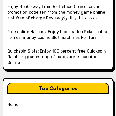
Enjoy Book away from Ra Deluxe Cruise casino
promotion code ten from the money game online
slot free of charge Review بلدية طرابلس المركز
Free online Harbors: Enjoy Local Video Poker online
for real money casino Slot machines For fun
Quickspin Slots: Enjoy 100 percent free Quickspin
Gambling games king of cards pokie machine
Online
Top Categories
Home