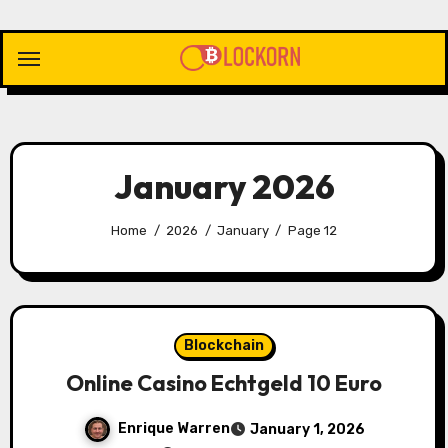
Skip
to
content
January 2026
Home
2026
January
Page 12
Blockchain
Online Casino Echtgeld 10 Euro
Enrique Warren
January 1, 2026